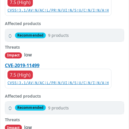
7.5 (High)
CVSS:3.1/AV:N/AC:L/PR:N/UI:N/S:U/C:N/I:N/A:H
Affected products
9 products
Recommended
Threats
low
Impact
CVE-2019-11499
7.5 (High)
CVSS:3.1/AV:N/AC:L/PR:N/UI:N/S:U/C:N/I:N/A:H
Affected products
9 products
Recommended
Threats
low
Impact