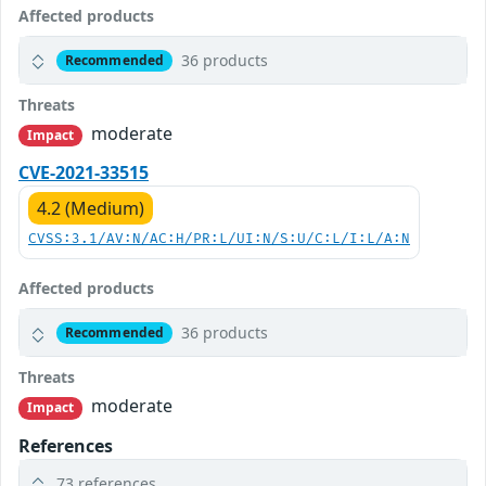
Affected products
36 products
Recommended
Threats
moderate
Impact
CVE-2021-33515
4.2 (Medium)
CVSS:3.1/AV:N/AC:H/PR:L/UI:N/S:U/C:L/I:L/A:N
Affected products
36 products
Recommended
Threats
moderate
Impact
References
73 references