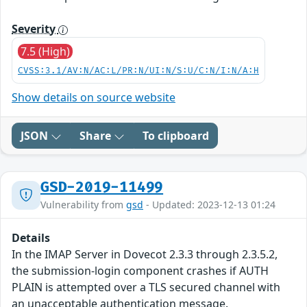
Severity
7.5 (High)
CVSS:3.1/AV:N/AC:L/PR:N/UI:N/S:U/C:N/I:N/A:H
Show details on source website
JSON
Share
To clipboard
GSD-2019-11499
Vulnerability from
gsd
- Updated: 2023-12-13 01:24
Details
In the IMAP Server in Dovecot 2.3.3 through 2.3.5.2,
the submission-login component crashes if AUTH
PLAIN is attempted over a TLS secured channel with
an unacceptable authentication message.