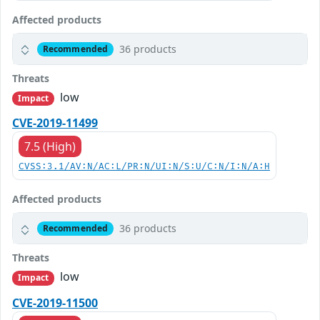
Affected products
36 products
Recommended
Threats
low
Impact
CVE-2019-11499
7.5 (High)
CVSS:3.1/AV:N/AC:L/PR:N/UI:N/S:U/C:N/I:N/A:H
Affected products
36 products
Recommended
Threats
low
Impact
CVE-2019-11500