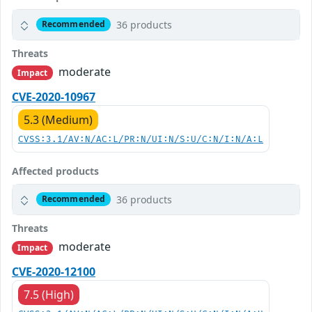
36 products
Recommended
Threats
moderate
Impact
CVE-2020-10967
5.3 (Medium)
CVSS:3.1/AV:N/AC:L/PR:N/UI:N/S:U/C:N/I:N/A:L
Affected products
36 products
Recommended
Threats
moderate
Impact
CVE-2020-12100
7.5 (High)