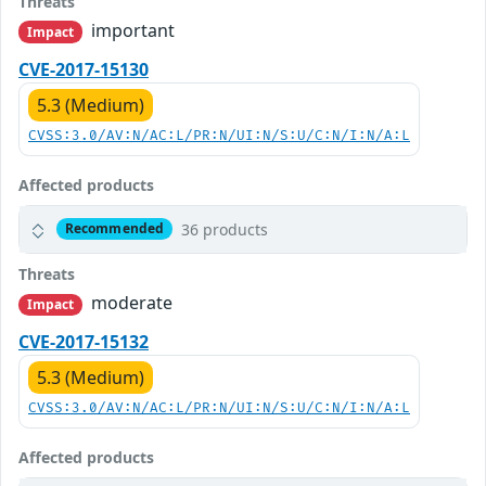
Threats
important
Impact
CVE-2017-15130
5.3 (Medium)
CVSS:3.0/AV:N/AC:L/PR:N/UI:N/S:U/C:N/I:N/A:L
Affected products
36 products
Recommended
Threats
moderate
Impact
CVE-2017-15132
5.3 (Medium)
CVSS:3.0/AV:N/AC:L/PR:N/UI:N/S:U/C:N/I:N/A:L
Affected products