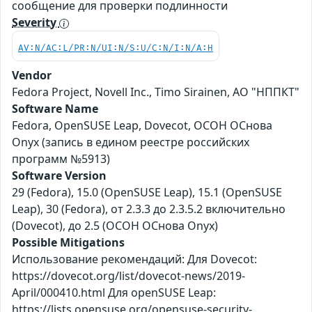
сообщение для проверки подлинности
Severity
AV:N/AC:L/PR:N/UI:N/S:U/C:N/I:N/A:H
Vendor
Fedora Project, Novell Inc., Timo Sirainen, АО "НППКТ"
Software Name
Fedora, OpenSUSE Leap, Dovecot, ОСОН ОСнова
Оnyx (запись в едином реестре российских
программ №5913)
Software Version
29 (Fedora), 15.0 (OpenSUSE Leap), 15.1 (OpenSUSE
Leap), 30 (Fedora), от 2.3.3 до 2.3.5.2 включительно
(Dovecot), до 2.5 (ОСОН ОСнова Оnyx)
Possible Mitigations
Использование рекомендаций: Для Dovecot:
https://dovecot.org/list/dovecot-news/2019-
April/000410.html Для openSUSE Leap:
https://lists.opensuse.org/opensuse-security-