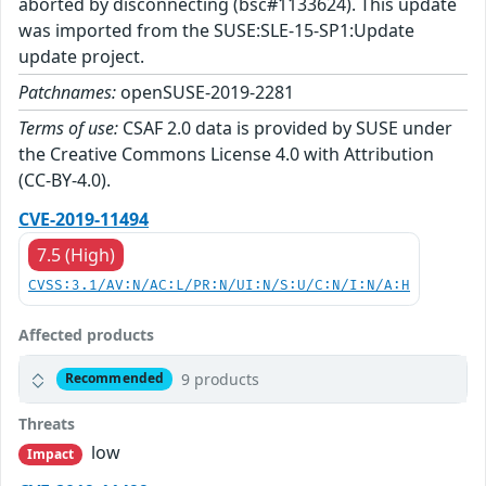
aborted by disconnecting (bsc#1133624). This update
was imported from the SUSE:SLE-15-SP1:Update
update project.
Patchnames:
openSUSE-2019-2281
Terms of use:
CSAF 2.0 data is provided by SUSE under
the Creative Commons License 4.0 with Attribution
(CC-BY-4.0).
CVE-2019-11494
7.5 (High)
CVSS:3.1/AV:N/AC:L/PR:N/UI:N/S:U/C:N/I:N/A:H
Affected products
9 products
Recommended
Threats
low
Impact