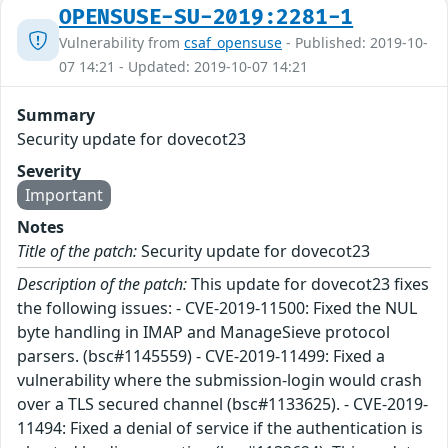
OPENSUSE-SU-2019:2281-1
Vulnerability from
csaf_opensuse
- Published: 2019-10-
07 14:21 - Updated: 2019-10-07 14:21
Summary
Security update for dovecot23
Severity
Important
Notes
Title of the patch:
Security update for dovecot23
Description of the patch:
This update for dovecot23 fixes
the following issues: - CVE-2019-11500: Fixed the NUL
byte handling in IMAP and ManageSieve protocol
parsers. (bsc#1145559) - CVE-2019-11499: Fixed a
vulnerability where the submission-login would crash
over a TLS secured channel (bsc#1133625). - CVE-2019-
11494: Fixed a denial of service if the authentication is