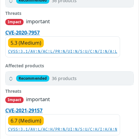
36 products
Recommended
Threats
important
Impact
CVE-2020-7957
5.3 (Medium)
CVSS:3.1/AV:N/AC:L/PR:N/UI:N/S:U/C:N/I:N/A:L
Affected products
36 products
Recommended
Threats
important
Impact
CVE-2021-29157
6.7 (Medium)
CVSS:3.1/AV:L/AC:H/PR:N/UI:N/S:U/C:H/I:H/A:N