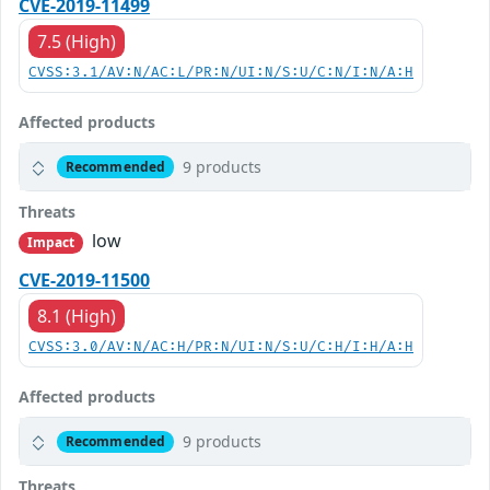
CVE-2019-11499
7.5 (High)
CVSS:3.1/AV:N/AC:L/PR:N/UI:N/S:U/C:N/I:N/A:H
Affected products
9 products
Recommended
Threats
low
Impact
CVE-2019-11500
8.1 (High)
CVSS:3.0/AV:N/AC:H/PR:N/UI:N/S:U/C:H/I:H/A:H
Affected products
9 products
Recommended
Threats