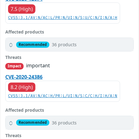
7.5 (High)
CVSS:3.1/AV:N/AC:L/PR:N/UI:N/S:U/C:N/I:N/A:H
Affected products
36 products
Recommended
Threats
important
Impact
CVE-2020-24386
8.2 (High)
CVSS:3.1/AV:N/AC:H/PR:L/UI:N/S:C/C:H/I:H/A:N
Affected products
36 products
Recommended
Threats