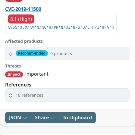
CVE-2019-11500
8.1 (High)
CVSS:3.0/AV:N/AC:H/PR:N/UI:N/S:U/C:H/I:H/A:H
Affected products
9 products
Recommended
Threats
important
Impact
References
18 references
JSON
Share
To clipboard