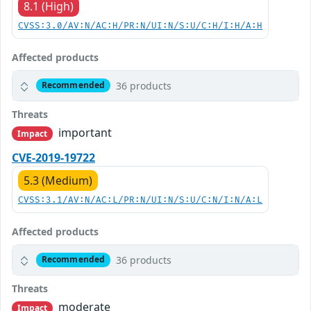
8.1 (High)
CVSS:3.0/AV:N/AC:H/PR:N/UI:N/S:U/C:H/I:H/A:H
Affected products
36 products
Recommended
Threats
important
Impact
CVE-2019-19722
5.3 (Medium)
CVSS:3.1/AV:N/AC:L/PR:N/UI:N/S:U/C:N/I:N/A:L
Affected products
36 products
Recommended
Threats
moderate
Impact