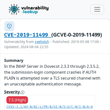
(GCVE-0-2019-11499)
CVE-2019-11499
Vulnerability from
cvelistv5
– Published: 2019-05-08 17:00 –
Updated: 2024-08-04 22:55
Summary
In the IMAP Server in Dovecot 2.3.3 through 2.3.5.2,
the submission-login component crashes if AUTH
PLAIN is attempted over a TLS secured channel with
an unacceptable authentication message.
Severity
7.5 (High)
CVSS:3.1/AV:N/AC:L/PR:N/UI:N/S:U/C:N/I:N/A:H