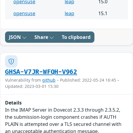
opensuse
leap
15.0
opensuse
leap
15.1
JSON
Share
To clipboard
GHSA-V7JR-WFQH-V962
Vulnerability from
github
– Published: 2022-05-24 16:45 –
Updated: 2023-03-01 15:30
Details
In the IMAP Server in Dovecot 2.3.3 through 2.3.5.2,
the submission-login component crashes if AUTH
PLAIN is attempted over a TLS secured channel with
an unacceptable authentication message.