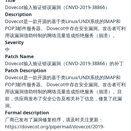
Title
Dovecot输入验证错误漏洞（CNVD-2019-38866）
Description
Dovecot是一款开源的基于类Linux/UNIX系统的IMAP和
POP3邮件服务器。 Dovecot中存在安全漏洞。攻击者可利
用该漏洞借助特制的网络流量造成拒绝服务（崩溃）。
Severity
中
Patch Name
Dovecot输入验证错误漏洞（CNVD-2019-38866）的补丁
Patch Description
Dovecot是一款开源的基于类Linux/UNIX系统的IMAP和
POP3邮件服务器。 Dovecot中存在安全漏洞。攻击者可利
用该漏洞借助特制的网络流量造成拒绝服务（崩溃）。目
前，供应商发布了安全公告及相关补丁信息，修复了此漏
洞。
Formal description
厂商已发布了漏洞修复程序，请及时关注更新：
https://dovecot.org/pipermail/dovecot/2019-