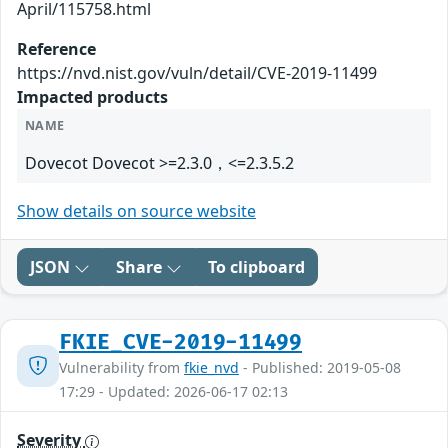
April/115758.html
Reference
https://nvd.nist.gov/vuln/detail/CVE-2019-11499
Impacted products
NAME
Dovecot Dovecot >=2.3.0，<=2.3.5.2
Show details on source website
JSON
Share
To clipboard
FKIE_CVE-2019-11499
Vulnerability from
fkie_nvd
- Published: 2019-05-08
17:29 - Updated: 2026-06-17 02:13
Severity