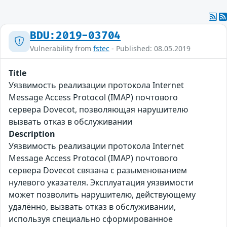
BDU:2019-03704
Vulnerability from
fstec
- Published: 08.05.2019
Title
Уязвимость реализации протокола Internet
Message Access Protocol (IMAP) почтового
сервера Dovecot, позволяющая нарушителю
вызвать отказ в обслуживании
Description
Уязвимость реализации протокола Internet
Message Access Protocol (IMAP) почтового
сервера Dovecot связана с разыменованием
нулевого указателя. Эксплуатация уязвимости
может позволить нарушителю, действующему
удалённо, вызвать отказ в обслуживании,
используя специально сформированное