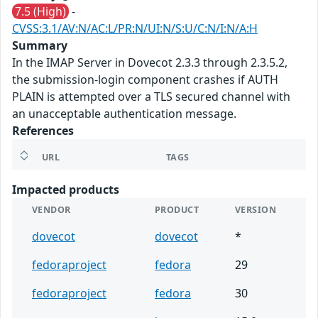
7.5 (High)
-
CVSS:3.1/AV:N/AC:L/PR:N/UI:N/S:U/C:N/I:N/A:H
Summary
In the IMAP Server in Dovecot 2.3.3 through 2.3.5.2,
the submission-login component crashes if AUTH
PLAIN is attempted over a TLS secured channel with
an unacceptable authentication message.
References
URL
TAGS
Impacted products
VENDOR
PRODUCT
VERSION
dovecot
dovecot
*
fedoraproject
fedora
29
fedoraproject
fedora
30