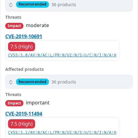
36 products
Recommended
Threats
moderate
Impact
CVE-2019-10691
7.5 (High)
CVSS:3.0/AV:N/AC:L/PR:N/UI:N/S:U/C:N/I:N/A:H
Affected products
36 products
Recommended
Threats
important
Impact
CVE-2019-11494
7.5 (High)
CVSS:3.1/AV:N/AC:L/PR:N/UI:N/S:U/C:N/I:N/A:H