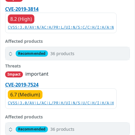
CVE-2019-3814
8.2 (High)
CVSS:3.0/AV:N/AC:H/PR:L/UI:N/S:C/C:H/I:H/A:N
Affected products
36 products
Recommended
Threats
important
Impact
CVE-2019-7524
6.7 (Medium)
CVSS:3.0/AV:L/AC:L/PR:H/UI:N/S:U/C:H/I:H/A:H
Affected products
36 products
Recommended