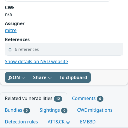
CWE
n/a
Assigner
mitre
References
6 references
Show details on NVD website
JSON
Share
To clipboard
Related vulnerabilities
Comments
12
0
Bundles
Sightings
CWE mitigations
0
0
Detection rules
ATT&CK
EMB3D