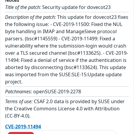
Notes
Title of the patch:
Security update for dovecot23
Description of the patch:
This update for dovecot23 fixes
the following issue: - CVE-2019-11500: Fixed the NUL
byte handling in IMAP and ManageSieve protocol
parsers. (bsc#1145559) - CVE-2019-11499: Fixed a
vulnerability where the submission-login would crash
over a TLS secured channel (bsc#1133625). - CVE-2019-
11494: Fixed a denial of service if the authentication is
aborted by disconnecting (bsc#1133624). This update
was imported from the SUSE:SLE-15:Update update
project.
Patchnames:
openSUSE-2019-2278
Terms of use:
CSAF 2.0 data is provided by SUSE under
the Creative Commons License 4.0 with Attribution
(CC-BY-4.0).
CVE-2019-11494