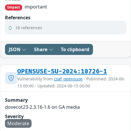
important
Impact
References
18 references
JSON
Share
To clipboard
OPENSUSE-SU-2024:10726-1
Vulnerability from
csaf_opensuse
- Published: 2024-06-
15 00:00 - Updated: 2024-06-15 00:00
Summary
dovecot23-2.3.16-1.6 on GA media
Severity
Moderate