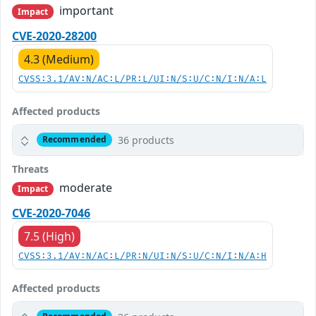
important
Impact
CVE-2020-28200
4.3 (Medium)
CVSS:3.1/AV:N/AC:L/PR:L/UI:N/S:U/C:N/I:N/A:L
Affected products
36 products
Recommended
Threats
moderate
Impact
CVE-2020-7046
7.5 (High)
CVSS:3.1/AV:N/AC:L/PR:N/UI:N/S:U/C:N/I:N/A:H
Affected products