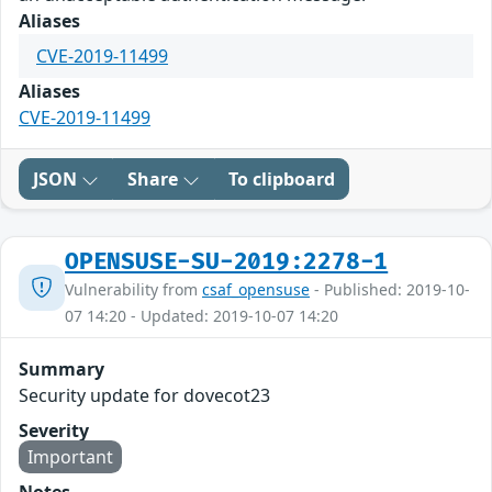
Aliases
CVE-2019-11499
Aliases
CVE-2019-11499
JSON
Share
To clipboard
OPENSUSE-SU-2019:2278-1
Vulnerability from
csaf_opensuse
- Published: 2019-10-
07 14:20 - Updated: 2019-10-07 14:20
Summary
Security update for dovecot23
Severity
Important