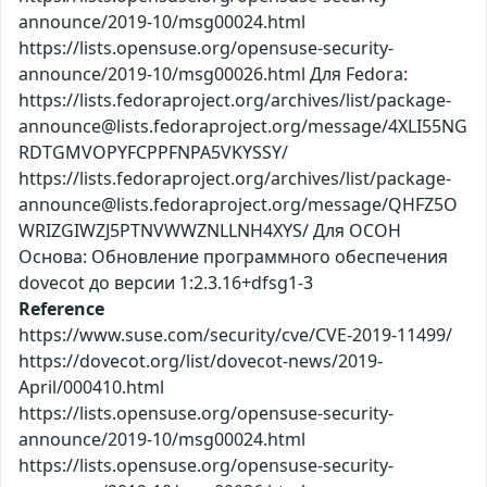
announce/2019-10/msg00024.html
https://lists.opensuse.org/opensuse-security-
announce/2019-10/msg00026.html Для Fedora:
https://lists.fedoraproject.org/archives/list/package-
announce@lists.fedoraproject.org/message/4XLI55NG
RDTGMVOPYFCPPFNPA5VKYSSY/
https://lists.fedoraproject.org/archives/list/package-
announce@lists.fedoraproject.org/message/QHFZ5O
WRIZGIWZJ5PTNVWWZNLLNH4XYS/ Для ОСОН
Основа: Обновление программного обеспечения
dovecot до версии 1:2.3.16+dfsg1-3
Reference
https://www.suse.com/security/cve/CVE-2019-11499/
https://dovecot.org/list/dovecot-news/2019-
April/000410.html
https://lists.opensuse.org/opensuse-security-
announce/2019-10/msg00024.html
https://lists.opensuse.org/opensuse-security-