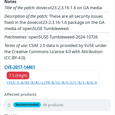
Notes
Title of the patch:
dovecot23-2.3.16-1.6 on GA media
Description of the patch:
These are all security issues
fixed in the dovecot23-2.3.16-1.6 package on the GA
media of openSUSE Tumbleweed.
Patchnames:
openSUSE-Tumbleweed-2024-10726
Terms of use:
CSAF 2.0 data is provided by SUSE under
the Creative Commons License 4.0 with Attribution
(CC-BY-4.0).
CVE-2017-14461
7.5 (High)
CVSS:3.0/AV:N/AC:L/PR:N/UI:N/S:U/C:N/I:N/A:H
Affected products
36 products
Recommended