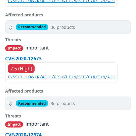
CVSS:3.1/AV:N/AC:L/PR:N/UI:N/S:U/C:N/I:N/A:H
Affected products
36 products
Recommended
Threats
important
Impact
CVE-2020-12673
7.5 (High)
CVSS:3.1/AV:N/AC:L/PR:N/UI:N/S:U/C:N/I:N/A:H
Affected products
36 products
Recommended
Threats
important
Impact
CVE-2020-12674