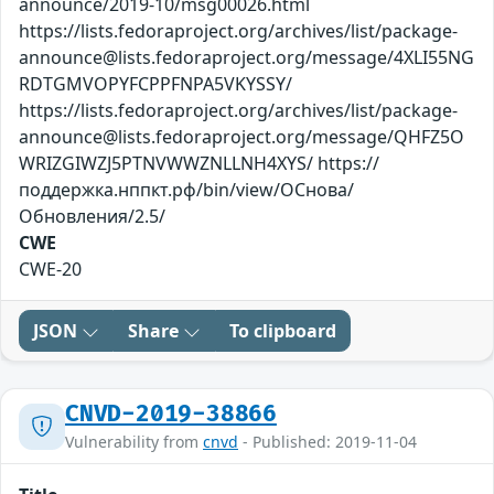
announce/2019-10/msg00026.html
https://lists.fedoraproject.org/archives/list/package-
announce@lists.fedoraproject.org/message/4XLI55NG
RDTGMVOPYFCPPFNPA5VKYSSY/
https://lists.fedoraproject.org/archives/list/package-
announce@lists.fedoraproject.org/message/QHFZ5O
WRIZGIWZJ5PTNVWWZNLLNH4XYS/ https://
поддержка.нппкт.рф/bin/view/ОСнова/
Обновления/2.5/
CWE
CWE-20
JSON
Share
To clipboard
CNVD-2019-38866
Vulnerability from
cnvd
- Published: 2019-11-04