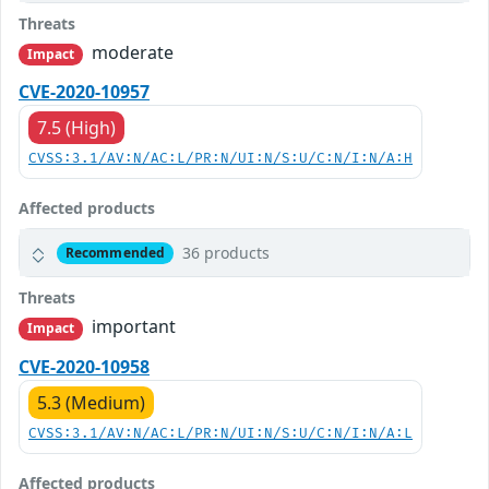
Threats
moderate
Impact
CVE-2020-10957
7.5 (High)
CVSS:3.1/AV:N/AC:L/PR:N/UI:N/S:U/C:N/I:N/A:H
Affected products
36 products
Recommended
Threats
important
Impact
CVE-2020-10958
5.3 (Medium)
CVSS:3.1/AV:N/AC:L/PR:N/UI:N/S:U/C:N/I:N/A:L
Affected products