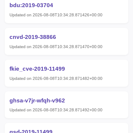
bdu:2019-03704
Updated on 2026-08-08T10:34:28.871426+00:00
cnvd-2019-38866
Updated on 2026-08-08T10:34:28.871470+00:00
fkie_cve-2019-11499
Updated on 2026-08-08T10:34:28.871482+00:00
ghsa-v7jr-wfqh-v962
Updated on 2026-08-08T10:34:28.871492+00:00
gsd-2019-11499