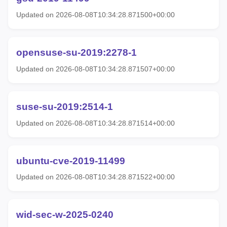
Updated on 2026-08-08T10:34:28.871500+00:00
opensuse-su-2019:2278-1
Updated on 2026-08-08T10:34:28.871507+00:00
suse-su-2019:2514-1
Updated on 2026-08-08T10:34:28.871514+00:00
ubuntu-cve-2019-11499
Updated on 2026-08-08T10:34:28.871522+00:00
wid-sec-w-2025-0240