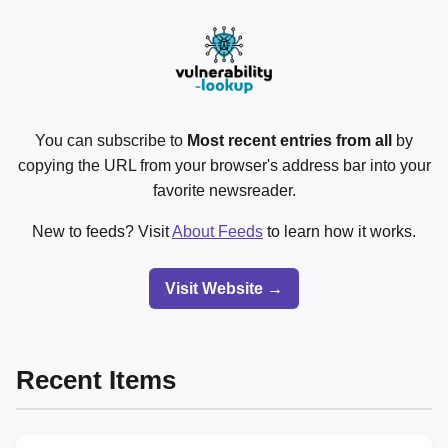
You can subscribe to
Most recent entries from all
by
copying the URL from your browser's address bar into your
favorite newsreader.
New to feeds? Visit
About Feeds
to learn how it works.
Visit Website →
Recent Items