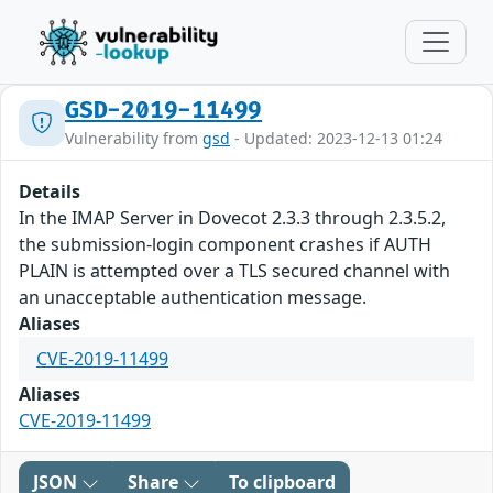
GSD-2019-11499
Vulnerability from
gsd
- Updated: 2023-12-13 01:24
Details
In the IMAP Server in Dovecot 2.3.3 through 2.3.5.2,
the submission-login component crashes if AUTH
PLAIN is attempted over a TLS secured channel with
an unacceptable authentication message.
Aliases
CVE-2019-11499
Aliases
CVE-2019-11499
JSON
Share
To clipboard