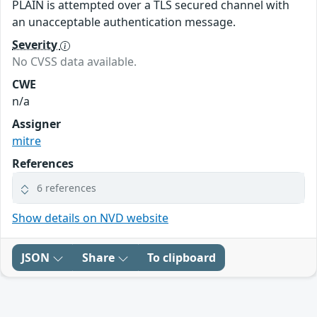
PLAIN is attempted over a TLS secured channel with
an unacceptable authentication message.
Severity
No CVSS data available.
CWE
n/a
Assigner
mitre
References
6 references
Show details on NVD website
JSON
Share
To clipboard