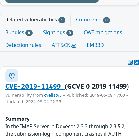
Related vulnerabilities
Comments
1
0
Bundles
Sightings
CWE mitigations
0
0
Detection rules
ATT&CK
EMB3D
(GCVE-0-2019-11499)
CVE-2019-11499
Vulnerability from
cvelistv5
– Published: 2019-05-08 17:00 –
Updated: 2024-08-04 22:55
Summary
In the IMAP Server in Dovecot 2.3.3 through 2.3.5.2,
the submission-login component crashes if AUTH