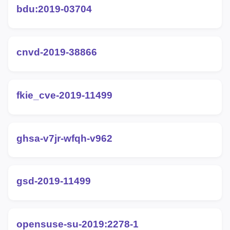
bdu:2019-03704
cnvd-2019-38866
fkie_cve-2019-11499
ghsa-v7jr-wfqh-v962
gsd-2019-11499
opensuse-su-2019:2278-1