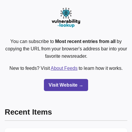
You can subscribe to
Most recent entries from all
by
copying the URL from your browser's address bar into your
favorite newsreader.
New to feeds? Visit
About Feeds
to learn how it works.
Visit Website →
Recent Items