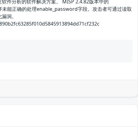
析的软件解决方案。 MISP 2.4.82版本中的
漏洞源于程序未能正确的处理enable_password字段。攻击者可通过读取
此漏洞。
2fc63285f010d5845913894dd71cf232c