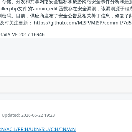
、存储、分发和共享网络安全指标和威胁网络安全事件分析和恶意软件分
rsController.php文件的‘admin_edit’函数存在安全漏洞，该
取散列密码。目前，供应商发布了安全公告及相关补丁信息，修复了
 https://github.com/MISP/MISP/commit/7d5890b
etail/CVE-2017-16946
- Updated: 2026-06-22 19:23
:N/AC:L/PR:H/UI:N/S:U/C:H/I:N/A:N