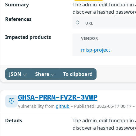
Summary
The admin_edit function in
discover a hashed password
References
URL
Impacted products
VENDOR
misp-project
JSON
Share
To clipboard
GHSA-PRRM-FV2R-3VWP
Vulnerability from
github
– Published: 2022-05-17 00:17 –
Details
The admin_edit function in
discover a hashed password