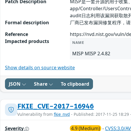
Patch Description
MISP是一套开源的用于收集
app/Controller/Use
audit日志利用该漏洞获
Formal description
厂商已发布漏洞修复程序，请及时关注更新：
Reference
https://nvd.nist.gov/vuln/d
Impacted products
NAME
MISP MISP 2.4.82
Show details on source website
JSON
Share
To clipboard
FKIE_CVE-2017-16946
Vulnerability from
fkie_nvd
- Published: 2017-11-25 18:29 
Severity
4.9 (Medium)
-
CVSS:3.0/AV