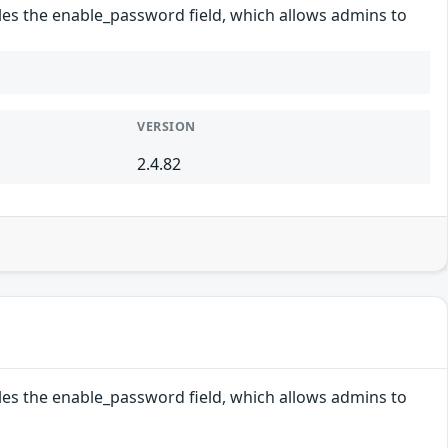
les the enable_password field, which allows admins to
VERSION
2.4.82
les the enable_password field, which allows admins to