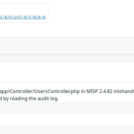
UI:N/S:U/C:H/I:N/A:N
 app/Controller/UsersController.php in MISP 2.4.82 mishand
 by reading the audit log.