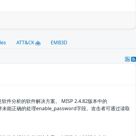
les
ATT&CK
EMB3D
析的软件解决方案。 MISP 2.4.82版本中的
漏洞源于程序未能正确的处理enable_password字段。攻击者可通过读取