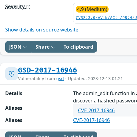
Severity
4.9 (Medium)
CVSS:3.0/AV:N/AC:L/PR:H/
Show details on source website
JSON
Share
To clipboard
GSD-2017-16946
Vulnerability from
gsd
- Updated: 2023-12-13 01:21
Details
The admin_edit function in
discover a hashed password
Aliases
CVE-2017-16946
Aliases
CVE-2017-16946