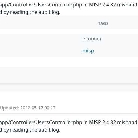
 app/Controller/UsersController.php in MISP 2.4.82 mishand
 by reading the audit log.
TAGS
PRODUCT
misp
 Updated: 2022-05-17 00:17
 app/Controller/UsersController.php in MISP 2.4.82 mishand
 by reading the audit log.