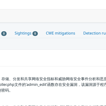
s
Sightings
CWE mitigations
Detection ru
0
0
、存储、分发和共享网络安全指标和威胁网络安全事件分析和恶意软件分
rsController.php文件的‘admin_edit’函数存在安全漏洞，该
列密码。