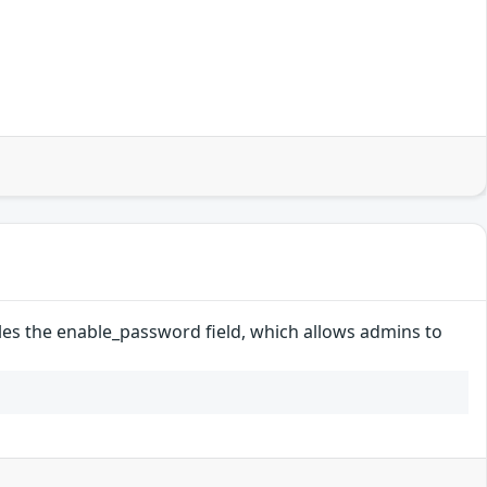
les the enable_password field, which allows admins to