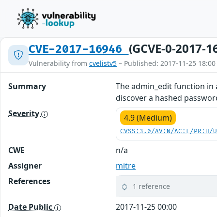
(GCVE-0-2017-1
CVE-2017-16946
Vulnerability from
cvelistv5
– Published: 2017-11-25 18:00
Summary
The admin_edit function in
discover a hashed password
Severity
4.9 (Medium)
CVSS:3.0/AV:N/AC:L/PR:H/
CWE
n/a
Assigner
mitre
References
1 reference
Date Public
2017-11-25 00:00