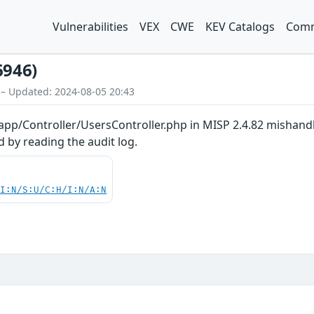
Vulnerabilities
VEX
CWE
KEV Catalogs
Comm
6946)
 – Updated: 2024-08-05 20:43
 app/Controller/UsersController.php in MISP 2.4.82 mishand
 by reading the audit log.
UI:N/S:U/C:H/I:N/A:N