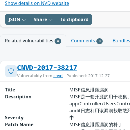
Show details on NVD website
JSON
Share
To clipboard
Related vulnerabilities
Comments
Bundle
4
0
CNVD-2017-38217
Vulnerability from
cnvd
- Published: 2017-12-27
Title
MISP信息泄露漏洞
Description
MISP是一套开源的用于收集
app/Controller/Use
audit日志利用该漏洞获取散
Severity
中
Patch Name
MISP信息泄露漏洞的补丁