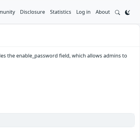
unity
Disclosure
Statistics
Log in
About
les the enable_password field, which allows admins to