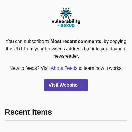
You can subscribe to
Most recent comments.
by copying
the URL from your browser's address bar into your favorite
newsreader.
New to feeds? Visit
About Feeds
to learn how it works.
Visit Website →
Recent Items