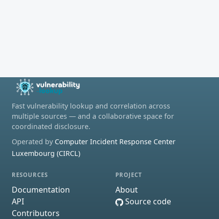
Fast vulnerability lookup and correlation across
multiple sources — and a collaborative space for
coordinated disclosure.
Operated by
Computer Incident Response Center
Luxembourg (CIRCL)
RESOURCES
PROJECT
Documentation
About
API
Source code
Contributors