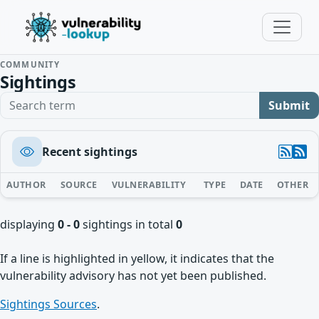
COMMUNITY
Sightings
Search term
Submit
Recent sightings
AUTHOR
SOURCE
VULNERABILITY
TYPE
DATE
OTHER
displaying
0 - 0
sightings in total
0
If a line is highlighted in yellow, it indicates that the
vulnerability advisory has not yet been published.
Sightings Sources
.