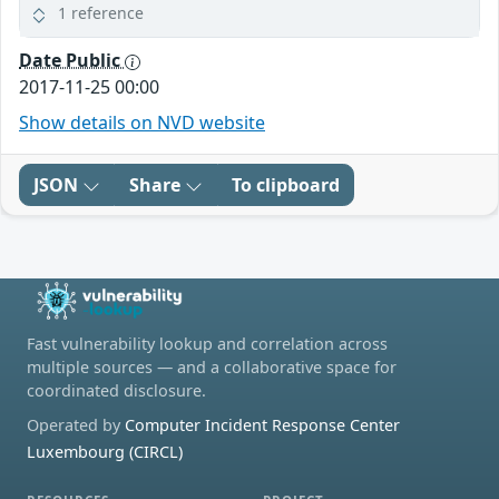
1 reference
Date Public
2017-11-25 00:00
Show details on NVD website
JSON
Share
To clipboard
Fast vulnerability lookup and correlation across
multiple sources — and a collaborative space for
coordinated disclosure.
Operated by
Computer Incident Response Center
Luxembourg (CIRCL)