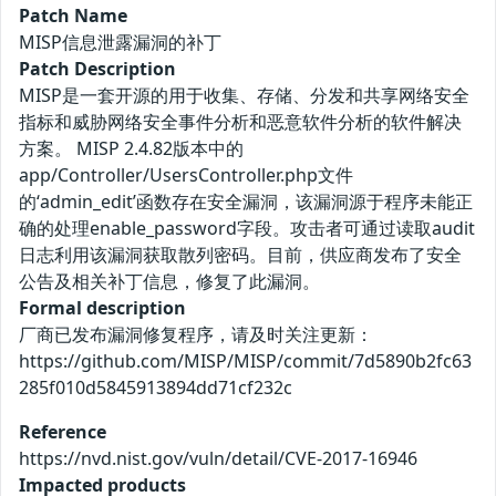
Patch Name
MISP信息泄露漏洞的补丁
Patch Description
MISP是一套开源的用于收集、存储、分发和共享网络安全
指标和威胁网络安全事件分析和恶意软件分析的软件解决
方案。 MISP 2.4.82版本中的
app/Controller/UsersController.php文件
的‘admin_edit’函数存在安全漏洞，该漏洞源于程序未能正
确的处理enable_password字段。攻击者可通过读取audit
日志利用该漏洞获取散列密码。目前，供应商发布了安全
公告及相关补丁信息，修复了此漏洞。
Formal description
厂商已发布漏洞修复程序，请及时关注更新：
https://github.com/MISP/MISP/commit/7d5890b2fc63
285f010d5845913894dd71cf232c
Reference
https://nvd.nist.gov/vuln/detail/CVE-2017-16946
Impacted products