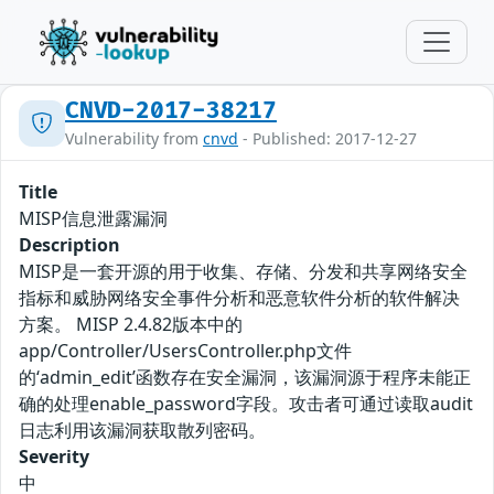
CNVD-2017-38217
Vulnerability from
cnvd
- Published: 2017-12-27
Title
MISP信息泄露漏洞
Description
MISP是一套开源的用于收集、存储、分发和共享网络安全
指标和威胁网络安全事件分析和恶意软件分析的软件解决
方案。 MISP 2.4.82版本中的
app/Controller/UsersController.php文件
的‘admin_edit’函数存在安全漏洞，该漏洞源于程序未能正
确的处理enable_password字段。攻击者可通过读取audit
日志利用该漏洞获取散列密码。
Severity
中