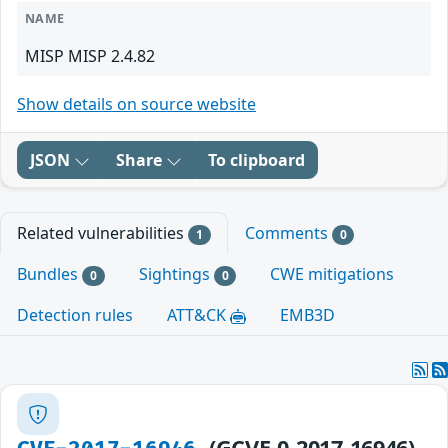
NAME
MISP MISP 2.4.82
Show details on source website
JSON
Share
To clipboard
Related vulnerabilities
Comments
1
0
Bundles
Sightings
CWE mitigations
0
0
Detection rules
ATT&CK
EMB3D
(GCVE-0-2017-16946)