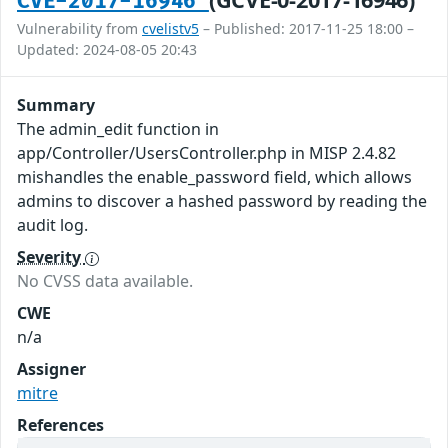
CVE-2017-16946
Vulnerability from
cvelistv5
– Published: 2017-11-25 18:00 –
Updated: 2024-08-05 20:43
Summary
The admin_edit function in
app/Controller/UsersController.php in MISP 2.4.82
mishandles the enable_password field, which allows
admins to discover a hashed password by reading the
audit log.
Severity
No CVSS data available.
CWE
n/a
Assigner
mitre
References