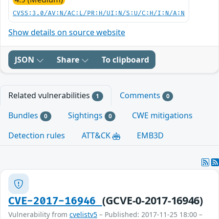
CVSS:3.0/AV:N/AC:L/PR:H/UI:N/S:U/C:H/I:N/A:N
Show details on source website
JSON
Share
To clipboard
Related vulnerabilities
Comments
1
0
Bundles
Sightings
CWE mitigations
0
0
Detection rules
ATT&CK
EMB3D
(GCVE-0-2017-16946)
CVE-2017-16946
Vulnerability from
cvelistv5
– Published: 2017-11-25 18:00 –