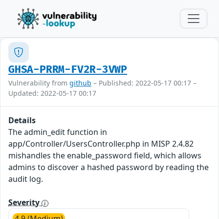
GHSA-PRRM-FV2R-3VWP
Vulnerability from
github
– Published: 2022-05-17 00:17 –
Updated: 2022-05-17 00:17
Details
The admin_edit function in
app/Controller/UsersController.php in MISP 2.4.82
mishandles the enable_password field, which allows
admins to discover a hashed password by reading the
audit log.
Severity
4.9 (Medium)