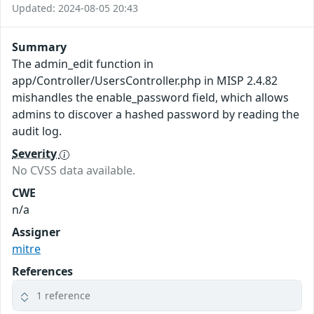
Updated: 2024-08-05 20:43
Summary
The admin_edit function in
app/Controller/UsersController.php in MISP 2.4.82
mishandles the enable_password field, which allows
admins to discover a hashed password by reading the
audit log.
Severity
No CVSS data available.
CWE
n/a
Assigner
mitre
References
1 reference