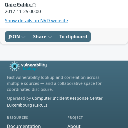
Date Public
2017-11-25 00:00
Show details on NVD website
JSON
Share
To clipboard
Fast vulnerability lookup and correlation across
multiple sources — and a collaborative space for
coordinated disclosure.
Operated by
Computer Incident Response Center
Luxembourg (CIRCL)
RESOURCES
PROJECT
Documentation
About