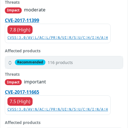
Threats
moderate
Impact
CVE-2017-11399
7.8 (High)
CVSS:3.0/AV:L/AC:L/PR:N/UI:R/S:U/C:H/I:H/A:H
Affected products
116 products
Recommended
Threats
important
Impact
CVE-2017-11665
7.5 (High)
CVSS:3.0/AV:N/AC:L/PR:N/UI:N/S:U/C:N/I:N/A:H
Affected products