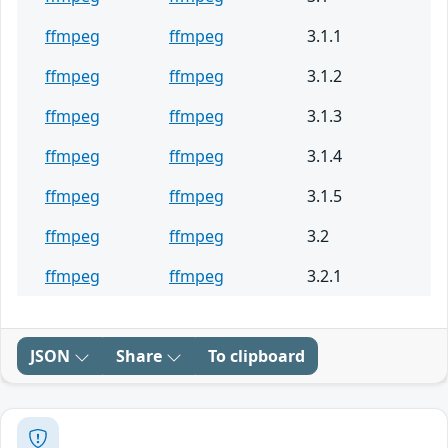
ffmpeg
ffmpeg
3.1.1
ffmpeg
ffmpeg
3.1.2
ffmpeg
ffmpeg
3.1.3
ffmpeg
ffmpeg
3.1.4
ffmpeg
ffmpeg
3.1.5
ffmpeg
ffmpeg
3.2
ffmpeg
ffmpeg
3.2.1
JSON
Share
To clipboard