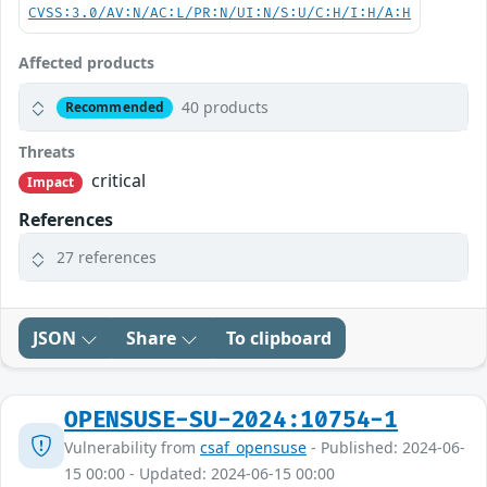
CVSS:3.0/AV:N/AC:L/PR:N/UI:N/S:U/C:H/I:H/A:H
Affected products
40 products
Recommended
Threats
critical
Impact
References
27 references
JSON
Share
To clipboard
OPENSUSE-SU-2024:10754-1
Vulnerability from
csaf_opensuse
- Published: 2024-06-
15 00:00 - Updated: 2024-06-15 00:00