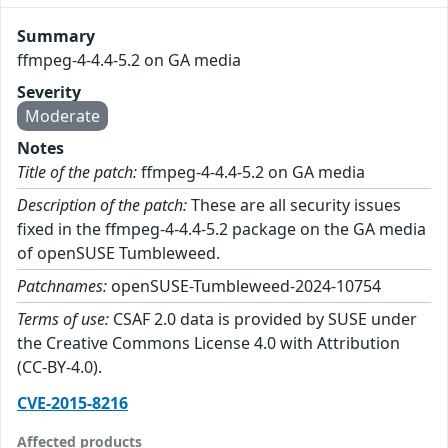
Summary
ffmpeg-4-4.4-5.2 on GA media
Severity
Moderate
Notes
Title of the patch:
ffmpeg-4-4.4-5.2 on GA media
Description of the patch:
These are all security issues
fixed in the ffmpeg-4-4.4-5.2 package on the GA media
of openSUSE Tumbleweed.
Patchnames:
openSUSE-Tumbleweed-2024-10754
Terms of use:
CSAF 2.0 data is provided by SUSE under
the Creative Commons License 4.0 with Attribution
(CC-BY-4.0).
CVE-2015-8216
Affected products