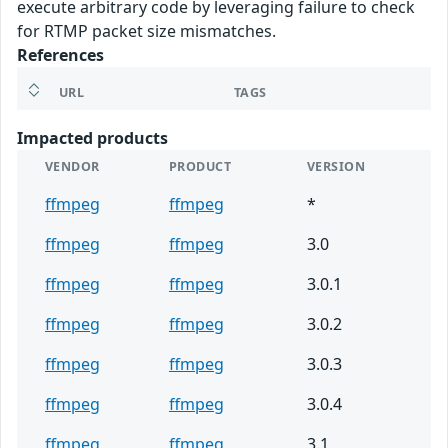
execute arbitrary code by leveraging failure to check
for RTMP packet size mismatches.
References
URL
TAGS
Impacted products
VENDOR
PRODUCT
VERSION
ffmpeg
ffmpeg
*
ffmpeg
ffmpeg
3.0
ffmpeg
ffmpeg
3.0.1
ffmpeg
ffmpeg
3.0.2
ffmpeg
ffmpeg
3.0.3
ffmpeg
ffmpeg
3.0.4
ffmpeg
ffmpeg
3.1