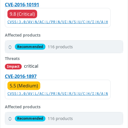
CVE-2016-10191
9.8 (Critical)
CVSS:3.0/AV:N/AC:L/PR:N/UI:N/S:U/C:H/I:H/A:H
Affected products
116 products
Recommended
Threats
critical
Impact
CVE-2016-1897
5.5 (Medium)
CVSS:3.0/AV:L/AC:L/PR:N/UI:R/S:U/C:H/I:N/A:N
Affected products
116 products
Recommended