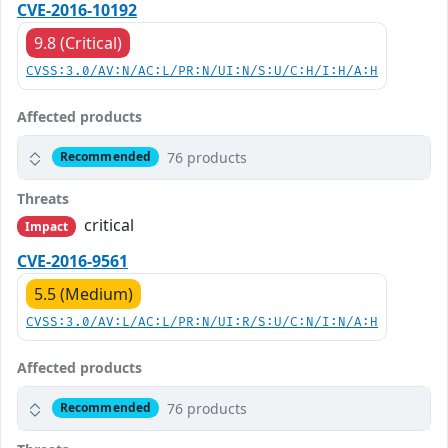
CVE-2016-10192
9.8 (Critical)
CVSS:3.0/AV:N/AC:L/PR:N/UI:N/S:U/C:H/I:H/A:H
Affected products
76 products
Recommended
Threats
critical
Impact
CVE-2016-9561
5.5 (Medium)
CVSS:3.0/AV:L/AC:L/PR:N/UI:R/S:U/C:N/I:N/A:H
Affected products
76 products
Recommended