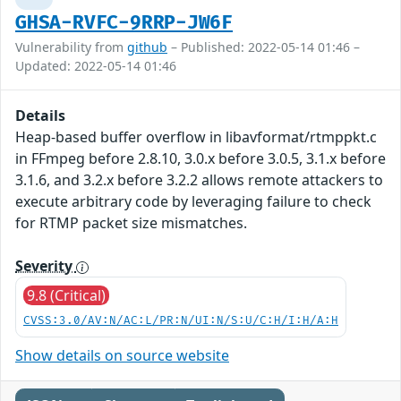
GHSA-RVFC-9RRP-JW6F
Vulnerability from
github
– Published: 2022-05-14 01:46 –
Updated: 2022-05-14 01:46
Details
Heap-based buffer overflow in libavformat/rtmppkt.c
in FFmpeg before 2.8.10, 3.0.x before 3.0.5, 3.1.x before
3.1.6, and 3.2.x before 3.2.2 allows remote attackers to
execute arbitrary code by leveraging failure to check
for RTMP packet size mismatches.
Severity
9.8 (Critical)
CVSS:3.0/AV:N/AC:L/PR:N/UI:N/S:U/C:H/I:H/A:H
Show details on source website