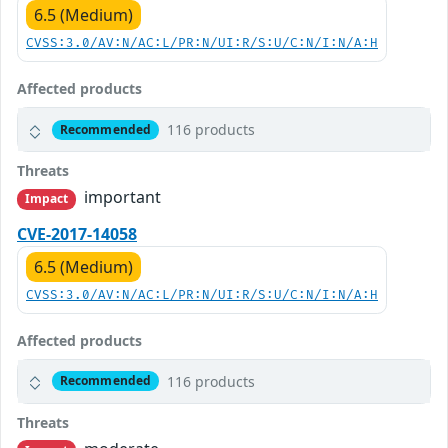
6.5 (Medium)
CVSS:3.0/AV:N/AC:L/PR:N/UI:R/S:U/C:N/I:N/A:H
Affected products
116 products
Recommended
Threats
important
Impact
CVE-2017-14058
6.5 (Medium)
CVSS:3.0/AV:N/AC:L/PR:N/UI:R/S:U/C:N/I:N/A:H
Affected products
116 products
Recommended
Threats