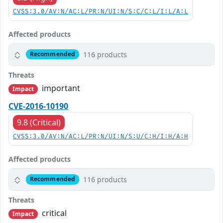
CVSS:3.0/AV:N/AC:L/PR:N/UI:N/S:C/C:L/I:L/A:L
Affected products
116 products
Recommended
Threats
important
Impact
CVE-2016-10190
9.8 (Critical)
CVSS:3.0/AV:N/AC:L/PR:N/UI:N/S:U/C:H/I:H/A:H
Affected products
116 products
Recommended
Threats
critical
Impact