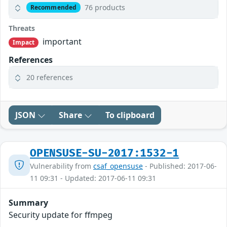
76 products
Recommended
Threats
important
Impact
References
20 references
JSON
Share
To clipboard
OPENSUSE-SU-2017:1532-1
Vulnerability from
csaf_opensuse
- Published: 2017-06-
11 09:31 - Updated: 2017-06-11 09:31
Summary
Security update for ffmpeg