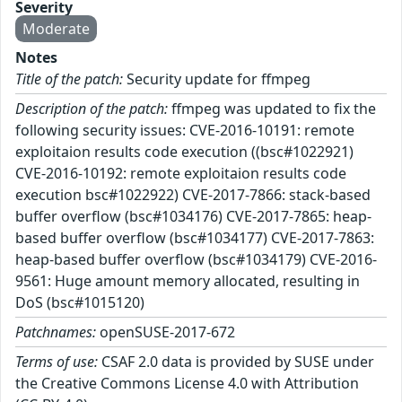
Severity
Moderate
Notes
Title of the patch:
Security update for ffmpeg
Description of the patch:
ffmpeg was updated to fix the
following security issues: CVE-2016-10191: remote
exploitaion results code execution ((bsc#1022921)
CVE-2016-10192: remote exploitaion results code
execution bsc#1022922) CVE-2017-7866: stack-based
buffer overflow (bsc#1034176) CVE-2017-7865: heap-
based buffer overflow (bsc#1034177) CVE-2017-7863:
heap-based buffer overflow (bsc#1034179) CVE-2016-
9561: Huge amount memory allocated, resulting in
DoS (bsc#1015120)
Patchnames:
openSUSE-2017-672
Terms of use:
CSAF 2.0 data is provided by SUSE under
the Creative Commons License 4.0 with Attribution