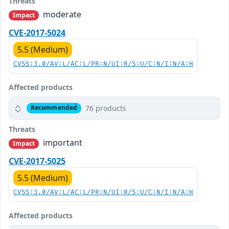
Threats
moderate
Impact
CVE-2017-5024
5.5 (Medium)
CVSS:3.0/AV:L/AC:L/PR:N/UI:R/S:U/C:N/I:N/A:H
Affected products
76 products
Recommended
Threats
important
Impact
CVE-2017-5025
5.5 (Medium)
CVSS:3.0/AV:L/AC:L/PR:N/UI:R/S:U/C:N/I:N/A:H
Affected products