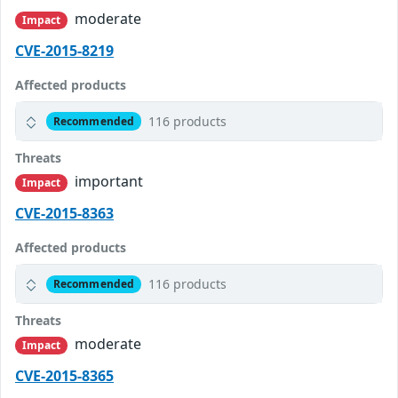
moderate
Impact
CVE-2015-8219
Affected products
116 products
Recommended
Threats
important
Impact
CVE-2015-8363
Affected products
116 products
Recommended
Threats
moderate
Impact
CVE-2015-8365