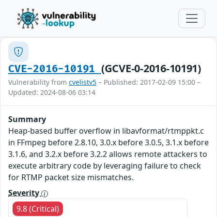
(GCVE-0-2016-10191)
CVE-2016-10191
Vulnerability from
cvelistv5
– Published: 2017-02-09 15:00 –
Updated: 2024-08-06 03:14
Summary
Heap-based buffer overflow in libavformat/rtmppkt.c
in FFmpeg before 2.8.10, 3.0.x before 3.0.5, 3.1.x before
3.1.6, and 3.2.x before 3.2.2 allows remote attackers to
execute arbitrary code by leveraging failure to check
for RTMP packet size mismatches.
Severity
9.8 (Critical)