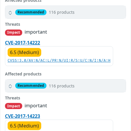
Affected products
116 products
Recommended
Threats
important
Impact
CVE-2017-14222
6.5 (Medium)
CVSS:3.0/AV:N/AC:L/PR:N/UI:R/S:U/C:N/I:N/A:H
Affected products
116 products
Recommended
Threats
important
Impact
CVE-2017-14223
6.5 (Medium)