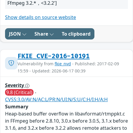
Ffmpeg 3.2.*，<3.2.2']
Show details on source website
JSON
Share
To clipboard
FKIE_CVE-2016-10191
Vulnerability from
fkie_nvd
- Published: 2017-02-09
15:59 - Updated: 2026-06-17 00:39
Severity
9.8 (Critical)
-
CVSS:3.0/AV:N/AC:L/PR:N/UI:N/S:U/C:H/I:H/A:H
Summary
Heap-based buffer overflow in libavformat/rtmppkt.c
in FFmpeg before 2.8.10, 3.0.x before 3.0.5, 3.1.x before
3.1.6, and 3.2.x before 3.2.2 allows remote attackers to