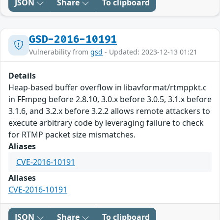
JSON
Share
To clipboard
GSD-2016-10191
Vulnerability from
gsd
- Updated: 2023-12-13 01:21
Details
Heap-based buffer overflow in libavformat/rtmppkt.c
in FFmpeg before 2.8.10, 3.0.x before 3.0.5, 3.1.x before
3.1.6, and 3.2.x before 3.2.2 allows remote attackers to
execute arbitrary code by leveraging failure to check
for RTMP packet size mismatches.
Aliases
CVE-2016-10191
Aliases
CVE-2016-10191
JSON
Share
To clipboard