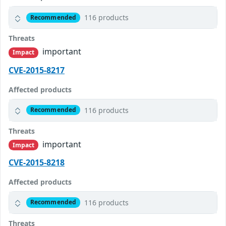
116 products
Recommended
Threats
important
Impact
CVE-2015-8217
Affected products
116 products
Recommended
Threats
important
Impact
CVE-2015-8218
Affected products
116 products
Recommended
Threats