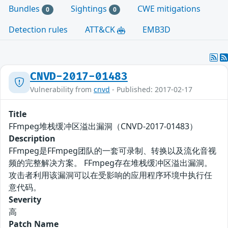
Bundles
Sightings
CWE mitigations
0
0
Detection rules
ATT&CK
EMB3D
CNVD-2017-01483
Vulnerability from
cnvd
- Published: 2017-02-17
Title
FFmpeg堆栈缓冲区溢出漏洞（CNVD-2017-01483）
Description
FFmpeg是FFmpeg团队的一套可录制、转换以及流化音视
频的完整解决方案。 FFmpeg存在堆栈缓冲区溢出漏洞。
攻击者利用该漏洞可以在受影响的应用程序环境中执行任
意代码。
Severity
高
Patch Name