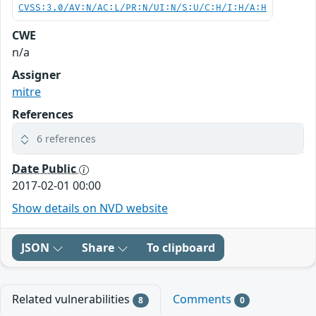
CVSS:3.0/AV:N/AC:L/PR:N/UI:N/S:U/C:H/I:H/A:H
CWE
n/a
Assigner
mitre
References
6 references
Date Public
2017-02-01 00:00
Show details on NVD website
JSON
Share
To clipboard
Related vulnerabilities
Comments
8
0