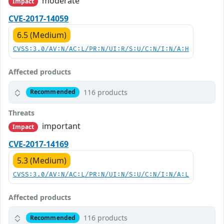
moderate
Impact
CVE-2017-14059
6.5 (Medium)
CVSS:3.0/AV:N/AC:L/PR:N/UI:R/S:U/C:N/I:N/A:H
Affected products
116 products
Recommended
Threats
important
Impact
CVE-2017-14169
5.3 (Medium)
CVSS:3.0/AV:N/AC:L/PR:N/UI:N/S:U/C:N/I:N/A:L
Affected products
116 products
Recommended