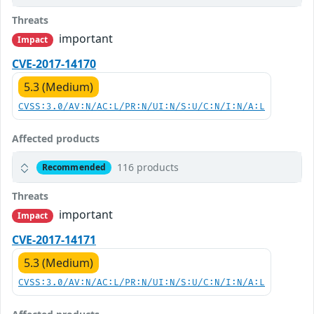
Threats
important
Impact
CVE-2017-14170
5.3 (Medium)
CVSS:3.0/AV:N/AC:L/PR:N/UI:N/S:U/C:N/I:N/A:L
Affected products
116 products
Recommended
Threats
important
Impact
CVE-2017-14171
5.3 (Medium)
CVSS:3.0/AV:N/AC:L/PR:N/UI:N/S:U/C:N/I:N/A:L