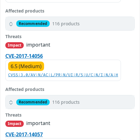
Affected products
116 products
Recommended
Threats
important
Impact
CVE-2017-14056
6.5 (Medium)
CVSS:3.0/AV:N/AC:L/PR:N/UI:R/S:U/C:N/I:N/A:H
Affected products
116 products
Recommended
Threats
important
Impact
CVE-2017-14057