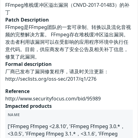
FFmpeg堆栈缓冲区溢出漏洞（CNVD-2017-01483）的补
丁
Patch Description
FFmpeg是FFmpeg团队的一套可录制、转换以及流化音视
频的完整解决方案。 FFmpeg存在堆栈缓冲区溢出漏洞。
攻击者利用该漏洞可以在受影响的应用程序环境中执行任
意代码。目前，供应商发布了安全公告及相关补丁信息，
修复了此漏洞。
Formal description
厂商已发布了漏洞修复程序，请及时关注更新：
http://seclists.org/oss-sec/2017/q1/276
Reference
http://www.securityfocus.com/bid/95989
Impacted products
NAME
['FFmpeg Ffmpeg <2.8.10', 'FFmpeg Ffmpeg 3.0.*，
<3.0.5', 'FFmpeg Ffmpeg 3.1.*，<3.1.6', 'FFmpeg