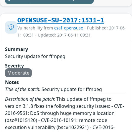
OPENSUSE-SU-2017:1531-1
Vulnerability from
csaf_opensuse
- Published: 2017-06-
11 09:31 - Updated: 2017-06-11 09:31
Summary
Security update for ffmpeg
Severity
Moderate
Notes
Title of the patch:
Security update for ffmpeg
Description of the patch:
This update of ffmpeg to
version 3.1.8 fixes the following security issues: - CVE-
2016-9561: DoS through huge memory allocation
(bsc#1015120) - CVE-2016-10191: remote code
execution vulnerability (bsc#1022921) - CVE-2016-