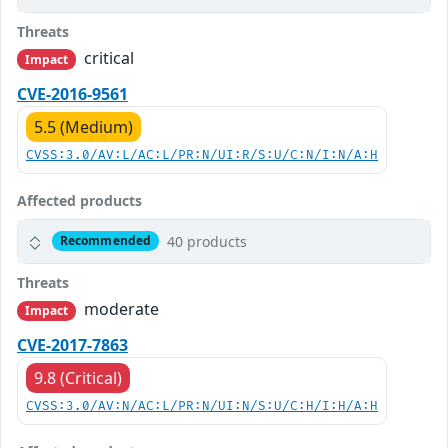
Threats
critical
Impact
CVE-2016-9561
5.5 (Medium)
CVSS:3.0/AV:L/AC:L/PR:N/UI:R/S:U/C:N/I:N/A:H
Affected products
40 products
Recommended
Threats
moderate
Impact
CVE-2017-7863
9.8 (Critical)
CVSS:3.0/AV:N/AC:L/PR:N/UI:N/S:U/C:H/I:H/A:H