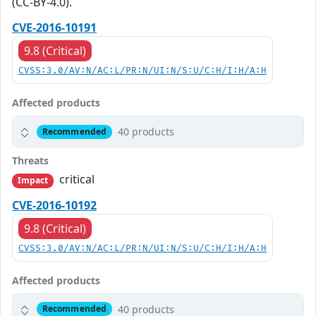
(CC-BY-4.0).
CVE-2016-10191
9.8 (Critical)
CVSS:3.0/AV:N/AC:L/PR:N/UI:N/S:U/C:H/I:H/A:H
Affected products
40 products
Recommended
Threats
critical
Impact
CVE-2016-10192
9.8 (Critical)
CVSS:3.0/AV:N/AC:L/PR:N/UI:N/S:U/C:H/I:H/A:H
Affected products
40 products
Recommended