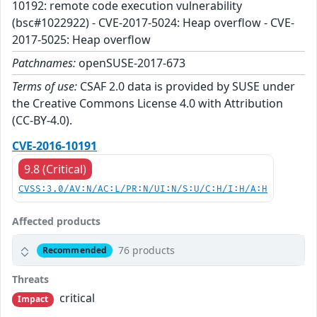
10192: remote code execution vulnerability
(bsc#1022922) - CVE-2017-5024: Heap overflow - CVE-
2017-5025: Heap overflow
Patchnames:
openSUSE-2017-673
Terms of use:
CSAF 2.0 data is provided by SUSE under
the Creative Commons License 4.0 with Attribution
(CC-BY-4.0).
CVE-2016-10191
9.8 (Critical)
CVSS:3.0/AV:N/AC:L/PR:N/UI:N/S:U/C:H/I:H/A:H
Affected products
76 products
Recommended
Threats
critical
Impact