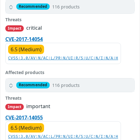
116 products
Recommended
Threats
critical
Impact
CVE-2017-14054
6.5 (Medium)
CVSS:3.0/AV:N/AC:L/PR:N/UI:R/S:U/C:N/I:N/A:H
Affected products
116 products
Recommended
Threats
important
Impact
CVE-2017-14055
6.5 (Medium)
CVSS:3.0/AV:N/AC:L/PR:N/UI:R/S:U/C:N/I:N/A:H