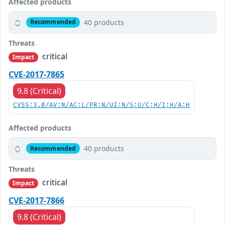
Affected products
40 products
Recommended
Threats
critical
Impact
CVE-2017-7865
9.8 (Critical)
CVSS:3.0/AV:N/AC:L/PR:N/UI:N/S:U/C:H/I:H/A:H
Affected products
40 products
Recommended
Threats
critical
Impact
CVE-2017-7866
9.8 (Critical)