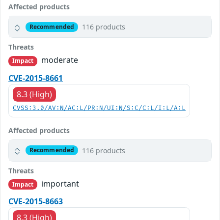
Affected products
116 products
Recommended
Threats
moderate
Impact
CVE-2015-8661
8.3 (High)
CVSS:3.0/AV:N/AC:L/PR:N/UI:N/S:C/C:L/I:L/A:L
Affected products
116 products
Recommended
Threats
important
Impact
CVE-2015-8663
8.3 (High)