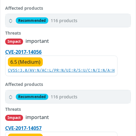
Affected products
116 products
Recommended
Threats
important
Impact
CVE-2017-14056
6.5 (Medium)
CVSS:3.0/AV:N/AC:L/PR:N/UI:R/S:U/C:N/I:N/A:H
Affected products
116 products
Recommended
Threats
important
Impact
CVE-2017-14057