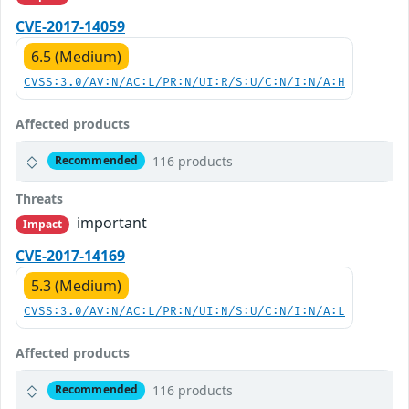
CVE-2017-14059
6.5 (Medium)
CVSS:3.0/AV:N/AC:L/PR:N/UI:R/S:U/C:N/I:N/A:H
Affected products
116 products
Recommended
Threats
important
Impact
CVE-2017-14169
5.3 (Medium)
CVSS:3.0/AV:N/AC:L/PR:N/UI:N/S:U/C:N/I:N/A:L
Affected products
116 products
Recommended