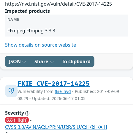
https://nvd.nist.gov/vuln/detail/CVE-2017-14225
Impacted products
NAME
FFmpeg Ffmpeg 3.3.3
Show details on source website
JSON
Share
To clipboard
FKIE_CVE-2017-14225
Vulnerability from
fkie_nvd
- Published: 2017-09-09
08:29 - Updated: 2026-06-17 01:05
Severity
8.8 (High)
-
CVSS:3.0/AV:N/AC:L/PR:N/UI:R/S:U/C:H/I:H/A:H