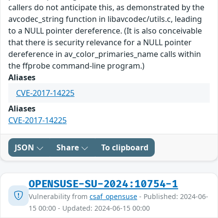
callers do not anticipate this, as demonstrated by the
avcodec_string function in libavcodec/utils.c, leading
to a NULL pointer dereference. (It is also conceivable
that there is security relevance for a NULL pointer
dereference in av_color_primaries_name calls within
the ffprobe command-line program.)
Aliases
CVE-2017-14225
Aliases
CVE-2017-14225
JSON
Share
To clipboard
OPENSUSE-SU-2024:10754-1
Vulnerability from
csaf_opensuse
- Published: 2024-06-
15 00:00 - Updated: 2024-06-15 00:00