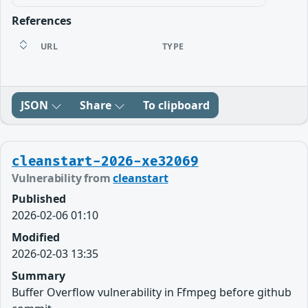
References
URL
TYPE
JSON
Share
To clipboard
cleanstart-2026-xe32069
Vulnerability from
cleanstart
Published
2026-02-06 01:10
Modified
2026-02-03 13:35
Summary
Buffer Overflow vulnerability in Ffmpeg before github