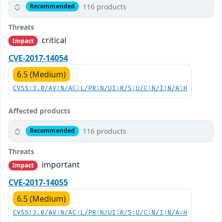
116 products
Recommended
Threats
critical
Impact
CVE-2017-14054
6.5 (Medium)
CVSS:3.0/AV:N/AC:L/PR:N/UI:R/S:U/C:N/I:N/A:H
Affected products
116 products
Recommended
Threats
important
Impact
CVE-2017-14055
6.5 (Medium)
CVSS:3.0/AV:N/AC:L/PR:N/UI:R/S:U/C:N/I:N/A:H