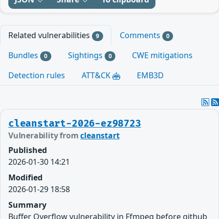
Related vulnerabilities
Comments
9
0
Bundles
Sightings
CWE mitigations
0
0
Detection rules
ATT&CK
EMB3D
cleanstart-2026-ez98723
Vulnerability from
cleanstart
Published
2026-01-30 14:21
Modified
2026-01-29 18:58
Summary
Buffer Overflow vulnerability in Ffmpeg before github