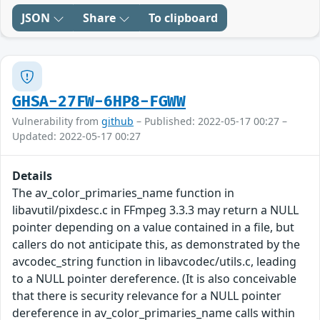
JSON
Share
To clipboard
GHSA-27FW-6HP8-FGWW
Vulnerability from
github
– Published: 2022-05-17 00:27 –
Updated: 2022-05-17 00:27
Details
The av_color_primaries_name function in
libavutil/pixdesc.c in FFmpeg 3.3.3 may return a NULL
pointer depending on a value contained in a file, but
callers do not anticipate this, as demonstrated by the
avcodec_string function in libavcodec/utils.c, leading
to a NULL pointer dereference. (It is also conceivable
that there is security relevance for a NULL pointer
dereference in av_color_primaries_name calls within