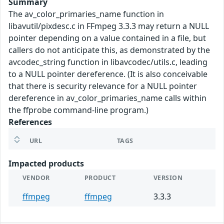
Summary
The av_color_primaries_name function in
libavutil/pixdesc.c in FFmpeg 3.3.3 may return a NULL
pointer depending on a value contained in a file, but
callers do not anticipate this, as demonstrated by the
avcodec_string function in libavcodec/utils.c, leading
to a NULL pointer dereference. (It is also conceivable
that there is security relevance for a NULL pointer
dereference in av_color_primaries_name calls within
the ffprobe command-line program.)
References
URL
TAGS
Impacted products
VENDOR
PRODUCT
VERSION
ffmpeg
ffmpeg
3.3.3