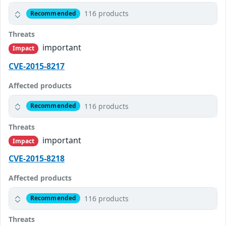
116 products
Recommended
Threats
important
Impact
CVE-2015-8217
Affected products
116 products
Recommended
Threats
important
Impact
CVE-2015-8218
Affected products
116 products
Recommended
Threats