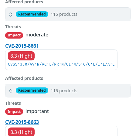
Affected products
116 products
Recommended
Threats
moderate
Impact
CVE-2015-8661
8.3 (High)
CVSS:3.0/AV:N/AC:L/PR:N/UI:N/S:C/C:L/I:L/A:L
Affected products
116 products
Recommended
Threats
important
Impact
CVE-2015-8663
8.3 (High)