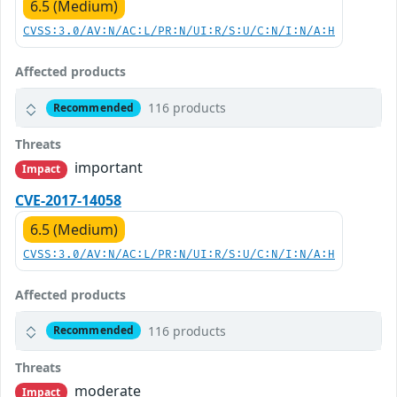
6.5 (Medium)
CVSS:3.0/AV:N/AC:L/PR:N/UI:R/S:U/C:N/I:N/A:H
Affected products
116 products
Recommended
Threats
important
Impact
CVE-2017-14058
6.5 (Medium)
CVSS:3.0/AV:N/AC:L/PR:N/UI:R/S:U/C:N/I:N/A:H
Affected products
116 products
Recommended
Threats
moderate
Impact