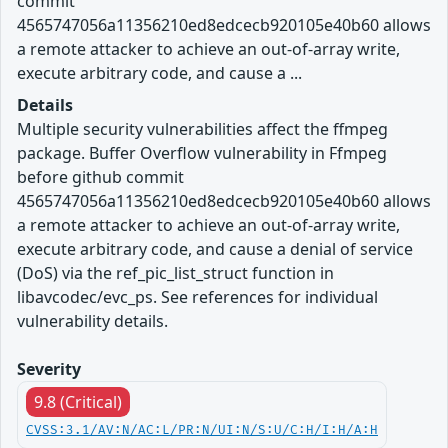
commit
4565747056a11356210ed8edcecb920105e40b60 allows
a remote attacker to achieve an out-of-array write,
execute arbitrary code, and cause a ...
Details
Multiple security vulnerabilities affect the ffmpeg
package. Buffer Overflow vulnerability in Ffmpeg
before github commit
4565747056a11356210ed8edcecb920105e40b60 allows
a remote attacker to achieve an out-of-array write,
execute arbitrary code, and cause a denial of service
(DoS) via the ref_pic_list_struct function in
libavcodec/evc_ps. See references for individual
vulnerability details.
Severity
9.8 (Critical)
CVSS:3.1/AV:N/AC:L/PR:N/UI:N/S:U/C:H/I:H/A:H