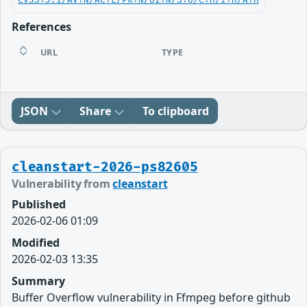
CVSS:3.1/AV:N/AC:L/PR:N/UI:N/S:U/C:H/I:H/A:H
References
URL
TYPE
JSON
Share
To clipboard
cleanstart-2026-ps82605
Vulnerability from
cleanstart
Published
2026-02-06 01:09
Modified
2026-02-03 13:35
Summary
Buffer Overflow vulnerability in Ffmpeg before github