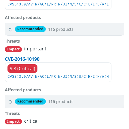
CVSS:3.0/AV:N/AC:L/PR:N/UI:N/S:C/C:L/I:L/A:L
Affected products
116 products
Recommended
Threats
important
Impact
CVE-2016-10190
9.8 (Critical)
CVSS:3.0/AV:N/AC:L/PR:N/UI:N/S:U/C:H/I:H/A:H
Affected products
116 products
Recommended
Threats
critical
Impact