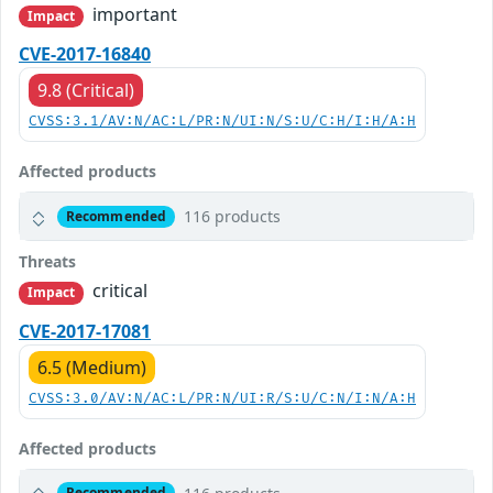
important
Impact
CVE-2017-16840
9.8 (Critical)
CVSS:3.1/AV:N/AC:L/PR:N/UI:N/S:U/C:H/I:H/A:H
Affected products
116 products
Recommended
Threats
critical
Impact
CVE-2017-17081
6.5 (Medium)
CVSS:3.0/AV:N/AC:L/PR:N/UI:R/S:U/C:N/I:N/A:H
Affected products
Recommended