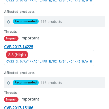
CVSS:3.0/AV:N/AC:L/PR:N/UI:R/S:U/C:N/I:N/A:H
Affected products
116 products
Recommended
Threats
important
Impact
CVE-2017-14225
8.8 (High)
CVSS:3.0/AV:N/AC:L/PR:N/UI:R/S:U/C:H/I:H/A:H
Affected products
116 products
Recommended
Threats
important
Impact
CVE-2017-15186