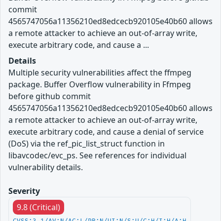
commit
4565747056a11356210ed8edcecb920105e40b60 allows
a remote attacker to achieve an out-of-array write,
execute arbitrary code, and cause a ...
Details
Multiple security vulnerabilities affect the ffmpeg
package. Buffer Overflow vulnerability in Ffmpeg
before github commit
4565747056a11356210ed8edcecb920105e40b60 allows
a remote attacker to achieve an out-of-array write,
execute arbitrary code, and cause a denial of service
(DoS) via the ref_pic_list_struct function in
libavcodec/evc_ps. See references for individual
vulnerability details.
Severity
9.8 (Critical)