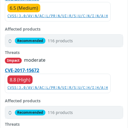
6.5 (Medium)
CVSS:3.0/AV:N/AC:L/PR:N/UI:R/S:U/C:N/I:N/A:H
Affected products
116 products
Recommended
Threats
moderate
Impact
CVE-2017-15672
8.8 (High)
CVSS:3.0/AV:N/AC:L/PR:N/UI:R/S:U/C:H/I:H/A:H
Affected products
116 products
Recommended
Threats