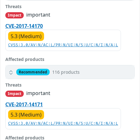
Threats
important
Impact
CVE-2017-14170
5.3 (Medium)
CVSS:3.0/AV:N/AC:L/PR:N/UI:N/S:U/C:N/I:N/A:L
Affected products
116 products
Recommended
Threats
important
Impact
CVE-2017-14171
5.3 (Medium)
CVSS:3.0/AV:N/AC:L/PR:N/UI:N/S:U/C:N/I:N/A:L
Affected products