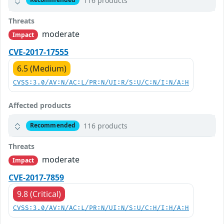
116 products
Threats
moderate
Impact
CVE-2017-17555
6.5 (Medium)
CVSS:3.0/AV:N/AC:L/PR:N/UI:R/S:U/C:N/I:N/A:H
Affected products
116 products
Recommended
Threats
moderate
Impact
CVE-2017-7859
9.8 (Critical)
CVSS:3.0/AV:N/AC:L/PR:N/UI:N/S:U/C:H/I:H/A:H