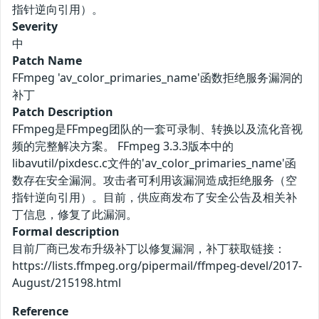
指针逆向引用）。
Severity
中
Patch Name
FFmpeg 'av_color_primaries_name'函数拒绝服务漏洞的
补丁
Patch Description
FFmpeg是FFmpeg团队的一套可录制、转换以及流化音视
频的完整解决方案。 FFmpeg 3.3.3版本中的
libavutil/pixdesc.c文件的'av_color_primaries_name'函
数存在安全漏洞。攻击者可利用该漏洞造成拒绝服务（空
指针逆向引用）。目前，供应商发布了安全公告及相关补
丁信息，修复了此漏洞。
Formal description
目前厂商已发布升级补丁以修复漏洞，补丁获取链接：
https://lists.ffmpeg.org/pipermail/ffmpeg-devel/2017-
August/215198.html
Reference