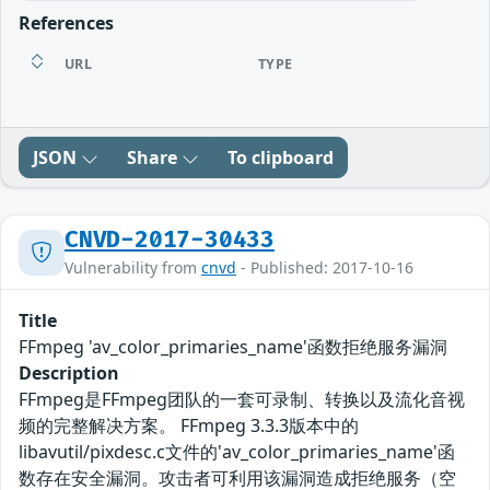
References
URL
TYPE
JSON
Share
To clipboard
CNVD-2017-30433
Vulnerability from
cnvd
- Published: 2017-10-16
Title
FFmpeg 'av_color_primaries_name'函数拒绝服务漏洞
Description
FFmpeg是FFmpeg团队的一套可录制、转换以及流化音视
频的完整解决方案。 FFmpeg 3.3.3版本中的
libavutil/pixdesc.c文件的'av_color_primaries_name'函
数存在安全漏洞。攻击者可利用该漏洞造成拒绝服务（空