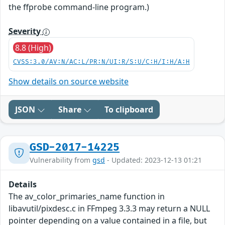
the ffprobe command-line program.)
Severity
8.8 (High)
CVSS:3.0/AV:N/AC:L/PR:N/UI:R/S:U/C:H/I:H/A:H
Show details on source website
JSON
Share
To clipboard
GSD-2017-14225
Vulnerability from
gsd
- Updated: 2023-12-13 01:21
Details
The av_color_primaries_name function in
libavutil/pixdesc.c in FFmpeg 3.3.3 may return a NULL
pointer depending on a value contained in a file, but