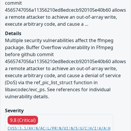
commit
4565747056a11356210ed8edcecb920105e40b60 allows
a remote attacker to achieve an out-of-array write,
execute arbitrary code, and cause a ...
Details
Multiple security vulnerabilities affect the ffmpeg
package. Buffer Overflow vulnerability in Ffmpeg
before github commit
4565747056a11356210ed8edcecb920105e40b60 allows
a remote attacker to achieve an out-of-array write,
execute arbitrary code, and cause a denial of service
(DoS) via the ref_pic_list_struct function in
libavcodec/evc_ps. See references for individual
vulnerability details.
Severity
9.8 (Critical)
CVSS:3.1/AV:N/AC:L/PR:N/UI:N/S:U/C:H/I:H/A:H