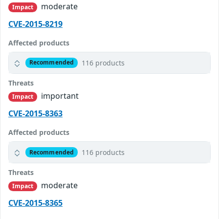
moderate
Impact
CVE-2015-8219
Affected products
116 products
Recommended
Threats
important
Impact
CVE-2015-8363
Affected products
116 products
Recommended
Threats
moderate
Impact
CVE-2015-8365