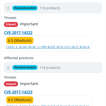
116 products
Recommended
Threats
important
Impact
CVE-2017-14222
6.5 (Medium)
CVSS:3.0/AV:N/AC:L/PR:N/UI:R/S:U/C:N/I:N/A:H
Affected products
116 products
Recommended
Threats
important
Impact
CVE-2017-14223
6.5 (Medium)