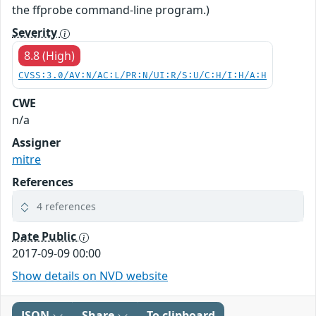
the ffprobe command-line program.)
Severity
8.8 (High)
CVSS:3.0/AV:N/AC:L/PR:N/UI:R/S:U/C:H/I:H/A:H
CWE
n/a
Assigner
mitre
References
4 references
Date Public
2017-09-09 00:00
Show details on NVD website
JSON
Share
To clipboard