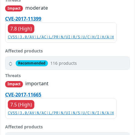
moderate
Impact
CVE-2017-11399
7.8 (High)
CVSS:3.0/AV:L/AC:L/PR:N/UI:R/S:U/C:H/I:H/A:H
Affected products
116 products
Recommended
Threats
important
Impact
CVE-2017-11665
7.5 (High)
CVSS:3.0/AV:N/AC:L/PR:N/UI:N/S:U/C:N/I:N/A:H
Affected products