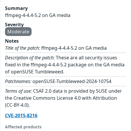
Summary
ffmpeg-4-4.4-5.2 on GA media
Severity
Moderate
Notes
Title of the patch:
ffmpeg-4-4.4-5.2 on GA media
Description of the patch:
These are all security issues
fixed in the ffmpeg-4-4.4-5.2 package on the GA media
of openSUSE Tumbleweed.
Patchnames:
openSUSE-Tumbleweed-2024-10754
Terms of use:
CSAF 2.0 data is provided by SUSE under
the Creative Commons License 4.0 with Attribution
(CC-BY-4.0).
CVE-2015-8216
Affected products