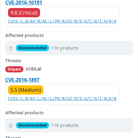
CVE-2016-10191
9.8 (Critical)
CVSS:3.0/AV:N/AC:L/PR:N/UI:N/S:U/C:H/I:H/A:H
Affected products
116 products
Recommended
Threats
critical
Impact
CVE-2016-1897
5.5 (Medium)
CVSS:3.0/AV:L/AC:L/PR:N/UI:R/S:U/C:H/I:N/A:N
Affected products
116 products
Recommended
Threats