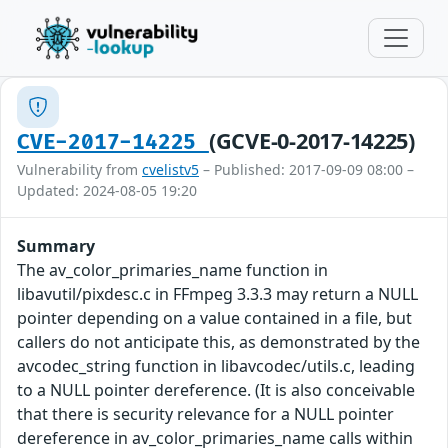
(GCVE-0-2017-14225)
CVE-2017-14225
Vulnerability from
cvelistv5
– Published: 2017-09-09 08:00 –
Updated: 2024-08-05 19:20
Summary
The av_color_primaries_name function in
libavutil/pixdesc.c in FFmpeg 3.3.3 may return a NULL
pointer depending on a value contained in a file, but
callers do not anticipate this, as demonstrated by the
avcodec_string function in libavcodec/utils.c, leading
to a NULL pointer dereference. (It is also conceivable
that there is security relevance for a NULL pointer
dereference in av_color_primaries_name calls within