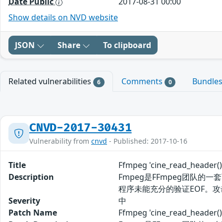
Date Public
2017-08-31 00:00
Show details on NVD website
JSON
Share
To clipboard
Related vulnerabilities
Comments
Bundle
6
0
CNVD-2017-30431
Vulnerability from
cnvd
- Published: 2017-10-16
Title
Ffmpeg 'cine_read_hea
Description
Fmpeg是FFmpeg团队的一套
程序未能充分的验证EOF。攻
Severity
中
Patch Name
Ffmpeg 'cine_read_he