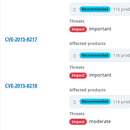
116 prod
Recommended
Threats
important
Impact
CVE-2015-8217
Affected products
116 prod
Recommended
Threats
important
Impact
CVE-2015-8218
Affected products
116 prod
Recommended
Threats
moderate
Impact