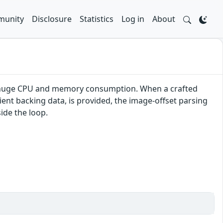
unity
Disclosure
Statistics
Log in
About
se huge CPU and memory consumption. When a crafted
cient backing data, is provided, the image-offset parsing
ide the loop.