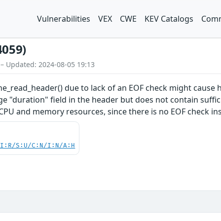
Vulnerabilities
VEX
CWE
KEV Catalogs
Comm
4059)
 – Updated: 2024-08-05 19:13
cine_read_header() due to lack of an EOF check might cau
rge "duration" field in the header but does not contain suffi
U and memory resources, since there is no EOF check ins
UI:R/S:U/C:N/I:N/A:H