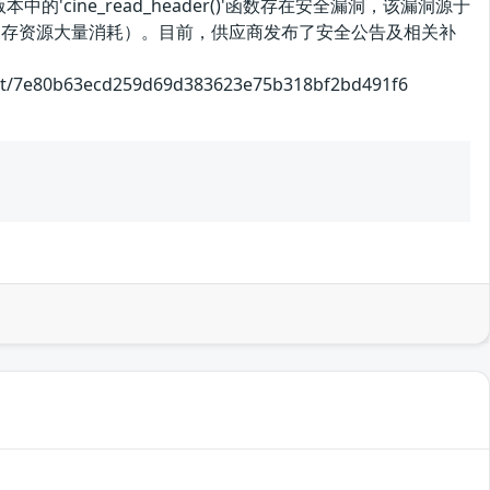
中的'cine_read_header()'函数存在安全漏洞，该漏洞源于
和内存资源大量消耗）。目前，供应商发布了安全公告及相关补
0b63ecd259d69d383623e75b318bf2bd491f6