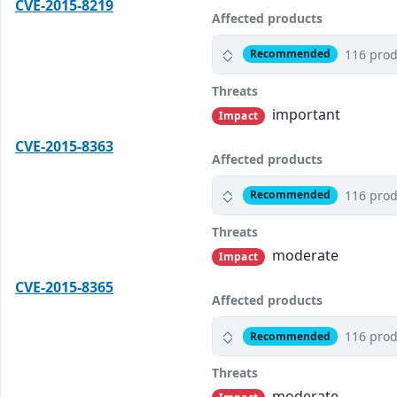
CVE-2015-8219
Affected products
116 prod
Recommended
Threats
important
Impact
CVE-2015-8363
Affected products
116 prod
Recommended
Threats
moderate
Impact
CVE-2015-8365
Affected products
116 prod
Recommended
Threats
moderate