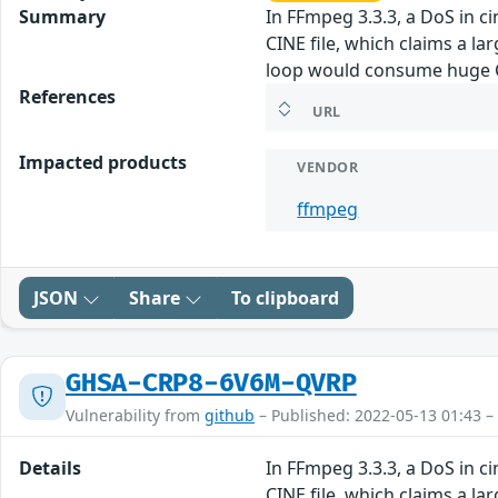
Summary
In FFmpeg 3.3.3, a DoS in 
CINE file, which claims a la
loop would consume huge CP
References
URL
Impacted products
VENDOR
ffmpeg
JSON
Share
To clipboard
GHSA-CRP8-6V6M-QVRP
Vulnerability from
github
– Published: 2022-05-13 01:43 –
Details
In FFmpeg 3.3.3, a DoS in 
CINE file, which claims a la