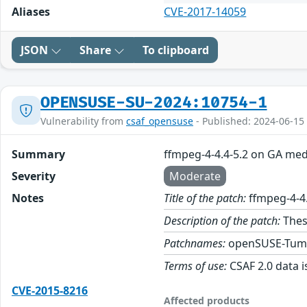
Aliases
CVE-2017-14059
JSON
Share
To clipboard
OPENSUSE-SU-2024:10754-1
Vulnerability from
csaf_opensuse
- Published: 2024-06-15
Summary
ffmpeg-4-4.4-5.2 on GA med
Severity
Moderate
Notes
Title of the patch:
ffmpeg-4-4
Description of the patch:
Thes
Patchnames:
openSUSE-Tum
Terms of use:
CSAF 2.0 data i
CVE-2015-8216
Affected products