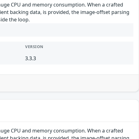
se huge CPU and memory consumption. When a crafted
cient backing data, is provided, the image-offset parsing
ide the loop.
VERSION
3.3.3
se huge CPU and memory consumption. When a crafted
cient backing data, is provided, the image-offset parsing