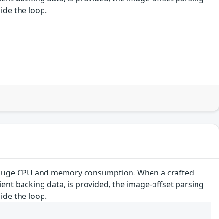
ide the loop.
se huge CPU and memory consumption. When a crafted
cient backing data, is provided, the image-offset parsing
ide the loop.