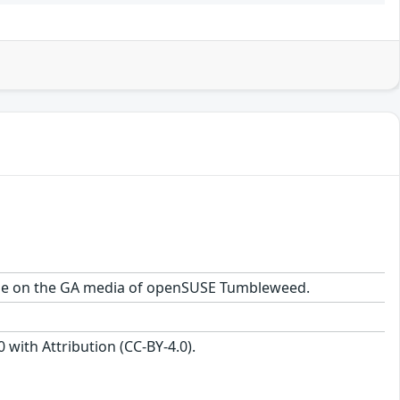
ckage on the GA media of openSUSE Tumbleweed.
with Attribution (CC-BY-4.0).