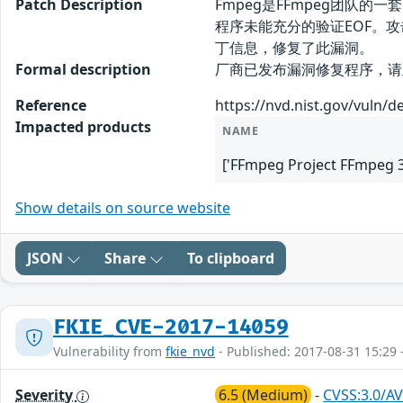
Patch Description
Fmpeg是FFmpeg团队的一套
程序未能充分的验证EOF。
丁信息，修复了此漏洞。
Formal description
厂商已发布漏洞修复程序，请及时关注更新：
Reference
https://nvd.nist.gov/vuln/d
Impacted products
NAME
['FFmpeg Project FFmpeg 3.
Show details on source website
JSON
Share
To clipboard
FKIE_CVE-2017-14059
Vulnerability from
fkie_nvd
- Published: 2017-08-31 15:29 
Severity
6.5 (Medium)
-
CVSS:3.0/AV