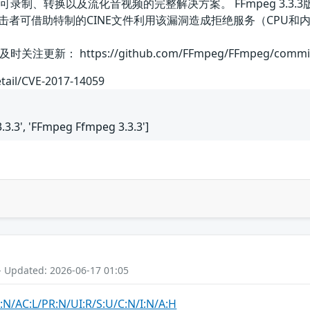
可录制、转换以及流化音视频的完整解决方案。 FFmpeg 3.3.3版本
攻击者可借助特制的CINE文件利用该漏洞造成拒绝服务（CPU
 https://github.com/FFmpeg/FFmpeg/commit/7e8
etail/CVE-2017-14059
3.3', 'FFmpeg Ffmpeg 3.3.3']
- Updated: 2026-06-17 01:05
:N/AC:L/PR:N/UI:R/S:U/C:N/I:N/A:H