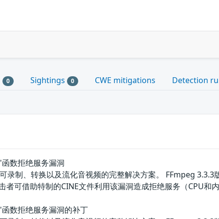
s
Sightings
CWE mitigations
Detection ru
0
0
der()'函数拒绝服务漏洞
可录制、转换以及流化音视频的完整解决方案。 FFmpeg 3.3.3版本
击者可借助特制的CINE文件利用该漏洞造成拒绝服务（CPU和
ader()'函数拒绝服务漏洞的补丁