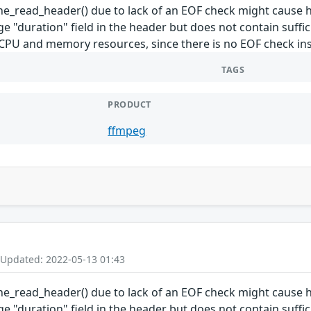
cine_read_header() due to lack of an EOF check might cau
rge "duration" field in the header but does not contain suffi
U and memory resources, since there is no EOF check ins
TAGS
PRODUCT
ffmpeg
 Updated: 2022-05-13 01:43
cine_read_header() due to lack of an EOF check might cau
rge "duration" field in the header but does not contain suffi