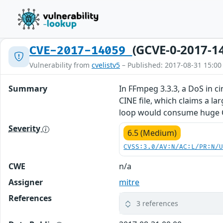
(GCVE-0-2017-1
CVE-2017-14059
Vulnerability from
cvelistv5
– Published: 2017-08-31 15:00
Summary
In FFmpeg 3.3.3, a DoS in 
CINE file, which claims a la
loop would consume huge CP
Severity
6.5 (Medium)
CVSS:3.0/AV:N/AC:L/PR:N/
CWE
n/a
Assigner
mitre
References
3 references