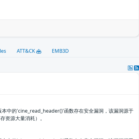
les
ATT&CK
EMB3D
中的'cine_read_header()'函数存在安全漏洞，该漏洞源于
内存资源大量消耗）。