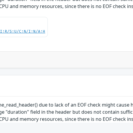
U and memory resources, since there is no EOF check ins
UI:R/S:U/C:N/I:N/A:H
cine_read_header() due to lack of an EOF check might cau
rge "duration" field in the header but does not contain suffi
U and memory resources, since there is no EOF check ins