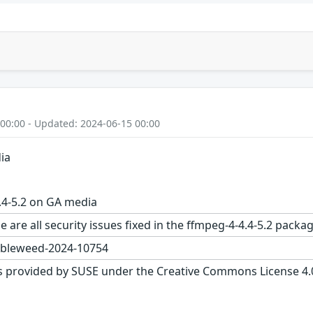
 00:00 - Updated: 2024-06-15 00:00
ia
.4-5.2 on GA media
e are all security issues fixed in the ffmpeg-4-4.4-5.2 pa
bleweed-2024-10754
s provided by SUSE under the Creative Commons License 4.0 