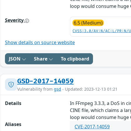
loop would consume huge CP
Severity
6.5 (Medium)
CVSS:3.0/AV:N/AC:L/PR:N/
Show details on source website
JSON
Share
To clipboard
GSD-2017-14059
Vulnerability from
gsd
- Updated: 2023-12-13 01:21
Details
In FFmpeg 3.3.3, a DoS in 
CINE file, which claims a la
loop would consume huge CP
Aliases
CVE-2017-14059