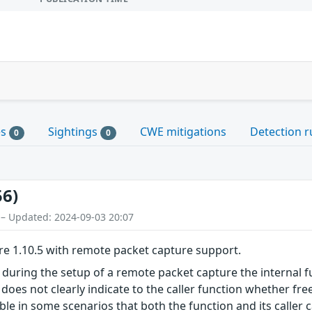
es
Sightings
CWE mitigations
Detection r
0
0
56)
 – Updated: 2024-09-03 20:07
re 1.10.5 with remote packet capture support.
s during the setup of a remote packet capture the internal f
 does not clearly indicate to the caller function whether free
ible in some scenarios that both the function and its caller