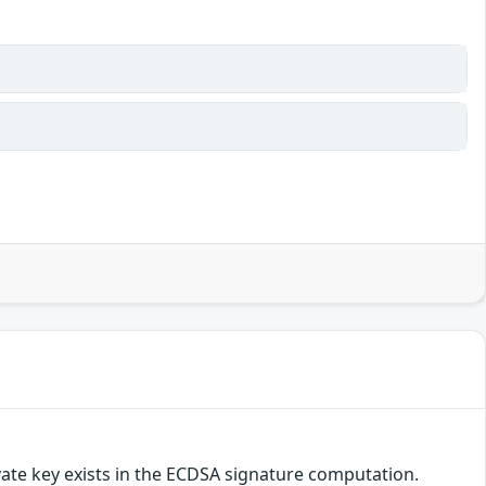
vate key exists in the ECDSA signature computation.