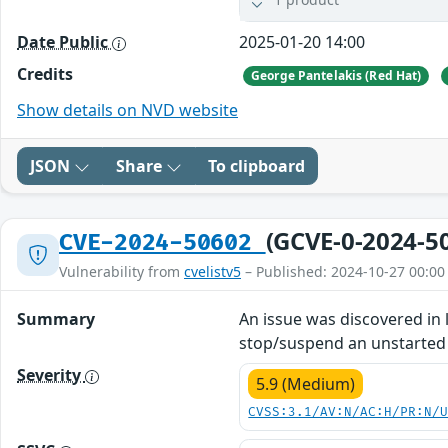
Date Public
2025-01-20 14:00
Credits
George Pantelakis (Red Hat)
Show details on NVD website
JSON
Share
To clipboard
(GCVE-0-2024-5
CVE-2024-50602
Vulnerability from
cvelistv5
– Published: 2024-10-27 00:00
Summary
An issue was discovered in
stop/suspend an unstarted 
Severity
5.9 (Medium)
CVSS:3.1/AV:N/AC:H/PR:N/