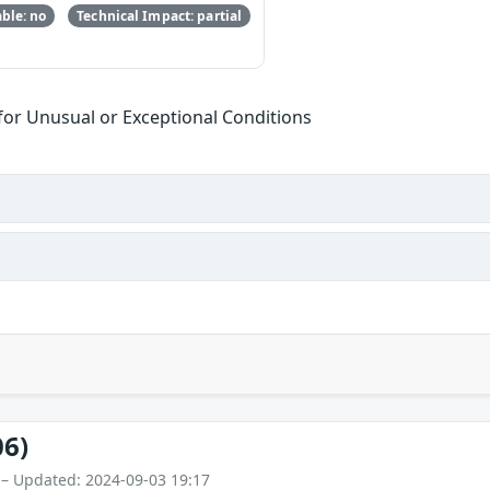
ble: no
Technical Impact: partial
or Unusual or Exceptional Conditions
06)
 – Updated: 2024-09-03 19:17