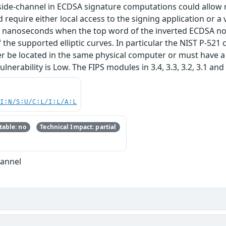
ide-channel in ECDSA signature computations could allow re
require either local access to the signing application or a 
0 nanoseconds when the top word of the inverted ECDSA nonc
 the supported elliptic curves. In particular the NIST P-521 c
r be located in the same physical computer or must have a 
ulnerability is Low. The FIPS modules in 3.4, 3.3, 3.2, 3.1 and 
UI:N/S:U/C:L/I:L/A:L
able: no
Technical Impact: partial
hannel