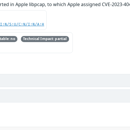
rted in Apple libpcap, to which Apple assigned CVE-2023-40
UI:N/S:U/C:N/I:N/A:H
able: no
Technical Impact: partial