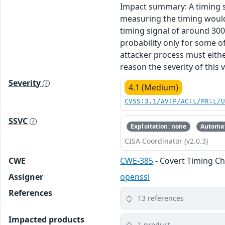
Impact summary: A timing s
measuring the timing would 
timing signal of around 30
probability only for some of
attacker process must eithe
reason the severity of this v
Severity
4.1 (Medium)
CVSS:3.1/AV:P/AC:L/PR:L/
SSVC
Exploitation: none
Automat
CISA Coordinator (v2.0.3)
CWE
CWE-385
- Covert Timing C
Assigner
openssl
References
13 references
Impacted products
1 product