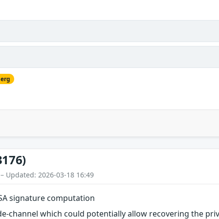
berg
3176)
 – Updated: 2026-03-18 16:49
DSA signature computation
e-channel which could potentially allow recovering the pri