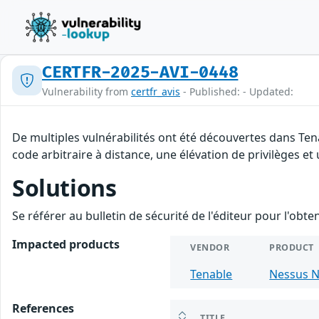
CERTFR-2025-AVI-0448
Vulnerability from
certfr_avis
- Published: - Updated:
De multiples vulnérabilités ont été découvertes dans Te
code arbitraire à distance, une élévation de privilèges et 
Solutions
Se référer au bulletin de sécurité de l'éditeur pour l'obt
Impacted products
VENDOR
PRODUCT
Tenable
Nessus N
References
TITLE