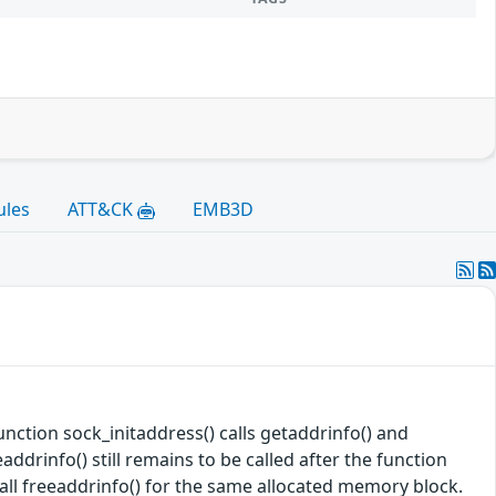
ules
ATT&CK
EMB3D
unction sock_initaddress() calls getaddrinfo() and
addrinfo() still remains to be called after the function
 call freeaddrinfo() for the same allocated memory block.