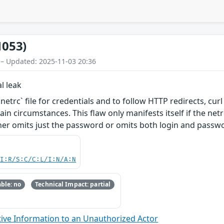
1053)
 – Updated: 2025-11-03 20:36
l leak
etrc` file for credentials and to follow HTTP redirects, curl
in circumstances. This flaw only manifests itself if the netr
her omits just the password or omits both login and passw
UI:R/S:C/C:L/I:N/A:N
ble: no
Technical Impact: partial
ive Information to an Unauthorized Actor