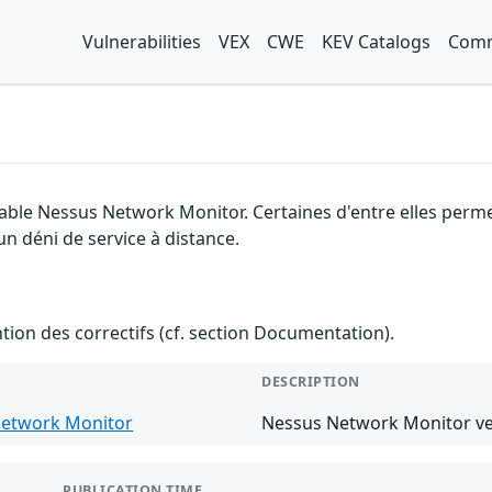
Vulnerabilities
VEX
CWE
KEV Catalogs
Comm
nable Nessus Network Monitor. Certaines d'entre elles per
un déni de service à distance.
ention des correctifs (cf. section Documentation).
DESCRIPTION
etwork Monitor
Nessus Network Monitor ver
PUBLICATION TIME