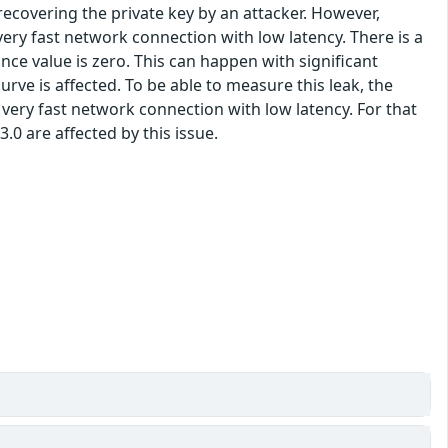
covering the private key by an attacker. However,
very fast network connection with low latency. There is a
e value is zero. This can happen with significant
urve is affected. To be able to measure this leak, the
very fast network connection with low latency. For that
3.0 are affected by this issue.