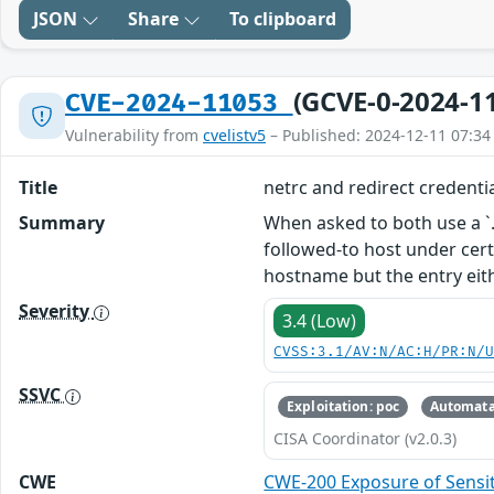
JSON
Share
To clipboard
(GCVE-0-2024-1
CVE-2024-11053
Vulnerability from
cvelistv5
– Published: 2024-12-11 07:34
Title
netrc and redirect credentia
Summary
When asked to both use a `.n
followed-to host under certa
hostname but the entry eit
Severity
3.4 (Low)
CVSS:3.1/AV:N/AC:H/PR:N/
SSVC
Exploitation: poc
Automata
CISA Coordinator (v2.0.3)
CWE
CWE-200 Exposure of Sensit