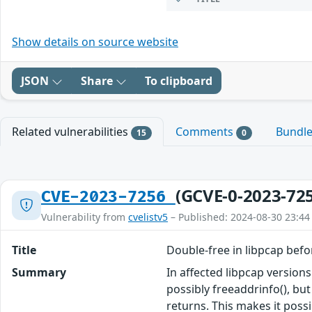
Show details on source website
JSON
Share
To clipboard
Related vulnerabilities
Comments
Bundl
15
0
(GCVE-0-2023-72
CVE-2023-7256
Vulnerability from
cvelistv5
– Published: 2024-08-30 23:44
Title
Double-free in libpcap befo
Summary
In affected libpcap version
possibly freeaddrinfo(), but
returns. This makes it poss