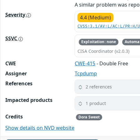
A similar problem was repo
Severity
4.4 (Medium)
CVSS:3.1/AV:L/AC:L/PR:H/
SSVC
Exploitation: none
Automat
CISA Coordinator (v2.0.3)
CWE
CWE-415
- Double Free
Assigner
Tcpdump
References
2 references
Impacted products
1 product
Credits
Dora Sweet
Show details on NVD website