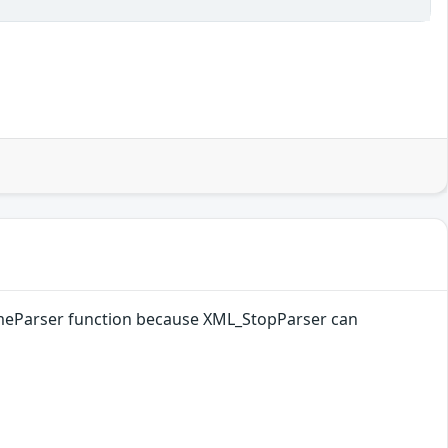
sumeParser function because XML_StopParser can