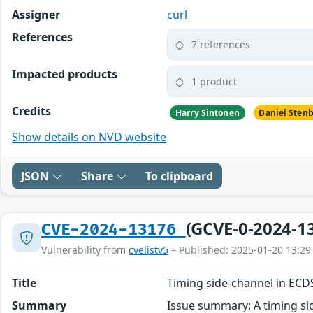
Assigner
curl
References
7 references
Impacted products
1 product
Credits
Harry Sintonen
Daniel Sten
Show details on NVD website
JSON
Share
To clipboard
(GCVE-0-2024-1
CVE-2024-13176
Vulnerability from
cvelistv5
– Published: 2025-01-20 13:29
Title
Timing side-channel in EC
Summary
Issue summary: A timing sid