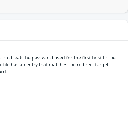
 could leak the password used for the first host to the
c file has an entry that matches the redirect target
ord.