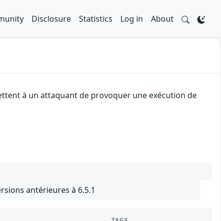
unity
Disclosure
Statistics
Log in
About
mettent à un attaquant de provoquer une exécution de
sions antérieures à 6.5.1
TAGS