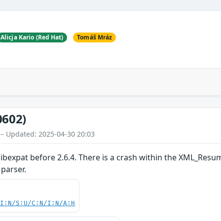
Alicja Kario (Red Hat)
Tomáš Mráz
0602)
 – Updated: 2025-04-30 20:03
 libexpat before 2.6.4. There is a crash within the XML_Re
parser.
UI:N/S:U/C:N/I:N/A:H