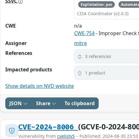
SSVC
Exploitation: poc
Automata
CISA Coordinator (v2.0.3)
CWE
n/a
CWE-754
- Improper Check f
Assigner
mitre
References
3 references
Impacted products
1 product
Show details on NVD website
JSON
Share
To clipboard
(GCVE-0-2024-80
CVE-2024-8006
Vulnerability from
cvelistv5
– Published: 2024-08-30 23:53