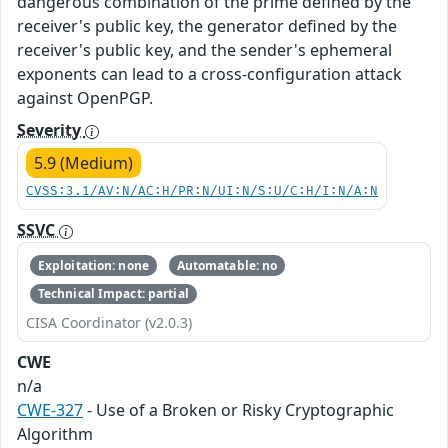
dangerous combination of the prime defined by the
receiver's public key, the generator defined by the
receiver's public key, and the sender's ephemeral
exponents can lead to a cross-configuration attack
against OpenPGP.
Severity
5.9 (Medium)
CVSS:3.1/AV:N/AC:H/PR:N/UI:N/S:U/C:H/I:N/A:N
SSVC
Exploitation: none
Automatable: no
Technical Impact: partial
CISA Coordinator (v2.0.3)
CWE
n/a
CWE-327
- Use of a Broken or Risky Cryptographic
Algorithm