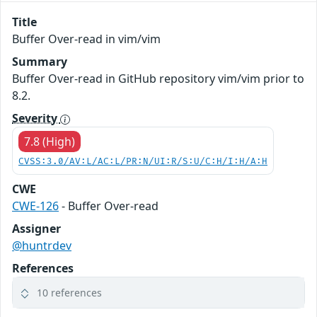
Title
Buffer Over-read in vim/vim
Summary
Buffer Over-read in GitHub repository vim/vim prior to
8.2.
Severity
7.8 (High)
CVSS:3.0/AV:L/AC:L/PR:N/UI:R/S:U/C:H/I:H/A:H
CWE
CWE-126
- Buffer Over-read
Assigner
@huntrdev
References
10 references