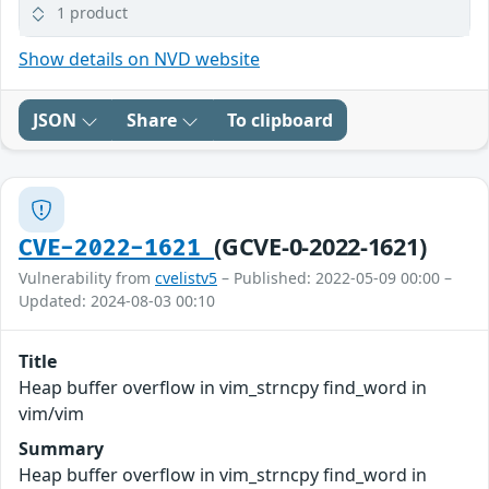
1 product
Show details on NVD website
JSON
Share
To clipboard
(GCVE-0-2022-1621)
CVE-2022-1621
Vulnerability from
cvelistv5
– Published: 2022-05-09 00:00 –
Updated: 2024-08-03 00:10
Title
Heap buffer overflow in vim_strncpy find_word in
vim/vim
Summary
Heap buffer overflow in vim_strncpy find_word in