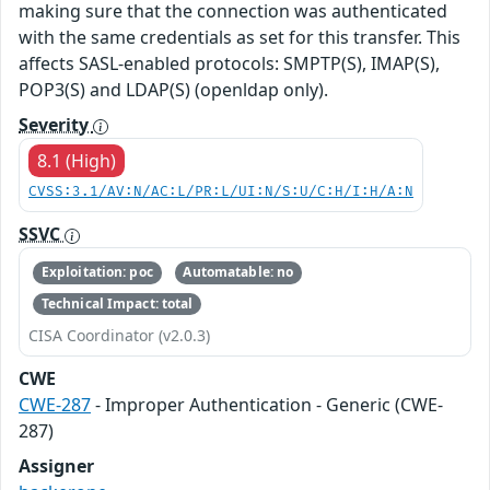
making sure that the connection was authenticated
with the same credentials as set for this transfer. This
affects SASL-enabled protocols: SMPTP(S), IMAP(S),
POP3(S) and LDAP(S) (openldap only).
Severity
8.1 (High)
CVSS:3.1/AV:N/AC:L/PR:L/UI:N/S:U/C:H/I:H/A:N
SSVC
Exploitation: poc
Automatable: no
Technical Impact: total
CISA Coordinator (v2.0.3)
CWE
CWE-287
- Improper Authentication - Generic (CWE-
287)
Assigner