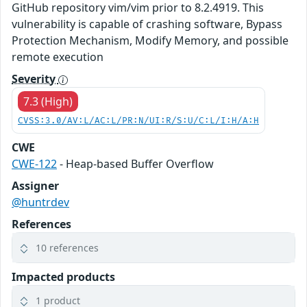
GitHub repository vim/vim prior to 8.2.4919. This
vulnerability is capable of crashing software, Bypass
Protection Mechanism, Modify Memory, and possible
remote execution
Severity
7.3 (High)
CVSS:3.0/AV:L/AC:L/PR:N/UI:R/S:U/C:L/I:H/A:H
CWE
CWE-122
- Heap-based Buffer Overflow
Assigner
@huntrdev
References
10 references
Impacted products
1 product