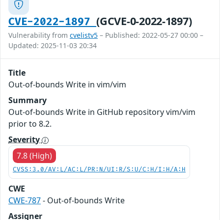
(GCVE-0-2022-1897)
CVE-2022-1897
Vulnerability from
cvelistv5
– Published: 2022-05-27 00:00 –
Updated: 2025-11-03 20:34
Title
Out-of-bounds Write in vim/vim
Summary
Out-of-bounds Write in GitHub repository vim/vim
prior to 8.2.
Severity
7.8 (High)
CVSS:3.0/AV:L/AC:L/PR:N/UI:R/S:U/C:H/I:H/A:H
CWE
CWE-787
- Out-of-bounds Write
Assigner