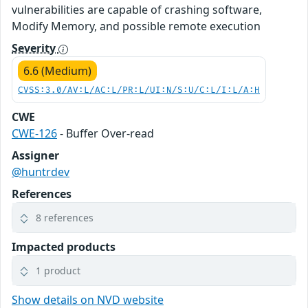
vulnerabilities are capable of crashing software,
Modify Memory, and possible remote execution
Severity
6.6 (Medium)
CVSS:3.0/AV:L/AC:L/PR:L/UI:N/S:U/C:L/I:L/A:H
CWE
CWE-126
- Buffer Over-read
Assigner
@huntrdev
References
8 references
Impacted products
1 product
Show details on NVD website