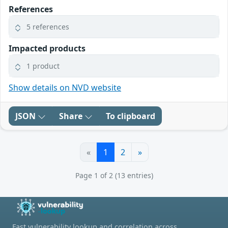
References
5 references
Impacted products
1 product
Show details on NVD website
JSON
Share
To clipboard
«
1
2
»
Page 1 of 2 (13 entries)
Fast vulnerability lookup and correlation across