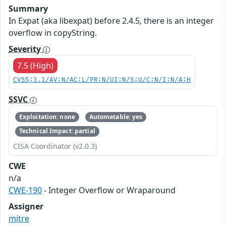
Summary
In Expat (aka libexpat) before 2.4.5, there is an integer
overflow in copyString.
Severity
7.5 (High)
CVSS:3.1/AV:N/AC:L/PR:N/UI:N/S:U/C:N/I:N/A:H
SSVC
Exploitation: none
Automatable: yes
Technical Impact: partial
CISA Coordinator (v2.0.3)
CWE
n/a
CWE-190
- Integer Overflow or Wraparound
Assigner
mitre