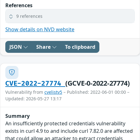
References
9 references
Show details on NVD website
JSON
Share
To clipboard
(GCVE-0-2022-27774)
CVE-2022-27774
Vulnerability from
cvelistv5
– Published: 2022-06-01 00:00 –
Updated: 2026-05-27 13:17
Summary
An insufficiently protected credentials vulnerability
exists in curl 4.9 to and include curl 7.82.0 are affected
that could allow an attacker to extract credentials