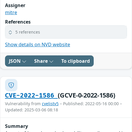
Assigner
mitre
References
5 references
Show details on NVD website
JSON
Share
To clipboard
(GCVE-0-2022-1586)
CVE-2022-1586
Vulnerability from
cvelistv5
– Published: 2022-05-16 00:00 –
Updated: 2025-03-06 08:18
Summary