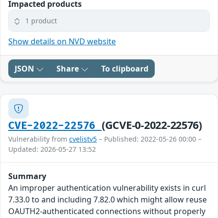
Impacted products
1 product
Show details on NVD website
JSON
Share
To clipboard
(GCVE-0-2022-22576)
CVE-2022-22576
Vulnerability from
cvelistv5
– Published: 2022-05-26 00:00 –
Updated: 2026-05-27 13:52
Summary
An improper authentication vulnerability exists in curl
7.33.0 to and including 7.82.0 which might allow reuse
OAUTH2-authenticated connections without properly