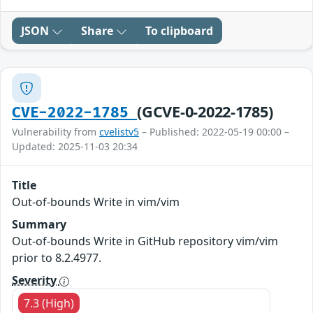
JSON
Share
To clipboard
(GCVE-0-2022-1785)
CVE-2022-1785
Vulnerability from
cvelistv5
– Published: 2022-05-19 00:00 –
Updated: 2025-11-03 20:34
Title
Out-of-bounds Write in vim/vim
Summary
Out-of-bounds Write in GitHub repository vim/vim
prior to 8.2.4977.
Severity
7.3 (High)