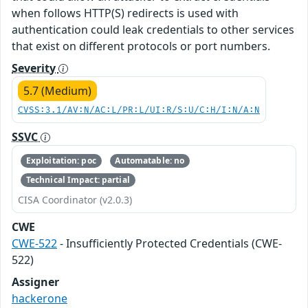
when follows HTTP(S) redirects is used with
authentication could leak credentials to other services
that exist on different protocols or port numbers.
Severity
5.7 (Medium)
CVSS:3.1/AV:N/AC:L/PR:L/UI:R/S:U/C:H/I:N/A:N
SSVC
Exploitation: poc
Automatable: no
Technical Impact: partial
CISA Coordinator (v2.0.3)
CWE
CWE-522
- Insufficiently Protected Credentials (CWE-
522)
Assigner
hackerone