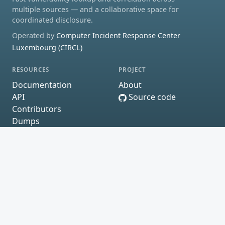
multiple sources — and a collaborative space for
coordinated disclosure.
Operated by
Computer Incident Response Center
Luxembourg (CIRCL)
RESOURCES
PROJECT
Documentation
About
API
Source code
Contributors
Dumps