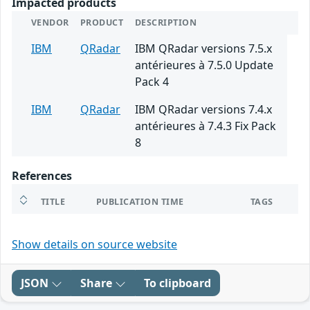
Impacted products
VENDOR
PRODUCT
DESCRIPTION
IBM
QRadar
IBM QRadar versions 7.5.x
antérieures à 7.5.0 Update
Pack 4
IBM
QRadar
IBM QRadar versions 7.4.x
antérieures à 7.4.3 Fix Pack
8
References
TITLE
PUBLICATION TIME
TAGS
Show details on source website
JSON
Share
To clipboard