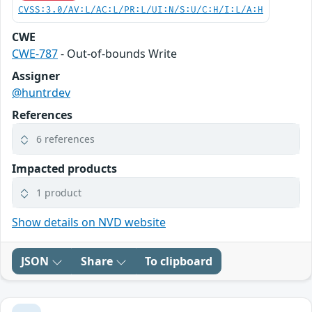
CVSS:3.0/AV:L/AC:L/PR:L/UI:N/S:U/C:H/I:L/A:H
CWE
CWE-787
- Out-of-bounds Write
Assigner
@huntrdev
References
6 references
Impacted products
1 product
Show details on NVD website
JSON
Share
To clipboard