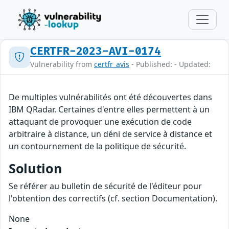
CERTFR-2023-AVI-0174
Vulnerability from
certfr_avis
- Published: - Updated:
De multiples vulnérabilités ont été découvertes dans
IBM QRadar. Certaines d'entre elles permettent à un
attaquant de provoquer une exécution de code
arbitraire à distance, un déni de service à distance et
un contournement de la politique de sécurité.
Solution
Se référer au bulletin de sécurité de l'éditeur pour
l'obtention des correctifs (cf. section Documentation).
None