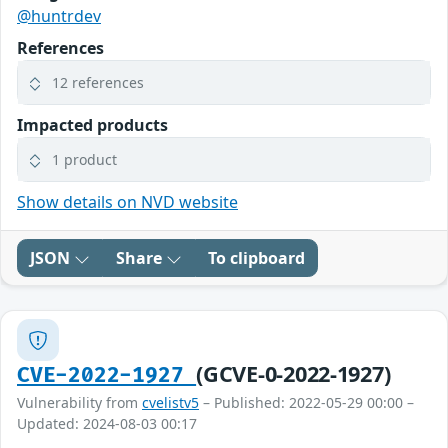
@huntrdev
References
12 references
Impacted products
1 product
Show details on NVD website
JSON
Share
To clipboard
(GCVE-0-2022-1927)
CVE-2022-1927
Vulnerability from
cvelistv5
– Published: 2022-05-29 00:00 –
Updated: 2024-08-03 00:17