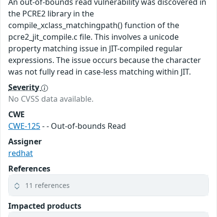
An out-of-bounds read vulnerability was discovered in
the PCRE2 library in the
compile_xclass_matchingpath() function of the
pcre2_jit_compile.c file. This involves a unicode
property matching issue in JIT-compiled regular
expressions. The issue occurs because the character
was not fully read in case-less matching within JIT.
Severity
No CVSS data available.
CWE
CWE-125
- - Out-of-bounds Read
Assigner
redhat
References
11 references
Impacted products