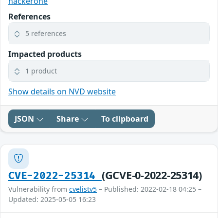
hackerone
References
5 references
Impacted products
1 product
Show details on NVD website
JSON
Share
To clipboard
(GCVE-0-2022-25314)
CVE-2022-25314
Vulnerability from
cvelistv5
– Published: 2022-02-18 04:25 –
Updated: 2025-05-05 16:23