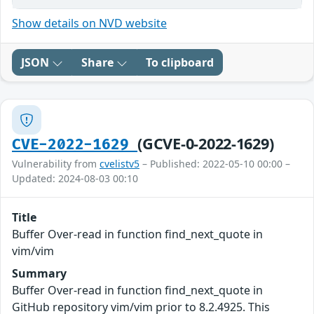
Show details on NVD website
JSON
Share
To clipboard
(GCVE-0-2022-1629)
CVE-2022-1629
Vulnerability from
cvelistv5
– Published: 2022-05-10 00:00 –
Updated: 2024-08-03 00:10
Title
Buffer Over-read in function find_next_quote in
vim/vim
Summary
Buffer Over-read in function find_next_quote in
GitHub repository vim/vim prior to 8.2.4925. This