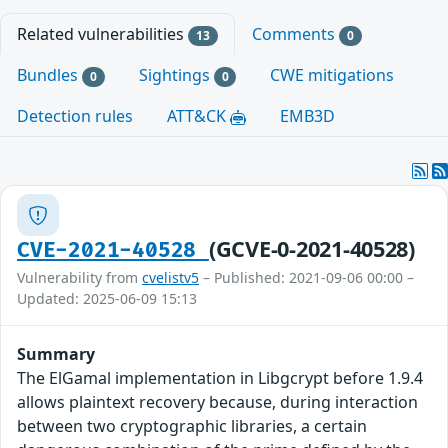
Related vulnerabilities
Comments
13
0
Bundles
Sightings
CWE mitigations
0
0
Detection rules
ATT&CK
EMB3D
(GCVE-0-2021-40528)
CVE-2021-40528
Vulnerability from
cvelistv5
– Published: 2021-09-06 00:00 –
Updated: 2025-06-09 15:13
Summary
The ElGamal implementation in Libgcrypt before 1.9.4
allows plaintext recovery because, during interaction
between two cryptographic libraries, a certain