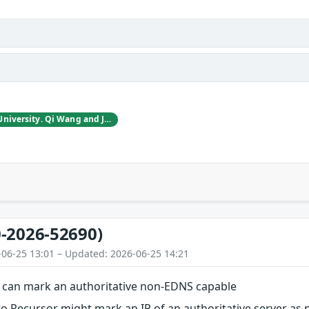
Taofei Guo, Peking University. Qi Wang and JianJun Chen and Haixin Duan, Tsinghua University.
-2026-52690)
-06-25 13:01 – Updated: 2026-06-25 14:21
can mark an authoritative non-EDNS capable
to Recursor might mark an IP of an authoritative server as