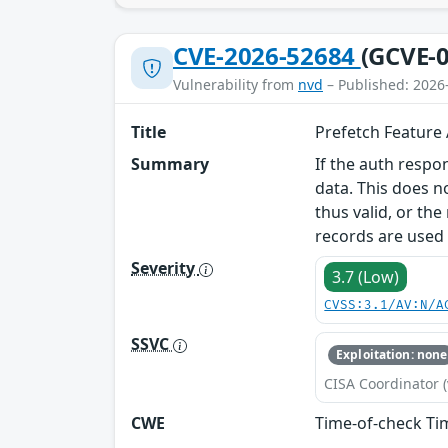
CVE-2026-52684
(GCVE-0
Vulnerability from
nvd
– Published: 2026
Title
Prefetch Feature
Summary
If the auth respo
data. This does n
thus valid, or th
records are used 
Severity
3.7 (Low)
CVSS:3.1/AV:N/A
SSVC
Exploitation: none
CISA Coordinator (
CWE
Time-of-check Ti