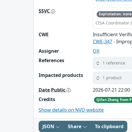
SSVC
Exploitation: none
CISA Coordinator (
CWE
Insufficient Verif
CWE-347
- Improp
Assigner
OX
References
1 reference
Impacted products
1 product
Date Public
2026-07-21 22:00
Credits
Qifan Zhang from P
Show details on NVD website
JSON
Share
To clipboard