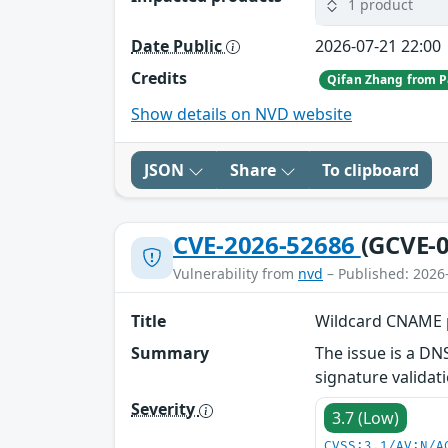
1 product
Date Public
2026-07-21 22:00
Credits
Qifan Zhang from P
Show details on NVD website
JSON
Share
To clipboard
CVE-2026-52686
(GCVE-0
Vulnerability from
nvd
– Published: 2026
Title
Wildcard CNAME p
Summary
The issue is a D
signature valida
Severity
3.7 (Low)
CVSS:3.1/AV:N/A