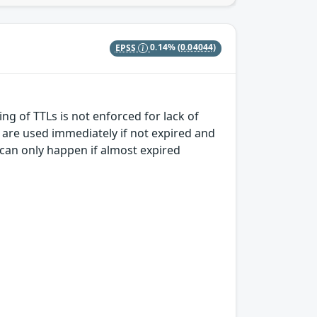
EPSS
0.14%
(0.04044)
ng of TTLs is not enforced for lack of
 are used immediately if not expired and
e can only happen if almost expired