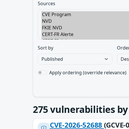
Sources
Sort by
Orde
Apply ordering (override relevance)
275
vulnerabilities b
CVE-2026-52688
(GCVE-0