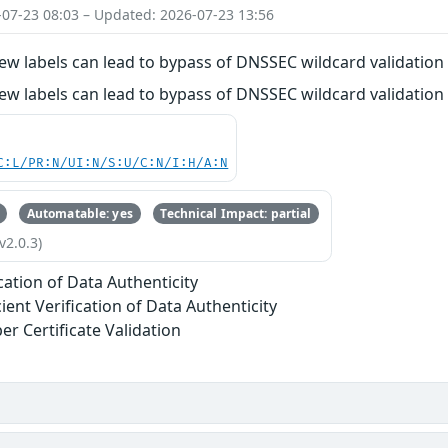
-07-23 08:03 – Updated: 2026-07-23 13:56
ew labels can lead to bypass of DNSSEC wildcard validation
ew labels can lead to bypass of DNSSEC wildcard validation
C:L/PR:N/UI:N/S:U/C:N/I:H/A:N
Automatable: yes
Technical Impact: partial
v2.0.3)
ication of Data Authenticity
cient Verification of Data Authenticity
er Certificate Validation