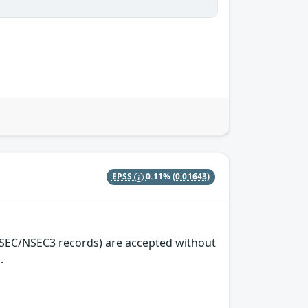
EPSS
0.11%
(0.01643)
NSEC/NSEC3 records) are accepted without
.