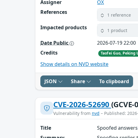
Assigner
OX
References
1 reference
Impacted products
1 product
Date Public
2026-07-19 22:00
Credits
Show details on NVD website
JSON
Share
To clipboard
CVE-2026-52690
(GCVE-0
Vulnerability from
nvd
– Published: 2026
Title
Spoofed answers 
Summary
Spoofing replies 