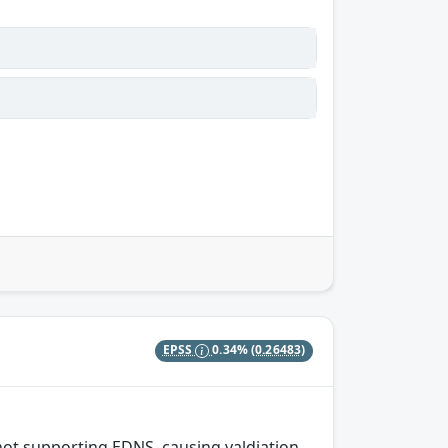
EPSS
0.34%
(0.26483)
 not supporting EDNS, causing valdiation