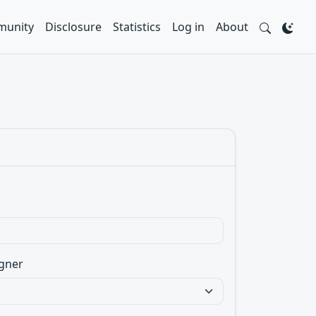
unity
Disclosure
Statistics
Log in
About
gner