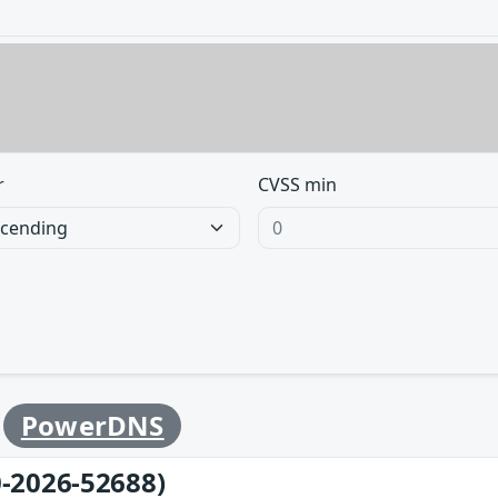
r
CVSS min
y
PowerDNS
-2026-52688)