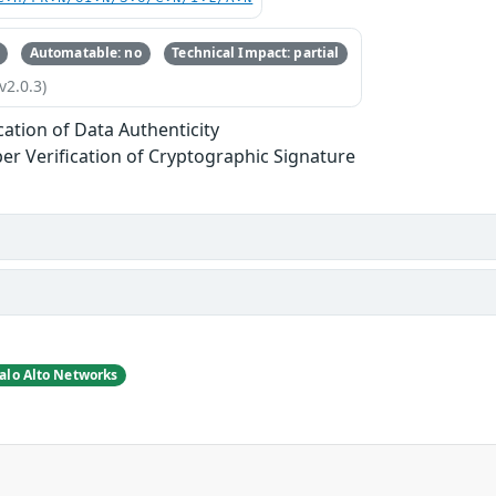
Automatable: no
Technical Impact: partial
v2.0.3)
ication of Data Authenticity
er Verification of Cryptographic Signature
alo Alto Networks