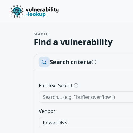
SEARCH
Find a vulnerability
Search criteria
ⓘ
Full-Text Search
ⓘ
Vendor