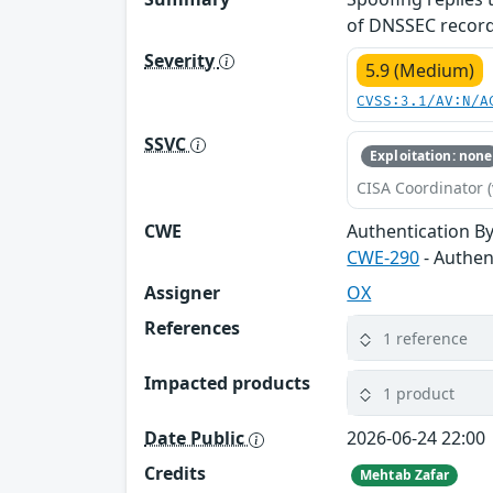
of DNSSEC records
Severity
5.9 (Medium)
CVSS:3.1/AV:N/A
SSVC
Exploitation: none
CISA Coordinator (
CWE
Authentication B
CWE-290
- Authen
Assigner
OX
References
1 reference
Impacted products
1 product
Date Public
2026-06-24 22:00
Credits
Mehtab Zafar