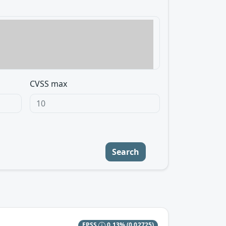
CVSS max
Search
EPSS
0.13%
(0.02725)