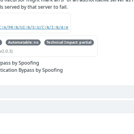
 served by that server to fail.
C:H/PR:N/UI:N/S:U/C:N/I:N/A:H
Automatable: no
Technical Impact: partial
v2.0.3)
ypass by Spoofing
tication Bypass by Spoofing