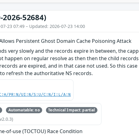
-2026-52684)
-07-23 07:49 – Updated: 2026-07-23 14:00
 Allows Persistent Ghost Domain Cache Poisoning Attack
nds very slowly and the records expire in between, the cappi
ot happen on regular resolve as then then the child records
e records are expired, and in that case not used. So this cas
to refresh the authoritative NS records.
C:H/PR:N/UI:N/S:U/C:N/I:L/A:N
Automatable: no
Technical Impact: partial
v2.0.3)
me-of-use (TOCTOU) Race Condition