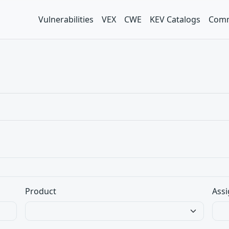
Vulnerabilities
VEX
CWE
KEV Catalogs
Comm
Product
Assi