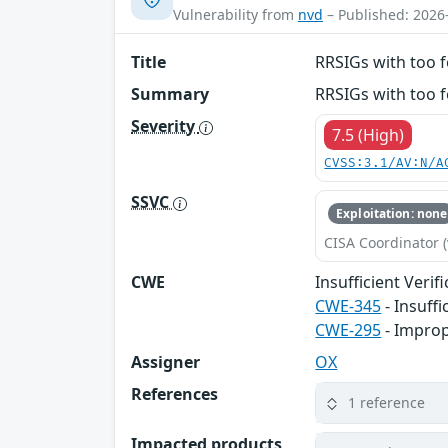
Vulnerability from
nvd
– Published: 2026
Title
RRSIGs with too f
Summary
RRSIGs with too f
Severity
7.5 (High)
CVSS:3.1/AV:N/A
SSVC
Exploitation: none
CISA Coordinator (
CWE
Insufficient Verif
CWE-345
- Insuffi
CWE-295
- Improp
Assigner
OX
References
1 reference
Impacted products