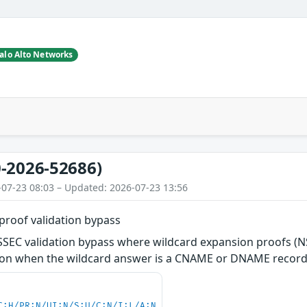
alo Alto Networks
-2026-52686)
-07-23 08:03 – Updated: 2026-07-23 13:56
roof validation bypass
NSSEC validation bypass where wildcard expansion proofs (
tion when the wildcard answer is a CNAME or DNAME record
C:H/PR:N/UI:N/S:U/C:N/I:L/A:N