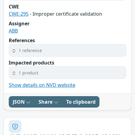
CWE
CWE-295
- Improper certificate validation
Assigner
ABB
References
1 reference
Impacted products
1 product
Show details on NVD website
JSON
Share
To clipboard