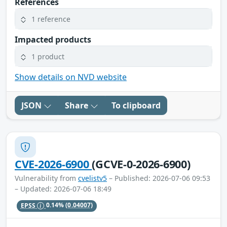
References
1 reference
Impacted products
1 product
Show details on NVD website
JSON
Share
To clipboard
CVE-2026-6900
(GCVE-0-2026-6900)
Vulnerability from
cvelistv5
– Published: 2026-07-06 09:53
– Updated: 2026-07-06 18:49
EPSS
0.14%
(0.04007)