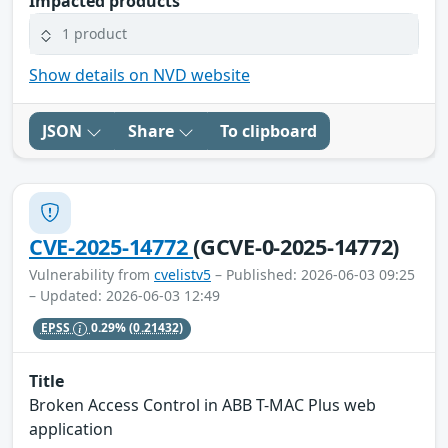
Impacted products
1 product
Show details on NVD website
JSON
Share
To clipboard
CVE-2025-14772
(GCVE-0-2025-14772)
Vulnerability from
cvelistv5
– Published: 2026-06-03 09:25
– Updated: 2026-06-03 12:49
EPSS
0.29%
(0.21432)
Title
Broken Access Control in ABB T-MAC Plus web
application