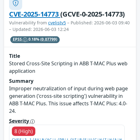
CVE-2025-14773
(GCVE-0-2025-14773)
Vulnerability from
cvelistv5
– Published: 2026-06-03 09:40
– Updated: 2026-06-03 12:24
EPSS
0.18%
(0.07799)
Title
Stored Cross-Site Scripting in ABB T-MAC Plus web
application
Summary
Improper neutralization of input during web page
generation ('cross-site scripting') vulnerability in
ABB T-MAC Plus. This issue affects T-MAC Plus: 4.0-
24.
Severity
8 (High)