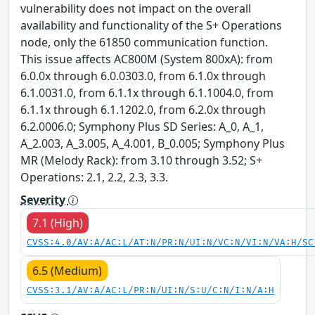
vulnerability does not impact on the overall
availability and functionality of the S+ Operations
node, only the 61850 communication function.
This issue affects AC800M (System 800xA): from
6.0.0x through 6.0.0303.0, from 6.1.0x through
6.1.0031.0, from 6.1.1x through 6.1.1004.0, from
6.1.1x through 6.1.1202.0, from 6.2.0x through
6.2.0006.0; Symphony Plus SD Series: A_0, A_1,
A_2.003, A_3.005, A_4.001, B_0.005; Symphony Plus
MR (Melody Rack): from 3.10 through 3.52; S+
Operations: 2.1, 2.2, 2.3, 3.3.
Severity
7.1 (High)
CVSS:4.0/AV:A/AC:L/AT:N/PR:N/UI:N/VC:N/VI:N/VA:H/SC
6.5 (Medium)
CVSS:3.1/AV:A/AC:L/PR:N/UI:N/S:U/C:N/I:N/A:H