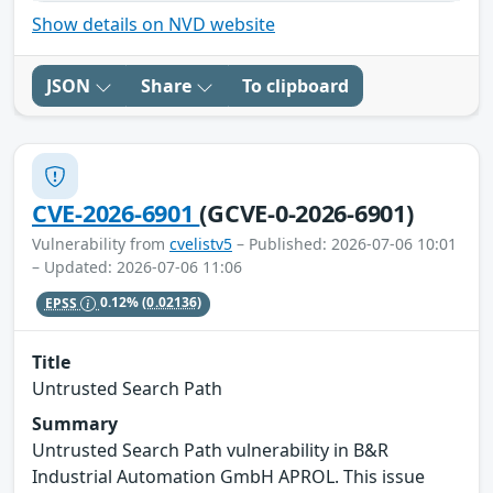
Show details on NVD website
JSON
Share
To clipboard
CVE-2026-6901
(GCVE-0-2026-6901)
Vulnerability from
cvelistv5
– Published: 2026-07-06 10:01
– Updated: 2026-07-06 11:06
EPSS
0.12%
(0.02136)
Title
Untrusted Search Path
Summary
Untrusted Search Path vulnerability in B&R
Industrial Automation GmbH APROL. This issue