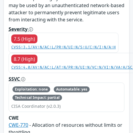
may be used by an unauthenticated network-based
attacker to permanently prevent legitimate users
from interacting with the service.
Severity
7.5 (High)
CVSS:3.1/AV:N/AC:L/PR:N/UI:N/S:U/C:N/I:N/A:H
8.7 (High)
CVSS:4.0/AV:N/AC:L/AT:N/PR:N/UI:N/VC:N/VI:N/VA:H/SC
SSVC
Exploitation: none
Automatable: yes
Technical Impact: partial
CISA Coordinator (v2.0.3)
CWE
CWE-770
- Allocation of resources without limits or
throttling