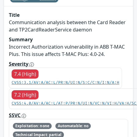
Title
Communication analysis between the Card Reader
and TP2CardReaderService daemon
Summary
Incorrect Authorization vulnerability in ABB T-MAC
Plus. This issue affects T-MAC Plus: 4.0-24.
Severity
7.4 (High)
CVSS:3.1/AV:A/AC:L/PR:N/UI:N/S:C/C:N/I:N/A:H
7.2 (High)
CVSS:4.0/AV:A/AC:L/AT:P/PR:N/UI:N/VC:N/VI:H/VA:H/SC
SSVC
Exploitation: none
Automatable: no
Technical Impact: partial