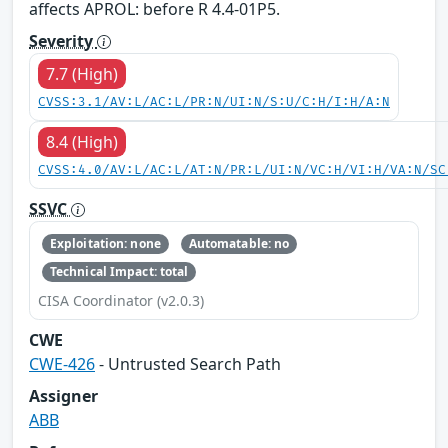
affects APROL: before R 4.4-01P5.
Severity
7.7 (High)
CVSS:3.1/AV:L/AC:L/PR:N/UI:N/S:U/C:H/I:H/A:N
8.4 (High)
CVSS:4.0/AV:L/AC:L/AT:N/PR:L/UI:N/VC:H/VI:H/VA:N/SC
SSVC
Exploitation: none
Automatable: no
Technical Impact: total
CISA Coordinator (v2.0.3)
CWE
CWE-426
- Untrusted Search Path
Assigner
ABB