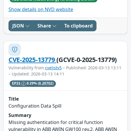
Show details on NVD website
JSON
Share
To clipboard
CVE-2025-13779
(GCVE-0-2025-13779)
Vulnerability from
cvelistv5
– Published: 2026-03-13 13:11
– Updated: 2026-03-13 14:11
EPSS
0.29%
(0.20702)
Title
Configuration Data Spill
Summary
Missing authentication for critical function
vulnerability in ABB AWIN GW100 rev.2, ABB AWIN