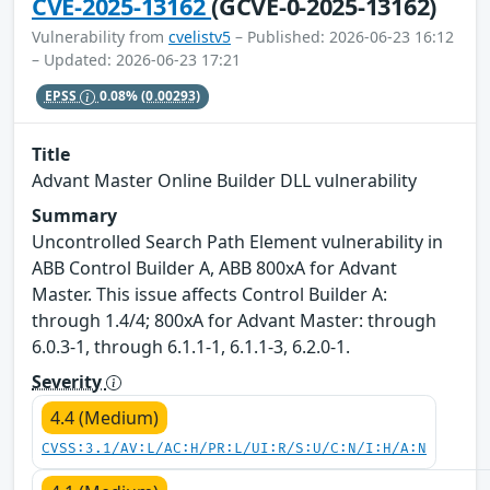
CVE-2025-13162
(GCVE-0-2025-13162)
Vulnerability from
cvelistv5
– Published: 2026-06-23 16:12
– Updated: 2026-06-23 17:21
EPSS
0.08%
(0.00293)
Title
Advant Master Online Builder DLL vulnerability
Summary
Uncontrolled Search Path Element vulnerability in
ABB Control Builder A, ABB 800xA for Advant
Master. This issue affects Control Builder A:
through 1.4/4; 800xA for Advant Master: through
6.0.3-1, through 6.1.1-1, 6.1.1-3, 6.2.0-1.
Severity
4.4 (Medium)
CVSS:3.1/AV:L/AC:H/PR:L/UI:R/S:U/C:N/I:H/A:N