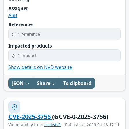
Assigner
ABB
References
1 reference
Impacted products
1 product
Show details on NVD website
JSON
Share
To clipboard
CVE-2025-3756
(GCVE-0-2025-3756)
Vulnerability from
cvelistv5
– Published: 2026-04-13 17:11