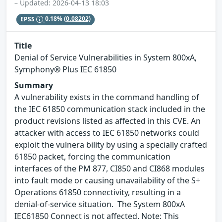
– Updated: 2026-04-13 18:03
EPSS
0.18%
(0.08202)
Title
Denial of Service Vulnerabilities in System 800xA,
Symphony® Plus IEC 61850
Summary
A vulnerability exists in the command handling of
the IEC 61850 communication stack included in the
product revisions listed as affected in this CVE. An
attacker with access to IEC 61850 networks could
exploit the vulnera bility by using a specially crafted
61850 packet, forcing the communication
interfaces of the PM 877, CI850 and CI868 modules
into fault mode or causing unavailability of the S+
Operations 61850 connectivity, resulting in a
denial-of-service situation. The System 800xA
IEC61850 Connect is not affected. Note: This