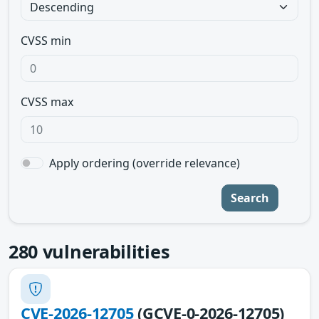
CVSS min
CVSS max
Apply ordering (override relevance)
Search
280
vulnerabilities
CVE-2026-12705
(GCVE-0-2026-12705)