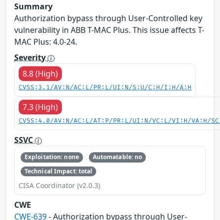
Summary
Authorization bypass through User-Controlled key
vulnerability in ABB T-MAC Plus. This issue affects T-
MAC Plus: 4.0-24.
Severity
8.8 (High)
CVSS:3.1/AV:N/AC:L/PR:L/UI:N/S:U/C:H/I:H/A:H
7.3 (High)
CVSS:4.0/AV:N/AC:L/AT:P/PR:L/UI:N/VC:L/VI:H/VA:H/SC
SSVC
Exploitation: none
Automatable: no
Technical Impact: total
CISA Coordinator (v2.0.3)
CWE
CWE-639
- Authorization bypass through User-