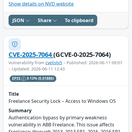
Show details on NVD website
JSON
Share
To clipboard
CVE-2025-7064
(GCVE-0-2025-7064)
Vulnerability from
cvelistv5
– Published: 2026-06-11 09:07
– Updated: 2026-06-11 12:43
EPSS
0.12%
(0.01886)
Title
Freelance Security Lock – Access to Windows OS
Summary
Authentication bypass by primary weakness
vulnerability in ABB Freelance. This issue affects
Freelance: through 2013, 2013 SP1, 2016, 2016 SP1,