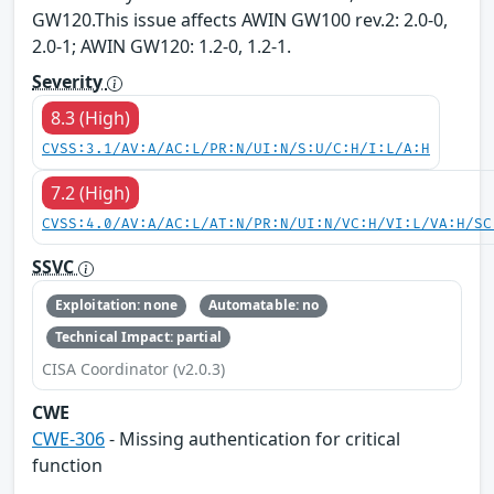
GW120.This issue affects AWIN GW100 rev.2: 2.0-0,
2.0-1; AWIN GW120: 1.2-0, 1.2-1.
Severity
8.3 (High)
CVSS:3.1/AV:A/AC:L/PR:N/UI:N/S:U/C:H/I:L/A:H
7.2 (High)
CVSS:4.0/AV:A/AC:L/AT:N/PR:N/UI:N/VC:H/VI:L/VA:H/SC
SSVC
Exploitation: none
Automatable: no
Technical Impact: partial
CISA Coordinator (v2.0.3)
CWE
CWE-306
- Missing authentication for critical
function