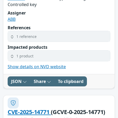
Controlled key
Assigner
ABB
References
1 reference
Impacted products
1 product
Show details on NVD website
JSON
Share
To clipboard
CVE-2025-14771
(GCVE-0-2025-14771)