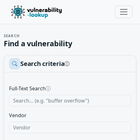
SEARCH
Find a vulnerability
Search criteria
ⓘ
Full-Text Search
ⓘ
Vendor