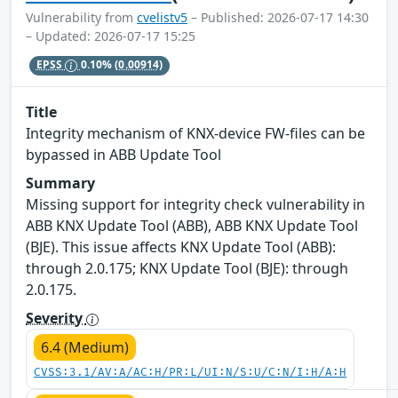
Vulnerability from
cvelistv5
– Published: 2026-07-17 14:30
– Updated: 2026-07-17 15:25
EPSS
0.10%
(0.00914)
Title
Integrity mechanism of KNX-device FW-files can be
bypassed in ABB Update Tool
Summary
Missing support for integrity check vulnerability in
ABB KNX Update Tool (ABB), ABB KNX Update Tool
(BJE). This issue affects KNX Update Tool (ABB):
through 2.0.175; KNX Update Tool (BJE): through
2.0.175.
Severity
6.4 (Medium)
CVSS:3.1/AV:A/AC:H/PR:L/UI:N/S:U/C:N/I:H/A:H