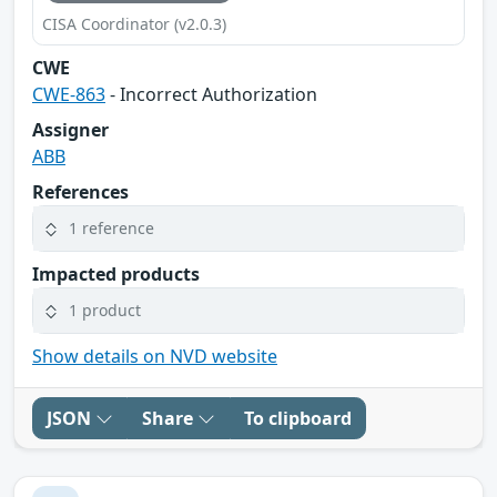
CISA Coordinator (v2.0.3)
CWE
CWE-863
- Incorrect Authorization
Assigner
ABB
References
1 reference
Impacted products
1 product
Show details on NVD website
JSON
Share
To clipboard