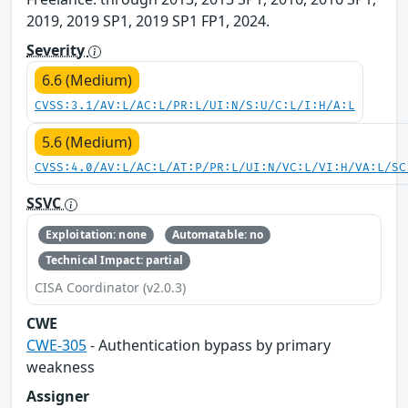
2019, 2019 SP1, 2019 SP1 FP1, 2024.
Severity
6.6 (Medium)
CVSS:3.1/AV:L/AC:L/PR:L/UI:N/S:U/C:L/I:H/A:L
5.6 (Medium)
CVSS:4.0/AV:L/AC:L/AT:P/PR:L/UI:N/VC:L/VI:H/VA:L/SC
SSVC
Exploitation: none
Automatable: no
Technical Impact: partial
CISA Coordinator (v2.0.3)
CWE
CWE-305
- Authentication bypass by primary
weakness
Assigner