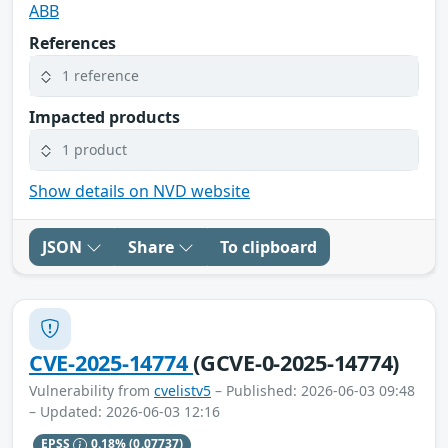
ABB
References
1 reference
Impacted products
1 product
Show details on NVD website
JSON
Share
To clipboard
CVE-2025-14774
(GCVE-0-2025-14774)
Vulnerability from
cvelistv5
– Published: 2026-06-03 09:48
– Updated: 2026-06-03 12:16
EPSS
0.18%
(0.07737)