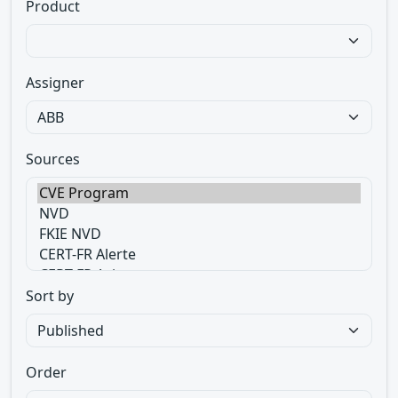
Product
Assigner
Sources
Sort by
Order