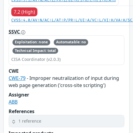
CVSS:3.1/AV:N/AC:L/PR:L/UI:R/S:U/C:H/I:H/A:H
7.2 (High)
CVSS:4.0/AV:N/AC:L/AT:P/PR:L/UI:A/VC:L/VI:H/VA:H/SC
SSVC
Exploitation: none
Automatable: no
Technical Impact: total
CISA Coordinator (v2.0.3)
CWE
CWE-79
- Improper neutralization of input during
web page generation ('cross-site scripting')
Assigner
ABB
References
1 reference