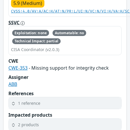
5.9 (Medium)
CVSS:4.0/AV:A/AC:H/AT:N/PR:L/UI:N/VC:N/VI:H/VA:H/SC
SSVC
Exploitation: none
Automatable: no
Technical Impact: partial
CISA Coordinator (v2.0.3)
CWE
CWE-353
- Missing support for integrity check
Assigner
ABB
References
1 reference
Impacted products
2 products