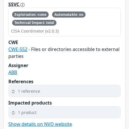
SSVC
Exploitation: none
Automatable: no
Technical Impact: total
CISA Coordinator (v2.0.3)
CWE
CWE-552
- Files or directories accessible to external
parties
Assigner
ABB
References
1 reference
Impacted products
1 product
Show details on NVD website