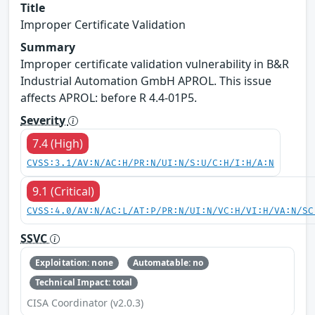
Title
Improper Certificate Validation
Summary
Improper certificate validation vulnerability in B&R
Industrial Automation GmbH APROL. This issue
affects APROL: before R 4.4-01P5.
Severity
7.4 (High)
CVSS:3.1/AV:N/AC:H/PR:N/UI:N/S:U/C:H/I:H/A:N
9.1 (Critical)
CVSS:4.0/AV:N/AC:L/AT:P/PR:N/UI:N/VC:H/VI:H/VA:N/SC
SSVC
Exploitation: none
Automatable: no
Technical Impact: total
CISA Coordinator (v2.0.3)