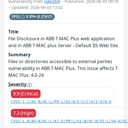
Vulnerability from
cvelistv5
– Published: 2026-06-03 09:16
– Updated: 2026-06-03 13:02
EPSS
0.35%
(0.27417)
Title
File Disclosure in ABB T-MAC Plus web application
and in ABB T-MAC plus Server - Default IIS Web Site
Summary
Files or directories accessible to external parties
vulnerability in ABB T-MAC Plus. This issue affects T-
MAC Plus: 4.0-24.
Severity
9.9 (Critical)
CVSS:3.1/AV:N/AC:L/PR:L/UI:N/S:C/C:H/I:H/A:H
7.3 (High)
CVSS:4.0/AV:N/AC:L/AT:P/PR:L/UI:N/VC:H/VI:L/VA:H/SC