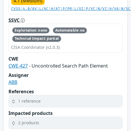
4.1 (Medium)
CVSS:4.0/AV:L/AC:H/AT:P/PR:L/UI:P/VC:N/VI:H/VA:N/SC
SSVC
Exploitation: none
Automatable: no
Technical Impact: partial
CISA Coordinator (v2.0.3)
CWE
CWE-427
- Uncontrolled Search Path Element
Assigner
ABB
References
1 reference
Impacted products
2 products