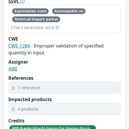
SSVC
Exploitation: none
Automatable: no
Technical Impact: partial
CISA Coordinator (v2.0.3)
CWE
CWE-1284
- Improper validation of specified
quantity in input
Assigner
ABB
References
1 reference
Impacted products
4 products
Credits
ABB thanks Hitachi Energy for sharing the information affecting a commonly used software component.