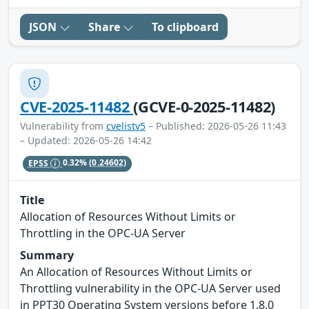
JSON
Share
To clipboard
CVE-2025-11482
(GCVE-0-2025-11482)
Vulnerability from
cvelistv5
– Published: 2026-05-26 11:43
– Updated: 2026-05-26 14:42
EPSS
0.32%
(0.24602)
Title
Allocation of Resources Without Limits or
Throttling in the OPC-UA Server
Summary
An Allocation of Resources Without Limits or
Throttling vulnerability in the OPC-UA Server used
in PPT30 Operating System versions before 1.8.0