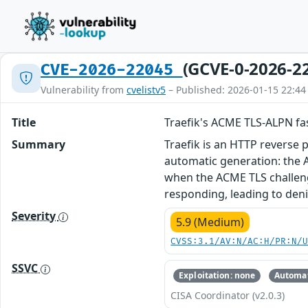
(GCVE-0-2026-2
CVE-2026-22045
Vulnerability from
cvelistv5
– Published: 2026-01-15 22:44
Title
Traefik's ACME TLS-ALPN fa
Summary
Traefik is an HTTP reverse p
automatic generation: the A
when the ACME TLS challenge
responding, leading to denial
Severity
5.9 (Medium)
CVSS:3.1/AV:N/AC:H/PR:N/
SSVC
Exploitation: none
Automat
CISA Coordinator (v2.0.3)