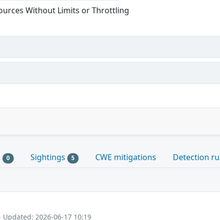
sources Without Limits or Throttling
s
Sightings
CWE mitigations
Detection ru
0
5
- Updated: 2026-06-17 10:19