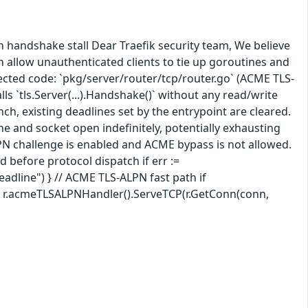
n handshake stall Dear Traefik security team, We believe
n allow unauthenticated clients to tie up goroutines and
fected code: `pkg/server/router/tcp/router.go` (ACME TLS-
lls `tls.Server(...).Handshake()` without any read/write
ch, existing deadlines set by the entrypoint are cleared.
e and socket open indefinitely, potentially exhausting
PN challenge is enabled and ACME bypass is not allowed.
d before protocol dispatch if err :=
deadline") } // ACME TLS-ALPN fast path if
 { r.acmeTLSALPNHandler().ServeTCP(r.GetConn(conn,