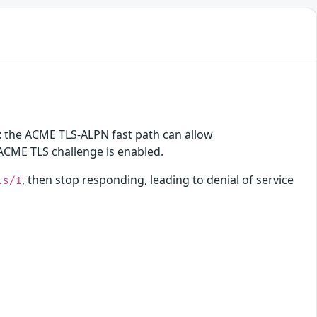
on: the ACME TLS-ALPN fast path can allow
 ACME TLS challenge is enabled.
, then stop responding, leading to denial of service
ls/1