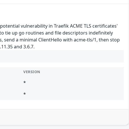
potential vulnerability in Traefik ACME TLS certificates'
tie up go routines and file descriptors indefinitely
 send a minimal ClientHello with acme-tls/1, then stop
.11.35 and 3.6.7.
VERSION
*
*