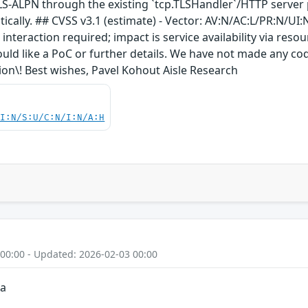
LS-ALPN through the existing `tcp.TLSHandler`/HTTP server 
lly. ## CVSS v3.1 (estimate) - Vector: AV:N/AC:L/PR:N/UI:N/S
nteraction required; impact is service availability via resou
ould like a PoC or further details. We have not made any cod
tion\! Best wishes, Pavel Kohout Aisle Research
UI:N/S:U/C:N/I:N/A:H
 00:00 - Updated: 2026-02-03 00:00
ia