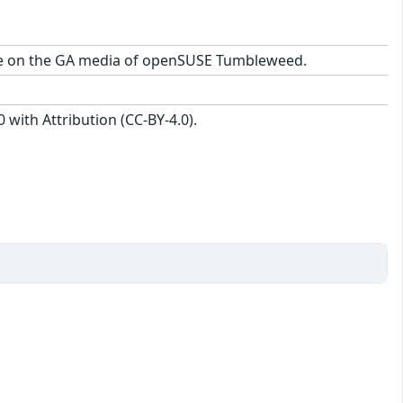
ckage on the GA media of openSUSE Tumbleweed.
with Attribution (CC-BY-4.0).