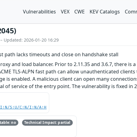
Vulnerabilities
VEX
CWE
KEV Catalogs
Comm
2045)
 – Updated: 2026-01-20 16:29
st path lacks timeouts and close on handshake stall
roxy and load balancer. Prior to 2.11.35 and 3.6.7, there is a 
CME TLS-ALPN fast path can allow unauthenticated clients to 
 is enabled. A malicious client can open many connections,
 of service of the entry point. The vulnerability is fixed in 2
UI:N/S:U/C:N/I:N/A:H
able: no
Technical Impact: partial