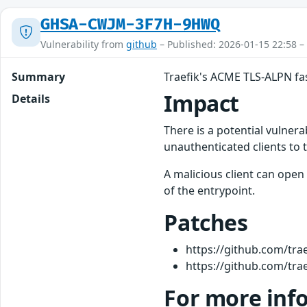
GHSA-CWJM-3F7H-9HWQ
Vulnerability from
github
– Published: 2026-01-15 22:58 –
Summary
Traefik's ACME TLS-ALPN fa
Impact
Details
There is a potential vulner
unauthenticated clients to 
A malicious client can ope
of the entrypoint.
Patches
https://github.com/trae
https://github.com/trae
For more inf