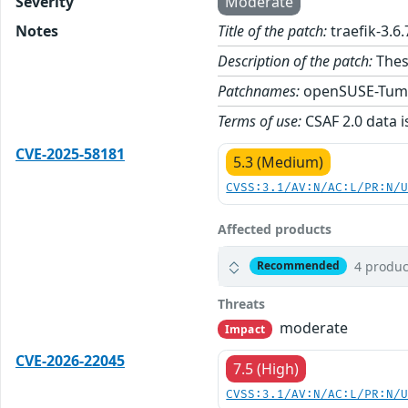
Severity
Moderate
Notes
Title of the patch:
traefik-3.6
Description of the patch:
These
Patchnames:
openSUSE-Tum
Terms of use:
CSAF 2.0 data i
CVE-2025-58181
5.3 (Medium)
CVSS:3.1/AV:N/AC:L/PR:N/
Affected products
4 produc
Recommended
Threats
moderate
Impact
CVE-2026-22045
7.5 (High)
CVSS:3.1/AV:N/AC:L/PR:N/