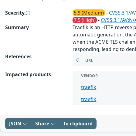
Severity
5.9 (Medium)
-
CVSS:3.1/AV
7.5 (High)
-
CVSS:3.1/AV:N/
Summary
Traefik is an HTTP reverse p
automatic generation: the A
when the ACME TLS challenge
responding, leading to denial
References
URL
Impacted products
VENDOR
traefik
traefik
JSON
Share
To clipboard