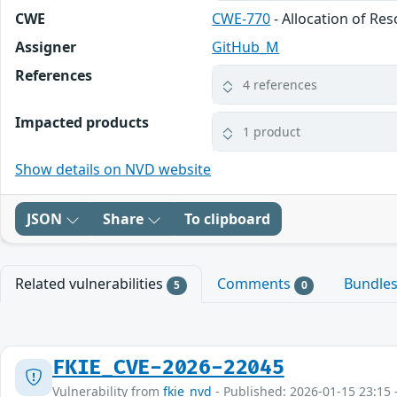
CWE
CWE-770
- Allocation of Re
Assigner
GitHub_M
References
4 references
Impacted products
1 product
Show details on NVD website
JSON
Share
To clipboard
Related vulnerabilities
Comments
Bundle
5
0
FKIE_CVE-2026-22045
Vulnerability from
fkie_nvd
- Published: 2026-01-15 23:15 