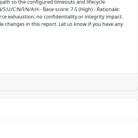
path so the configured timeouts and lifecycle
:U/C:N/I:N/A:H - Base score: 7.5 (High) - Rationale:
rce exhaustion; no confidentiality or integrity impact.
e changes in this report. Let us know if you have any