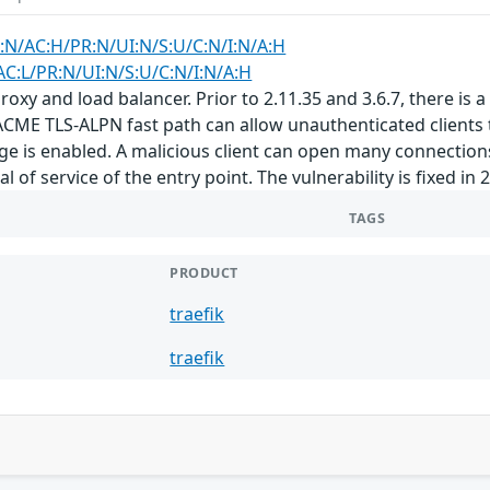
:N/AC:H/PR:N/UI:N/S:U/C:N/I:N/A:H
AC:L/PR:N/UI:N/S:U/C:N/I:N/A:H
roxy and load balancer. Prior to 2.11.35 and 3.6.7, there is a 
CME TLS-ALPN fast path can allow unauthenticated clients to 
 is enabled. A malicious client can open many connections,
 of service of the entry point. The vulnerability is fixed in 2
TAGS
PRODUCT
traefik
traefik