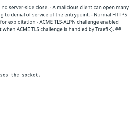
o server-side close. - A malicious client can open many
g to denial of service of the entrypoint. - Normal HTTPS
 for exploitation - ACME TLS-ALPN challenge enabled
lt when ACME TLS challenge is handled by Traefik). ##
ses the socket.
