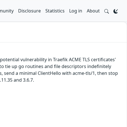
unity
Disclosure
Statistics
Log in
About
potential vulnerability in Traefik ACME TLS certificates'
tie up go routines and file descriptors indefinitely
 send a minimal ClientHello with acme-tls/1, then stop
.11.35 and 3.6.7.