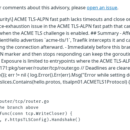
or comments about this advisory, please
open an issue
.
curity\] ACME TLS-ALPN fast path lacks timeouts and close o
ce-exhaustion issue in the ACME TLS-ALPN fast path that ca
ly when the ACME TLS challenge is enabled. ## Summary - Af
entHello advertises `acme-tls/1`, Traefik intercepts it and ca
ng the connection afterward. - Immediately before this bran
LPN marker and then stops responding can keep the goroutin
- Exposure is limited to entrypoints where the ACME TLS-AL
:171:pkg/server/router/tcp/router.go // Deadlines are cleare
); err != nil { log.Error().Err(err).Msg("Error while setting 
lices.Contains(hello.protos, tlsalpn01.ACMETLS1Protocol)
outer/tcp/router.go

he branch above

func(conn tcp.WriteCloser) {

, r.httpsTLSConfig).Handshake()
