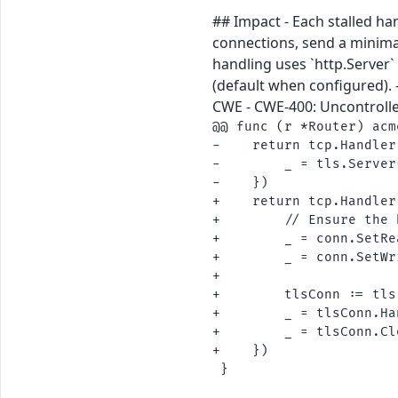
## Impact - Each stalled h
connections, send a minimal
handling uses `http.Server
(default when configured). 
CWE - CWE-400: Uncontrolle
@@ func (r *Router) acm
-    return tcp.Handler
-        _ = tls.Server
-    })

+    return tcp.Handler
+        // Ensure the 
+        _ = conn.SetRe
+        _ = conn.SetWr
+

+        tlsConn := tls
+        _ = tlsConn.Ha
+        _ = tlsConn.Cl
+    })
