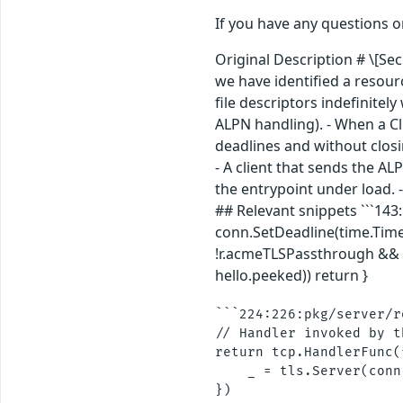
If you have any questions 
Original Description # \[Se
we have identified a resour
file descriptors indefinite
ALPN handling). - When a Cli
deadlines and without closi
- A client that sends the A
the entrypoint under load. 
## Relevant snippets ```143
conn.SetDeadline(time.Time{}
!r.acmeTLSPassthrough && s
hello.peeked)) return }
```224:226:pkg/server/r
// Handler invoked by t
return tcp.HandlerFunc(
    _ = tls.Server(conn