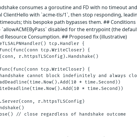
andshake consumes a goroutine and FD with no timeout and n
 ClientHello with `acme-tls/1`, then stop responding, leadin
` timeouts; this bespoke path bypasses them. ## Conditions
- `allowACMEByPass` disabled for the entrypoint (the defau
d Resource Consumption. ## Proposed fix (illustrative)
eTLSALPNHandler() tcp.Handler {

Func(func(conn tcp.WriteCloser) {

(conn, r.httpsTLSConfig).Handshake()

Func(func(conn tcp.WriteCloser) {

handshake cannot block indefinitely and always clo
adDeadline(time.Now().Add(10 * time.Second))

iteDeadline(time.Now().Add(10 * time.Second))

.Server(conn, r.httpsTLSConfig)

ndshake()

ose() // close regardless of handshake outcome
