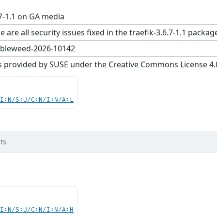
.7-1.1 on GA media
 are all security issues fixed in the traefik-3.6.7-1.1 pa
bleweed-2026-10142
s provided by SUSE under the Creative Commons License 4.0 
UI:N/S:U/C:N/I:N/A:L
ts
UI:N/S:U/C:N/I:N/A:H