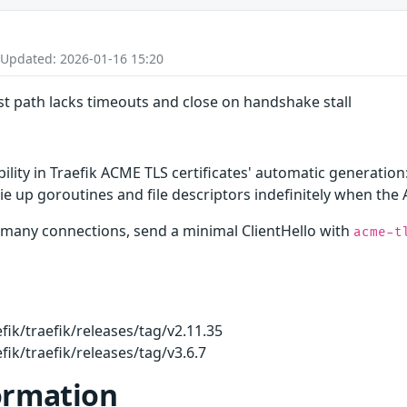
 Updated: 2026-01-16 15:20
st path lacks timeouts and close on handshake stall
ability in Traefik ACME TLS certificates' automatic generati
tie up goroutines and file descriptors indefinitely when the
n many connections, send a minimal ClientHello with
acme-t
fik/traefik/releases/tag/v2.11.35
fik/traefik/releases/tag/v3.6.7
ormation