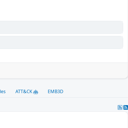
les
ATT&CK
EMB3D