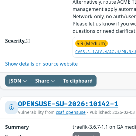
Alternatively, route ACME T
management apply automatica
Network-only, no auth/user i
Please let us know if you w
questions or need clarifica
Severity
5.9 (Medium)
CVSS:3.1/AV:N/AC:H/PR:N/
Show details on source website
JSON
Share
To clipboard
OPENSUSE-SU-2026:10142-1
Vulnerability from
csaf_opensuse
- Published: 2026-02-03
Summary
traefik-3.6.7-1.1 on GA med