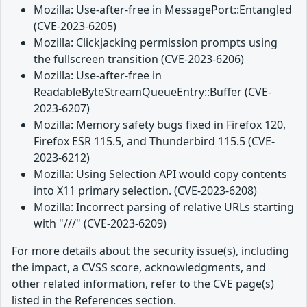
Mozilla: Use-after-free in MessagePort::Entangled
(CVE-2023-6205)
Mozilla: Clickjacking permission prompts using
the fullscreen transition (CVE-2023-6206)
Mozilla: Use-after-free in
ReadableByteStreamQueueEntry::Buffer (CVE-
2023-6207)
Mozilla: Memory safety bugs fixed in Firefox 120,
Firefox ESR 115.5, and Thunderbird 115.5 (CVE-
2023-6212)
Mozilla: Using Selection API would copy contents
into X11 primary selection. (CVE-2023-6208)
Mozilla: Incorrect parsing of relative URLs starting
with "///" (CVE-2023-6209)
For more details about the security issue(s), including
the impact, a CVSS score, acknowledgments, and
other related information, refer to the CVE page(s)
listed in the References section.