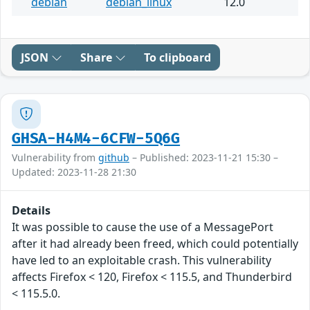
debian
debian_linux
12.0
JSON
Share
To clipboard
GHSA-H4M4-6CFW-5Q6G
Vulnerability from
github
– Published: 2023-11-21 15:30 –
Updated: 2023-11-28 21:30
Details
It was possible to cause the use of a MessagePort
after it had already been freed, which could potentially
have led to an exploitable crash. This vulnerability
affects Firefox < 120, Firefox < 115.5, and Thunderbird
< 115.5.0.