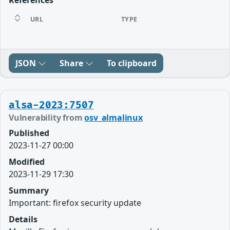
URL
TYPE
JSON
Share
To clipboard
alsa-2023:7507
Vulnerability from
osv_almalinux
Published
2023-11-27 00:00
Modified
2023-11-29 17:30
Summary
Important: firefox security update
Details