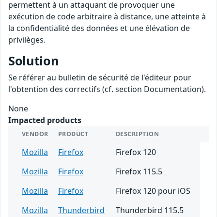
permettent à un attaquant de provoquer une
exécution de code arbitraire à distance, une atteinte à
la confidentialité des données et une élévation de
privilèges.
Solution
Se référer au bulletin de sécurité de l'éditeur pour
l'obtention des correctifs (cf. section Documentation).
None
Impacted products
VENDOR
PRODUCT
DESCRIPTION
Mozilla
Firefox
Firefox 120
Mozilla
Firefox
Firefox 115.5
Mozilla
Firefox
Firefox 120 pour iOS
Mozilla
Thunderbird
Thunderbird 115.5