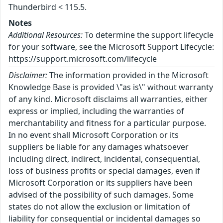
Thunderbird < 115.5.
Notes
Additional Resources:
To determine the support lifecycle
for your software, see the Microsoft Support Lifecycle:
https://support.microsoft.com/lifecycle
Disclaimer:
The information provided in the Microsoft
Knowledge Base is provided \"as is\" without warranty
of any kind. Microsoft disclaims all warranties, either
express or implied, including the warranties of
merchantability and fitness for a particular purpose.
In no event shall Microsoft Corporation or its
suppliers be liable for any damages whatsoever
including direct, indirect, incidental, consequential,
loss of business profits or special damages, even if
Microsoft Corporation or its suppliers have been
advised of the possibility of such damages. Some
states do not allow the exclusion or limitation of
liability for consequential or incidental damages so