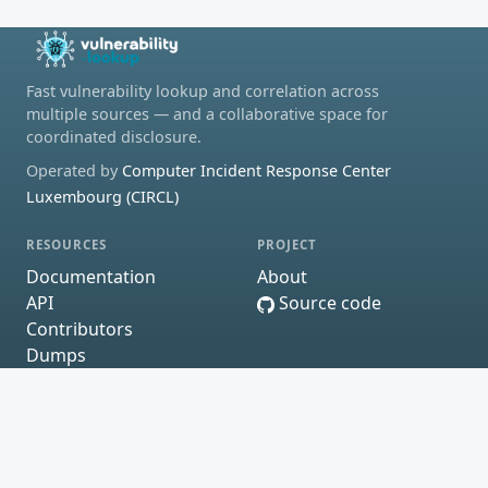
Fast vulnerability lookup and correlation across
multiple sources — and a collaborative space for
coordinated disclosure.
Operated by
Computer Incident Response Center
Luxembourg (CIRCL)
RESOURCES
PROJECT
Documentation
About
API
Source code
Contributors
Dumps