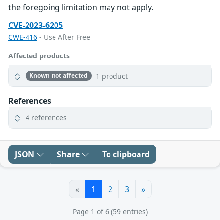
the foregoing limitation may not apply.
CVE-2023-6205
CWE-416
- Use After Free
Affected products
1 product
Known not affected
References
4 references
JSON
Share
To clipboard
«
1
2
3
»
Page 1 of 6 (59 entries)