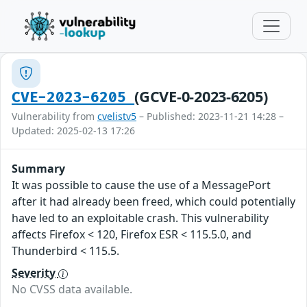
(GCVE-0-2023-6205)
CVE-2023-6205
Vulnerability from
cvelistv5
– Published: 2023-11-21 14:28 –
Updated: 2025-02-13 17:26
Summary
It was possible to cause the use of a MessagePort
after it had already been freed, which could potentially
have led to an exploitable crash. This vulnerability
affects Firefox < 120, Firefox ESR < 115.5.0, and
Thunderbird < 115.5.
Severity
No CVSS data available.