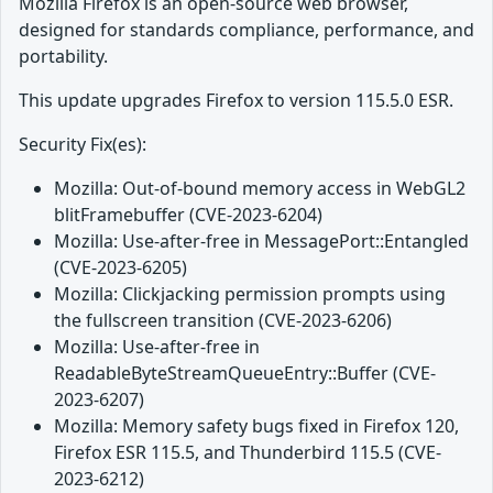
Mozilla Firefox is an open-source web browser,
designed for standards compliance, performance, and
portability.
This update upgrades Firefox to version 115.5.0 ESR.
Security Fix(es):
Mozilla: Out-of-bound memory access in WebGL2
blitFramebuffer (CVE-2023-6204)
Mozilla: Use-after-free in MessagePort::Entangled
(CVE-2023-6205)
Mozilla: Clickjacking permission prompts using
the fullscreen transition (CVE-2023-6206)
Mozilla: Use-after-free in
ReadableByteStreamQueueEntry::Buffer (CVE-
2023-6207)
Mozilla: Memory safety bugs fixed in Firefox 120,
Firefox ESR 115.5, and Thunderbird 115.5 (CVE-
2023-6212)