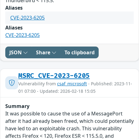
Thunderbird < 115.5.
Aliases
CVE-2023-6205
Aliases
CVE-2023-6205
JSON
Share
To clipboard
MSRC_CVE-2023-6205
Vulnerability from
csaf_microsoft
- Published: 2023-11-
01 07:00 - Updated: 2026-02-18 15:05
Summary
It was possible to cause the use of a MessagePort
after it had already been freed, which could potentially
have led to an exploitable crash. This vulnerability
affects Firefox < 120, Firefox ESR < 115.5.0, and