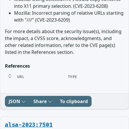
into X11 primary selection. (CVE-2023-6208)
Mozilla: Incorrect parsing of relative URLs starting
with "///" (CVE-2023-6209)
For more details about the security issue(s), including
the impact, a CVSS score, acknowledgments, and
other related information, refer to the CVE page(s)
listed in the References section.
References
URL
TYPE
JSON
Share
To clipboard
alsa-2023:7501