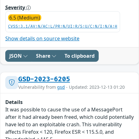
Severity
6.5 (Medium)
CVSS:3.1/AV:N/AC:L/PR:N/UI:R/S:U/C:N/I:N/A:H
Show details on source website
JSON
Share
To clipboard
GSD-2023-6205
Vulnerability from
gsd
- Updated: 2023-12-13 01:20
Details
It was possible to cause the use of a MessagePort
after it had already been freed, which could potentially
have led to an exploitable crash. This vulnerability
affects Firefox < 120, Firefox ESR < 115.5.0, and