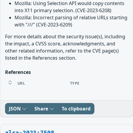
Mozilla: Using Selection API would copy contents
into X11 primary selection. (CVE-2023-6208)
Mozilla: Incorrect parsing of relative URLs starting
with "///" (CVE-2023-6209)
For more details about the security issue(s), including
the impact, a CVSS score, acknowledgments, and
other related information, refer to the CVE page(s)
listed in the References section.
References
URL
TYPE
JSON
Share
To clipboard
alsa-2023:7508