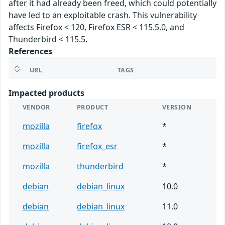
after it had already been freed, which could potentially
have led to an exploitable crash. This vulnerability
affects Firefox < 120, Firefox ESR < 115.5.0, and
Thunderbird < 115.5.
References
URL
TAGS
Impacted products
VENDOR
PRODUCT
VERSION
mozilla
firefox
*
mozilla
firefox_esr
*
mozilla
thunderbird
*
debian
debian_linux
10.0
debian
debian_linux
11.0