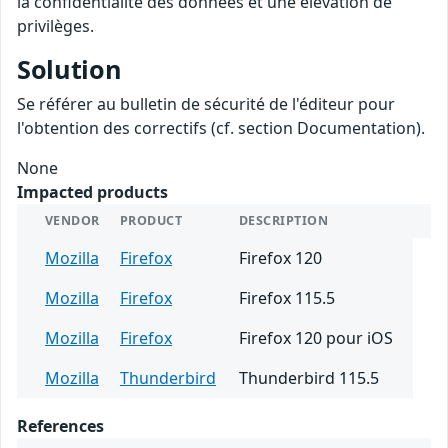
la confidentialité des données et une élévation de
privilèges.
Solution
Se référer au bulletin de sécurité de l'éditeur pour
l'obtention des correctifs (cf. section Documentation).
None
Impacted products
VENDOR
PRODUCT
DESCRIPTION
Mozilla
Firefox
Firefox 120
Mozilla
Firefox
Firefox 115.5
Mozilla
Firefox
Firefox 120 pour iOS
Mozilla
Thunderbird
Thunderbird 115.5
References