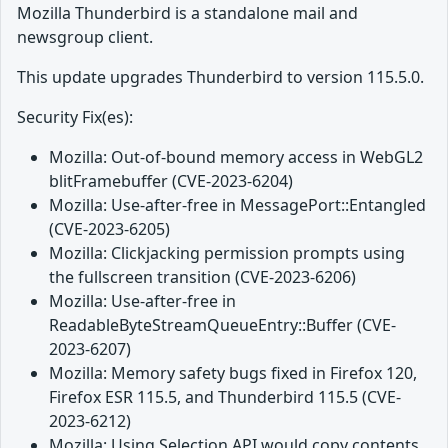
Mozilla Thunderbird is a standalone mail and
newsgroup client.
This update upgrades Thunderbird to version 115.5.0.
Security Fix(es):
Mozilla: Out-of-bound memory access in WebGL2
blitFramebuffer (CVE-2023-6204)
Mozilla: Use-after-free in MessagePort::Entangled
(CVE-2023-6205)
Mozilla: Clickjacking permission prompts using
the fullscreen transition (CVE-2023-6206)
Mozilla: Use-after-free in
ReadableByteStreamQueueEntry::Buffer (CVE-
2023-6207)
Mozilla: Memory safety bugs fixed in Firefox 120,
Firefox ESR 115.5, and Thunderbird 115.5 (CVE-
2023-6212)
Mozilla: Using Selection API would copy contents