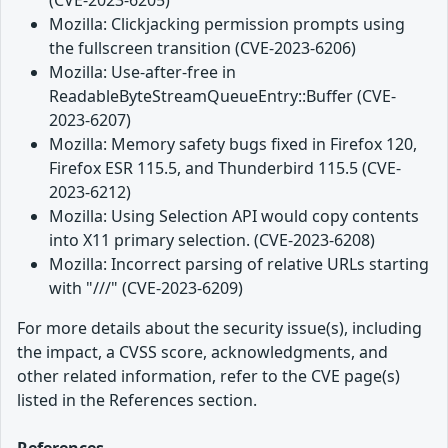
Mozilla: Clickjacking permission prompts using
the fullscreen transition (CVE-2023-6206)
Mozilla: Use-after-free in
ReadableByteStreamQueueEntry::Buffer (CVE-
2023-6207)
Mozilla: Memory safety bugs fixed in Firefox 120,
Firefox ESR 115.5, and Thunderbird 115.5 (CVE-
2023-6212)
Mozilla: Using Selection API would copy contents
into X11 primary selection. (CVE-2023-6208)
Mozilla: Incorrect parsing of relative URLs starting
with "///" (CVE-2023-6209)
For more details about the security issue(s), including
the impact, a CVSS score, acknowledgments, and
other related information, refer to the CVE page(s)
listed in the References section.
References