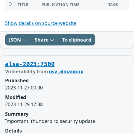
TITLE
PUBLICATION TIME
TAGS
Show details on source website
JSON
Share
To clipboard
alsa-2023:7500
Vulnerability from
osv_almalinux
Published
2023-11-27 00:00
Modified
2023-11-29 17:38
Summary
Important: thunderbird security update
Details