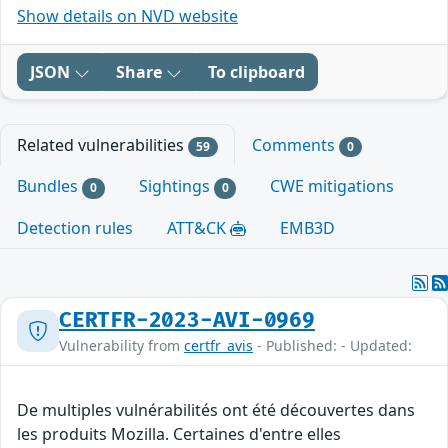
Show details on NVD website
JSON
Share
To clipboard
Related vulnerabilities
Comments
59
0
Bundles
Sightings
CWE mitigations
0
0
Detection rules
ATT&CK
EMB3D
CERTFR-2023-AVI-0969
Vulnerability from
certfr_avis
- Published: - Updated:
De multiples vulnérabilités ont été découvertes dans
les produits Mozilla. Certaines d'entre elles