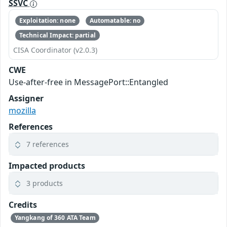
SSVC
Exploitation: none
Automatable: no
Technical Impact: partial
CISA Coordinator (v2.0.3)
CWE
Use-after-free in MessagePort::Entangled
Assigner
mozilla
References
7 references
Impacted products
3 products
Credits
Yangkang of 360 ATA Team