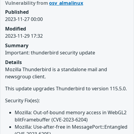
Vulnerability from
osv_almalinux
Published
2023-11-27 00:00
Modified
2023-11-29 17:32
Summary
Important: thunderbird security update
Details
Mozilla Thunderbird is a standalone mail and
newsgroup client.
This update upgrades Thunderbird to version 115.5.0.
Security Fix(es):
Mozilla: Out-of-bound memory access in WebGL2
blitFramebuffer (CVE-2023-6204)
Mozilla: Use-after-free in MessagePort::Entangled
(CVE-2023-6205)