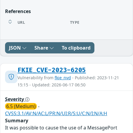
References
URL
TYPE
JSON
Share
To clipboard
FKIE_CVE-2023-6205
Vulnerability from
fkie_nvd
- Published: 2023-11-21
15:15 - Updated: 2026-06-17 06:50
Severity
6.5 (Medium)
-
CVSS:3.1/AV:N/AC:L/PR:N/UI:R/S:U/C:N/I:N/A:H
Summary
It was possible to cause the use of a MessagePort