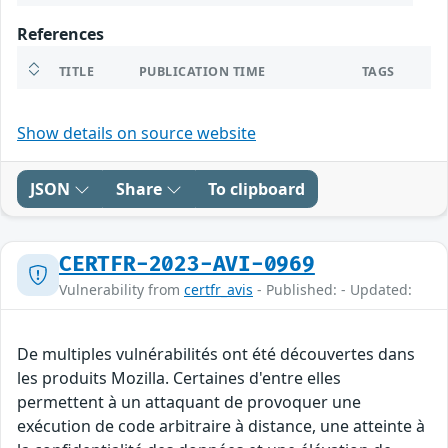
References
TITLE
PUBLICATION TIME
TAGS
Show details on source website
JSON
Share
To clipboard
CERTFR-2023-AVI-0969
Vulnerability from
certfr_avis
- Published: - Updated:
De multiples vulnérabilités ont été découvertes dans
les produits Mozilla. Certaines d'entre elles
permettent à un attaquant de provoquer une
exécution de code arbitraire à distance, une atteinte à