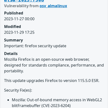
Vulnerability from
osv_almalinux
Published
2023-11-27 00:00
Modified
2023-11-29 17:25
Summary
Important: firefox security update
Details
Mozilla Firefox is an open-source web browser,
designed for standards compliance, performance, and
portability.
This update upgrades Firefox to version 115.5.0 ESR.
Security Fix(es):
Mozilla: Out-of-bound memory access in WebGL2
blitFramebuffer (CVE-2023-6204)