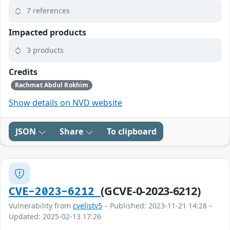
7 references
Impacted products
3 products
Credits
Rachmat Abdul Rokhim
Show details on NVD website
JSON
Share
To clipboard
(GCVE-0-2023-6212)
CVE-2023-6212
Vulnerability from
cvelistv5
– Published: 2023-11-21 14:28 –
Updated: 2025-02-13 17:26