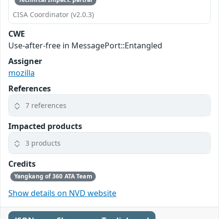
CISA Coordinator (v2.0.3)
CWE
Use-after-free in MessagePort::Entangled
Assigner
mozilla
References
7 references
Impacted products
3 products
Credits
Yangkang of 360 ATA Team
Show details on NVD website