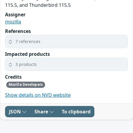
115.5, and Thunderbird 115.5
Assigner
mozilla
References
7 references
Impacted products
3 products
Credits
Mozilla Developers
Show details on NVD website
JSON
Share
To clipboard