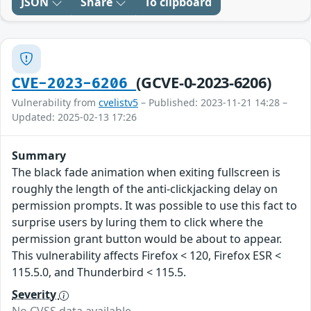
JSON
Share
To clipboard
(GCVE-0-2023-6206)
CVE-2023-6206
Vulnerability from
cvelistv5
– Published: 2023-11-21 14:28 –
Updated: 2025-02-13 17:26
Summary
The black fade animation when exiting fullscreen is
roughly the length of the anti-clickjacking delay on
permission prompts. It was possible to use this fact to
surprise users by luring them to click where the
permission grant button would be about to appear.
This vulnerability affects Firefox < 120, Firefox ESR <
115.5.0, and Thunderbird < 115.5.
Severity
No CVSS data available.