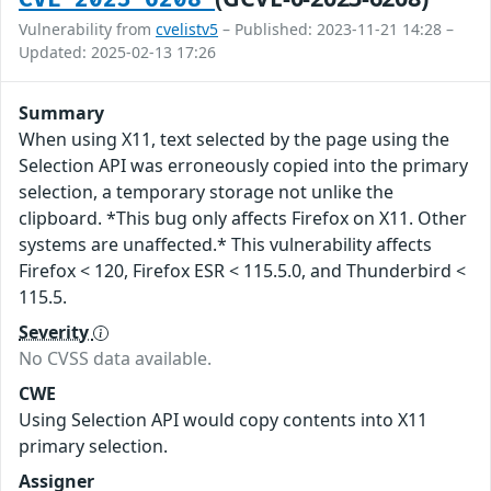
Vulnerability from
cvelistv5
– Published: 2023-11-21 14:28 –
Updated: 2025-02-13 17:26
Summary
When using X11, text selected by the page using the
Selection API was erroneously copied into the primary
selection, a temporary storage not unlike the
clipboard. *This bug only affects Firefox on X11. Other
systems are unaffected.* This vulnerability affects
Firefox < 120, Firefox ESR < 115.5.0, and Thunderbird <
115.5.
Severity
No CVSS data available.
CWE
Using Selection API would copy contents into X11
primary selection.
Assigner