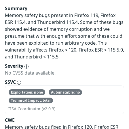
Summary
Memory safety bugs present in Firefox 119, Firefox
ESR 115.4, and Thunderbird 115.4. Some of these bugs
showed evidence of memory corruption and we
presume that with enough effort some of these could
have been exploited to run arbitrary code. This
vulnerability affects Firefox < 120, Firefox ESR < 115.5.0,
and Thunderbird < 115.5.
Severity
No CVSS data available.
SSVC
Exploitation: none
Automatable: no
Technical Impact: total
CISA Coordinator (v2.0.3)
CWE
Memory safety bugs fixed in Firefox 120, Firefox ESR