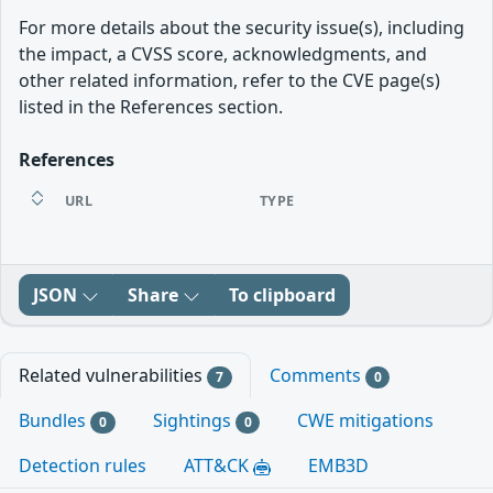
For more details about the security issue(s), including
the impact, a CVSS score, acknowledgments, and
other related information, refer to the CVE page(s)
listed in the References section.
References
URL
TYPE
JSON
Share
To clipboard
Related vulnerabilities
Comments
7
0
Bundles
Sightings
CWE mitigations
0
0
Detection rules
ATT&CK
EMB3D