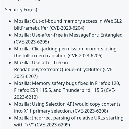
Security Fix(es):
Mozilla: Out-of-bound memory access in WebGL2
blitFramebuffer (CVE-2023-6204)
Mozilla: Use-after-free in MessagePort::Entangled
(CVE-2023-6205)
Mozilla: Clickjacking permission prompts using
the fullscreen transition (CVE-2023-6206)
Mozilla: Use-after-free in
ReadableByteStreamQueueEntry::Buffer (CVE-
2023-6207)
Mozilla: Memory safety bugs fixed in Firefox 120,
Firefox ESR 115.5, and Thunderbird 115.5 (CVE-
2023-6212)
Mozilla: Using Selection API would copy contents
into X11 primary selection. (CVE-2023-6208)
Mozilla: Incorrect parsing of relative URLs starting
with "///" (CVE-2023-6209)