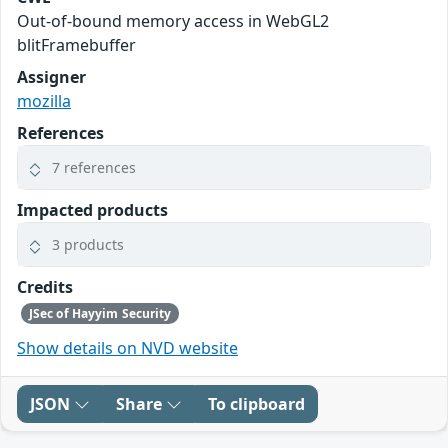
Out-of-bound memory access in WebGL2
blitFramebuffer
Assigner
mozilla
References
7 references
Impacted products
3 products
Credits
JSec of Hayyim Security
Show details on NVD website
JSON
Share
To clipboard