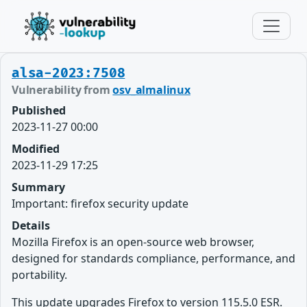
alsa-2023:7508
Vulnerability from
osv_almalinux
Published
2023-11-27 00:00
Modified
2023-11-29 17:25
Summary
Important: firefox security update
Details
Mozilla Firefox is an open-source web browser,
designed for standards compliance, performance, and
portability.
This update upgrades Firefox to version 115.5.0 ESR.