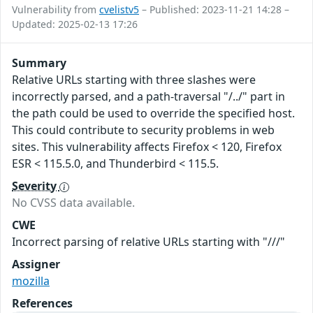
Vulnerability from
cvelistv5
– Published: 2023-11-21 14:28 –
Updated: 2025-02-13 17:26
Summary
Relative URLs starting with three slashes were
incorrectly parsed, and a path-traversal "/../" part in
the path could be used to override the specified host.
This could contribute to security problems in web
sites. This vulnerability affects Firefox < 120, Firefox
ESR < 115.5.0, and Thunderbird < 115.5.
Severity
No CVSS data available.
CWE
Incorrect parsing of relative URLs starting with "///"
Assigner
mozilla
References