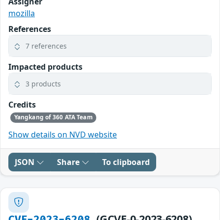
Assigner
mozilla
References
7 references
Impacted products
3 products
Credits
Yangkang of 360 ATA Team
Show details on NVD website
JSON
Share
To clipboard
(GCVE-0-2023-6208)
CVE-2023-6208