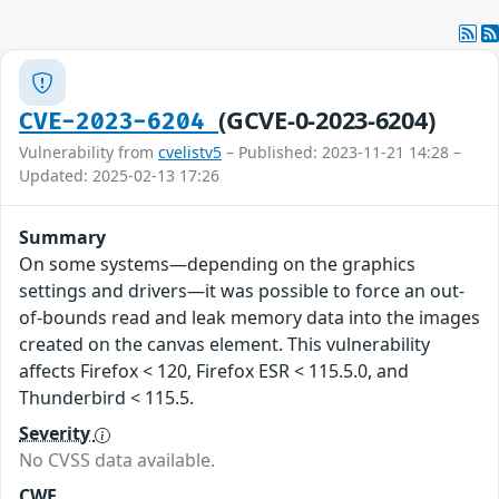
(GCVE-0-2023-6204)
CVE-2023-6204
Vulnerability from
cvelistv5
– Published: 2023-11-21 14:28 –
Updated: 2025-02-13 17:26
Summary
On some systems—depending on the graphics
settings and drivers—it was possible to force an out-
of-bounds read and leak memory data into the images
created on the canvas element. This vulnerability
affects Firefox < 120, Firefox ESR < 115.5.0, and
Thunderbird < 115.5.
Severity
No CVSS data available.
CWE