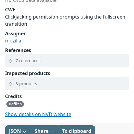
CWE
Clickjacking permission prompts using the fullscreen
transition
Assigner
mozilla
References
7 references
Impacted products
3 products
Credits
Hafiizh
Show details on NVD website
JSON
Share
To clipboard