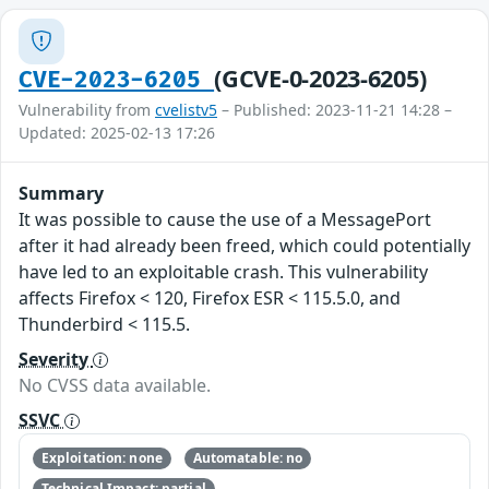
(GCVE-0-2023-6205)
CVE-2023-6205
Vulnerability from
cvelistv5
– Published: 2023-11-21 14:28 –
Updated: 2025-02-13 17:26
Summary
It was possible to cause the use of a MessagePort
after it had already been freed, which could potentially
have led to an exploitable crash. This vulnerability
affects Firefox < 120, Firefox ESR < 115.5.0, and
Thunderbird < 115.5.
Severity
No CVSS data available.
SSVC
Exploitation: none
Automatable: no
Technical Impact: partial