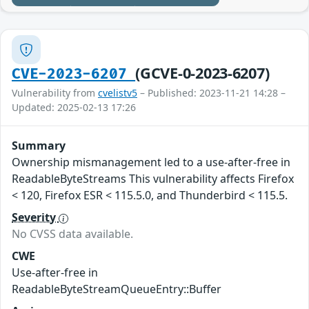
(GCVE-0-2023-6207)
CVE-2023-6207
Vulnerability from
cvelistv5
– Published: 2023-11-21 14:28 –
Updated: 2025-02-13 17:26
Summary
Ownership mismanagement led to a use-after-free in
ReadableByteStreams This vulnerability affects Firefox
< 120, Firefox ESR < 115.5.0, and Thunderbird < 115.5.
Severity
No CVSS data available.
CWE
Use-after-free in
ReadableByteStreamQueueEntry::Buffer