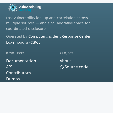
Fast vulnerability lookup and correlation across
multiple sources — and a collaborative space for
coordinated disclosure.
Operated by
Computer Incident Response Center
Luxembourg (CIRCL)
RESOURCES
PROJECT
Documentation
About
API
Source code
Contributors
Dumps