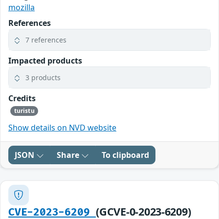
mozilla
References
7 references
Impacted products
3 products
Credits
turistu
Show details on NVD website
JSON
Share
To clipboard
(GCVE-0-2023-6209)
CVE-2023-6209