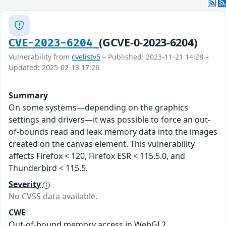
(GCVE-0-2023-6204)
CVE-2023-6204
Vulnerability from
cvelistv5
– Published: 2023-11-21 14:28 –
Updated: 2025-02-13 17:26
Summary
On some systems—depending on the graphics
settings and drivers—it was possible to force an out-
of-bounds read and leak memory data into the images
created on the canvas element. This vulnerability
affects Firefox < 120, Firefox ESR < 115.5.0, and
Thunderbird < 115.5.
Severity
No CVSS data available.
CWE
Out-of-bound memory access in WebGL2