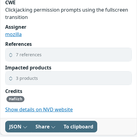
CWE
Clickjacking permission prompts using the fullscreen
transition
Assigner
mozilla
References
7 references
Impacted products
3 products
Credits
Hafiizh
Show details on NVD website
JSON
Share
To clipboard