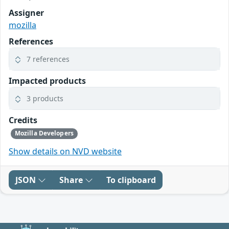
Assigner
mozilla
References
7 references
Impacted products
3 products
Credits
Mozilla Developers
Show details on NVD website
JSON
Share
To clipboard