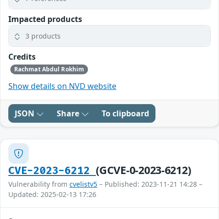
Impacted products
3 products
Credits
Rachmat Abdul Rokhim
Show details on NVD website
JSON
Share
To clipboard
(GCVE-0-2023-6212)
CVE-2023-6212
Vulnerability from
cvelistv5
– Published: 2023-11-21 14:28 –
Updated: 2025-02-13 17:26