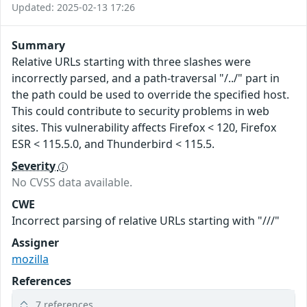
Updated: 2025-02-13 17:26
Summary
Relative URLs starting with three slashes were
incorrectly parsed, and a path-traversal "/../" part in
the path could be used to override the specified host.
This could contribute to security problems in web
sites. This vulnerability affects Firefox < 120, Firefox
ESR < 115.5.0, and Thunderbird < 115.5.
Severity
No CVSS data available.
CWE
Incorrect parsing of relative URLs starting with "///"
Assigner
mozilla
References
7 references