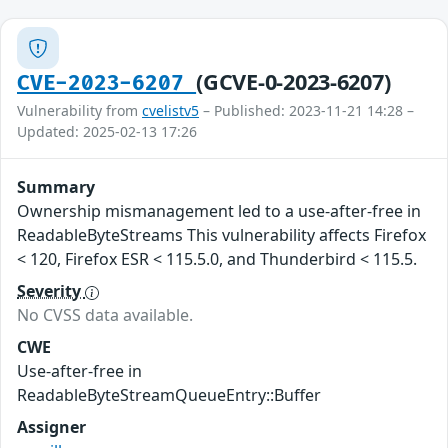
(GCVE-0-2023-6207)
CVE-2023-6207
Vulnerability from
cvelistv5
– Published: 2023-11-21 14:28 –
Updated: 2025-02-13 17:26
Summary
Ownership mismanagement led to a use-after-free in
ReadableByteStreams This vulnerability affects Firefox
< 120, Firefox ESR < 115.5.0, and Thunderbird < 115.5.
Severity
No CVSS data available.
CWE
Use-after-free in
ReadableByteStreamQueueEntry::Buffer
Assigner