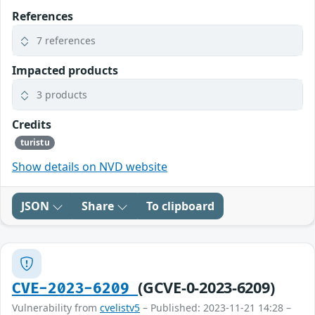
References
7 references
Impacted products
3 products
Credits
turistu
Show details on NVD website
JSON
Share
To clipboard
(GCVE-0-2023-6209)
CVE-2023-6209
Vulnerability from
cvelistv5
– Published: 2023-11-21 14:28 –