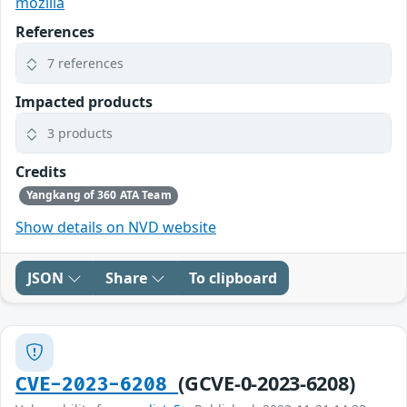
mozilla
References
7 references
Impacted products
3 products
Credits
Yangkang of 360 ATA Team
Show details on NVD website
JSON
Share
To clipboard
(GCVE-0-2023-6208)
CVE-2023-6208