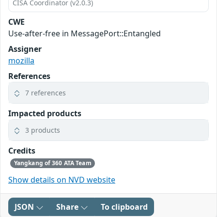
CISA Coordinator (v2.0.3)
CWE
Use-after-free in MessagePort::Entangled
Assigner
mozilla
References
7 references
Impacted products
3 products
Credits
Yangkang of 360 ATA Team
Show details on NVD website
JSON
Share
To clipboard