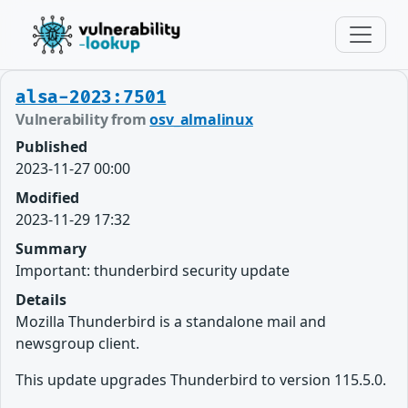
alsa-2023:7501
Vulnerability from
osv_almalinux
Published
2023-11-27 00:00
Modified
2023-11-29 17:32
Summary
Important: thunderbird security update
Details
Mozilla Thunderbird is a standalone mail and
newsgroup client.
This update upgrades Thunderbird to version 115.5.0.