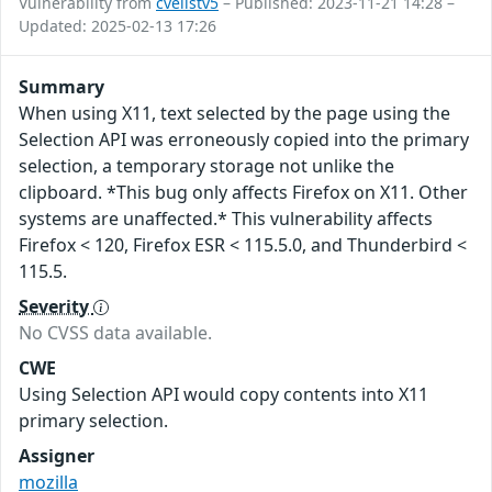
Vulnerability from
cvelistv5
– Published: 2023-11-21 14:28 –
Updated: 2025-02-13 17:26
Summary
When using X11, text selected by the page using the
Selection API was erroneously copied into the primary
selection, a temporary storage not unlike the
clipboard. *This bug only affects Firefox on X11. Other
systems are unaffected.* This vulnerability affects
Firefox < 120, Firefox ESR < 115.5.0, and Thunderbird <
115.5.
Severity
No CVSS data available.
CWE
Using Selection API would copy contents into X11
primary selection.
Assigner
mozilla