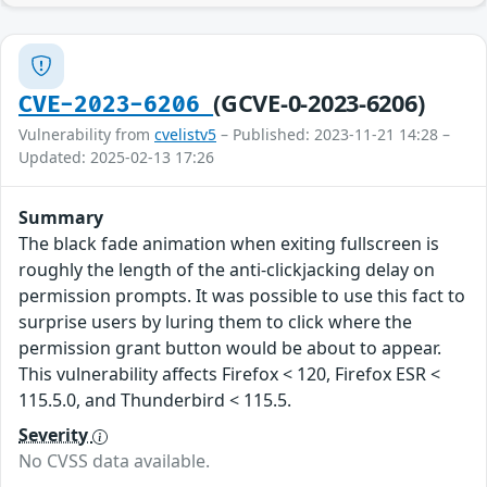
(GCVE-0-2023-6206)
CVE-2023-6206
Vulnerability from
cvelistv5
– Published: 2023-11-21 14:28 –
Updated: 2025-02-13 17:26
Summary
The black fade animation when exiting fullscreen is
roughly the length of the anti-clickjacking delay on
permission prompts. It was possible to use this fact to
surprise users by luring them to click where the
permission grant button would be about to appear.
This vulnerability affects Firefox < 120, Firefox ESR <
115.5.0, and Thunderbird < 115.5.
Severity
No CVSS data available.