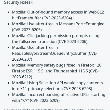
Security Fix(es):
Mozilla: Out-of-bound memory access in WebGL2
blitFramebuffer (CVE-2023-6204)
Mozilla: Use-after-free in MessagePort::Entangled
(CVE-2023-6205)
Mozilla: Clickjacking permission prompts using
the fullscreen transition (CVE-2023-6206)
Mozilla: Use-after-free in
ReadableByteStreamQueueEntry::Buffer (CVE-
2023-6207)
Mozilla: Memory safety bugs fixed in Firefox 120,
Firefox ESR 115.5, and Thunderbird 115.5 (CVE-
2023-6212)
Mozilla: Using Selection API would copy contents
into X11 primary selection. (CVE-2023-6208)
Mozilla: Incorrect parsing of relative URLs starting
with "///" (CVE-2023-6209)