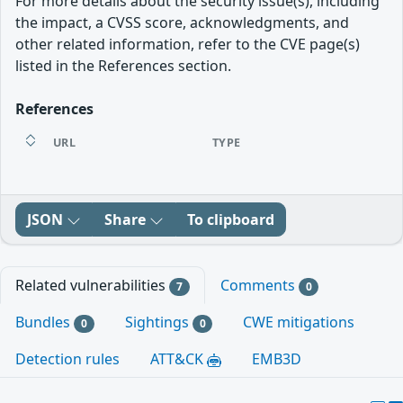
For more details about the security issue(s), including
the impact, a CVSS score, acknowledgments, and
other related information, refer to the CVE page(s)
listed in the References section.
References
URL
TYPE
JSON
Share
To clipboard
Related vulnerabilities
Comments
7
0
Bundles
Sightings
CWE mitigations
0
0
Detection rules
ATT&CK
EMB3D