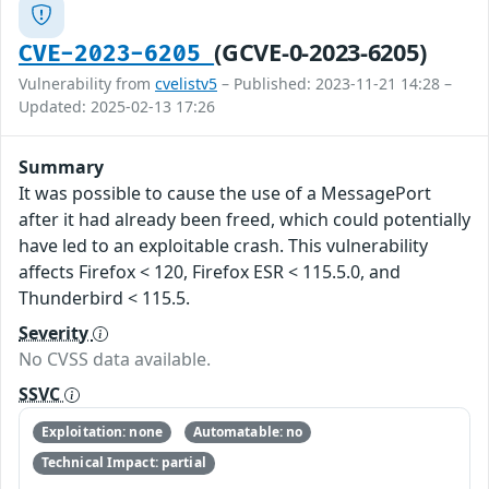
(GCVE-0-2023-6205)
CVE-2023-6205
Vulnerability from
cvelistv5
– Published: 2023-11-21 14:28 –
Updated: 2025-02-13 17:26
Summary
It was possible to cause the use of a MessagePort
after it had already been freed, which could potentially
have led to an exploitable crash. This vulnerability
affects Firefox < 120, Firefox ESR < 115.5.0, and
Thunderbird < 115.5.
Severity
No CVSS data available.
SSVC
Exploitation: none
Automatable: no
Technical Impact: partial