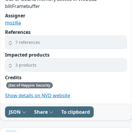
blitFramebuffer
Assigner
mozilla
References
7 references
Impacted products
3 products
Credits
JSec of Hayyim Security
Show details on NVD website
JSON
Share
To clipboard