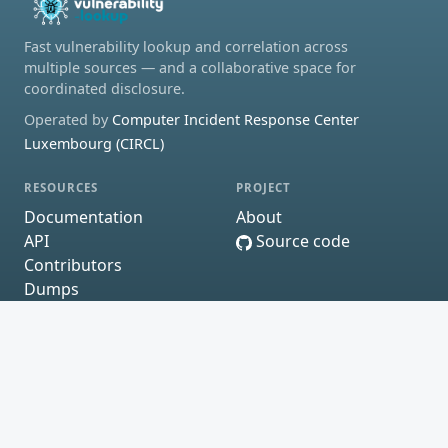
Fast vulnerability lookup and correlation across
multiple sources — and a collaborative space for
coordinated disclosure.
Operated by
Computer Incident Response Center
Luxembourg (CIRCL)
RESOURCES
PROJECT
Documentation
About
API
Source code
Contributors
Dumps