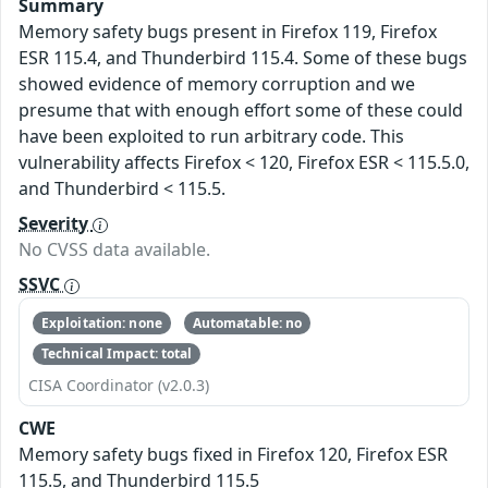
Summary
Memory safety bugs present in Firefox 119, Firefox
ESR 115.4, and Thunderbird 115.4. Some of these bugs
showed evidence of memory corruption and we
presume that with enough effort some of these could
have been exploited to run arbitrary code. This
vulnerability affects Firefox < 120, Firefox ESR < 115.5.0,
and Thunderbird < 115.5.
Severity
No CVSS data available.
SSVC
Exploitation: none
Automatable: no
Technical Impact: total
CISA Coordinator (v2.0.3)
CWE
Memory safety bugs fixed in Firefox 120, Firefox ESR
115.5, and Thunderbird 115.5