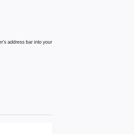
's address bar into your