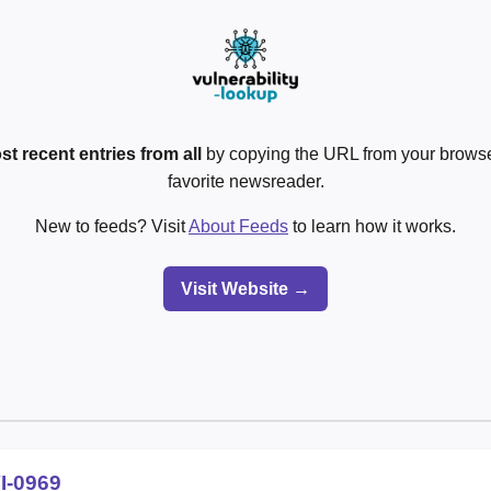
st recent entries from all
by copying the URL from your browser
favorite newsreader.
New to feeds? Visit
About Feeds
to learn how it works.
Visit Website →
I-0969