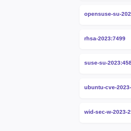
opensuse-su-202
rhsa-2023:7499
suse-su-2023:45
ubuntu-cve-2023
wid-sec-w-2023-