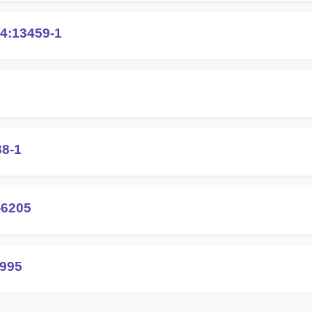
4:13459-1
88-1
-6205
2995