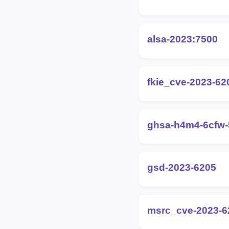
alsa-2023:7500
fkie_cve-2023-62
ghsa-h4m4-6cfw
gsd-2023-6205
msrc_cve-2023-6