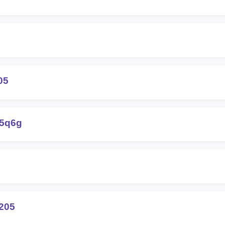
05
-5q6g
205