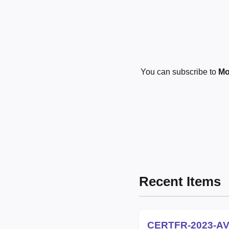
You can subscribe to
Mo
Recent Items
CERTFR-2023-AV