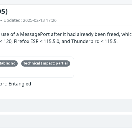
05)
 – Updated: 2025-02-13 17:26
 use of a MessagePort after it had already been freed, which
x < 120, Firefox ESR < 115.5.0, and Thunderbird < 115.5.
able: no
Technical Impact: partial
ort::Entangled