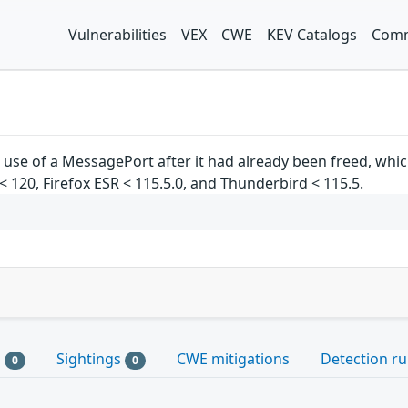
Vulnerabilities
VEX
CWE
KEV Catalogs
Comm
 use of a MessagePort after it had already been freed, which
x < 120, Firefox ESR < 115.5.0, and Thunderbird < 115.5.
s
Sightings
CWE mitigations
Detection ru
0
0