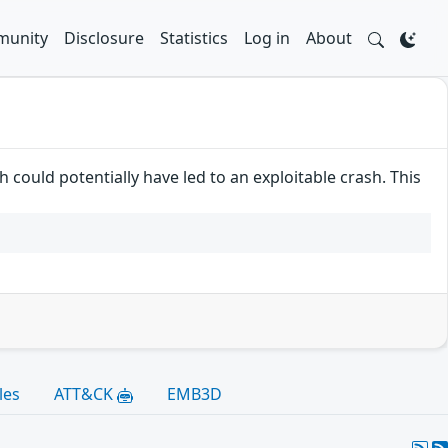
unity
Disclosure
Statistics
Log in
About
 could potentially have led to an exploitable crash. This
les
ATT&CK
EMB3D