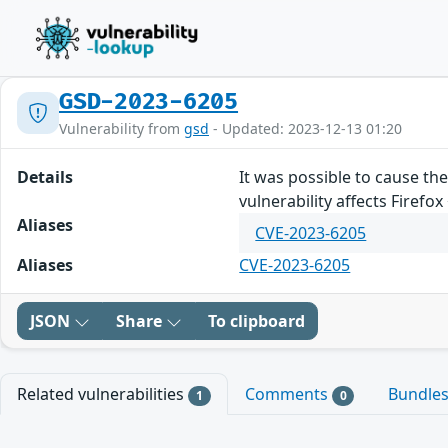
GSD-2023-6205
Vulnerability from
gsd
- Updated: 2023-12-13 01:20
Details
It was possible to cause the
vulnerability affects Firefo
Aliases
CVE-2023-6205
Aliases
CVE-2023-6205
JSON
Share
To clipboard
Related vulnerabilities
Comments
Bundle
1
0