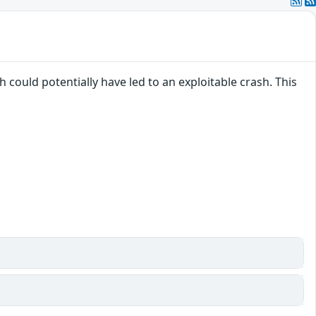
 could potentially have led to an exploitable crash. This