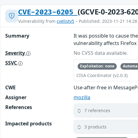
(GCVE-0-2023-62
CVE-2023-6205
Vulnerability from
cvelistv5
– Published: 2023-11-21 14:28
Summary
It was possible to cause the
vulnerability affects Firefo
Severity
No CVSS data available.
SSVC
Exploitation: none
Automat
CISA Coordinator (v2.0.3)
CWE
Use-after-free in MessageP
Assigner
mozilla
References
7 references
Impacted products
3 products