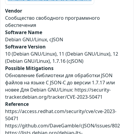
Vendor
Сообщество свободного программного
обеспечения
Software Name
Debian GNU/Linux, cJSON
Software Version
10 (Debian GNU/Linux), 11 (Debian GNU/Linux), 12
(Debian GNU/Linux), 1.7.16 (cJSON)
Possible Mitigations
Обновление библиотеки для обработки JSON
файлов на языке С JSON-C до версии 1.7.17 или
новее Для Debian GNU/Linux: https://security-
tracker.debian.org/tracker/CVE-2023-50471
Reference
https://access.redhat.com/security/cve/cve-2023-
50471
https://github.com/DaveGamble/cJSON/issues/802
https://lists.debian.org/debian-lts-