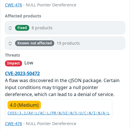
CWE-476
- NULL Pointer Dereference
Affected products
8 products
Fixed
19 products
Known not affected
Threats
Low
Impact
CVE-2023-50472
A flaw was discovered in the cJSON package. Certain
input conditions may trigger a null pointer
dereference, which can lead to a denial of service.
4.0 (Medium)
CVSS:3.1/AV:L/AC:L/PR:N/UI:N/S:U/C:N/I:N/A:L
CWE-476
- NULL Pointer Dereference