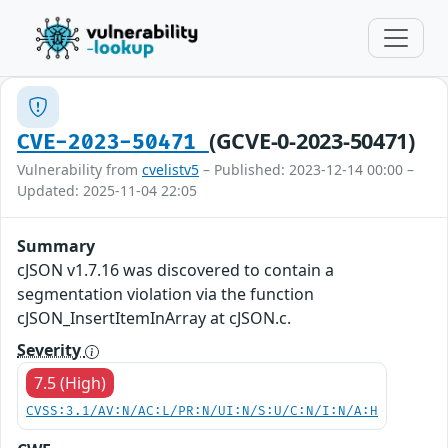
(GCVE-0-2023-50471)
CVE-2023-50471
Vulnerability from
cvelistv5
– Published: 2023-12-14 00:00 –
Updated: 2025-11-04 22:05
Summary
cJSON v1.7.16 was discovered to contain a
segmentation violation via the function
cJSON_InsertItemInArray at cJSON.c.
Severity
7.5 (High)
CVSS:3.1/AV:N/AC:L/PR:N/UI:N/S:U/C:N/I:N/A:H