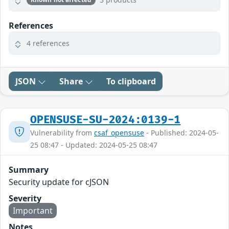
References
4 references
JSON
Share
To clipboard
OPENSUSE-SU-2024:0139-1
Vulnerability from
csaf_opensuse
- Published: 2024-05-
25 08:47 - Updated: 2024-05-25 08:47
Summary
Security update for cJSON
Severity
Important
Notes