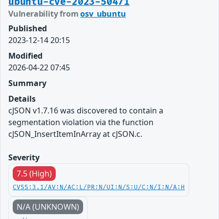
ubuntu-cve-2023-50471
Vulnerability from
osv_ubuntu
Published
2023-12-14 20:15
Modified
2026-04-22 07:45
Summary
Details
cJSON v1.7.16 was discovered to contain a
segmentation violation via the function
cJSON_InsertItemInArray at cJSON.c.
Severity
7.5 (High)
CVSS:3.1/AV:N/AC:L/PR:N/UI:N/S:U/C:N/I:N/A:H
N/A (UNKNOWN)