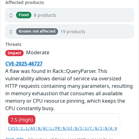
Affected products
8 products
Fixed
19 products
Known not affected
Threats
Moderate
Impact
CVE-2025-46727
A flaw was found in Rack::QueryParser. This
vulnerability allows denial of service via oversized
HTTP requests containing many parameters, resulting
in memory exhaustion that consumes all available
memory or CPU resource pinning, which keeps the
CPU constantly busy.
7.5 (High)
CVSS:3.1/AV:N/AC:L/PR:N/UI:N/S:U/C:N/I:N/A:H