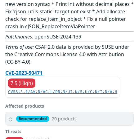
new version syntax * Print int without decimal places *
Fix 'cjson_utils-static' target not exist * Add allocate
check for replace_item_in_object * Fix a null pointer
crash in cJSON_ReplaceItemViaPointer
Patchnames:
openSUSE-2024-139
Terms of use:
CSAF 2.0 data is provided by SUSE under
the Creative Commons License 4.0 with Attribution
(CC-BY-4.0).
CVE-2023-50471
7.5 (High)
CVSS:3.1/AV:N/AC:L/PR:N/UI:N/S:U/C:N/I:N/A:H
Affected products
20 products
Recommended
Threats