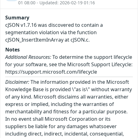
01 08:00 - Updated: 2026-02-19 01:16
Summary
cJSON v1.7.16 was discovered to contain a
segmentation violation via the function
cJSON_InsertItemInArray at cJSON.c.
Notes
Additional Resources:
To determine the support lifecycle
for your software, see the Microsoft Support Lifecycle:
https://support.microsoft.com/lifecycle
Disclaimer:
The information provided in the Microsoft
Knowledge Base is provided \"as is\" without warranty
of any kind. Microsoft disclaims all warranties, either
express or implied, including the warranties of
merchantability and fitness for a particular purpose.
In no event shall Microsoft Corporation or its
suppliers be liable for any damages whatsoever
including direct, indirect, incidental, consequential,