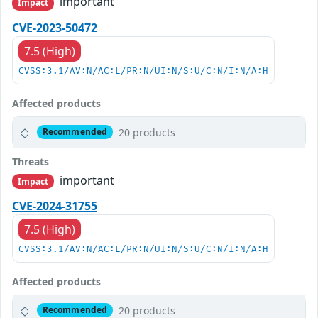
important
Impact
CVE-2023-50472
7.5 (High)
CVSS:3.1/AV:N/AC:L/PR:N/UI:N/S:U/C:N/I:N/A:H
Affected products
20 products
Recommended
Threats
important
Impact
CVE-2024-31755
7.5 (High)
CVSS:3.1/AV:N/AC:L/PR:N/UI:N/S:U/C:N/I:N/A:H
Affected products
20 products
Recommended