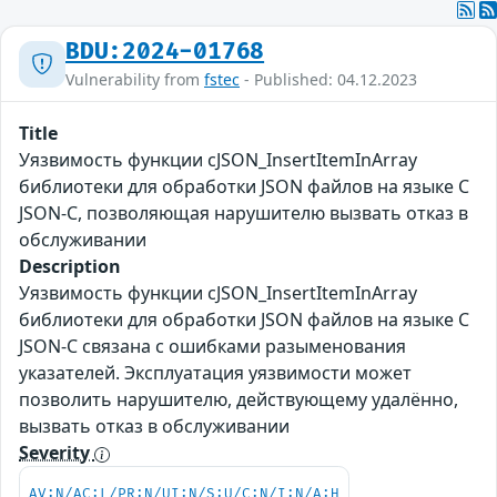
BDU:2024-01768
Vulnerability from
fstec
- Published: 04.12.2023
Title
Уязвимость функции cJSON_InsertItemInArray
библиотеки для обработки JSON файлов на языке С
JSON-C, позволяющая нарушителю вызвать отказ в
обслуживании
Description
Уязвимость функции cJSON_InsertItemInArray
библиотеки для обработки JSON файлов на языке С
JSON-C связана с ошибками разыменования
указателей. Эксплуатация уязвимости может
позволить нарушителю, действующему удалённо,
вызвать отказ в обслуживании
Severity
AV:N/AC:L/PR:N/UI:N/S:U/C:N/I:N/A:H