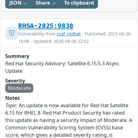
JSON
Share
To clipboard
RHSA-2025:9838
Vulnerability from
csaf_redhat
- Published: 2025-06-26
16:06 - Updated: 2026-08-06 22:02
Summary
Red Hat Security Advisory: Satellite 6.15.5.3 Async
Update
Severity
Moderate
Notes
Topic:
An update is now available for Red Hat Satellite
6.15 for RHEL 8. Red Hat Product Security has rated
this update as having a security impact of Moderate. A
Common Vulnerability Scoring System (CVSS) base
score, which gives a detailed severity rating, is