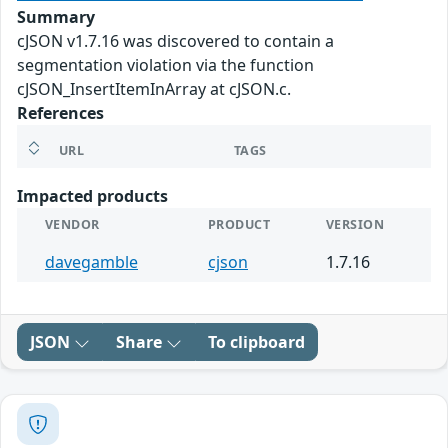
Summary
cJSON v1.7.16 was discovered to contain a
segmentation violation via the function
cJSON_InsertItemInArray at cJSON.c.
References
URL
TAGS
Impacted products
VENDOR
PRODUCT
VERSION
davegamble
cjson
1.7.16
JSON
Share
To clipboard