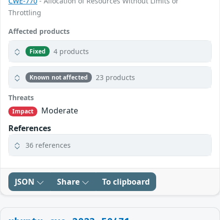
CWE-770
- Allocation of Resources Without Limits or
Throttling
Affected products
4 products
Fixed
23 products
Known not affected
Threats
Moderate
Impact
References
36 references
JSON
Share
To clipboard