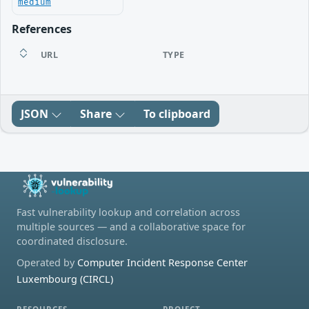
medium
References
URL
TYPE
JSON
Share
To clipboard
Fast vulnerability lookup and correlation across
multiple sources — and a collaborative space for
coordinated disclosure.
Operated by
Computer Incident Response Center
Luxembourg (CIRCL)