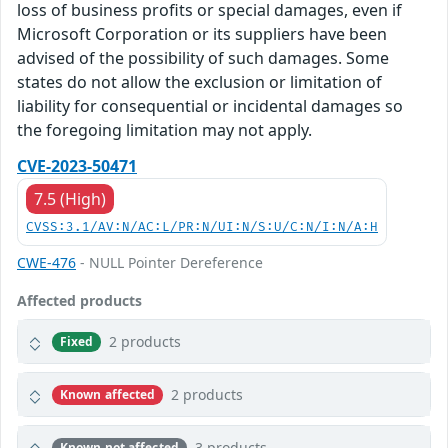
loss of business profits or special damages, even if
Microsoft Corporation or its suppliers have been
advised of the possibility of such damages. Some
states do not allow the exclusion or limitation of
liability for consequential or incidental damages so
the foregoing limitation may not apply.
CVE-2023-50471
7.5 (High)
CVSS:3.1/AV:N/AC:L/PR:N/UI:N/S:U/C:N/I:N/A:H
CWE-476
- NULL Pointer Dereference
Affected products
2 products
Fixed
2 products
Known affected
3 products
Known not affected