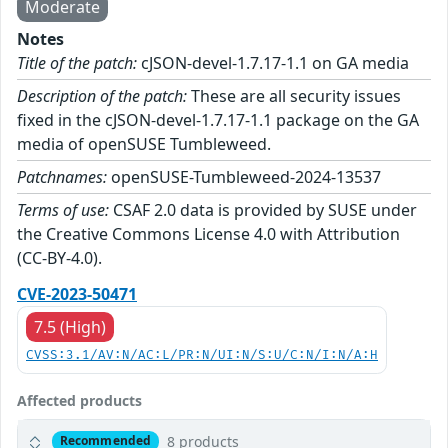
Moderate
Notes
Title of the patch:
cJSON-devel-1.7.17-1.1 on GA media
Description of the patch:
These are all security issues
fixed in the cJSON-devel-1.7.17-1.1 package on the GA
media of openSUSE Tumbleweed.
Patchnames:
openSUSE-Tumbleweed-2024-13537
Terms of use:
CSAF 2.0 data is provided by SUSE under
the Creative Commons License 4.0 with Attribution
(CC-BY-4.0).
CVE-2023-50471
7.5 (High)
CVSS:3.1/AV:N/AC:L/PR:N/UI:N/S:U/C:N/I:N/A:H
Affected products
8 products
Recommended