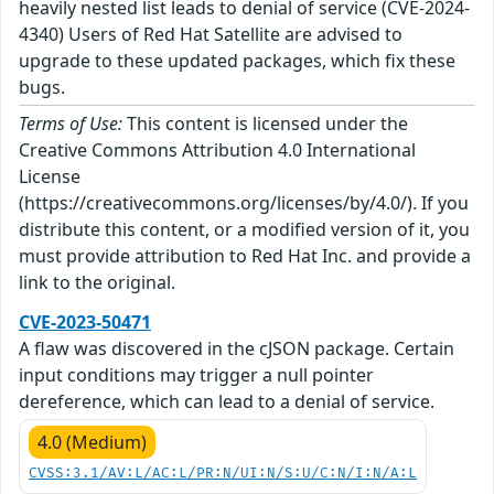
heavily nested list leads to denial of service (CVE-2024-
4340) Users of Red Hat Satellite are advised to
upgrade to these updated packages, which fix these
bugs.
Terms of Use:
This content is licensed under the
Creative Commons Attribution 4.0 International
License
(https://creativecommons.org/licenses/by/4.0/). If you
distribute this content, or a modified version of it, you
must provide attribution to Red Hat Inc. and provide a
link to the original.
CVE-2023-50471
A flaw was discovered in the cJSON package. Certain
input conditions may trigger a null pointer
dereference, which can lead to a denial of service.
4.0 (Medium)
CVSS:3.1/AV:L/AC:L/PR:N/UI:N/S:U/C:N/I:N/A:L