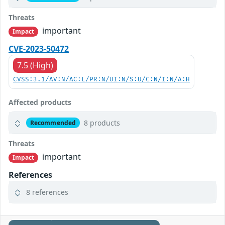
Threats
important
Impact
CVE-2023-50472
7.5 (High)
CVSS:3.1/AV:N/AC:L/PR:N/UI:N/S:U/C:N/I:N/A:H
Affected products
8 products
Recommended
Threats
important
Impact
References
8 references