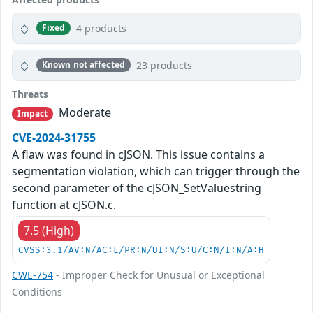
4 products
Fixed
23 products
Known not affected
Threats
Moderate
Impact
CVE-2024-31755
A flaw was found in cJSON. This issue contains a
segmentation violation, which can trigger through the
second parameter of the cJSON_SetValuestring
function at cJSON.c.
7.5 (High)
CVSS:3.1/AV:N/AC:L/PR:N/UI:N/S:U/C:N/I:N/A:H
CWE-754
- Improper Check for Unusual or Exceptional
Conditions