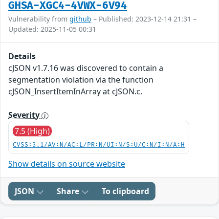
GHSA-XGC4-4VWX-6V94
Vulnerability from
github
– Published: 2023-12-14 21:31 –
Updated: 2025-11-05 00:31
Details
cJSON v1.7.16 was discovered to contain a
segmentation violation via the function
cJSON_InsertItemInArray at cJSON.c.
Severity
7.5 (High)
CVSS:3.1/AV:N/AC:L/PR:N/UI:N/S:U/C:N/I:N/A:H
Show details on source website
JSON
Share
To clipboard