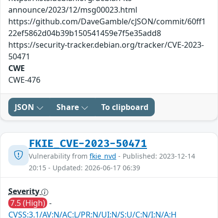
announce/2023/12/msg00023.html
https://github.com/DaveGamble/cJSON/commit/60ff1
22ef5862d04b39b150541459e7f5e35add8
https://security-tracker.debian.org/tracker/CVE-2023-
50471
CWE
CWE-476
JSON
Share
To clipboard
FKIE_CVE-2023-50471
Vulnerability from
fkie_nvd
- Published: 2023-12-14
20:15 - Updated: 2026-06-17 06:39
Severity
7.5 (High)
-
CVSS:3.1/AV:N/AC:L/PR:N/UI:N/S:U/C:N/I:N/A:H