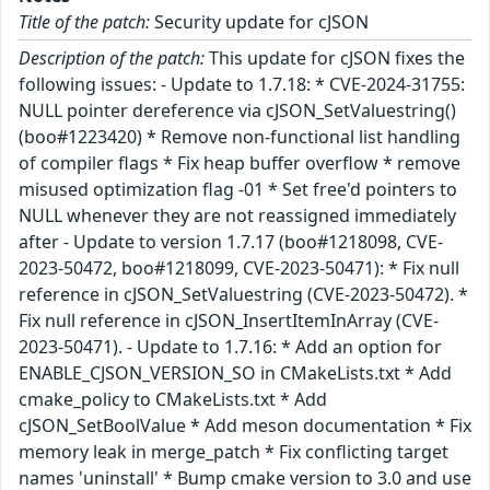
Title of the patch:
Security update for cJSON
Description of the patch:
This update for cJSON fixes the
following issues: - Update to 1.7.18: * CVE-2024-31755:
NULL pointer dereference via cJSON_SetValuestring()
(boo#1223420) * Remove non-functional list handling
of compiler flags * Fix heap buffer overflow * remove
misused optimization flag -01 * Set free'd pointers to
NULL whenever they are not reassigned immediately
after - Update to version 1.7.17 (boo#1218098, CVE-
2023-50472, boo#1218099, CVE-2023-50471): * Fix null
reference in cJSON_SetValuestring (CVE-2023-50472). *
Fix null reference in cJSON_InsertItemInArray (CVE-
2023-50471). - Update to 1.7.16: * Add an option for
ENABLE_CJSON_VERSION_SO in CMakeLists.txt * Add
cmake_policy to CMakeLists.txt * Add
cJSON_SetBoolValue * Add meson documentation * Fix
memory leak in merge_patch * Fix conflicting target
names 'uninstall' * Bump cmake version to 3.0 and use