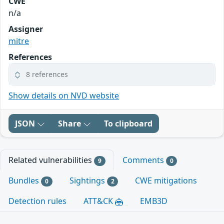
CWE
n/a
Assigner
mitre
References
8 references
Show details on NVD website
JSON
Share
To clipboard
Related vulnerabilities
Comments
9
0
Bundles
Sightings
CWE mitigations
0
2
Detection rules
ATT&CK
EMB3D