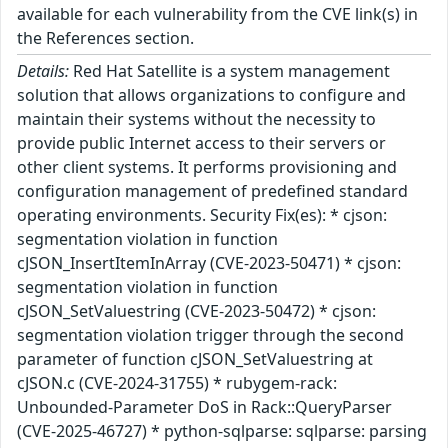
available for each vulnerability from the CVE link(s) in
the References section.
Details:
Red Hat Satellite is a system management
solution that allows organizations to configure and
maintain their systems without the necessity to
provide public Internet access to their servers or
other client systems. It performs provisioning and
configuration management of predefined standard
operating environments. Security Fix(es): * cjson:
segmentation violation in function
cJSON_InsertItemInArray (CVE-2023-50471) * cjson:
segmentation violation in function
cJSON_SetValuestring (CVE-2023-50472) * cjson:
segmentation violation trigger through the second
parameter of function cJSON_SetValuestring at
cJSON.c (CVE-2024-31755) * rubygem-rack:
Unbounded-Parameter DoS in Rack::QueryParser
(CVE-2025-46727) * python-sqlparse: sqlparse: parsing