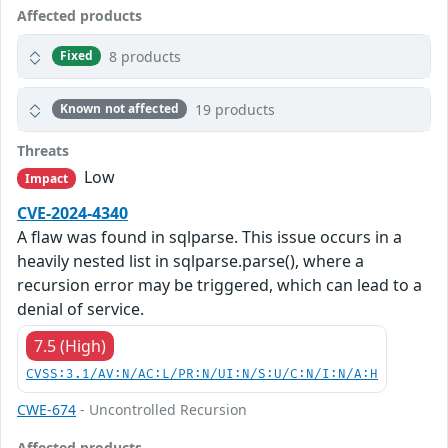
Affected products
8 products
Fixed
19 products
Known not affected
Threats
Low
Impact
CVE-2024-4340
A flaw was found in sqlparse. This issue occurs in a
heavily nested list in sqlparse.parse(), where a
recursion error may be triggered, which can lead to a
denial of service.
7.5 (High)
CVSS:3.1/AV:N/AC:L/PR:N/UI:N/S:U/C:N/I:N/A:H
CWE-674
- Uncontrolled Recursion
Affected products