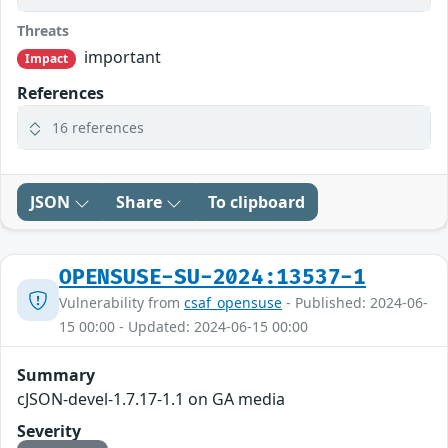
Threats
important
Impact
References
16 references
JSON
Share
To clipboard
OPENSUSE-SU-2024:13537-1
Vulnerability from
csaf_opensuse
- Published: 2024-06-
15 00:00 - Updated: 2024-06-15 00:00
Summary
cJSON-devel-1.7.17-1.1 on GA media
Severity