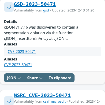
GSD-2023-50471
Vulnerability from
gsd
- Updated: 2023-12-13 01:20
Details
cJSON v1.7.16 was discovered to contain a
segmentation violation via the function
cJSON_InsertItemInArray at cJSON.c.
Aliases
CVE-2023-50471
Aliases
CVE-2023-50471
JSON
Share
To clipboard
MSRC_CVE-2023-50471
Vulnerability from
csaf_microsoft
- Published: 2023-12-