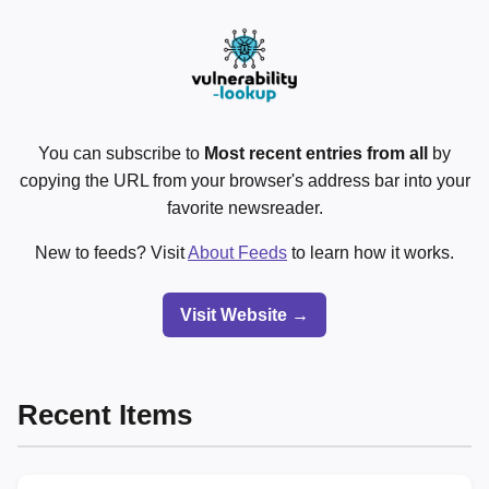
You can subscribe to
Most recent entries from all
by
copying the URL from your browser's address bar into your
favorite newsreader.
New to feeds? Visit
About Feeds
to learn how it works.
Visit Website →
Recent Items