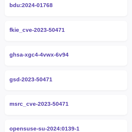
bdu:2024-01768
fkie_cve-2023-50471
ghsa-xgc4-4vwx-6v94
gsd-2023-50471
msrc_cve-2023-50471
opensuse-su-2024:0139-1