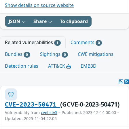
Show details on source website
JSON
Share
To clipboard
Related vulnerabilities
Comments
1
0
Bundles
Sightings
CWE mitigations
0
0
Detection rules
ATT&CK
EMB3D
(GCVE-0-2023-50471)
CVE-2023-50471
Vulnerability from
cvelistv5
– Published: 2023-12-14 00:00 –
Updated: 2025-11-04 22:05