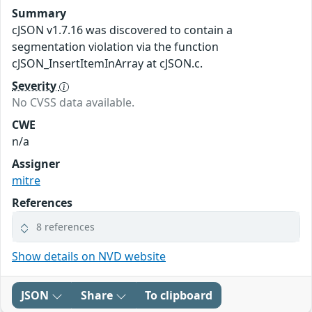
Summary
cJSON v1.7.16 was discovered to contain a
segmentation violation via the function
cJSON_InsertItemInArray at cJSON.c.
Severity
No CVSS data available.
CWE
n/a
Assigner
mitre
References
8 references
Show details on NVD website
JSON
Share
To clipboard