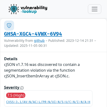
GHSA-XGC4-4VWX-6V94
Vulnerability from
github
– Published: 2023-12-14 21:31 –
Updated: 2025-11-05 00:31
Details
cJSON v1.7.16 was discovered to contain a
segmentation violation via the function
cJSON_InsertItemInArray at cJSON.c.
Severity
7.5 (High)
CVSS:3.1/AV:N/AC:L/PR:N/UI:N/S:U/C:N/I:N/A:H