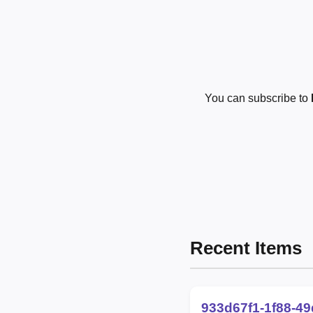
You can subscribe to
Recent Items
933d67f1-1f88-4