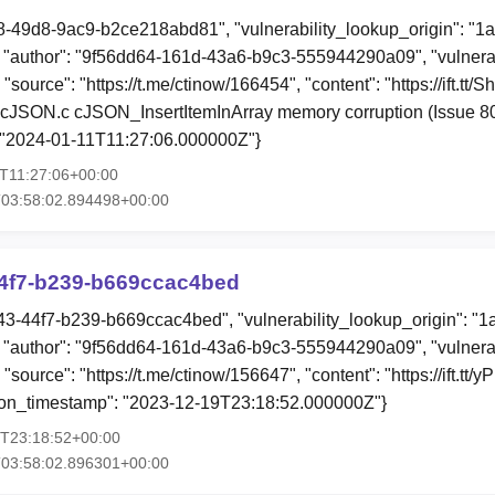
88-49d8-9ac9-b2ce218abd81", "vulnerability_lookup_origin": "1
"author": "9f56dd64-161d-43a6-b9c3-555944290a09", "vulnerab
 "source": "https://t.me/ctinow/166454", "content": "https://ift.t
cJSON.c cJSON_InsertItemInArray memory corruption (Issue 80
 "2024-01-11T11:27:06.000000Z"}
1T11:27:06+00:00
T03:58:02.894498+00:00
4f7-b239-b669ccac4bed
43-44f7-b239-b669ccac4bed", "vulnerability_lookup_origin": "
"author": "9f56dd64-161d-43a6-b9c3-555944290a09", "vulnerab
 "source": "https://t.me/ctinow/156647", "content": "https://ift.
tion_timestamp": "2023-12-19T23:18:52.000000Z"}
9T23:18:52+00:00
T03:58:02.896301+00:00