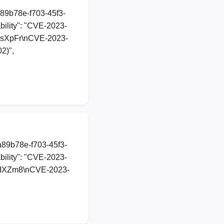
a89b78e-f703-45f3-
ility": "CVE-2023-
t/ShsXpFr\nCVE-2023-
2)",
1a89b78e-f703-45f3-
ility": "CVE-2023-
tt/yPIXZm8\nCVE-2023-