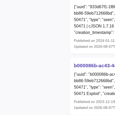
{"uuid": "933d67f1-1f
bb86-59eb712668bd", 
50471", "type": "seen",
50471 | cJSON 1.7.16 
"creation_timestamp":
Published on 2024-01-1
Updated on 2026-08-07
b000086b-ac43-4
{"uuid": "b000086b-ac
bb86-59eb712668bd", 
50471", "type": "seen",
50471 Exploit", "crea
Published on 2023-12-1
Updated on 2026-08-07