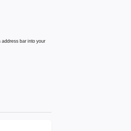
 address bar into your