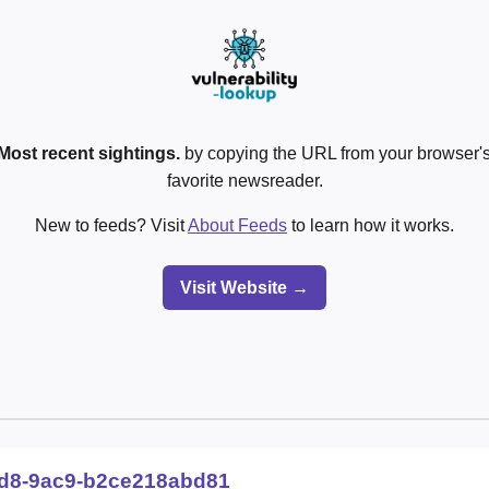
Most recent sightings.
by copying the URL from your browser's
favorite newsreader.
New to feeds? Visit
About Feeds
to learn how it works.
Visit Website →
9d8-9ac9-b2ce218abd81