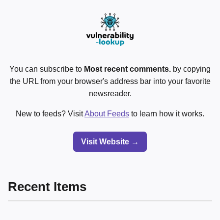
You can subscribe to
Most recent comments.
by copying
the URL from your browser's address bar into your favorite
newsreader.
New to feeds? Visit
About Feeds
to learn how it works.
Visit Website →
Recent Items