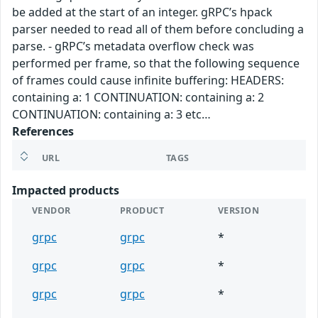
be added at the start of an integer. gRPC’s hpack
parser needed to read all of them before concluding a
parse. - gRPC’s metadata overflow check was
performed per frame, so that the following sequence
of frames could cause infinite buffering: HEADERS:
containing a: 1 CONTINUATION: containing a: 2
CONTINUATION: containing a: 3 etc…
References
URL
TAGS
Impacted products
VENDOR
PRODUCT
VERSION
grpc
grpc
*
grpc
grpc
*
grpc
grpc
*