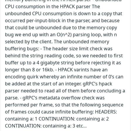
CPU consumption in the HPACK parser The
unbounded CPU consumption is down to a copy that
occurred per-input-block in the parser, and because
that could be unbounded due to the memory copy
bug we end up with an O(n^2) parsing loop, with n
selected by the client. The unbounded memory
buffering bugs: - The header size limit check was
behind the string reading code, so we needed to first
buffer up to a 4 gigabyte string before rejecting it as
longer than 8 or 16kb. - HPACK varints have an
encoding quirk whereby an infinite number of 0’s can
be added at the start of an integer. gRPC’s hpack
parser needed to read all of them before concluding a
parse. - gRPC’s metadata overflow check was
performed per frame, so that the following sequence
of frames could cause infinite buffering: HEADERS:
containing a: 1 CONTINUATION: containing a: 2
CONTINUATION: containing a: 3 etc…