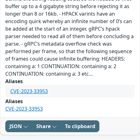
buffer up to a 4 gigabyte string before rejecting it as
longer than 8 or 16kb. - HPACK varints have an
encoding quirk whereby an infinite number of 0’s can
be added at the start of an integer. gRPC’s hpack
parser needed to read all of them before concluding a
parse. - gRPC’s metadata overflow check was
performed per frame, so that the following sequence
of frames could cause infinite buffering: HEADERS:
containing a: 1 CONTINUATION: containing a: 2
CONTINUATION: containing a: 3 etc…
Aliases
CVE-2023-33953
Aliases
CVE-2023-33953
JSON
Share
To clipboard