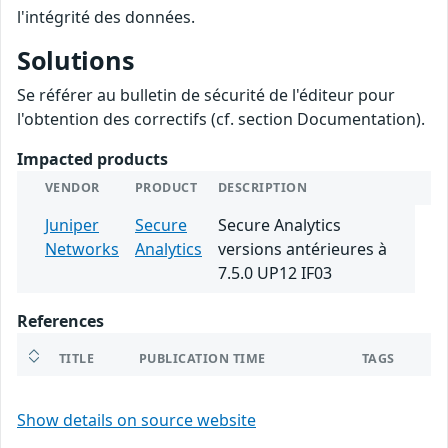
l'intégrité des données.
Solutions
Se référer au bulletin de sécurité de l'éditeur pour
l'obtention des correctifs (cf. section Documentation).
Impacted products
VENDOR
PRODUCT
DESCRIPTION
Juniper
Secure
Secure Analytics
Networks
Analytics
versions antérieures à
7.5.0 UP12 IF03
References
TITLE
PUBLICATION TIME
TAGS
Show details on source website