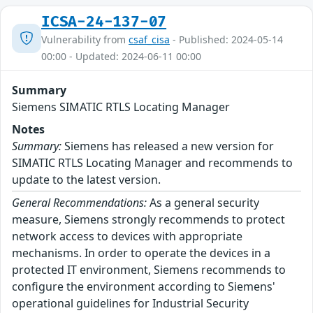
ICSA-24-137-07
Vulnerability from
csaf_cisa
- Published: 2024-05-14
00:00 - Updated: 2024-06-11 00:00
Summary
Siemens SIMATIC RTLS Locating Manager
Notes
Summary:
Siemens has released a new version for
SIMATIC RTLS Locating Manager and recommends to
update to the latest version.
General Recommendations:
As a general security
measure, Siemens strongly recommends to protect
network access to devices with appropriate
mechanisms. In order to operate the devices in a
protected IT environment, Siemens recommends to
configure the environment according to Siemens'
operational guidelines for Industrial Security