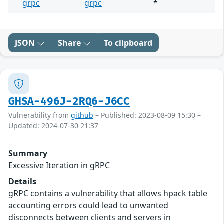
grpc
grpc
*
JSON
Share
To clipboard
GHSA-496J-2RQ6-J6CC
Vulnerability from
github
– Published: 2023-08-09 15:30 –
Updated: 2024-07-30 21:37
Summary
Excessive Iteration in gRPC
Details
gRPC contains a vulnerability that allows hpack table
accounting errors could lead to unwanted
disconnects between clients and servers in