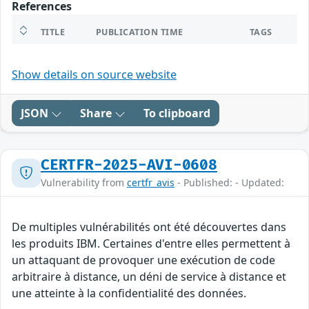
References
TITLE
PUBLICATION TIME
TAGS
Show details on source website
JSON
Share
To clipboard
CERTFR-2025-AVI-0608
Vulnerability from
certfr_avis
- Published: - Updated:
De multiples vulnérabilités ont été découvertes dans
les produits IBM. Certaines d'entre elles permettent à
un attaquant de provoquer une exécution de code
arbitraire à distance, un déni de service à distance et
une atteinte à la confidentialité des données.