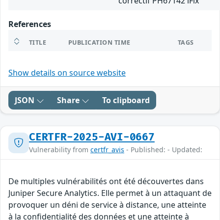
correctif PH67142 iFix
References
TITLE
PUBLICATION TIME
TAGS
Show details on source website
JSON
Share
To clipboard
CERTFR-2025-AVI-0667
Vulnerability from
certfr_avis
- Published: - Updated:
De multiples vulnérabilités ont été découvertes dans
Juniper Secure Analytics. Elle permet à un attaquant de
provoquer un déni de service à distance, une atteinte
à la confidentialité des données et une atteinte à