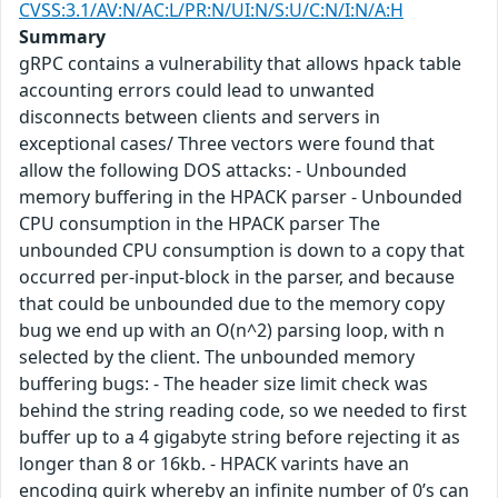
CVSS:3.1/AV:N/AC:L/PR:N/UI:N/S:U/C:N/I:N/A:H
Summary
gRPC contains a vulnerability that allows hpack table
accounting errors could lead to unwanted
disconnects between clients and servers in
exceptional cases/ Three vectors were found that
allow the following DOS attacks: - Unbounded
memory buffering in the HPACK parser - Unbounded
CPU consumption in the HPACK parser The
unbounded CPU consumption is down to a copy that
occurred per-input-block in the parser, and because
that could be unbounded due to the memory copy
bug we end up with an O(n^2) parsing loop, with n
selected by the client. The unbounded memory
buffering bugs: - The header size limit check was
behind the string reading code, so we needed to first
buffer up to a 4 gigabyte string before rejecting it as
longer than 8 or 16kb. - HPACK varints have an
encoding quirk whereby an infinite number of 0’s can