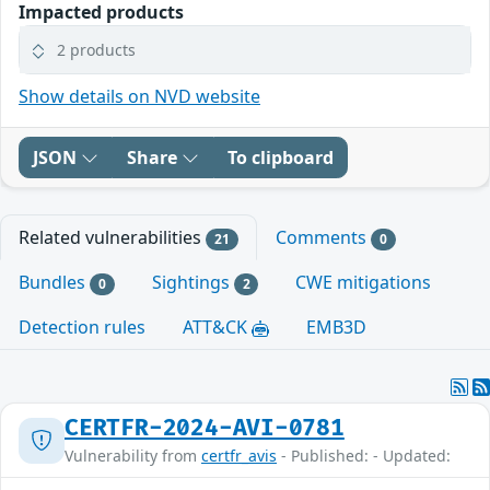
Impacted products
2 products
Show details on NVD website
JSON
Share
To clipboard
Related vulnerabilities
Comments
21
0
Bundles
Sightings
CWE mitigations
0
2
Detection rules
ATT&CK
EMB3D
CERTFR-2024-AVI-0781
Vulnerability from
certfr_avis
- Published: - Updated: