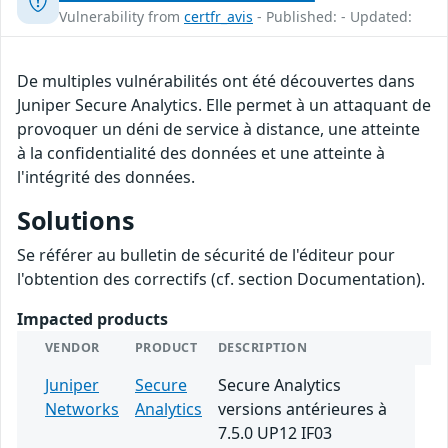
Vulnerability from
certfr_avis
- Published: - Updated:
De multiples vulnérabilités ont été découvertes dans
Juniper Secure Analytics. Elle permet à un attaquant de
provoquer un déni de service à distance, une atteinte
à la confidentialité des données et une atteinte à
l'intégrité des données.
Solutions
Se référer au bulletin de sécurité de l'éditeur pour
l'obtention des correctifs (cf. section Documentation).
Impacted products
VENDOR
PRODUCT
DESCRIPTION
Juniper
Secure
Secure Analytics
Networks
Analytics
versions antérieures à
7.5.0 UP12 IF03