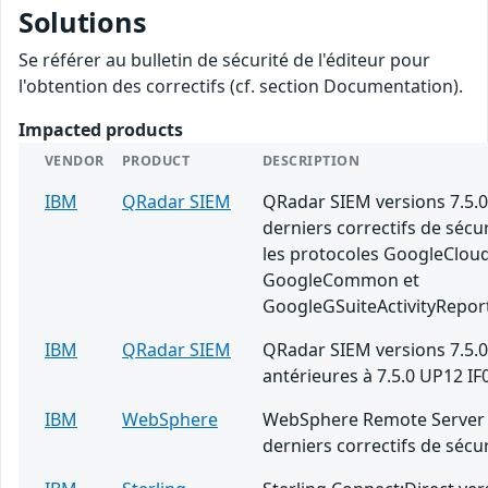
Solutions
Se référer au bulletin de sécurité de l'éditeur pour
l'obtention des correctifs (cf. section Documentation).
Impacted products
VENDOR
PRODUCT
DESCRIPTION
IBM
QRadar SIEM
QRadar SIEM versions 7.5.0
derniers correctifs de sécu
les protocoles GoogleClou
GoogleCommon et
GoogleGSuiteActivityRepor
IBM
QRadar SIEM
QRadar SIEM versions 7.5.0
antérieures à 7.5.0 UP12 IF
IBM
WebSphere
WebSphere Remote Server 
derniers correctifs de sécur