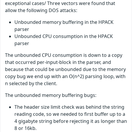
exceptional cases/ Three vectors were found that
allow the following DOS attacks:
Unbounded memory buffering in the HPACK
parser
Unbounded CPU consumption in the HPACK
parser
The unbounded CPU consumption is down to a copy
that occurred per-input-block in the parser, and
because that could be unbounded due to the memory
copy bug we end up with an O(n^2) parsing loop, with
n selected by the client.
The unbounded memory buffering bugs:
The header size limit check was behind the string
reading code, so we needed to first buffer up to a
4 gigabyte string before rejecting it as longer than
8 or 16kb.