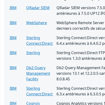
IBM
QRadar SIEM
QRadar SIEM versions 7.5.0
antérieures à 7.5.0 UP12 IF
IBM
WebSphere
WebSphere Remote Server 
derniers correctifs de sécur
IBM
Sterling
Sterling Connect:Direct ver
Connect:Direct
6.4.x antérieures à 6.4.0.2 
IBM
Sterling
Sterling Connect:Direct FT
versions 1.3.0 antérieures à
IBM
Db2 Query
Db2 Query Management Fac
Management
versions 13.1 et 12.2.0.5 san
Facility
8.0.8.45
IBM
Sterling
Sterling Connect:Direct ver
Connect:Direct
6.3.x antérieures à 6.3.0.5 
IBM
Cognos
Cognos Analytics versions 1