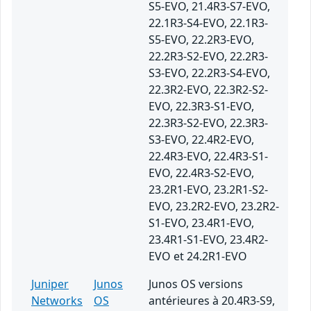
S5-EVO, 21.4R3-S7-EVO,
22.1R3-S4-EVO, 22.1R3-
S5-EVO, 22.2R3-EVO,
22.2R3-S2-EVO, 22.2R3-
S3-EVO, 22.2R3-S4-EVO,
22.3R2-EVO, 22.3R2-S2-
EVO, 22.3R3-S1-EVO,
22.3R3-S2-EVO, 22.3R3-
S3-EVO, 22.4R2-EVO,
22.4R3-EVO, 22.4R3-S1-
EVO, 22.4R3-S2-EVO,
23.2R1-EVO, 23.2R1-S2-
EVO, 23.2R2-EVO, 23.2R2-
S1-EVO, 23.4R1-EVO,
23.4R1-S1-EVO, 23.4R2-
EVO et 24.2R1-EVO
Juniper
Junos
Junos OS versions
Networks
OS
antérieures à 20.4R3-S9,