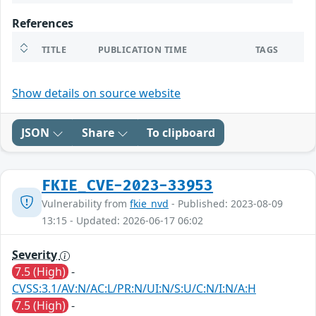
References
TITLE
PUBLICATION TIME
TAGS
Show details on source website
JSON
Share
To clipboard
FKIE_CVE-2023-33953
Vulnerability from
fkie_nvd
- Published: 2023-08-09
13:15 - Updated: 2026-06-17 06:02
Severity
7.5 (High)
-
CVSS:3.1/AV:N/AC:L/PR:N/UI:N/S:U/C:N/I:N/A:H
7.5 (High)
-