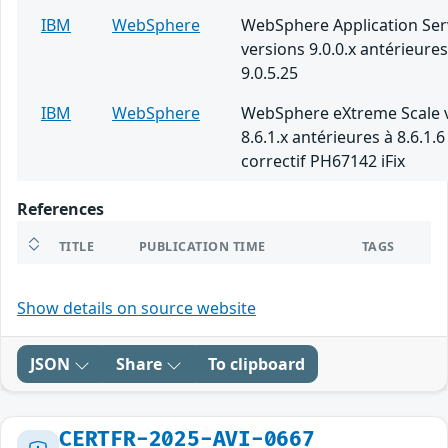
IBM
WebSphere
WebSphere Application Ser
versions 9.0.0.x antérieures
9.0.5.25
IBM
WebSphere
WebSphere eXtreme Scale 
8.6.1.x antérieures à 8.6.1.6
correctif PH67142 iFix
References
TITLE
PUBLICATION TIME
TAGS
Show details on source website
JSON
Share
To clipboard
CERTFR-2025-AVI-0667