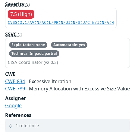
Severity
7.5 (High)
CVSS:3.1/AV:N/AC:L/PR:N/UI:N/S:U/C:N/I:N/A:H
SSVC
Exploitation: none
Automatable: yes
Technical Impact: partial
CISA Coordinator (v2.0.3)
CWE
CWE-834
- Excessive Iteration
CWE-789
- Memory Allocation with Excessive Size Value
Assigner
Google
References
1 reference