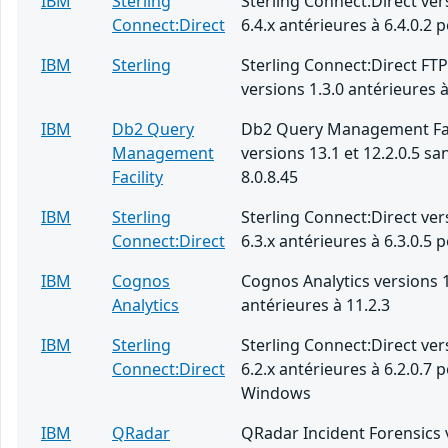
IBM
Sterling
Sterling Connect:Direct ver
Connect:Direct
6.4.x antérieures à 6.4.0.2 
IBM
Sterling
Sterling Connect:Direct FT
versions 1.3.0 antérieures à
IBM
Db2 Query
Db2 Query Management Fac
Management
versions 13.1 et 12.2.0.5 san
Facility
8.0.8.45
IBM
Sterling
Sterling Connect:Direct ver
Connect:Direct
6.3.x antérieures à 6.3.0.5 
IBM
Cognos
Cognos Analytics versions 1
Analytics
antérieures à 11.2.3
IBM
Sterling
Sterling Connect:Direct ver
Connect:Direct
6.2.x antérieures à 6.2.0.7 
Windows
IBM
QRadar
QRadar Incident Forensics 