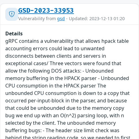
GSD-2023-33953
Vulnerability from
gsd
- Updated: 2023-12-13 01:20
Details
gRPC contains a vulnerability that allows hpack table
accounting errors could lead to unwanted
disconnects between clients and servers in
exceptional cases/ Three vectors were found that
allow the following DOS attacks: - Unbounded
memory buffering in the HPACK parser - Unbounded
CPU consumption in the HPACK parser The
unbounded CPU consumption is down to a copy that
occurred per-input-block in the parser, and because
that could be unbounded due to the memory copy
bug we end up with an O(n^2) parsing loop, with n
selected by the client. The unbounded memory
buffering bugs: - The header size limit check was
behind the string reading code, so we needed to first