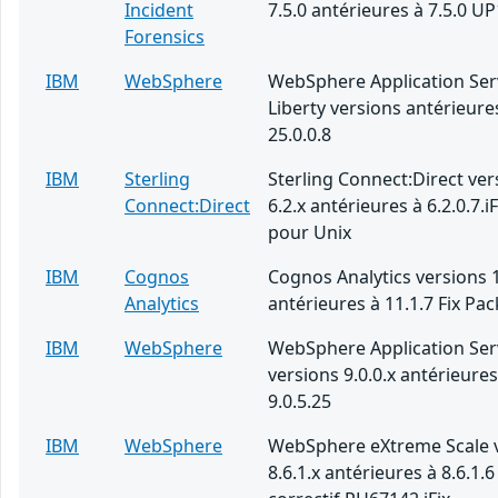
Incident
7.5.0 antérieures à 7.5.0 UP
Forensics
IBM
WebSphere
WebSphere Application Ser
Liberty versions antérieure
25.0.0.8
IBM
Sterling
Sterling Connect:Direct ver
Connect:Direct
6.2.x antérieures à 6.2.0.7.i
pour Unix
IBM
Cognos
Cognos Analytics versions 1
Analytics
antérieures à 11.1.7 Fix Pac
IBM
WebSphere
WebSphere Application Ser
versions 9.0.0.x antérieures
9.0.5.25
IBM
WebSphere
WebSphere eXtreme Scale 
8.6.1.x antérieures à 8.6.1.6