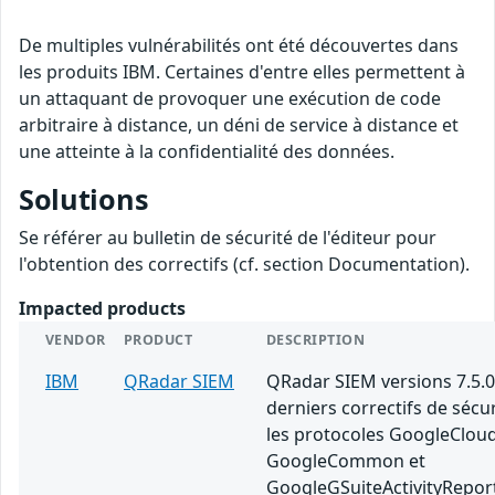
De multiples vulnérabilités ont été découvertes dans
les produits IBM. Certaines d'entre elles permettent à
un attaquant de provoquer une exécution de code
arbitraire à distance, un déni de service à distance et
une atteinte à la confidentialité des données.
Solutions
Se référer au bulletin de sécurité de l'éditeur pour
l'obtention des correctifs (cf. section Documentation).
Impacted products
VENDOR
PRODUCT
DESCRIPTION
IBM
QRadar SIEM
QRadar SIEM versions 7.5.0
derniers correctifs de sécu
les protocoles GoogleClou
GoogleCommon et
GoogleGSuiteActivityRepor