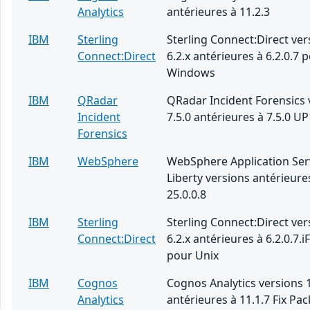
Analytics
antérieures à 11.2.3
IBM
Sterling
Sterling Connect:Direct ver
Connect:Direct
6.2.x antérieures à 6.2.0.7 
Windows
IBM
QRadar
QRadar Incident Forensics 
Incident
7.5.0 antérieures à 7.5.0 UP
Forensics
IBM
WebSphere
WebSphere Application Ser
Liberty versions antérieure
25.0.0.8
IBM
Sterling
Sterling Connect:Direct ver
Connect:Direct
6.2.x antérieures à 6.2.0.7.i
pour Unix
IBM
Cognos
Cognos Analytics versions 1
Analytics
antérieures à 11.1.7 Fix Pac