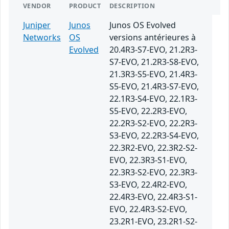
VENDOR
PRODUCT
DESCRIPTION
Juniper
Junos
Junos OS Evolved
Networks
OS
versions antérieures à
Evolved
20.4R3-S7-EVO, 21.2R3-
S7-EVO, 21.2R3-S8-EVO,
21.3R3-S5-EVO, 21.4R3-
S5-EVO, 21.4R3-S7-EVO,
22.1R3-S4-EVO, 22.1R3-
S5-EVO, 22.2R3-EVO,
22.2R3-S2-EVO, 22.2R3-
S3-EVO, 22.2R3-S4-EVO,
22.3R2-EVO, 22.3R2-S2-
EVO, 22.3R3-S1-EVO,
22.3R3-S2-EVO, 22.3R3-
S3-EVO, 22.4R2-EVO,
22.4R3-EVO, 22.4R3-S1-
EVO, 22.4R3-S2-EVO,
23.2R1-EVO, 23.2R1-S2-