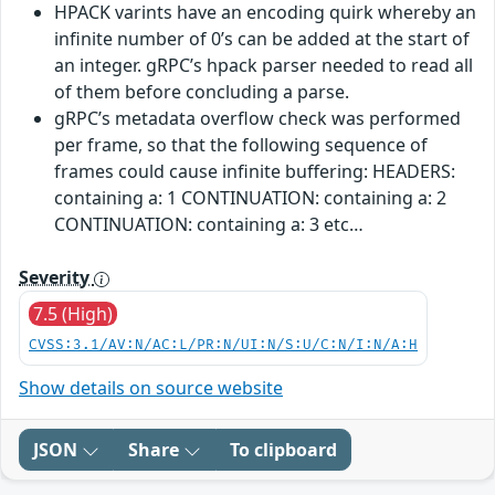
HPACK varints have an encoding quirk whereby an
infinite number of 0’s can be added at the start of
an integer. gRPC’s hpack parser needed to read all
of them before concluding a parse.
gRPC’s metadata overflow check was performed
per frame, so that the following sequence of
frames could cause infinite buffering: HEADERS:
containing a: 1 CONTINUATION: containing a: 2
CONTINUATION: containing a: 3 etc…
Severity
7.5 (High)
CVSS:3.1/AV:N/AC:L/PR:N/UI:N/S:U/C:N/I:N/A:H
Show details on source website
JSON
Share
To clipboard