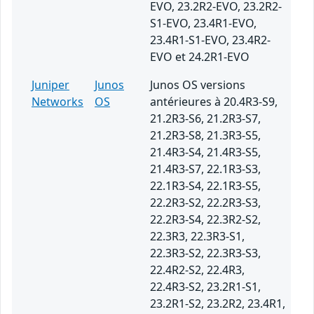
EVO, 23.2R2-EVO, 23.2R2-
S1-EVO, 23.4R1-EVO,
23.4R1-S1-EVO, 23.4R2-
EVO et 24.2R1-EVO
Juniper
Junos
Junos OS versions
Networks
OS
antérieures à 20.4R3-S9,
21.2R3-S6, 21.2R3-S7,
21.2R3-S8, 21.3R3-S5,
21.4R3-S4, 21.4R3-S5,
21.4R3-S7, 22.1R3-S3,
22.1R3-S4, 22.1R3-S5,
22.2R3-S2, 22.2R3-S3,
22.2R3-S4, 22.3R2-S2,
22.3R3, 22.3R3-S1,
22.3R3-S2, 22.3R3-S3,
22.4R2-S2, 22.4R3,
22.4R3-S2, 23.2R1-S1,
23.2R1-S2, 23.2R2, 23.4R1,