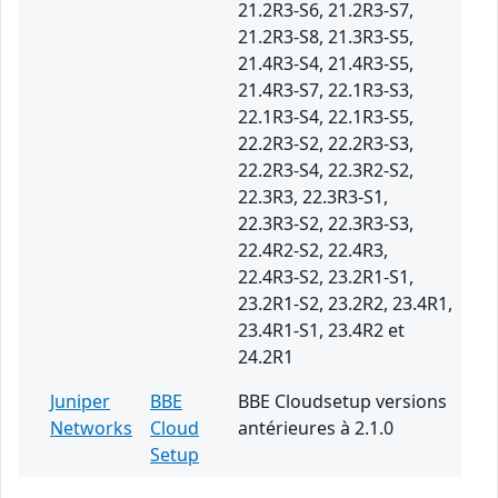
21.2R3-S6, 21.2R3-S7,
21.2R3-S8, 21.3R3-S5,
21.4R3-S4, 21.4R3-S5,
21.4R3-S7, 22.1R3-S3,
22.1R3-S4, 22.1R3-S5,
22.2R3-S2, 22.2R3-S3,
22.2R3-S4, 22.3R2-S2,
22.3R3, 22.3R3-S1,
22.3R3-S2, 22.3R3-S3,
22.4R2-S2, 22.4R3,
22.4R3-S2, 23.2R1-S1,
23.2R1-S2, 23.2R2, 23.4R1,
23.4R1-S1, 23.4R2 et
24.2R1
Juniper
BBE
BBE Cloudsetup versions
Networks
Cloud
antérieures à 2.1.0
Setup