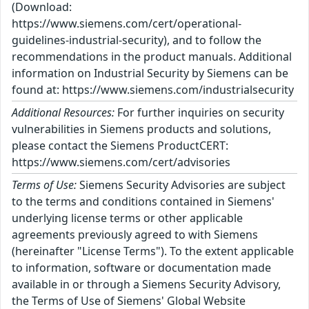
(Download:
https://www.siemens.com/cert/operational-
guidelines-industrial-security), and to follow the
recommendations in the product manuals. Additional
information on Industrial Security by Siemens can be
found at: https://www.siemens.com/industrialsecurity
Additional Resources:
For further inquiries on security
vulnerabilities in Siemens products and solutions,
please contact the Siemens ProductCERT:
https://www.siemens.com/cert/advisories
Terms of Use:
Siemens Security Advisories are subject
to the terms and conditions contained in Siemens'
underlying license terms or other applicable
agreements previously agreed to with Siemens
(hereinafter "License Terms"). To the extent applicable
to information, software or documentation made
available in or through a Siemens Security Advisory,
the Terms of Use of Siemens' Global Website