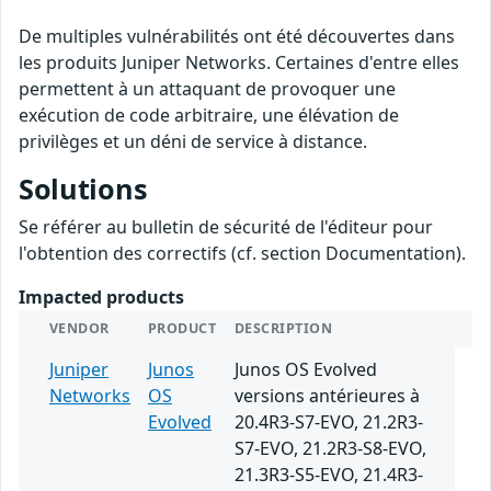
De multiples vulnérabilités ont été découvertes dans
les produits Juniper Networks. Certaines d'entre elles
permettent à un attaquant de provoquer une
exécution de code arbitraire, une élévation de
privilèges et un déni de service à distance.
Solutions
Se référer au bulletin de sécurité de l'éditeur pour
l'obtention des correctifs (cf. section Documentation).
Impacted products
VENDOR
PRODUCT
DESCRIPTION
Juniper
Junos
Junos OS Evolved
Networks
OS
versions antérieures à
Evolved
20.4R3-S7-EVO, 21.2R3-
S7-EVO, 21.2R3-S8-EVO,
21.3R3-S5-EVO, 21.4R3-