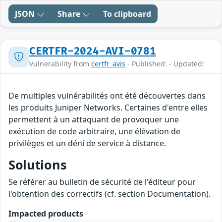
JSON
Share
To clipboard
CERTFR-2024-AVI-0781
Vulnerability from
certfr_avis
- Published: - Updated:
De multiples vulnérabilités ont été découvertes dans
les produits Juniper Networks. Certaines d'entre elles
permettent à un attaquant de provoquer une
exécution de code arbitraire, une élévation de
privilèges et un déni de service à distance.
Solutions
Se référer au bulletin de sécurité de l'éditeur pour
l'obtention des correctifs (cf. section Documentation).
Impacted products