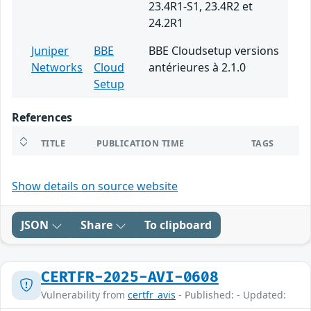
23.4R1-S1, 23.4R2 et
24.2R1
Juniper
BBE
BBE Cloudsetup versions
Networks
Cloud
antérieures à 2.1.0
Setup
References
TITLE
PUBLICATION TIME
TAGS
Show details on source website
JSON
Share
To clipboard
CERTFR-2025-AVI-0608
Vulnerability from
certfr_avis
- Published: - Updated: