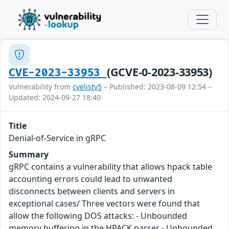
(GCVE-0-2023-33953)
CVE-2023-33953
Vulnerability from
cvelistv5
– Published: 2023-08-09 12:54 –
Updated: 2024-09-27 18:40
Title
Denial-of-Service in gRPC
Summary
gRPC contains a vulnerability that allows hpack table
accounting errors could lead to unwanted
disconnects between clients and servers in
exceptional cases/ Three vectors were found that
allow the following DOS attacks: - Unbounded
memory buffering in the HPACK parser - Unbounded