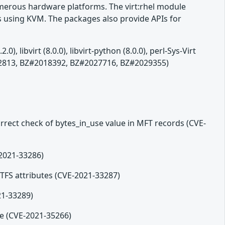
numerous hardware platforms. The virt:rhel module
 using KVM. The packages also provide APIs for
libvirt (8.0.0), libvirt-python (8.0.0), perl-Sys-Virt
2012813, BZ#2018392, BZ#2027716, BZ#2029355)
orrect check of bytes_in_use value in MFT records (CVE-
-2021-33286)
 NTFS attributes (CVE-2021-33287)
21-33289)
me (CVE-2021-35266)