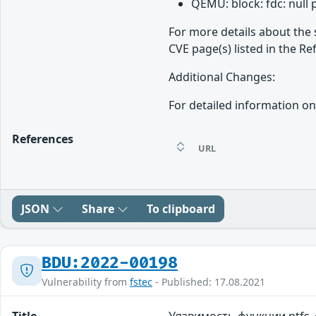
QEMU: block: fdc: null
For more details about the 
CVE page(s) listed in the Re
Additional Changes:
For detailed information on
References
URL
JSON
Share
To clipboard
BDU:2022-00198
Vulnerability from
fstec
- Published: 17.08.2021
Title
Уязвимость функции ntfs_