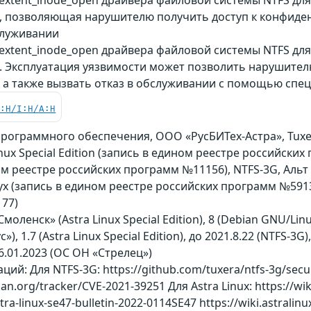
, позволяющая нарушителю получить доступ к конфиде
служивании
extent_inode_open драйвера файловой системы NTFS для
. Эксплуатация уязвимости может позволить нарушите
, а также вызвать отказ в обслуживании с помощью спе
C:H/I:H/A:H
рограммного обеспечения, ООО «РусБИТех-Астра», Tuxer
nux Special Edition (запись в едином реестре российских 
ом реестре российских программ №11156), NTFS-3G, Альт
 (запись в едином реестре российских программ №5913
77)
Смоленск» (Astra Linux Special Edition), 8 (Debian GNU/Lin
), 1.7 (Astra Linux Special Edition), до 2021.8.22 (NTFS-3G), 
6.01.2023 (ОС ОН «Стрелец»)
й: Для NTFS-3G: https://github.com/tuxera/ntfs-3g/secur
bian.org/tracker/CVE-2021-39251 Для Astra Linux: https://wik
astra-linux-se47-bulletin-2022-0114SE47 https://wiki.astrali