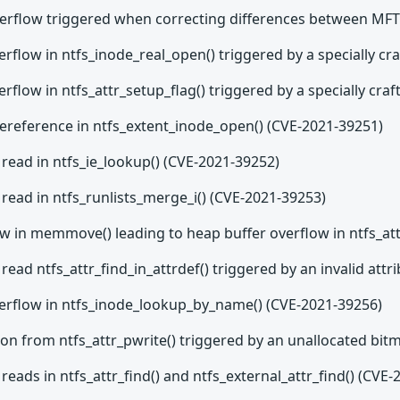
overflow triggered when correcting differences between MF
erflow in ntfs_inode_real_open() triggered by a specially c
erflow in ntfs_attr_setup_flag() triggered by a specially cr
dereference in ntfs_extent_inode_open() (CVE-2021-39251)
read in ntfs_ie_lookup() (CVE-2021-39252)
read in ntfs_runlists_merge_i() (CVE-2021-39253)
ow in memmove() leading to heap buffer overflow in ntfs_at
read ntfs_attr_find_in_attrdef() triggered by an invalid att
verflow in ntfs_inode_lookup_by_name() (CVE-2021-39256)
ion from ntfs_attr_pwrite() triggered by an unallocated bi
reads in ntfs_attr_find() and ntfs_external_attr_find() (CVE