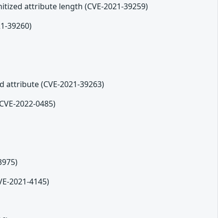
tized attribute length (CVE-2021-39259)
21-39260)
ed attribute (CVE-2021-39263)
(CVE-2022-0485)
3975)
CVE-2021-4145)