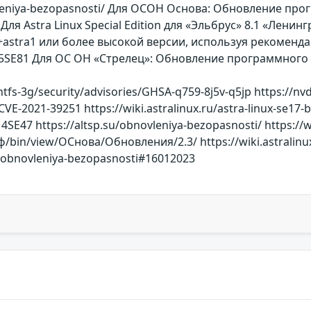
novleniya-bezopasnosti/ Для ОСОН Основа: Обновление пр
Для Astra Linux Special Edition для «Эльбрус» 8.1 «Ленинг
stra1 или более высокой версии, используя рекомендации
315SE81 Для ОС ОН «Стрелец»: Обновление программного о
tfs-3g/security/advisories/GHSA-q759-8j5v-q5jp https://nvd.
CVE-2021-39251 https://wiki.astralinux.ru/astra-linux-se17-b
14SE47 https://altsp.su/obnovleniya-bezopasnosti/ https://w
/bin/view/ОСнова/Обновления/2.3/ https://wiki.astralinux
i-i-obnovleniya-bezopasnosti#16012023