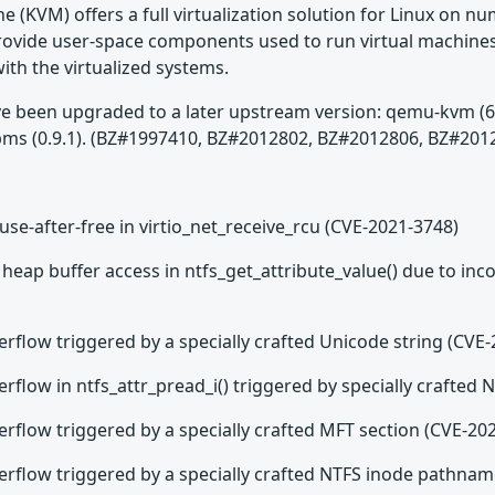
e (KVM) offers a full virtualization solution for Linux on 
ovide user-space components used to run virtual machines
th the virtualized systems.
been upgraded to a later upstream version: qemu-kvm (6.2.0), 
 libtpms (0.9.1). (BZ#1997410, BZ#2012802, BZ#2012806, BZ#
use-after-free in virtio_net_receive_rcu (CVE-2021-3748)
heap buffer access in ntfs_get_attribute_value() due to inc
erflow triggered by a specially crafted Unicode string (CVE
erflow in ntfs_attr_pread_i() triggered by specially crafted
erflow triggered by a specially crafted MFT section (CVE-20
verflow triggered by a specially crafted NTFS inode pathna