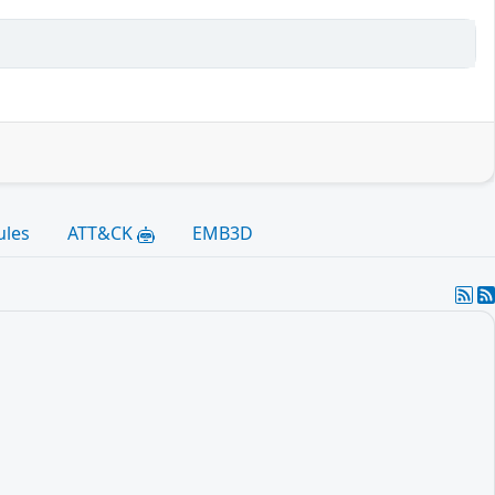
ules
ATT&CK
EMB3D