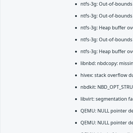
ntfs-3g: Out-of-bounds
ntfs-3g: Out-of-bounds
ntfs-3g: Heap buffer o
ntfs-3g: Out-of-bounds
ntfs-3g: Heap buffer ov
libnbd: nbdcopy: missi
hivex: stack overflow du
nbdkit: NBD_OPT_STRUC
libvirt: segmentation 
QEMU: NULL pointer der
QEMU: NULL pointer der