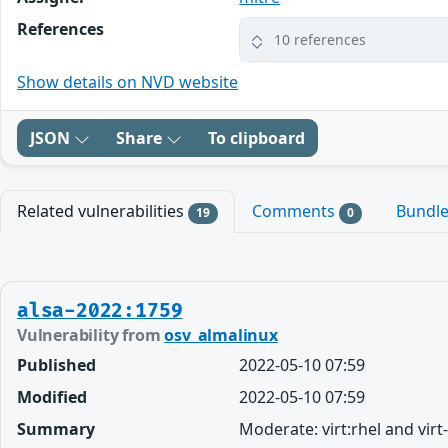
References
10 references
Show details on NVD website
JSON
Share
To clipboard
Related vulnerabilities
Comments
Bundl
19
0
alsa-2022:1759
Vulnerability from
osv_almalinux
Published
2022-05-10 07:59
Modified
2022-05-10 07:59
Summary
Moderate: virt:rhel and vir