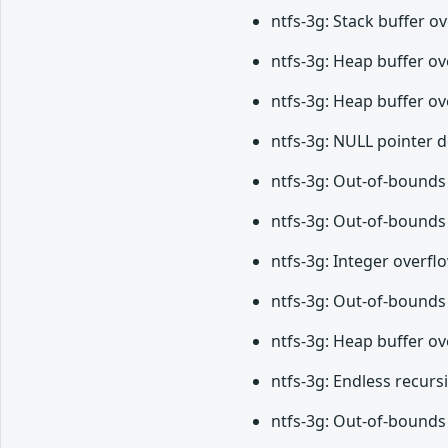
ntfs-3g: Stack buffer 
ntfs-3g: Heap buffer ov
ntfs-3g: Heap buffer ov
ntfs-3g: NULL pointer 
ntfs-3g: Out-of-bounds 
ntfs-3g: Out-of-bounds 
ntfs-3g: Integer overfl
ntfs-3g: Out-of-bounds 
ntfs-3g: Heap buffer o
ntfs-3g: Endless recurs
ntfs-3g: Out-of-bounds 