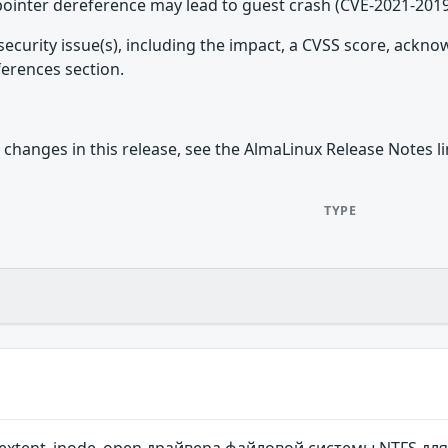
 pointer dereference may lead to guest crash (CVE-2021-201
security issue(s), including the impact, a CVSS score, ackn
ferences section.
 changes in this release, see the AlmaLinux Release Notes l
TYPE
extent_inode_open драйвера файловой системы NTFS для