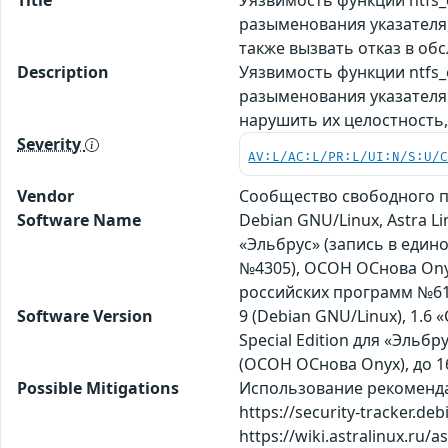
разыменования указателя
также вызвать отказ в об
Description
Уязвимость функции ntfs_
разыменования указателя
нарушить их целостность
Severity
AV:L/AC:L/PR:L/UI:N/S:U/
Vendor
Сообщество свободного п
Software Name
Debian GNU/Linux, Astra Li
«Эльбрус» (запись в един
№4305), ОСОН ОСнова Оnyx
российских программ №61
Software Version
9 (Debian GNU/Linux), 1.6 «
Special Edition для «Эльбрус»
(ОСОН ОСнова Оnyx), до 1
Possible Mitigations
Использование рекомендаци
https://security-tracker.de
https://wiki.astralinux.ru/