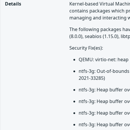
Details
Kernel-based Virtual Machin
contains packages which pr
managing and interacting wi
The following packages have 
(8.0.0), seabios (1.15.0),
Security Fix(es):
QEMU: virtio-net: heap 
ntfs-3g: Out-of-bounds 
2021-33285)
ntfs-3g: Heap buffer ov
ntfs-3g: Heap buffer ov
ntfs-3g: Heap buffer ov
ntfs-3g: Heap buffer o