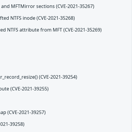
T and MFTMirror sections (CVE-2021-35267)
rafted NTFS inode (CVE-2021-35268)
afted NTFS attribute from MFT (CVE-2021-35269)
tr_record_resize() (CVE-2021-39254)
ribute (CVE-2021-39255)
tmap (CVE-2021-39257)
-2021-39258)