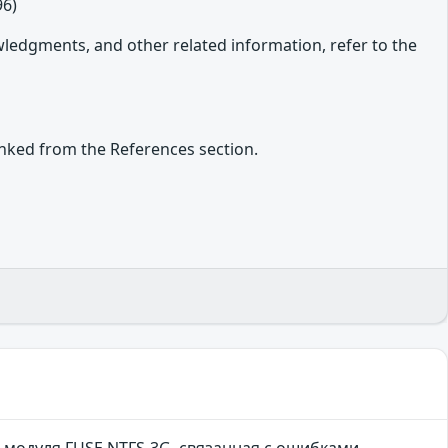
96)
owledgments, and other related information, refer to the
inked from the References section.
 модуля FUSE NTFS-3G, связанная с ошибками