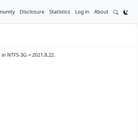
unity
Disclosure
Statistics
Log in
About
in NTFS-3G < 2021.8.22.