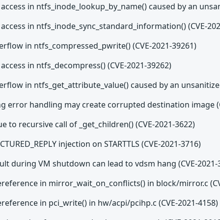
 access in ntfs_inode_lookup_by_name() caused by an unsani
 access in ntfs_inode_sync_standard_information() (CVE-20
verflow in ntfs_compressed_pwrite() (CVE-2021-39261)
 access in ntfs_decompress() (CVE-2021-39262)
erflow in ntfs_get_attribute_value() caused by an unsanitiz
ng error handling may create corrupted destination image 
e to recursive call of _get_children() (CVE-2021-3622)
TURED_REPLY injection on STARTTLS (CVE-2021-3716)
fault during VM shutdown can lead to vdsm hang (CVE-2021-
eference in mirror_wait_on_conflicts() in block/mirror.c (
eference in pci_write() in hw/acpi/pcihp.c (CVE-2021-4158)