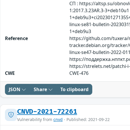
СП : https://altsp.su/ob
1:2017.3.23AR.3-3+deb10u1 
1+deb9u3+ci202301271355+a
linux-se81-bulletin-20230
1+deb9u3
Reference
https://github.com/tuxera/n
tracker.debian.org/tracker/
linux-se47-bulletin-2022-01
https://поддержка.нппкт.рф
https://strelets.net/patch
CWE
CWE-476
JSON
Share
To clipboard
CNVD-2021-72261
Vulnerability from
cnvd
- Published: 2021-09-22