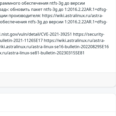
ограммного обеспечения ntfs-3g до версии
рад»: обновить пакет ntfs-3g до 1:2016.2.22AR.1+dfsg-
 производителя: https://wiki.astralinux.ru/astra-
беспечения ntfs-3g до версии 1:2016.2.22AR.1+dfsg-
nist.gov/vuln/detail/CVE-2021-39251 https://security-
ulletin-2021-1126SE17 https://wiki.astralinux.ru/astra-
iki.astralinux.ru/astra-linux-se16-bulletin-20220829SE16
.ru/astra-linux-se81-bulletin-20230315SE81