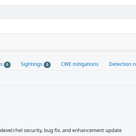
es
Sightings
CWE mitigations
Detection r
0
0
t-devel:rhel security, bug fix, and enhancement update