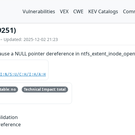
Vulnerabilities
VEX
CWE
KEV Catalogs
Comm
9251)
 – Updated: 2025-12-02 21:23
ause a NULL pointer dereference in ntfs_extent_inode_open 
UI:N/S:U/C:H/I:H/A:H
able: no
Technical Impact: total
lidation
reference