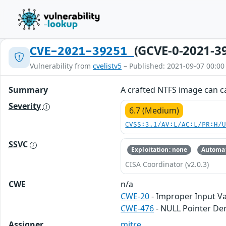
(GCVE-0-2021-3
CVE-2021-39251
Vulnerability from
cvelistv5
– Published: 2021-09-07 00:00
Summary
A crafted NTFS image can c
Severity
6.7 (Medium)
CVSS:3.1/AV:L/AC:L/PR:H/
SSVC
Exploitation: none
Automat
CISA Coordinator (v2.0.3)
CWE
n/a
CWE-20
- Improper Input Va
CWE-476
- NULL Pointer De
Assigner
mitre