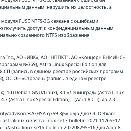
нциальным данным, нарушить их целостность, а
 модуля FUSE NTFS-3G связана с ошибками
лю получить доступ к конфиденциальным данным,
циально созданного NTFS изображения
a Inc., АО «ИВК», АО "НППКТ", АО «Концерн ВНИИНС»
программ №369), Astra Linux Special Edition для
 8 СП (запись в едином реестре российских программ
), ОС ОН «Стрелец» (запись в едином реестре
ux), 10 (Debian GNU/Linux), 8.1 «Ленинград» (Astra Linux
4.7 (Astra Linux Special Edition), - (Альт 8 СП), до 2.3
ity/advisories/GHSA-q759-8j5v-q5jp Для ОС Debian:
i.astralinux.ru/astra-linux-se17-bulletin-2021-1126SE17
nux.ru/astra-linux-se16-bulletin-20220829SE16 Для Альт 8