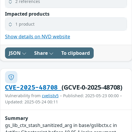
2 references
Impacted products
1 product
Show details on NVD website
JSON
Share
To clipboard
(GCVE-0-2025-48708)
CVE-2025-48708
Vulnerability from
cvelistv5
– Published: 2025-05-23 00:00 –
Updated: 2025-05-24 00:11
Summary
gs_lib_ctx_stash_sanitized_arg in base/gslibctx.c in