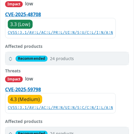
low
Impact
CVE-2025-48708
3.3 (Low)
CVSS:3.1/AV:L/AC:L/PR:L/UI:N/S:U/C:L/I:N/A:N
Affected products
24 products
Recommended
Threats
low
Impact
CVE-2025-59798
4.3 (Medium)
CVSS:3.1/AV:L/AC:L/PR:N/UI:N/S:C/C:N/I:L/A:N
Affected products
24 products
Recommended