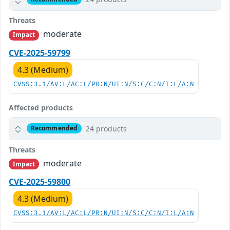
Threats
moderate
Impact
CVE-2025-59799
4.3 (Medium)
CVSS:3.1/AV:L/AC:L/PR:N/UI:N/S:C/C:N/I:L/A:N
Affected products
24 products
Recommended
Threats
moderate
Impact
CVE-2025-59800
4.3 (Medium)
CVSS:3.1/AV:L/AC:L/PR:N/UI:N/S:C/C:N/I:L/A:N