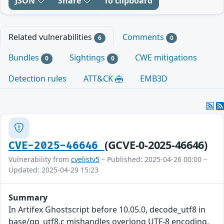
JSON
Share
To clipboard
Related vulnerabilities
Comments
6
0
Bundles
Sightings
CWE mitigations
0
0
Detection rules
ATT&CK
EMB3D
(GCVE-0-2025-46646)
CVE-2025-46646
Vulnerability from
cvelistv5
– Published: 2025-04-26 00:00 –
Updated: 2025-04-29 15:23
Summary
In Artifex Ghostscript before 10.05.0, decode_utf8 in
base/gp_utf8.c mishandles overlong UTF-8 encoding.