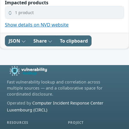
Impacted products
1 product
Show details on NVD website
JSON
Share
To clipboard
Fast vulnerability lookup and correlation across
multiple sources — and a collaborative space for
coordinated disclosure.
Operated by
Computer Incident Response Center
Luxembourg (CIRCL)
RESOURCES
PROJECT