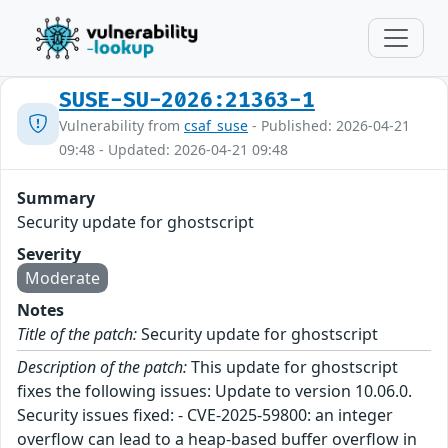
SUSE-SU-2026:21363-1
Vulnerability from
csaf_suse
- Published: 2026-04-21
09:48 - Updated: 2026-04-21 09:48
Summary
Security update for ghostscript
Severity
Moderate
Notes
Title of the patch:
Security update for ghostscript
Description of the patch:
This update for ghostscript
fixes the following issues: Update to version 10.06.0.
Security issues fixed: - CVE-2025-59800: an integer
overflow can lead to a heap-based buffer overflow in