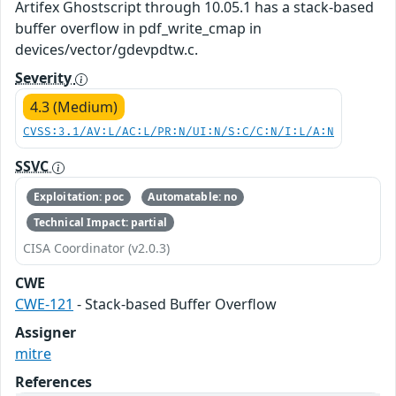
Artifex Ghostscript through 10.05.1 has a stack-based
buffer overflow in pdf_write_cmap in
devices/vector/gdevpdtw.c.
Severity
4.3 (Medium)
CVSS:3.1/AV:L/AC:L/PR:N/UI:N/S:C/C:N/I:L/A:N
SSVC
Exploitation: poc
Automatable: no
Technical Impact: partial
CISA Coordinator (v2.0.3)
CWE
CWE-121
- Stack-based Buffer Overflow
Assigner
mitre
References