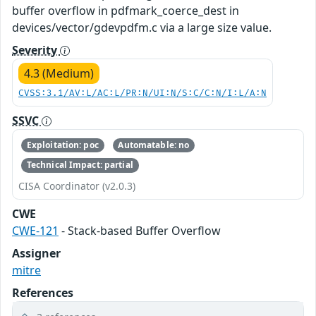
buffer overflow in pdfmark_coerce_dest in
devices/vector/gdevpdfm.c via a large size value.
Severity
4.3 (Medium)
CVSS:3.1/AV:L/AC:L/PR:N/UI:N/S:C/C:N/I:L/A:N
SSVC
Exploitation: poc
Automatable: no
Technical Impact: partial
CISA Coordinator (v2.0.3)
CWE
CWE-121
- Stack-based Buffer Overflow
Assigner
mitre
References