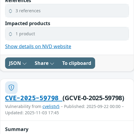
References
3 references
Impacted products
1 product
Show details on NVD website
JSON
Share
To clipboard
(GCVE-0-2025-59798)
CVE-2025-59798
Vulnerability from
cvelistv5
– Published: 2025-09-22 00:00 –
Updated: 2025-11-03 17:45
Summary