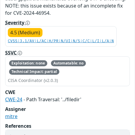
NOTE: this issue exists because of an incomplete fix
for CVE-2024-46954.
Severity
4.5 (Medium)
CVSS:3.1/AV:L/AC:H/PR:N/UI:N/S:C/C:L/I:L/A:N
SSVC
Exploitation: none
Automatable: no
Technical Impact: partial
CISA Coordinator (v2.0.3)
CWE
CWE-24
- Path Traversal: '../filedir'
Assigner
mitre
References