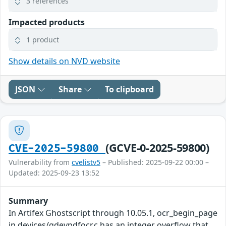
3 references
Impacted products
1 product
Show details on NVD website
JSON
Share
To clipboard
(GCVE-0-2025-59800)
CVE-2025-59800
Vulnerability from
cvelistv5
– Published: 2025-09-22 00:00 –
Updated: 2025-09-23 13:52
Summary
In Artifex Ghostscript through 10.05.1, ocr_begin_page
in devices/gdevpdfocr.c has an integer overflow that