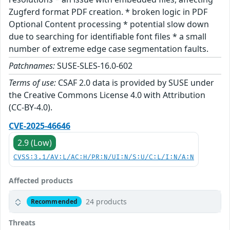
Zugferd format PDF creation. * broken logic in PDF
Optional Content processing * potential slow down
due to searching for identifiable font files * a small
number of extreme edge case segmentation faults.
Patchnames:
SUSE-SLES-16.0-602
Terms of use:
CSAF 2.0 data is provided by SUSE under
the Creative Commons License 4.0 with Attribution
(CC-BY-4.0).
CVE-2025-46646
2.9 (Low)
CVSS:3.1/AV:L/AC:H/PR:N/UI:N/S:U/C:L/I:N/A:N
Affected products
24 products
Recommended
Threats