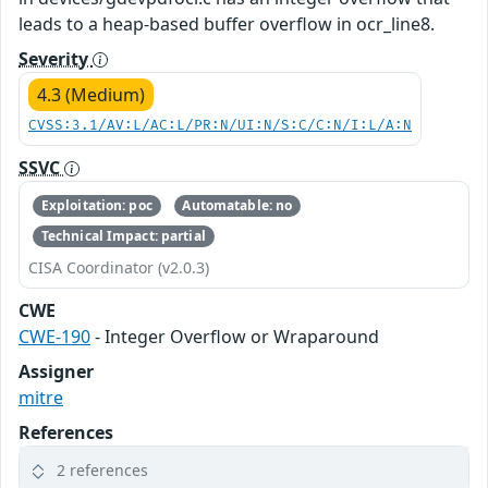
leads to a heap-based buffer overflow in ocr_line8.
Severity
4.3 (Medium)
CVSS:3.1/AV:L/AC:L/PR:N/UI:N/S:C/C:N/I:L/A:N
SSVC
Exploitation: poc
Automatable: no
Technical Impact: partial
CISA Coordinator (v2.0.3)
CWE
CWE-190
- Integer Overflow or Wraparound
Assigner
mitre
References
2 references