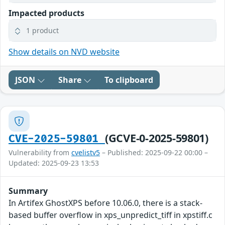
Impacted products
1 product
Show details on NVD website
JSON
Share
To clipboard
(GCVE-0-2025-59801)
CVE-2025-59801
Vulnerability from
cvelistv5
– Published: 2025-09-22 00:00 –
Updated: 2025-09-23 13:53
Summary
In Artifex GhostXPS before 10.06.0, there is a stack-
based buffer overflow in xps_unpredict_tiff in xpstiff.c