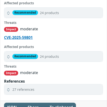
Affected products
24 products
Recommended
Threats
moderate
Impact
CVE-2025-59801
Affected products
24 products
Recommended
Threats
moderate
Impact
References
27 references