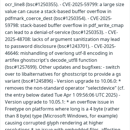
ocr_line8 (bsc#1250355). - CVE-2025-59799: a large size
value can cause a stack-based buffer overflow in
pdfmark_coerce_dest (bsc#1250354). - CVE-2025-
59798: stack-based buffer overflow in pdf_write_cmap
can lead to a denial-of-service (bsc#1250353). - CVE-
2025-48708: lacks of argument sanitization may lead
to password disclosure (bsc#1243701). - CVE-2025-
46646: mishandling of overlong utf-8 encoding in
artifex ghostscript's decode_utf8 function
(bsc#1257699). Other updates and bugfixes: - switch
over to libalternatives for ghostscript to provide a gs
variant (bsc#1245896) - Version upgrade to 10.06.0: *
removes the non-standard operator "selectdevice" (cf.
the entry below dated Tue Apr 1 09:56:06 UTC 2025) -
Version upgrade to 10.05.1: * an overflow issue in
Freetype on platforms where long is a 4 byte (rather
than 8 byte) type (Microsoft Windows, for example)
causing corrupted glyph rendering at higher
resolutions * an issue with embedded files, affecting