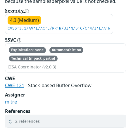
because the samplesperpixel value is not checked.
Severity
4.3 (Medium)
CVSS:3.1/AV:L/AC:L/PR:N/UI:N/S:C/C:N/I:L/A:N
SSVC
Exploitation: none
Automatable: no
Technical Impact: partial
CISA Coordinator (v2.0.3)
CWE
CWE-121
- Stack-based Buffer Overflow
Assigner
mitre
References
2 references