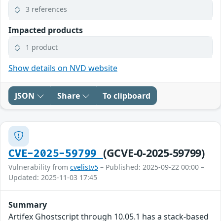
3 references
Impacted products
1 product
Show details on NVD website
JSON
Share
To clipboard
(GCVE-0-2025-59799)
CVE-2025-59799
Vulnerability from
cvelistv5
– Published: 2025-09-22 00:00 –
Updated: 2025-11-03 17:45
Summary
Artifex Ghostscript through 10.05.1 has a stack-based