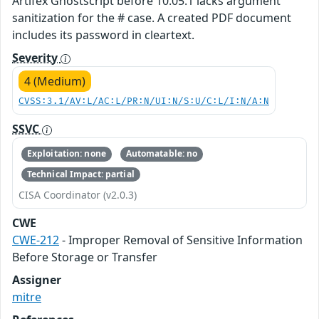
Artifex Ghostscript before 10.05.1 lacks argument
sanitization for the # case. A created PDF document
includes its password in cleartext.
Severity
4 (Medium)
CVSS:3.1/AV:L/AC:L/PR:N/UI:N/S:U/C:L/I:N/A:N
SSVC
Exploitation: none
Automatable: no
Technical Impact: partial
CISA Coordinator (v2.0.3)
CWE
CWE-212
- Improper Removal of Sensitive Information
Before Storage or Transfer
Assigner
mitre