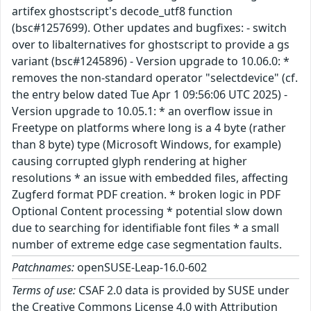
artifex ghostscript's decode_utf8 function
(bsc#1257699). Other updates and bugfixes: - switch
over to libalternatives for ghostscript to provide a gs
variant (bsc#1245896) - Version upgrade to 10.06.0: *
removes the non-standard operator "selectdevice" (cf.
the entry below dated Tue Apr 1 09:56:06 UTC 2025) -
Version upgrade to 10.05.1: * an overflow issue in
Freetype on platforms where long is a 4 byte (rather
than 8 byte) type (Microsoft Windows, for example)
causing corrupted glyph rendering at higher
resolutions * an issue with embedded files, affecting
Zugferd format PDF creation. * broken logic in PDF
Optional Content processing * potential slow down
due to searching for identifiable font files * a small
number of extreme edge case segmentation faults.
Patchnames:
openSUSE-Leap-16.0-602
Terms of use:
CSAF 2.0 data is provided by SUSE under
the Creative Commons License 4.0 with Attribution