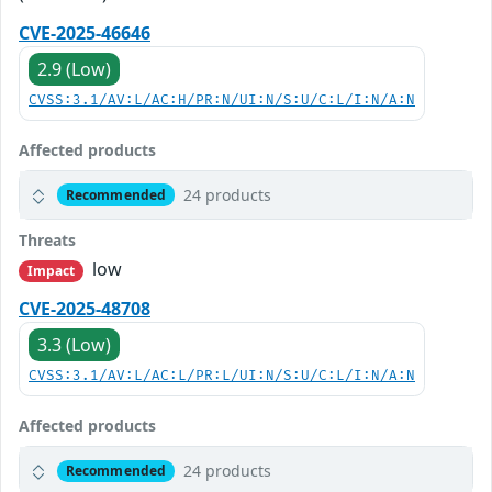
CVE-2025-46646
2.9 (Low)
CVSS:3.1/AV:L/AC:H/PR:N/UI:N/S:U/C:L/I:N/A:N
Affected products
24 products
Recommended
Threats
low
Impact
CVE-2025-48708
3.3 (Low)
CVSS:3.1/AV:L/AC:L/PR:L/UI:N/S:U/C:L/I:N/A:N
Affected products
24 products
Recommended