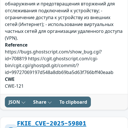
обнаружения и предотвращения вторжений для
отслеживания подключений к устройству; -
ограничение доступа к устройству из внешних
сетей (Интернет); - использование виртуальных
частных сетей для организации удаленного доступа
(VPN).
Reference
https://bugs.ghostscript.com/show_bug.cgi?
id=708819 https://cgit.ghostscript.com/cgi-
bin/cgit.cgi/ghostpdl.git/commit/?
id=99727069197d548a8db69ba5d63f766bff40eaab
CWE
CWE-121
JSON
Share
To clipboard
FKIE_CVE-2025-59801