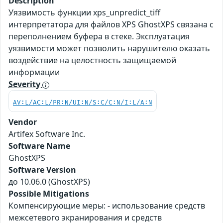
Description
Уязвимость функции xps_unpredict_tiff
интерпретатора для файлов XPS GhostXPS связана с
переполнением буфера в стеке. Эксплуатация
уязвимости может позволить нарушителю оказать
воздействие на целостность защищаемой
информации
Severity
AV:L/AC:L/PR:N/UI:N/S:C/C:N/I:L/A:N
Vendor
Artifex Software Inc.
Software Name
GhostXPS
Software Version
до 10.06.0 (GhostXPS)
Possible Mitigations
Компенсирующие меры: - использование средств
межсетевого экранирования и средств