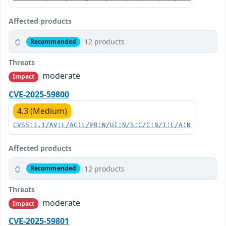
Affected products
12 products
Recommended
Threats
moderate
Impact
CVE-2025-59800
4.3 (Medium)
CVSS:3.1/AV:L/AC:L/PR:N/UI:N/S:C/C:N/I:L/A:N
Affected products
12 products
Recommended
Threats
moderate
Impact
CVE-2025-59801