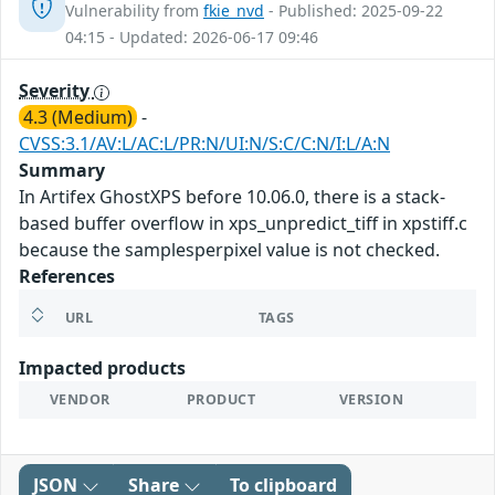
Vulnerability from
fkie_nvd
- Published: 2025-09-22
04:15 - Updated: 2026-06-17 09:46
Severity
4.3 (Medium)
-
CVSS:3.1/AV:L/AC:L/PR:N/UI:N/S:C/C:N/I:L/A:N
Summary
In Artifex GhostXPS before 10.06.0, there is a stack-
based buffer overflow in xps_unpredict_tiff in xpstiff.c
because the samplesperpixel value is not checked.
References
URL
TAGS
Impacted products
VENDOR
PRODUCT
VERSION
JSON
Share
To clipboard