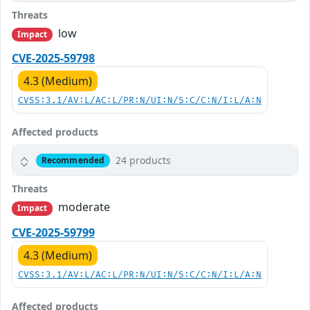
Threats
low
Impact
CVE-2025-59798
4.3 (Medium)
CVSS:3.1/AV:L/AC:L/PR:N/UI:N/S:C/C:N/I:L/A:N
Affected products
24 products
Recommended
Threats
moderate
Impact
CVE-2025-59799
4.3 (Medium)
CVSS:3.1/AV:L/AC:L/PR:N/UI:N/S:C/C:N/I:L/A:N
Affected products