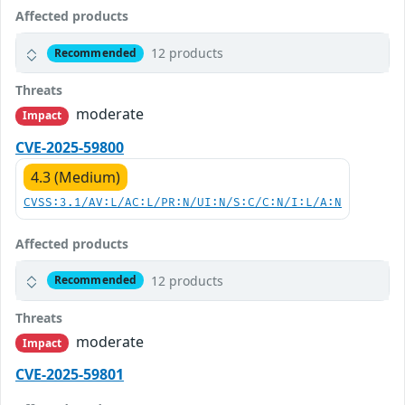
Affected products
12 products
Recommended
Threats
moderate
Impact
CVE-2025-59800
4.3 (Medium)
CVSS:3.1/AV:L/AC:L/PR:N/UI:N/S:C/C:N/I:L/A:N
Affected products
12 products
Recommended
Threats
moderate
Impact
CVE-2025-59801