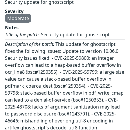
Security update for ghostscript
Severity
Moderate
Notes
Title of the patch:
Security update for ghostscript
Description of the patch:
This update for ghostscript
fixes the following issues: Update to version 10.06.0.
Security issues fixed: - CVE-2025-59800: an integer
overflow can lead to a heap-based buffer overflow in
ocr_line8 (bsc#1250355). - CVE-2025-59799: a large size
value can cause a stack-based buffer overflow in
pdfmark_coerce_dest (bsc#1250354). - CVE-2025-
59798: stack-based buffer overflow in pdf_write_cmap
can lead to a denial-of-service (bsc#1250353). - CVE-
2025-48708: lacks of argument sanitization may lead
to password disclosure (bsc#1243701). - CVE-2025-
46646: mishandling of overlong utf-8 encoding in
artifex ghostscript's decode_utf8 function