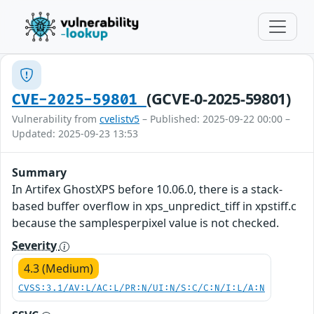
(GCVE-0-2025-59801)
CVE-2025-59801
Vulnerability from
cvelistv5
– Published: 2025-09-22 00:00 –
Updated: 2025-09-23 13:53
Summary
In Artifex GhostXPS before 10.06.0, there is a stack-
based buffer overflow in xps_unpredict_tiff in xpstiff.c
because the samplesperpixel value is not checked.
Severity
4.3 (Medium)
CVSS:3.1/AV:L/AC:L/PR:N/UI:N/S:C/C:N/I:L/A:N