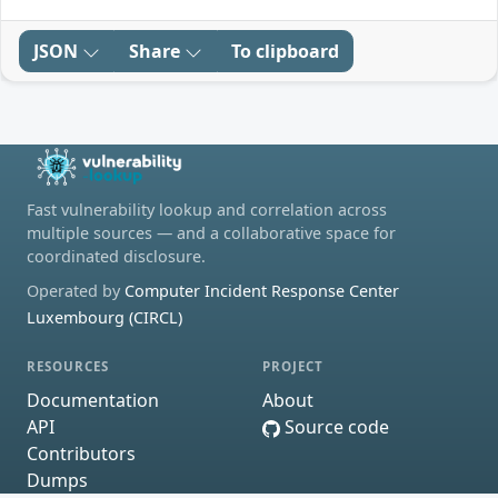
JSON
Share
To clipboard
Fast vulnerability lookup and correlation across
multiple sources — and a collaborative space for
coordinated disclosure.
Operated by
Computer Incident Response Center
Luxembourg (CIRCL)
RESOURCES
PROJECT
Documentation
About
API
Source code
Contributors
Dumps