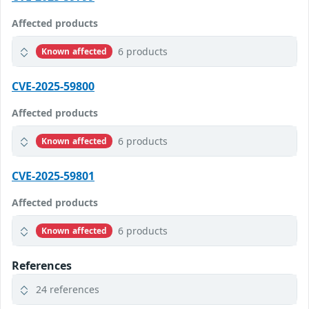
Affected products
6 products
Known affected
CVE-2025-59800
Affected products
6 products
Known affected
CVE-2025-59801
Affected products
6 products
Known affected
References
24 references