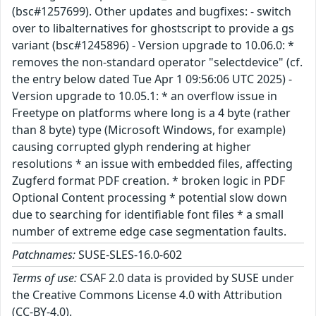
(bsc#1257699). Other updates and bugfixes: - switch
over to libalternatives for ghostscript to provide a gs
variant (bsc#1245896) - Version upgrade to 10.06.0: *
removes the non-standard operator "selectdevice" (cf.
the entry below dated Tue Apr 1 09:56:06 UTC 2025) -
Version upgrade to 10.05.1: * an overflow issue in
Freetype on platforms where long is a 4 byte (rather
than 8 byte) type (Microsoft Windows, for example)
causing corrupted glyph rendering at higher
resolutions * an issue with embedded files, affecting
Zugferd format PDF creation. * broken logic in PDF
Optional Content processing * potential slow down
due to searching for identifiable font files * a small
number of extreme edge case segmentation faults.
Patchnames:
SUSE-SLES-16.0-602
Terms of use:
CSAF 2.0 data is provided by SUSE under
the Creative Commons License 4.0 with Attribution
(CC-BY-4.0).