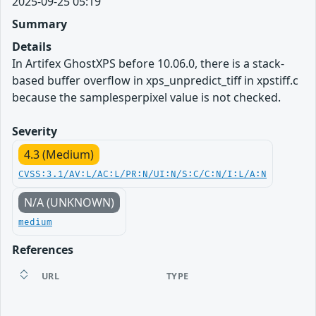
2025-09-25 05:19
Summary
Details
In Artifex GhostXPS before 10.06.0, there is a stack-
based buffer overflow in xps_unpredict_tiff in xpstiff.c
because the samplesperpixel value is not checked.
Severity
4.3 (Medium)
CVSS:3.1/AV:L/AC:L/PR:N/UI:N/S:C/C:N/I:L/A:N
N/A (UNKNOWN)
medium
References
URL
TYPE