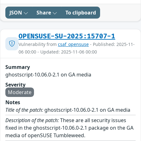
JSON
Share
To clipboard
OPENSUSE-SU-2025:15707-1
Vulnerability from
csaf_opensuse
- Published: 2025-11-
06 00:00 - Updated: 2025-11-06 00:00
Summary
ghostscript-10.06.0-2.1 on GA media
Severity
Moderate
Notes
Title of the patch:
ghostscript-10.06.0-2.1 on GA media
Description of the patch:
These are all security issues
fixed in the ghostscript-10.06.0-2.1 package on the GA
media of openSUSE Tumbleweed.