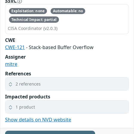
SSVC
Exploitation: none
Automatable: no
Technical Impact: partial
CISA Coordinator (v2.0.3)
CWE
CWE-121
- Stack-based Buffer Overflow
Assigner
mitre
References
2 references
Impacted products
1 product
Show details on NVD website