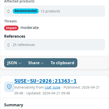
Affected products
12 products
Recommended
Threats
moderate
Impact
References
25 references
JSON
Share
To clipboard
SUSE-SU-2026:21363-1
Vulnerability from
csaf_suse
- Published: 2026-04-21
09:48 - Updated: 2026-04-21 09:48
Summary