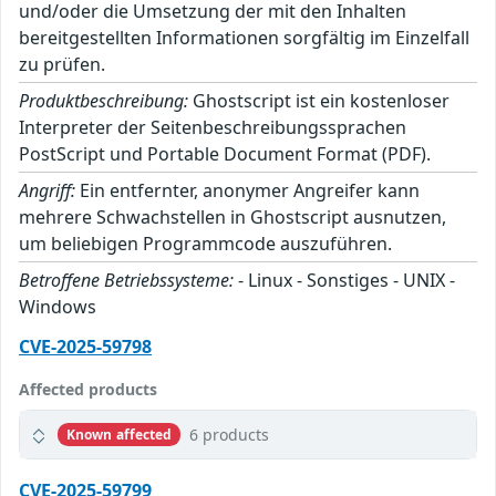
und/oder die Umsetzung der mit den Inhalten
bereitgestellten Informationen sorgfältig im Einzelfall
zu prüfen.
Produktbeschreibung:
Ghostscript ist ein kostenloser
Interpreter der Seitenbeschreibungssprachen
PostScript und Portable Document Format (PDF).
Angriff:
Ein entfernter, anonymer Angreifer kann
mehrere Schwachstellen in Ghostscript ausnutzen,
um beliebigen Programmcode auszuführen.
Betroffene Betriebssysteme:
- Linux - Sonstiges - UNIX -
Windows
CVE-2025-59798
Affected products
6 products
Known affected
CVE-2025-59799