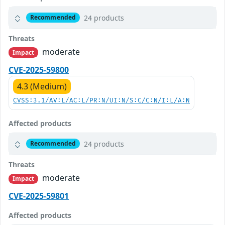
24 products
Recommended
Threats
moderate
Impact
CVE-2025-59800
4.3 (Medium)
CVSS:3.1/AV:L/AC:L/PR:N/UI:N/S:C/C:N/I:L/A:N
Affected products
24 products
Recommended
Threats
moderate
Impact
CVE-2025-59801
Affected products