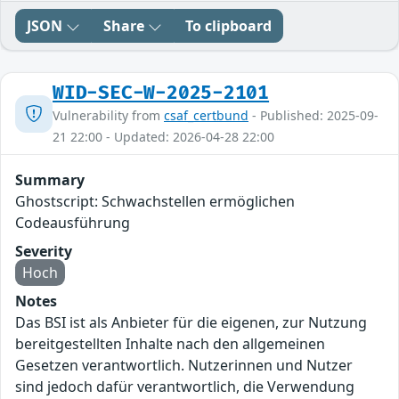
JSON
Share
To clipboard
WID-SEC-W-2025-2101
Vulnerability from
csaf_certbund
- Published: 2025-09-
21 22:00 - Updated: 2026-04-28 22:00
Summary
Ghostscript: Schwachstellen ermöglichen
Codeausführung
Severity
Hoch
Notes
Das BSI ist als Anbieter für die eigenen, zur Nutzung
bereitgestellten Inhalte nach den allgemeinen
Gesetzen verantwortlich. Nutzerinnen und Nutzer
sind jedoch dafür verantwortlich, die Verwendung