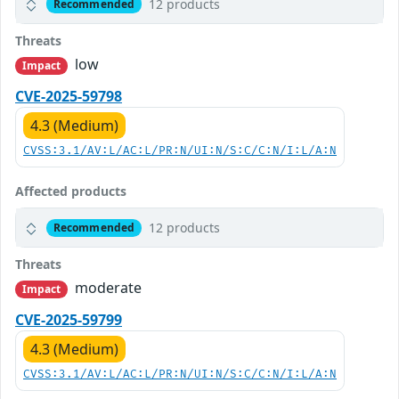
12 products
Recommended
Threats
low
Impact
CVE-2025-59798
4.3 (Medium)
CVSS:3.1/AV:L/AC:L/PR:N/UI:N/S:C/C:N/I:L/A:N
Affected products
12 products
Recommended
Threats
moderate
Impact
CVE-2025-59799
4.3 (Medium)
CVSS:3.1/AV:L/AC:L/PR:N/UI:N/S:C/C:N/I:L/A:N