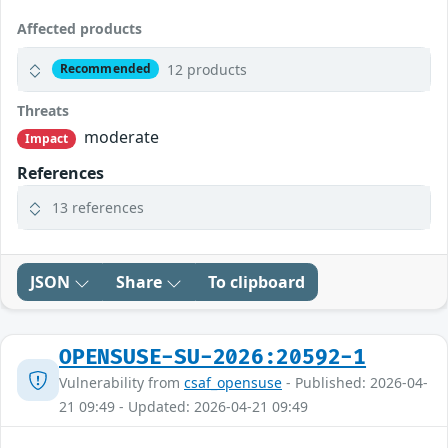
Affected products
12 products
Recommended
Threats
moderate
Impact
References
13 references
JSON
Share
To clipboard
OPENSUSE-SU-2026:20592-1
Vulnerability from
csaf_opensuse
- Published: 2026-04-
21 09:49 - Updated: 2026-04-21 09:49