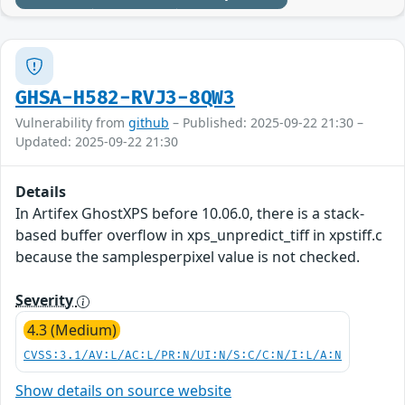
GHSA-H582-RVJ3-8QW3
Vulnerability from
github
– Published: 2025-09-22 21:30 –
Updated: 2025-09-22 21:30
Details
In Artifex GhostXPS before 10.06.0, there is a stack-
based buffer overflow in xps_unpredict_tiff in xpstiff.c
because the samplesperpixel value is not checked.
Severity
4.3 (Medium)
CVSS:3.1/AV:L/AC:L/PR:N/UI:N/S:C/C:N/I:L/A:N
Show details on source website