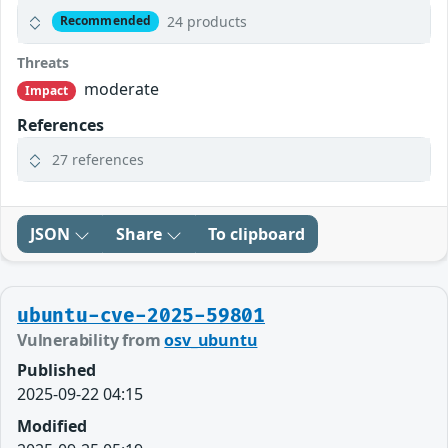
24 products
Recommended
Threats
moderate
Impact
References
27 references
JSON
Share
To clipboard
ubuntu-cve-2025-59801
Vulnerability from
osv_ubuntu
Published
2025-09-22 04:15
Modified