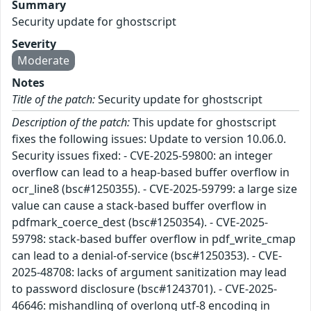
Summary
Security update for ghostscript
Severity
Moderate
Notes
Title of the patch:
Security update for ghostscript
Description of the patch:
This update for ghostscript
fixes the following issues: Update to version 10.06.0.
Security issues fixed: - CVE-2025-59800: an integer
overflow can lead to a heap-based buffer overflow in
ocr_line8 (bsc#1250355). - CVE-2025-59799: a large size
value can cause a stack-based buffer overflow in
pdfmark_coerce_dest (bsc#1250354). - CVE-2025-
59798: stack-based buffer overflow in pdf_write_cmap
can lead to a denial-of-service (bsc#1250353). - CVE-
2025-48708: lacks of argument sanitization may lead
to password disclosure (bsc#1243701). - CVE-2025-
46646: mishandling of overlong utf-8 encoding in