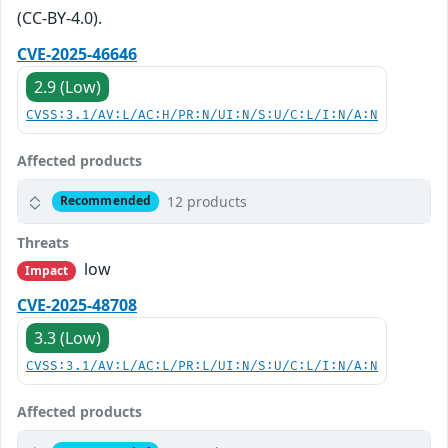
(CC-BY-4.0).
CVE-2025-46646
2.9 (Low)
CVSS:3.1/AV:L/AC:H/PR:N/UI:N/S:U/C:L/I:N/A:N
Affected products
12 products
Recommended
Threats
low
Impact
CVE-2025-48708
3.3 (Low)
CVSS:3.1/AV:L/AC:L/PR:L/UI:N/S:U/C:L/I:N/A:N
Affected products