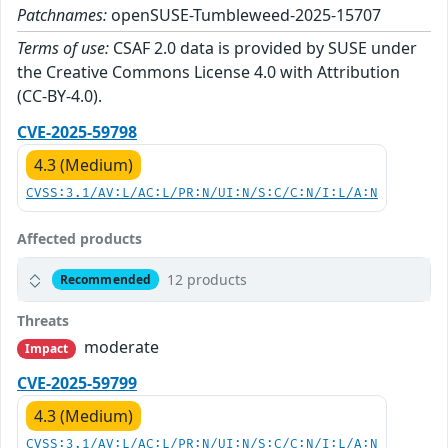
Patchnames:
openSUSE-Tumbleweed-2025-15707
Terms of use:
CSAF 2.0 data is provided by SUSE under
the Creative Commons License 4.0 with Attribution
(CC-BY-4.0).
CVE-2025-59798
4.3 (Medium)
CVSS:3.1/AV:L/AC:L/PR:N/UI:N/S:C/C:N/I:L/A:N
Affected products
12 products
Recommended
Threats
moderate
Impact
CVE-2025-59799
4.3 (Medium)
CVSS:3.1/AV:L/AC:L/PR:N/UI:N/S:C/C:N/I:L/A:N