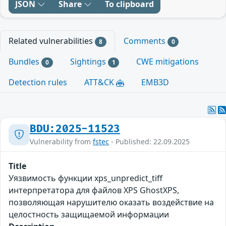
JSON
Share
To clipboard
Related vulnerabilities
Comments
8
0
Bundles
Sightings
CWE mitigations
0
1
Detection rules
ATT&CK
EMB3D
BDU:2025-11523
Vulnerability from
fstec
- Published: 22.09.2025
Title
Уязвимость функции xps_unpredict_tiff
интерпретатора для файлов XPS GhostXPS,
позволяющая нарушителю оказать воздействие на
целостность защищаемой информации