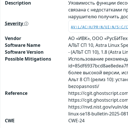
Description
Уязвимость функции decod
связана с недостатками п
нарушителю получить дос
Severity
AV:L/AC:H/PR:N/UI:N/S:C/
Vendor
АО «ИВК», ООО «РусБИТех-А
Software Name
АЛЬТ СП 10, Astra Linux S
Software Version
- (АЛЬТ СП 10), 1.8 (Astra Li
Possible Mitigations
Использование рекомендаций
id=85df6937bcd8ae8edea7f2
более высокой версии, исп
Альт 8 СП (релиз 10): уст
bezopasnosti/
Reference
https://cgit.ghostscript.c
https://cgit.ghostscript.c
https://nvd.nist.gov/vuln/d
linux-se18-bulletin-2025-08
CWE
CWE-24