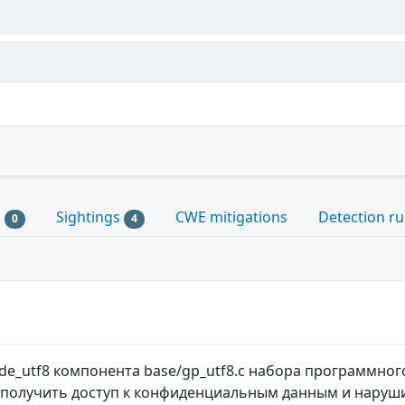
s
Sightings
CWE mitigations
Detection ru
0
4
e_utf8 компонента base/gp_utf8.c набора программного
олучить доступ к конфиденциальным данным и наруши