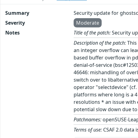
Summary
Security update for ghostsc
Severity
Moderate
Notes
Title of the patch:
Security up
Description of the patch:
This 
an integer overflow can lea
based buffer overflow in p
denial-of-service (bsc#1250
46646: mishandling of overl
switch over to libalternati
operator "selectdevice" (cf
platforms where long is a 4
resolutions * an issue with
potential slow down due to 
Patchnames:
openSUSE-Leap
Terms of use:
CSAF 2.0 data i