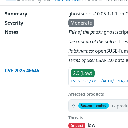
Summary
ghostscript-10.05.1-1.1 on
Severity
Moderate
Notes
Title of the patch:
ghostscript
Description of the patch:
Thes
Patchnames:
openSUSE-Tum
Terms of use:
CSAF 2.0 data i
CVE-2025-46646
2.9 (Low)
CVSS:3.1/AV:L/AC:H/PR:N/
Affected products
12 produ
Recommended
Threats
low
Impact