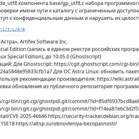
e_utf8 компонента base/gp_utf8.c набора программног
роверки имени пути к каталогу с ограниченным доступо
туп к конфиденциальным данным и нарушить их целост
C:L/I:L/A:N
стра», Artifex Software Inc.
pecial Edition (запись в едином реестре российских прогр
nux Special Edition), до 10.05.0 (Ghostscript)
: Для Ghostscript: https://cgit.ghostscript.com/cgi-bin/c
4a5848e95833cfb1a7 Для ОС Astra Linux: обновить пакет 
ользуя рекомендации производителя: https://wiki.astralin
ановка обновления из публичного репозитория программног
om/cgi-bin/cgit.cgi/ghostpdl.git/commit/?id=85df6937bcd
om/cgi-bin/cgit.cgi/ghostpdl.git/commit/?id=f14ea81e6c3d2
etail/CVE-2025-46646 https://security-tracker.debian.org/tra
11SE18 https://altsp.su/obnovleniya-bezopasnosti/