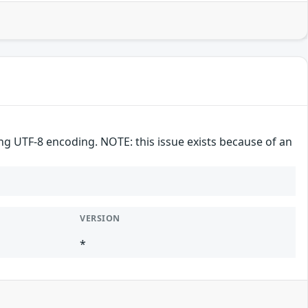
ng UTF-8 encoding. NOTE: this issue exists because of an
VERSION
*