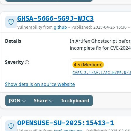
GHSA-56G6-5G9J-WJC3
Vulnerability from
github
– Published: 2025-04-26 15:30 –
Details
In Artifex Ghostscript befo
incomplete fix for CVE-2024
Severity
4.5 (Medium)
CVSS:3.1/AV:L/AC:H/PR:N/
Show details on source website
JSON
Share
To clipboard
OPENSUSE-SU-2025:15413-1
Vulnerability from
csaf_opensuse
- Published: 2025-08-06