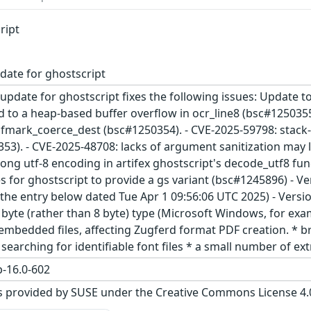
ript
date for ghostscript
update for ghostscript fixes the following issues: Update to
d to a heap-based buffer overflow in ocr_line8 (bsc#1250355)
dfmark_coerce_dest (bsc#1250354). - CVE-2025-59798: stack-
353). - CVE-2025-48708: lacks of argument sanitization may
ong utf-8 encoding in artifex ghostscript's decode_utf8 fu
ves for ghostscript to provide a gs variant (bsc#1245896) - 
. the entry below dated Tue Apr 1 09:56:06 UTC 2025) - Versi
 byte (rather than 8 byte) type (Microsoft Windows, for ex
 embedded files, affecting Zugferd format PDF creation. * 
searching for identifiable font files * a small number of e
-16.0-602
s provided by SUSE under the Creative Commons License 4.0 