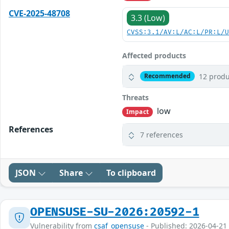
CVE-2025-48708
3.3 (Low)
CVSS:3.1/AV:L/AC:L/PR:L/
Affected products
12 produ
Recommended
Threats
low
Impact
References
7 references
JSON
Share
To clipboard
OPENSUSE-SU-2026:20592-1
Vulnerability from
csaf_opensuse
- Published: 2026-04-21