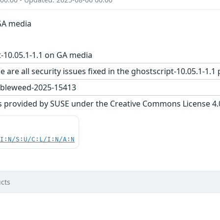
 GA media
-10.05.1-1.1 on GA media
e are all security issues fixed in the ghostscript-10.05.1
bleweed-2025-15413
s provided by SUSE under the Creative Commons License 4.0 
UI:N/S:U/C:L/I:N/A:N
cts