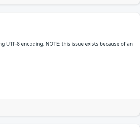
ng UTF-8 encoding. NOTE: this issue exists because of an