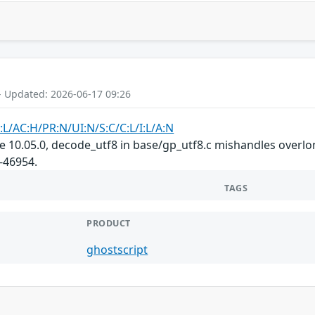
- Updated: 2026-06-17 09:26
:L/AC:H/PR:N/UI:N/S:C/C:L/I:L/A:N
re 10.05.0, decode_utf8 in base/gp_utf8.c mishandles overlo
-46954.
TAGS
PRODUCT
ghostscript