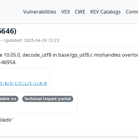
Vulnerabilities
VEX
CWE
KEV Catalogs
Comm
6646)
 – Updated: 2025-04-29 15:23
re 10.05.0, decode_utf8 in base/gp_utf8.c mishandles overlo
-46954.
UI:N/S:C/C:L/I:L/A:N
able: no
Technical Impact: partial
iledir'