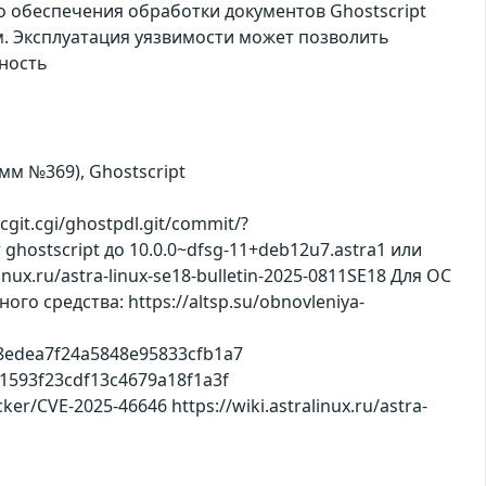
о обеспечения обработки документов Ghostscript
м. Эксплуатация уязвимости может позволить
ность
амм №369), Ghostscript
git.cgi/ghostpdl.git/commit/?
ghostscript до 10.0.0~dfsg-11+deb12u7.astra1 или
ux.ru/astra-linux-se18-bulletin-2025-0811SE18 Для ОС
о средства: https://altsp.su/obnovleniya-
8ae8edea7f24a5848e95833cfb1a7
f51593f23cdf13c4679a18f1a3f
cker/CVE-2025-46646 https://wiki.astralinux.ru/astra-