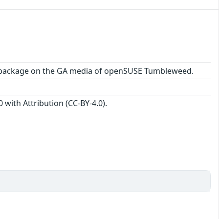
-1.1 package on the GA media of openSUSE Tumbleweed.
with Attribution (CC-BY-4.0).