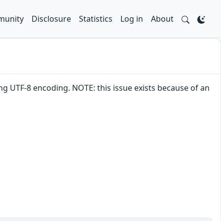
unity
Disclosure
Statistics
Log in
About
ng UTF-8 encoding. NOTE: this issue exists because of an