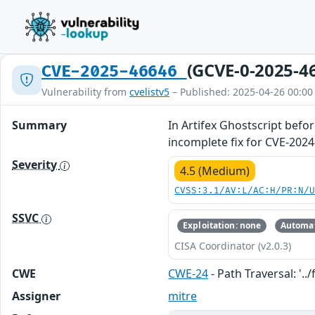
(GCVE-0-2025-4
CVE-2025-46646
Vulnerability from
cvelistv5
– Published: 2025-04-26 00:00
Summary
In Artifex Ghostscript befo
incomplete fix for CVE-2024
Severity
4.5 (Medium)
CVSS:3.1/AV:L/AC:H/PR:N/
SSVC
Exploitation: none
Automat
CISA Coordinator (v2.0.3)
CWE
CWE-24
- Path Traversal: '../f
Assigner
mitre