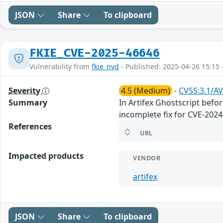
JSON
Share
To clipboard
FKIE_CVE-2025-46646
Vulnerability from
fkie_nvd
- Published: 2025-04-26 15:15 
Severity
4.5 (Medium)
-
CVSS:3.1/AV
Summary
In Artifex Ghostscript befo
incomplete fix for CVE-2024
References
URL
Impacted products
VENDOR
artifex
JSON
Share
To clipboard