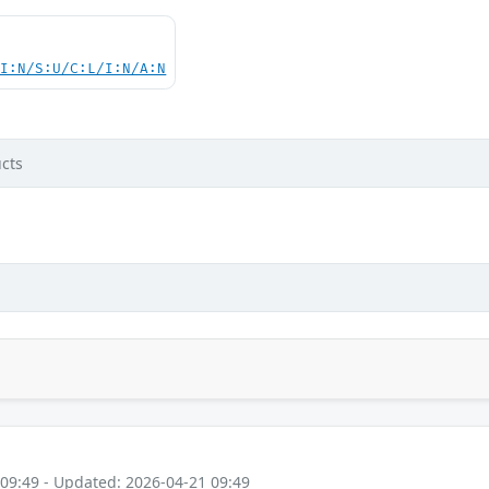
UI:N/S:U/C:L/I:N/A:N
cts
 09:49 - Updated: 2026-04-21 09:49