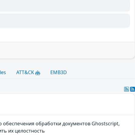
les
ATT&CK
EMB3D
 обеспечения обработки документов Ghostscript,
ть их целостность