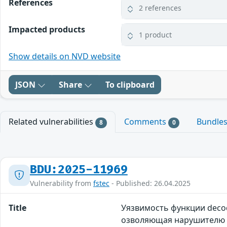
References
2 references
Impacted products
1 product
Show details on NVD website
JSON
Share
To clipboard
Related vulnerabilities
Comments
Bundle
8
0
BDU:2025-11969
Vulnerability from
fstec
- Published: 26.04.2025
Title
Уязвимость функции decod
озволяющая нарушителю п