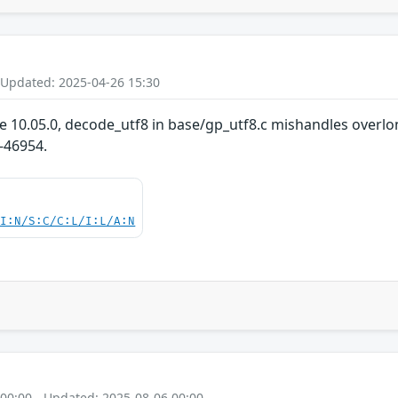
 Updated: 2025-04-26 15:30
re 10.05.0, decode_utf8 in base/gp_utf8.c mishandles overlo
-46954.
UI:N/S:C/C:L/I:L/A:N
 00:00 - Updated: 2025-08-06 00:00