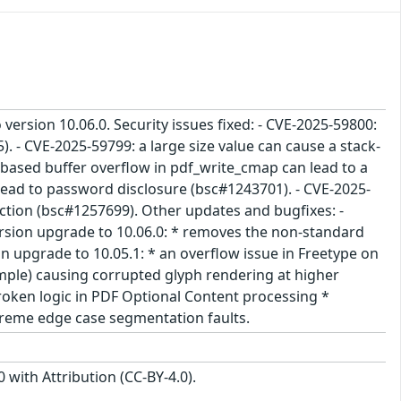
 version 10.06.0. Security issues fixed: - CVE-2025-59800:
. - CVE-2025-59799: a large size value can cause a stack-
based buffer overflow in pdf_write_cmap can lead to a
 lead to password disclosure (bsc#1243701). - CVE-2025-
nction (bsc#1257699). Other updates and bugfixes: -
Version upgrade to 10.06.0: * removes the non-standard
on upgrade to 10.05.1: * an overflow issue in Freetype on
ample) causing corrupted glyph rendering at higher
broken logic in PDF Optional Content processing *
xtreme edge case segmentation faults.
with Attribution (CC-BY-4.0).