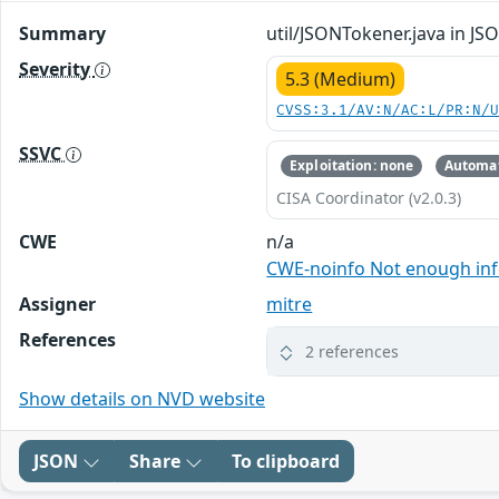
Summary
util/JSONTokener.java in J
Severity
5.3 (Medium)
CVSS:3.1/AV:N/AC:L/PR:N/
SSVC
Exploitation: none
Automat
CISA Coordinator (v2.0.3)
CWE
n/a
CWE-noinfo Not enough in
Assigner
mitre
References
2 references
Show details on NVD website
JSON
Share
To clipboard