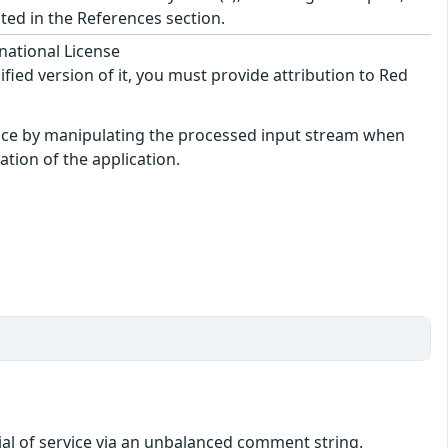
ted in the References section.
national License
ified version of it, you must provide attribution to Red
rvice by manipulating the processed input stream when
tion of the application.
ial of service via an unbalanced comment string.