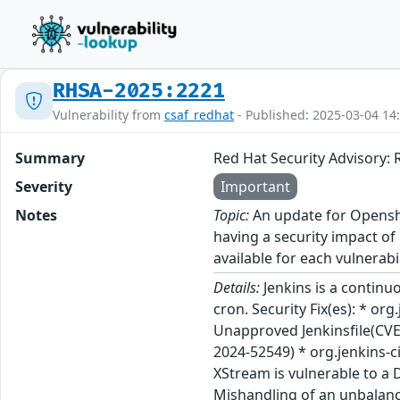
RHSA-2025:2221
Vulnerability from
csaf_redhat
- Published: 2025-03-04 14
Summary
Red Hat Security Advisory: 
Severity
Important
Notes
Topic:
An update for Openshif
having a security impact of
available for each vulnerabi
Details:
Jenkins is a continu
cron. Security Fix(es): * or
Unapproved Jenkinsfile(CVE-2
2024-52549) * org.jenkins-c
XStream is vulnerable to a 
Mishandling of an unbalance