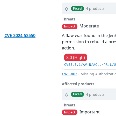
4 products
Fixed
Threats
Moderate
Impact
CVE-2024-52550
A flaw was found in the Jenk
permission to rebuild a pre
action.
8.0 (High)
CVSS:3.1/AV:N/AC:L/PR:L/
CWE-862
- Missing Authorizati
Affected products
4 products
Fixed
Threats
Important
Impact