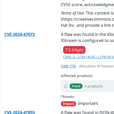
CVSS score, acknowledgments
Terms of Use:
This content i
(https://creativecommons.org
Hat Inc. and provide a link t
CVE-2024-47072
A flaw was found in the XSt
XStream is configured to us
7.5 (High)
CVSS:3.1/AV:N/AC:L/PR:N/
CWE-770
- Allocation of Resour
Affected products
4 products
Fixed
Threats
Important
Impact
CVE-2024-47855
A flaw was found in JSON-li