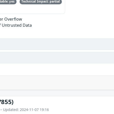
able: yes
Technical Impact: partial
fer Overflow
of Untrusted Data
7855)
 – Updated: 2024-11-07 19:16