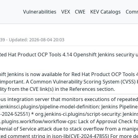
Vulnerabilities
VEX
CWE
KEV Catalogs
Comm
:39 - Updated: 2026-08-04 20:03
Red Hat Product OCP Tools 4.14 Openshift Jenkins security 
t Jenkins is now available for Red Hat Product OCP Tools 4
 important. A Common Vulnerability Scoring System (CVSS) ba
lity from the CVE link(s) in the References section.
ous integration server that monitors executions of repeated 
g.jenkinsci.plugins/pipeline-model-definition: Jenkins Pipelin
024-52551) * org.jenkins-ci.plugins/script-security: Jenkins 
i.plugins.workflow/workflow-cps: Lack of Approval Check for
Denial of Service attack due to stack overflow from a manip
d comment string in json-lib(CVE-2024-47855) For more detai