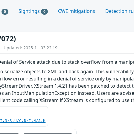
s
Sightings
CWE mitigations
Detection ru
0
0
7072)
 – Updated: 2025-11-03 22:19
Denial of Service attack due to stack overflow from a manip
to serialize objects to XML and back again. This vulnerabili
erflow error resulting in a denial of service only by manip
yStreamDriver. XStream 1.4.21 has been patched to detect t
ses an InputManipulationException instead. Users are advi
lient code calling XStream if XStream is configured to use 
UI:N/S:U/C:N/I:N/A:H