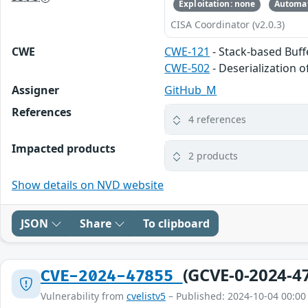
Exploitation: none
Automat
CISA Coordinator (v2.0.3)
CWE
CWE-121
- Stack-based Buf
CWE-502
- Deserialization 
Assigner
GitHub_M
References
4 references
Impacted products
2 products
Show details on NVD website
JSON
Share
To clipboard
(GCVE-0-2024-4
CVE-2024-47855
Vulnerability from
cvelistv5
– Published: 2024-10-04 00:00