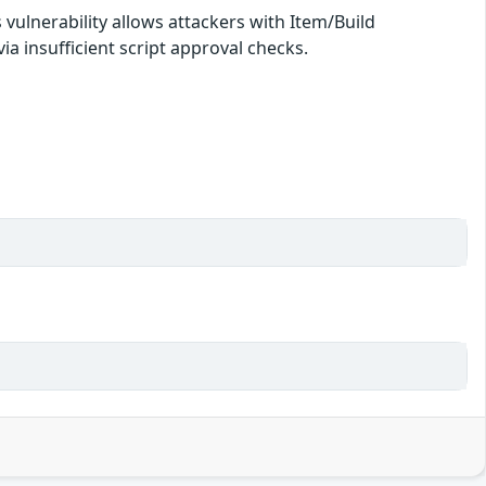
s vulnerability allows attackers with Item/Build
ia insufficient script approval checks.