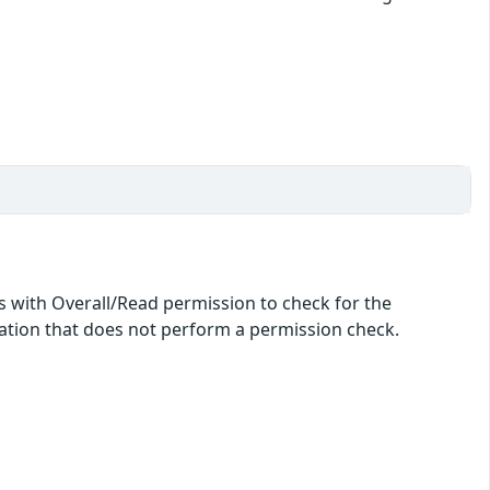
ers with Overall/Read permission to check for the
idation that does not perform a permission check.