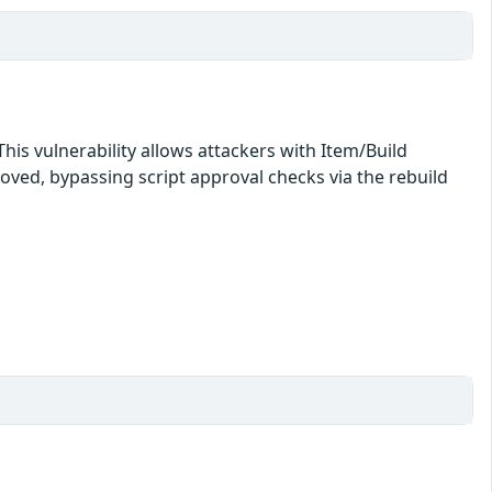
his vulnerability allows attackers with Item/Build
roved, bypassing script approval checks via the rebuild