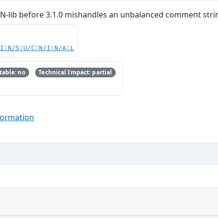
SON-lib before 3.1.0 mishandles an unbalanced comment stri
UI:N/S:U/C:N/I:N/A:L
able: no
Technical Impact: partial
formation