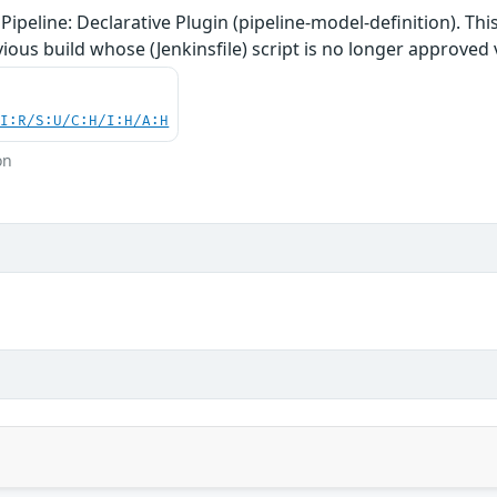
Pipeline: Declarative Plugin (pipeline-model-definition). Thi
ious build whose (Jenkinsfile) script is no longer approved v
UI:R/S:U/C:H/I:H/A:H
on