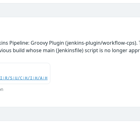
ins Pipeline: Groovy Plugin (jenkins-plugin/workflow-cps). T
vious build whose main (Jenkinsfile) script is no longer app
UI:R/S:U/C:H/I:H/A:H
on