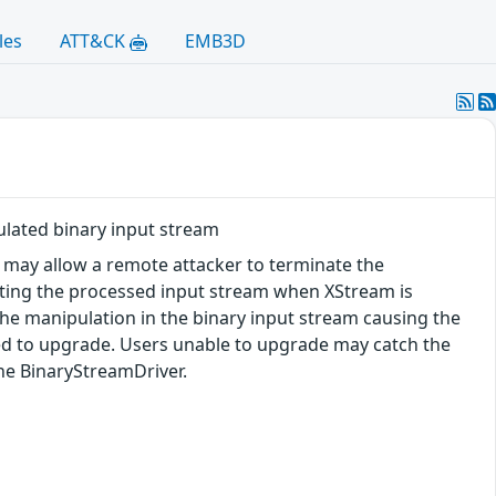
les
ATT&CK
EMB3D
ulated binary input stream
ty may allow a remote attacker to terminate the
ulating the processed input stream when XStream is
he manipulation in the binary input stream causing the
sed to upgrade. Users unable to upgrade may catch the
the BinaryStreamDriver.