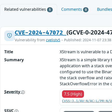
Related vulnerabilities
Comments
Bundle
5
0
(GCVE-0-2024-4
CVE-2024-47072
Vulnerability from
cvelistv5
– Published: 2024-11-07 23:38
Title
XStream is vulnerable to a 
Summary
XStream is a simple library 
application with a stack ov
configured to use the Binar
the stack overflow and rai
StackOverflowError in the c
Severity
7.5 (High)
CVSS:3.1/AV:N/AC:L/PR:N/
SSVC