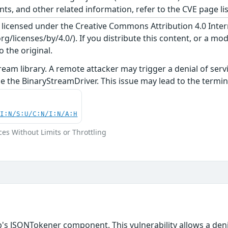
, and other related information, refer to the CVE page lis
s licensed under the Creative Commons Attribution 4.0 Inter
/licenses/by/4.0/). If you distribute this content, or a mod
o the original.
ream library. A remote attacker may trigger a denial of se
e the BinaryStreamDriver. This issue may lead to the termina
UI:N/S:U/C:N/I:N/A:H
ces Without Limits or Throttling
b's JSONTokener component. This vulnerability allows a den