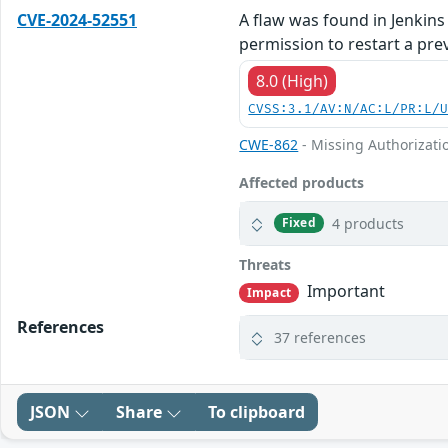
CVE-2024-52551
A flaw was found in Jenkins 
permission to restart a prev
8.0 (High)
CVSS:3.1/AV:N/AC:L/PR:L/
CWE-862
- Missing Authorizati
Affected products
4 products
Fixed
Threats
Important
Impact
References
37 references
JSON
Share
To clipboard