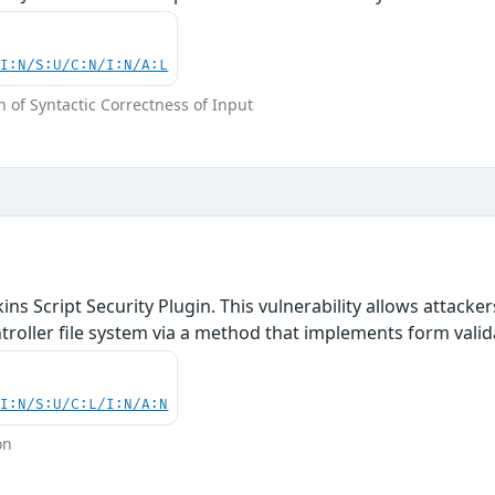
UI:N/S:U/C:N/I:N/A:L
 of Syntactic Correctness of Input
ins Script Security Plugin. This vulnerability allows attack
ontroller file system via a method that implements form val
UI:N/S:U/C:L/I:N/A:N
on