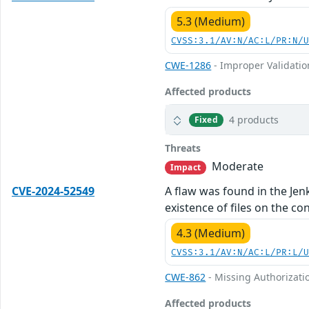
5.3 (Medium)
CVSS:3.1/AV:N/AC:L/PR:N/
CWE-1286
- Improper Validation
Affected products
4 products
Fixed
Threats
Moderate
Impact
CVE-2024-52549
A flaw was found in the Jenk
existence of files on the c
4.3 (Medium)
CVSS:3.1/AV:N/AC:L/PR:L/
CWE-862
- Missing Authorizati
Affected products