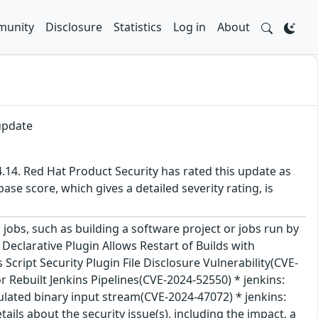
unity
Disclosure
Statistics
Log in
About
update
.14. Red Hat Product Security has rated this update as
se score, which gives a detailed severity rating, is
jobs, such as building a software project or jobs run by
e Declarative Plugin Allows Restart of Builds with
Script Security Plugin File Disclosure Vulnerability(CVE-
 Rebuilt Jenkins Pipelines(CVE-2024-52550) * jenkins:
ulated binary input stream(CVE-2024-47072) * jenkins:
ls about the security issue(s), including the impact, a