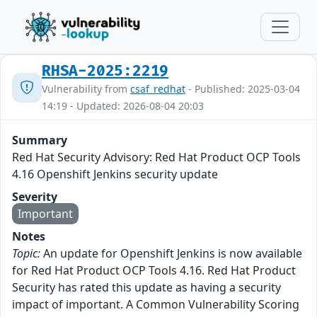
RHSA-2025:2219
Vulnerability from
csaf_redhat
- Published: 2025-03-04
14:19 - Updated: 2026-08-04 20:03
Summary
Red Hat Security Advisory: Red Hat Product OCP Tools
4.16 Openshift Jenkins security update
Severity
Important
Notes
Topic:
An update for Openshift Jenkins is now available
for Red Hat Product OCP Tools 4.16. Red Hat Product
Security has rated this update as having a security
impact of important. A Common Vulnerability Scoring