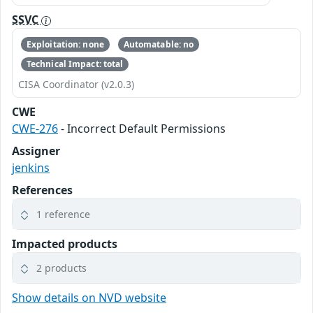
SSVC
Exploitation: none
Automatable: no
Technical Impact: total
CISA Coordinator (v2.0.3)
CWE
CWE-276
- Incorrect Default Permissions
Assigner
jenkins
References
1 reference
Impacted products
2 products
Show details on NVD website