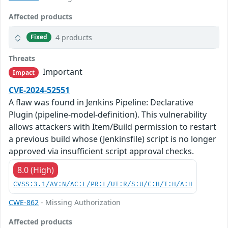
Affected products
4 products
Fixed
Threats
Important
Impact
CVE-2024-52551
A flaw was found in Jenkins Pipeline: Declarative
Plugin (pipeline-model-definition). This vulnerability
allows attackers with Item/Build permission to restart
a previous build whose (Jenkinsfile) script is no longer
approved via insufficient script approval checks.
8.0 (High)
CVSS:3.1/AV:N/AC:L/PR:L/UI:R/S:U/C:H/I:H/A:H
CWE-862
- Missing Authorization
Affected products