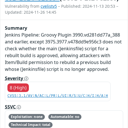
Vulnerability from
cvelistv5
– Published: 2024-11-13 20:53 –
Updated: 2024-11-26 14:45
Summary
Jenkins Pipeline: Groovy Plugin 3990.vd281dd77a_388
and earlier, except 3975.3977.v478dd9e956c3 does not
check whether the main (Jenkinsfile) script for a
rebuilt build is approved, allowing attackers with
Item/Build permission to rebuild a previous build
whose (Jenkinsfile) script is no longer approved.
Severity
8 (High)
CVSS:3.1/AV:N/AC:L/PR:L/UI:R/S:U/C:H/I:H/A:H
SSVC
Exploitation: none
Automatable: no
Technical Impact: total