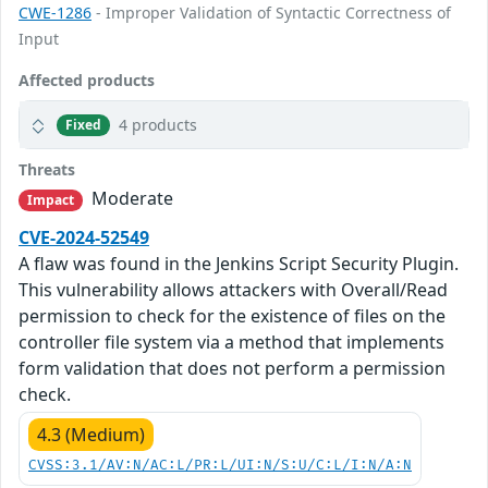
CWE-1286
- Improper Validation of Syntactic Correctness of
Input
Affected products
4 products
Fixed
Threats
Moderate
Impact
CVE-2024-52549
A flaw was found in the Jenkins Script Security Plugin.
This vulnerability allows attackers with Overall/Read
permission to check for the existence of files on the
controller file system via a method that implements
form validation that does not perform a permission
check.
4.3 (Medium)
CVSS:3.1/AV:N/AC:L/PR:L/UI:N/S:U/C:L/I:N/A:N