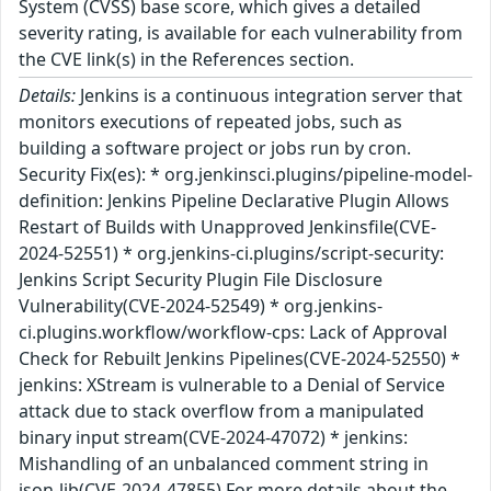
System (CVSS) base score, which gives a detailed
severity rating, is available for each vulnerability from
the CVE link(s) in the References section.
Details:
Jenkins is a continuous integration server that
monitors executions of repeated jobs, such as
building a software project or jobs run by cron.
Security Fix(es): * org.jenkinsci.plugins/pipeline-model-
definition: Jenkins Pipeline Declarative Plugin Allows
Restart of Builds with Unapproved Jenkinsfile(CVE-
2024-52551) * org.jenkins-ci.plugins/script-security:
Jenkins Script Security Plugin File Disclosure
Vulnerability(CVE-2024-52549) * org.jenkins-
ci.plugins.workflow/workflow-cps: Lack of Approval
Check for Rebuilt Jenkins Pipelines(CVE-2024-52550) *
jenkins: XStream is vulnerable to a Denial of Service
attack due to stack overflow from a manipulated
binary input stream(CVE-2024-47072) * jenkins:
Mishandling of an unbalanced comment string in
json-lib(CVE-2024-47855) For more details about the