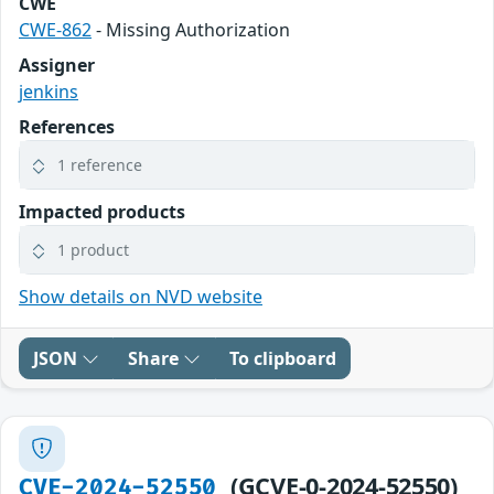
CWE
CWE-862
- Missing Authorization
Assigner
jenkins
References
1 reference
Impacted products
1 product
Show details on NVD website
JSON
Share
To clipboard
(GCVE-0-2024-52550)
CVE-2024-52550