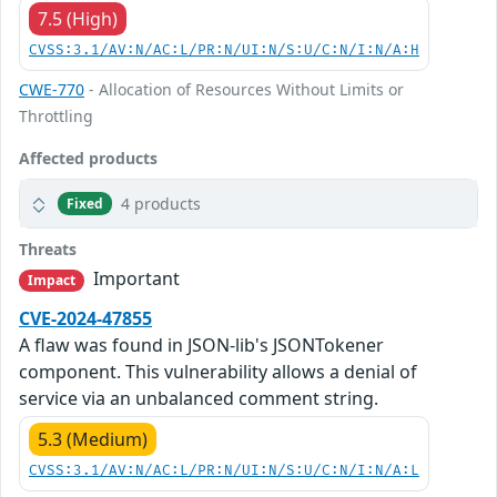
7.5 (High)
CVSS:3.1/AV:N/AC:L/PR:N/UI:N/S:U/C:N/I:N/A:H
CWE-770
- Allocation of Resources Without Limits or
Throttling
Affected products
4 products
Fixed
Threats
Important
Impact
CVE-2024-47855
A flaw was found in JSON-lib's JSONTokener
component. This vulnerability allows a denial of
service via an unbalanced comment string.
5.3 (Medium)
CVSS:3.1/AV:N/AC:L/PR:N/UI:N/S:U/C:N/I:N/A:L