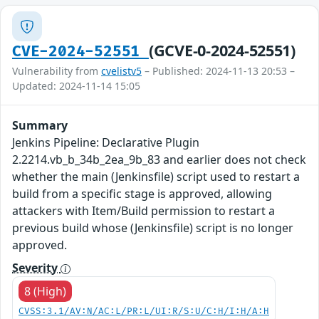
(GCVE-0-2024-52551)
CVE-2024-52551
Vulnerability from
cvelistv5
– Published: 2024-11-13 20:53 –
Updated: 2024-11-14 15:05
Summary
Jenkins Pipeline: Declarative Plugin
2.2214.vb_b_34b_2ea_9b_83 and earlier does not check
whether the main (Jenkinsfile) script used to restart a
build from a specific stage is approved, allowing
attackers with Item/Build permission to restart a
previous build whose (Jenkinsfile) script is no longer
approved.
Severity
8 (High)
CVSS:3.1/AV:N/AC:L/PR:L/UI:R/S:U/C:H/I:H/A:H