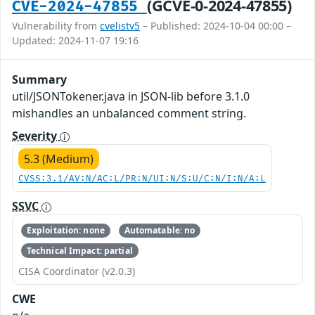
(GCVE-0-2024-47855)
CVE-2024-47855
Vulnerability from
cvelistv5
– Published: 2024-10-04 00:00 –
Updated: 2024-11-07 19:16
Summary
util/JSONTokener.java in JSON-lib before 3.1.0
mishandles an unbalanced comment string.
Severity
5.3 (Medium)
CVSS:3.1/AV:N/AC:L/PR:N/UI:N/S:U/C:N/I:N/A:L
SSVC
Exploitation: none
Automatable: no
Technical Impact: partial
CISA Coordinator (v2.0.3)
CWE