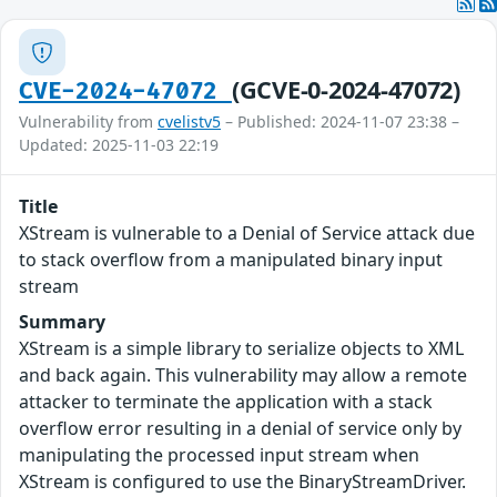
(GCVE-0-2024-47072)
CVE-2024-47072
Vulnerability from
cvelistv5
– Published: 2024-11-07 23:38 –
Updated: 2025-11-03 22:19
Title
XStream is vulnerable to a Denial of Service attack due
to stack overflow from a manipulated binary input
stream
Summary
XStream is a simple library to serialize objects to XML
and back again. This vulnerability may allow a remote
attacker to terminate the application with a stack
overflow error resulting in a denial of service only by
manipulating the processed input stream when
XStream is configured to use the BinaryStreamDriver.