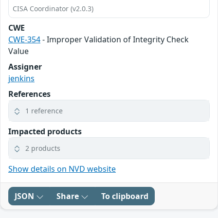
CISA Coordinator (v2.0.3)
CWE
CWE-354
- Improper Validation of Integrity Check
Value
Assigner
jenkins
References
1 reference
Impacted products
2 products
Show details on NVD website
JSON
Share
To clipboard