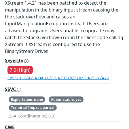
XStream 1.4.21 has been patched to detect the
manipulation in the binary input stream causing the
the stack overflow and raises an
InputManipulationException instead. Users are
advised to upgrade. Users unable to upgrade may
catch the StackOverflowError in the client code calling
XStream if XStream is configured to use the
BinaryStreamDriver.
Severity
7.5 (High)
CVSS:3.1/AV:N/AC:L/PR:N/UI:N/S:U/C:N/I:N/A:H
SSVC
Exploitation: none
Automatable: yes
Technical Impact: partial
CISA Coordinator (v2.0.3)
CWE