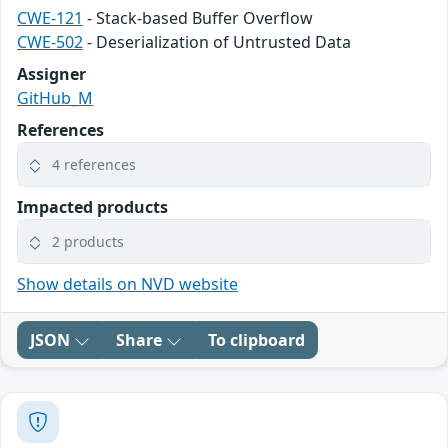
CWE-121
- Stack-based Buffer Overflow
CWE-502
- Deserialization of Untrusted Data
Assigner
GitHub_M
References
4 references
Impacted products
2 products
Show details on NVD website
JSON
Share
To clipboard