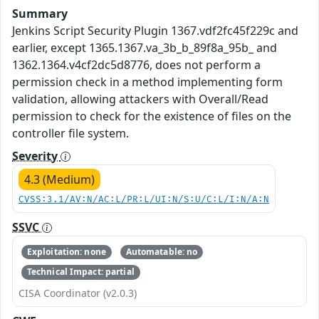
Summary
Jenkins Script Security Plugin 1367.vdf2fc45f229c and
earlier, except 1365.1367.va_3b_b_89f8a_95b_ and
1362.1364.v4cf2dc5d8776, does not perform a
permission check in a method implementing form
validation, allowing attackers with Overall/Read
permission to check for the existence of files on the
controller file system.
Severity
4.3 (Medium)
CVSS:3.1/AV:N/AC:L/PR:L/UI:N/S:U/C:L/I:N/A:N
SSVC
Exploitation: none
Automatable: no
Technical Impact: partial
CISA Coordinator (v2.0.3)