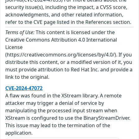
security issue(s), including the impact, a CVSS score,
acknowledgments, and other related information,
refer to the CVE page listed in the References section.
Terms of Use:
This content is licensed under the
Creative Commons Attribution 4.0 International
License
(https://creativecommons.org/licenses/by/4.0/). If you
distribute this content, or a modified version of it, you
must provide attribution to Red Hat Inc. and provide a
link to the original.
CVE-2024-47072
A flaw was found in the XStream library. A remote
attacker may trigger a denial of service by
manipulating the processed input stream when
XStream is configured to use the BinaryStreamDriver.
This issue may lead to the termination of the
application.