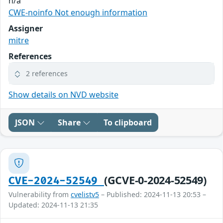
n/a
CWE-noinfo Not enough information
Assigner
mitre
References
2 references
Show details on NVD website
JSON
Share
To clipboard
(GCVE-0-2024-52549)
CVE-2024-52549
Vulnerability from
cvelistv5
– Published: 2024-11-13 20:53 –
Updated: 2024-11-13 21:35