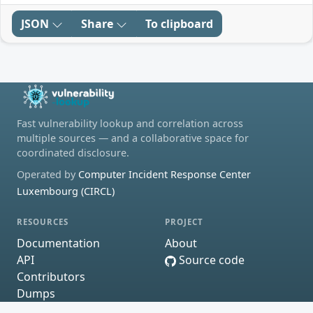
JSON
Share
To clipboard
Fast vulnerability lookup and correlation across
multiple sources — and a collaborative space for
coordinated disclosure.
Operated by
Computer Incident Response Center
Luxembourg (CIRCL)
RESOURCES
PROJECT
Documentation
About
API
Source code
Contributors
Dumps