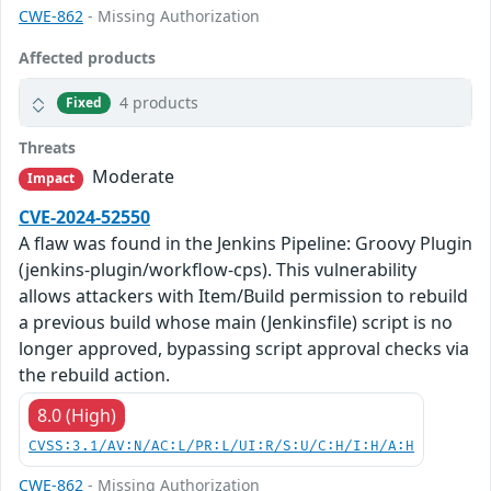
CWE-862
- Missing Authorization
Affected products
4 products
Fixed
Threats
Moderate
Impact
CVE-2024-52550
A flaw was found in the Jenkins Pipeline: Groovy Plugin
(jenkins-plugin/workflow-cps). This vulnerability
allows attackers with Item/Build permission to rebuild
a previous build whose main (Jenkinsfile) script is no
longer approved, bypassing script approval checks via
the rebuild action.
8.0 (High)
CVSS:3.1/AV:N/AC:L/PR:L/UI:R/S:U/C:H/I:H/A:H
CWE-862
- Missing Authorization