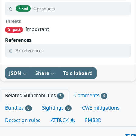
4 products
Fixed
Threats
Important
Impact
References
37 references
JSON
Share
To clipboard
Related vulnerabilities
Comments
5
0
Bundles
Sightings
CWE mitigations
0
0
Detection rules
ATT&CK
EMB3D