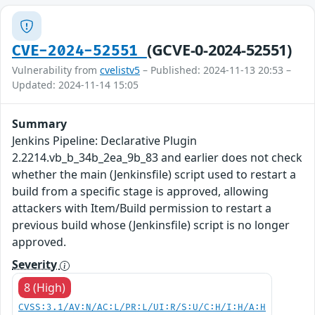
(GCVE-0-2024-52551)
CVE-2024-52551
Vulnerability from
cvelistv5
– Published: 2024-11-13 20:53 –
Updated: 2024-11-14 15:05
Summary
Jenkins Pipeline: Declarative Plugin
2.2214.vb_b_34b_2ea_9b_83 and earlier does not check
whether the main (Jenkinsfile) script used to restart a
build from a specific stage is approved, allowing
attackers with Item/Build permission to restart a
previous build whose (Jenkinsfile) script is no longer
approved.
Severity
8 (High)
CVSS:3.1/AV:N/AC:L/PR:L/UI:R/S:U/C:H/I:H/A:H