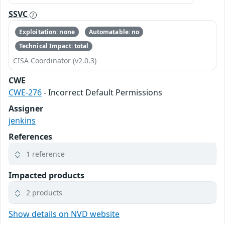
SSVC
Exploitation: none
Automatable: no
Technical Impact: total
CISA Coordinator (v2.0.3)
CWE
CWE-276
- Incorrect Default Permissions
Assigner
jenkins
References
1 reference
Impacted products
2 products
Show details on NVD website