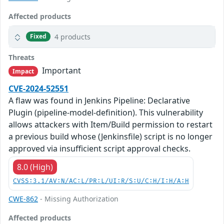
Affected products
4 products
Fixed
Threats
Important
Impact
CVE-2024-52551
A flaw was found in Jenkins Pipeline: Declarative
Plugin (pipeline-model-definition). This vulnerability
allows attackers with Item/Build permission to restart
a previous build whose (Jenkinsfile) script is no longer
approved via insufficient script approval checks.
8.0 (High)
CVSS:3.1/AV:N/AC:L/PR:L/UI:R/S:U/C:H/I:H/A:H
CWE-862
- Missing Authorization
Affected products