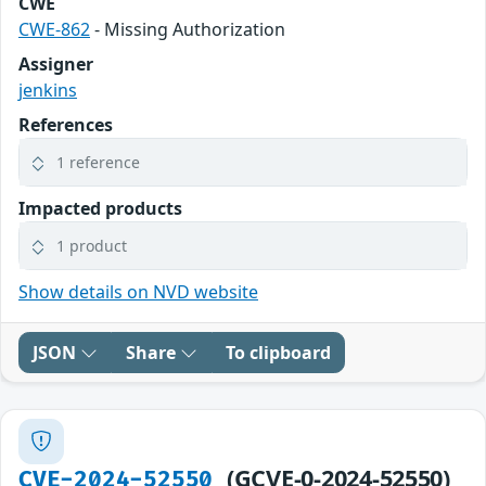
CWE
CWE-862
- Missing Authorization
Assigner
jenkins
References
1 reference
Impacted products
1 product
Show details on NVD website
JSON
Share
To clipboard
(GCVE-0-2024-52550)
CVE-2024-52550