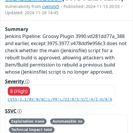
Vulnerability from
cvelistv5
– Published: 2024-11-13 20:53 –
Updated: 2024-11-26 14:45
Summary
Jenkins Pipeline: Groovy Plugin 3990.vd281dd77a_388
and earlier, except 3975.3977.v478dd9e956c3 does not
check whether the main (Jenkinsfile) script for a
rebuilt build is approved, allowing attackers with
Item/Build permission to rebuild a previous build
whose (Jenkinsfile) script is no longer approved.
Severity
8 (High)
CVSS:3.1/AV:N/AC:L/PR:L/UI:R/S:U/C:H/I:H/A:H
SSVC
Exploitation: none
Automatable: no
Technical Impact: total