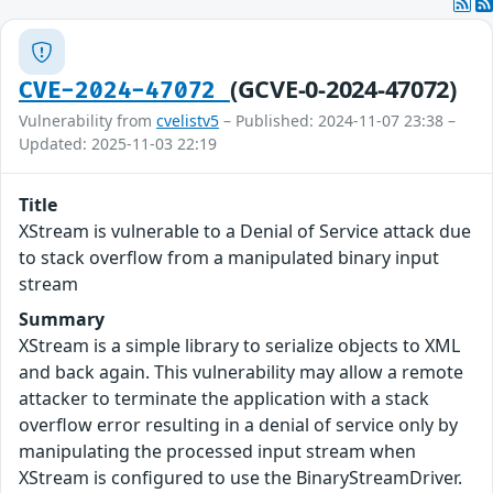
(GCVE-0-2024-47072)
CVE-2024-47072
Vulnerability from
cvelistv5
– Published: 2024-11-07 23:38 –
Updated: 2025-11-03 22:19
Title
XStream is vulnerable to a Denial of Service attack due
to stack overflow from a manipulated binary input
stream
Summary
XStream is a simple library to serialize objects to XML
and back again. This vulnerability may allow a remote
attacker to terminate the application with a stack
overflow error resulting in a denial of service only by
manipulating the processed input stream when
XStream is configured to use the BinaryStreamDriver.