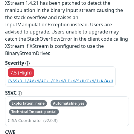
XStream 1.4.21 has been patched to detect the
manipulation in the binary input stream causing the
the stack overflow and raises an
InputManipulationException instead. Users are
advised to upgrade. Users unable to upgrade may
catch the StackOverflowError in the client code calling
XStream if XStream is configured to use the
BinaryStreamDriver.
Severity
7.5 (High)
CVSS:3.1/AV:N/AC:L/PR:N/UI:N/S:U/C:N/I:N/A:H
SSVC
Exploitation: none
Automatable: yes
Technical Impact: partial
CISA Coordinator (v2.0.3)
CWE