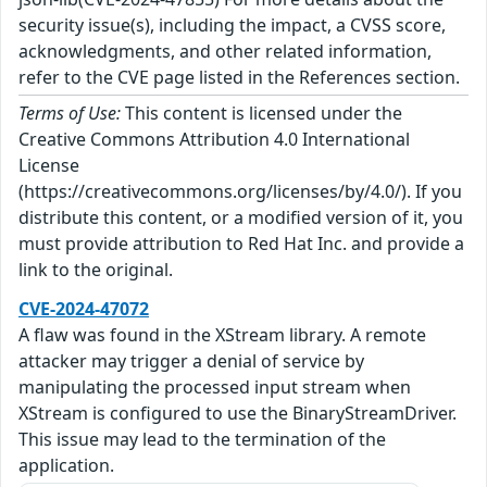
security issue(s), including the impact, a CVSS score,
acknowledgments, and other related information,
refer to the CVE page listed in the References section.
Terms of Use:
This content is licensed under the
Creative Commons Attribution 4.0 International
License
(https://creativecommons.org/licenses/by/4.0/). If you
distribute this content, or a modified version of it, you
must provide attribution to Red Hat Inc. and provide a
link to the original.
CVE-2024-47072
A flaw was found in the XStream library. A remote
attacker may trigger a denial of service by
manipulating the processed input stream when
XStream is configured to use the BinaryStreamDriver.
This issue may lead to the termination of the
application.