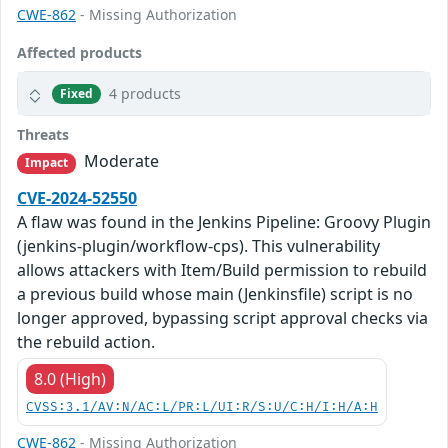
CWE-862
- Missing Authorization
Affected products
4 products
Fixed
Threats
Moderate
Impact
CVE-2024-52550
A flaw was found in the Jenkins Pipeline: Groovy Plugin
(jenkins-plugin/workflow-cps). This vulnerability
allows attackers with Item/Build permission to rebuild
a previous build whose main (Jenkinsfile) script is no
longer approved, bypassing script approval checks via
the rebuild action.
8.0 (High)
CVSS:3.1/AV:N/AC:L/PR:L/UI:R/S:U/C:H/I:H/A:H
CWE-862
- Missing Authorization