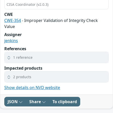
CISA Coordinator (v2.0.3)
CWE
CWE-354
- Improper Validation of Integrity Check
Value
Assigner
jenkins
References
1 reference
Impacted products
2 products
Show details on NVD website
JSON
Share
To clipboard