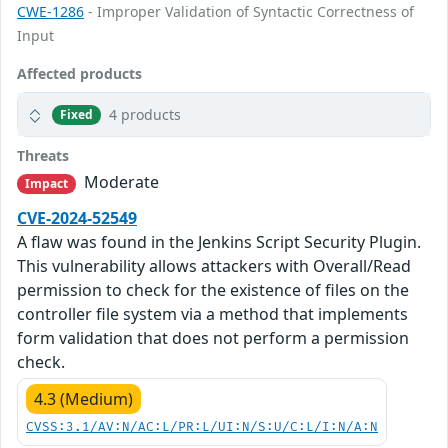
CWE-1286
- Improper Validation of Syntactic Correctness of
Input
Affected products
4 products
Fixed
Threats
Moderate
Impact
CVE-2024-52549
A flaw was found in the Jenkins Script Security Plugin.
This vulnerability allows attackers with Overall/Read
permission to check for the existence of files on the
controller file system via a method that implements
form validation that does not perform a permission
check.
4.3 (Medium)
CVSS:3.1/AV:N/AC:L/PR:L/UI:N/S:U/C:L/I:N/A:N