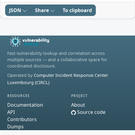
JSON
Share
To clipboard
Fast vulnerability lookup and correlation across
multiple sources — and a collaborative space for
coordinated disclosure.
Operated by
Computer Incident Response Center
Luxembourg (CIRCL)
RESOURCES
PROJECT
Documentation
About
API
Source code
Contributors
Dumps