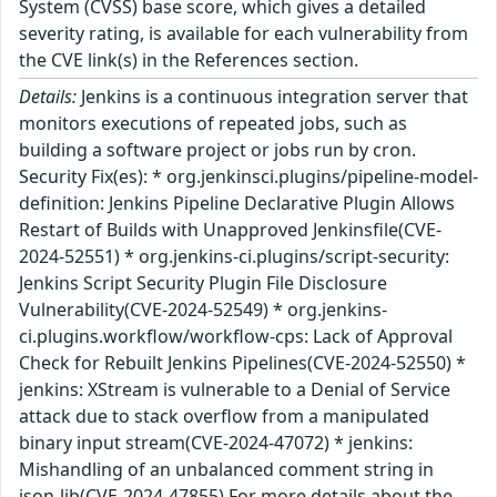
System (CVSS) base score, which gives a detailed
severity rating, is available for each vulnerability from
the CVE link(s) in the References section.
Details:
Jenkins is a continuous integration server that
monitors executions of repeated jobs, such as
building a software project or jobs run by cron.
Security Fix(es): * org.jenkinsci.plugins/pipeline-model-
definition: Jenkins Pipeline Declarative Plugin Allows
Restart of Builds with Unapproved Jenkinsfile(CVE-
2024-52551) * org.jenkins-ci.plugins/script-security:
Jenkins Script Security Plugin File Disclosure
Vulnerability(CVE-2024-52549) * org.jenkins-
ci.plugins.workflow/workflow-cps: Lack of Approval
Check for Rebuilt Jenkins Pipelines(CVE-2024-52550) *
jenkins: XStream is vulnerable to a Denial of Service
attack due to stack overflow from a manipulated
binary input stream(CVE-2024-47072) * jenkins:
Mishandling of an unbalanced comment string in
json-lib(CVE-2024-47855) For more details about the