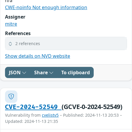
n/a
CWE-noinfo Not enough information
Assigner
mitre
References
2 references
Show details on NVD website
JSON
Share
To clipboard
(GCVE-0-2024-52549)
CVE-2024-52549
Vulnerability from
cvelistv5
– Published: 2024-11-13 20:53 –
Updated: 2024-11-13 21:35