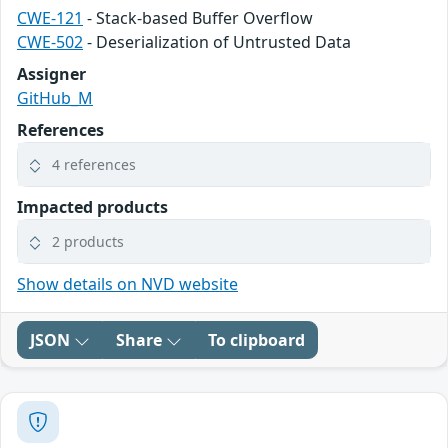
CWE-121
- Stack-based Buffer Overflow
CWE-502
- Deserialization of Untrusted Data
Assigner
GitHub_M
References
4 references
Impacted products
2 products
Show details on NVD website
JSON
Share
To clipboard