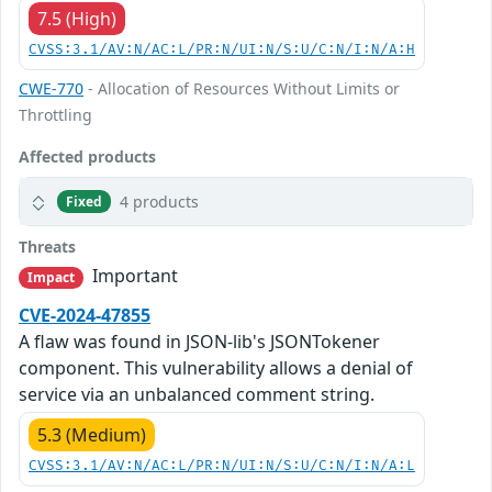
7.5 (High)
CVSS:3.1/AV:N/AC:L/PR:N/UI:N/S:U/C:N/I:N/A:H
CWE-770
- Allocation of Resources Without Limits or
Throttling
Affected products
4 products
Fixed
Threats
Important
Impact
CVE-2024-47855
A flaw was found in JSON-lib's JSONTokener
component. This vulnerability allows a denial of
service via an unbalanced comment string.
5.3 (Medium)
CVSS:3.1/AV:N/AC:L/PR:N/UI:N/S:U/C:N/I:N/A:L