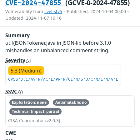
(GCVE-0-2024-47855)
CVE-2024-47855
Vulnerability from
cvelistv5
– Published: 2024-10-04 00:00 –
Updated: 2024-11-07 19:16
Summary
util/JSONTokener.java in JSON-lib before 3.1.0
mishandles an unbalanced comment string.
Severity
5.3 (Medium)
CVSS:3.1/AV:N/AC:L/PR:N/UI:N/S:U/C:N/I:N/A:L
SSVC
Exploitation: none
Automatable: no
Technical Impact: partial
CISA Coordinator (v2.0.3)
CWE