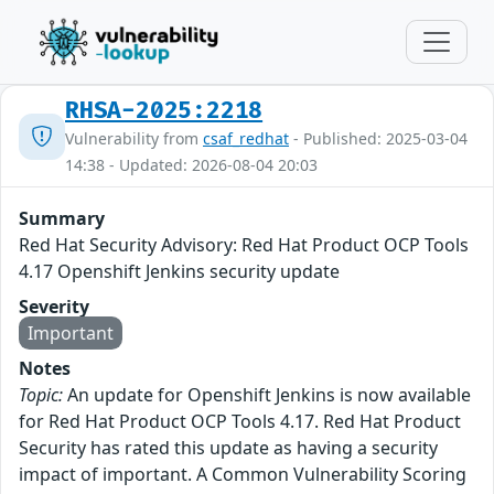
RHSA-2025:2218
Vulnerability from
csaf_redhat
- Published: 2025-03-04
14:38 - Updated: 2026-08-04 20:03
Summary
Red Hat Security Advisory: Red Hat Product OCP Tools
4.17 Openshift Jenkins security update
Severity
Important
Notes
Topic:
An update for Openshift Jenkins is now available
for Red Hat Product OCP Tools 4.17. Red Hat Product
Security has rated this update as having a security
impact of important. A Common Vulnerability Scoring