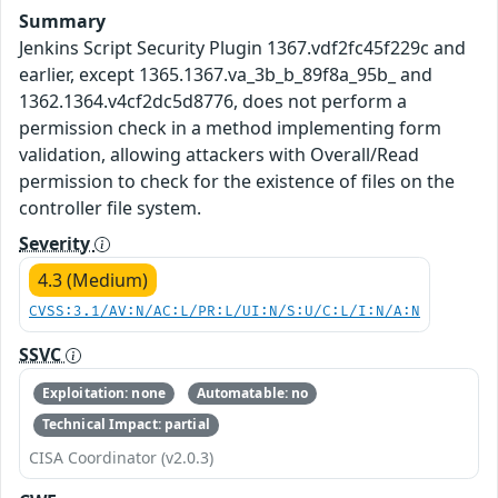
Summary
Jenkins Script Security Plugin 1367.vdf2fc45f229c and
earlier, except 1365.1367.va_3b_b_89f8a_95b_ and
1362.1364.v4cf2dc5d8776, does not perform a
permission check in a method implementing form
validation, allowing attackers with Overall/Read
permission to check for the existence of files on the
controller file system.
Severity
4.3 (Medium)
CVSS:3.1/AV:N/AC:L/PR:L/UI:N/S:U/C:L/I:N/A:N
SSVC
Exploitation: none
Automatable: no
Technical Impact: partial
CISA Coordinator (v2.0.3)