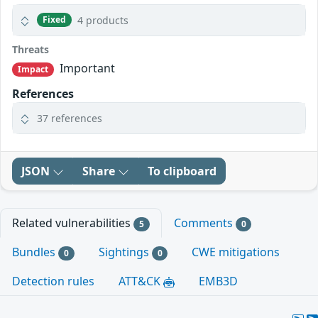
4 products
Fixed
Threats
Important
Impact
References
37 references
JSON
Share
To clipboard
Related vulnerabilities
Comments
5
0
Bundles
Sightings
CWE mitigations
0
0
Detection rules
ATT&CK
EMB3D