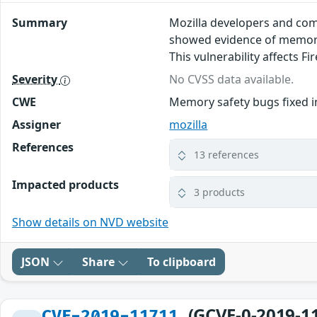
Summary
Mozilla developers and com
showed evidence of memory 
This vulnerability affects Fi
Severity
No CVSS data available.
CWE
Memory safety bugs fixed in
Assigner
mozilla
References
13 references
Impacted products
3 products
Show details on NVD website
JSON
Share
To clipboard
(GCVE-0-2019-1
CVE-2019-11711