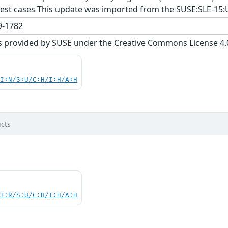
est cases This update was imported from the SUSE:SLE-15:
-1782
s provided by SUSE under the Creative Commons License 4.0 
UI:N/S:U/C:H/I:H/A:H
cts
UI:R/S:U/C:H/I:H/A:H