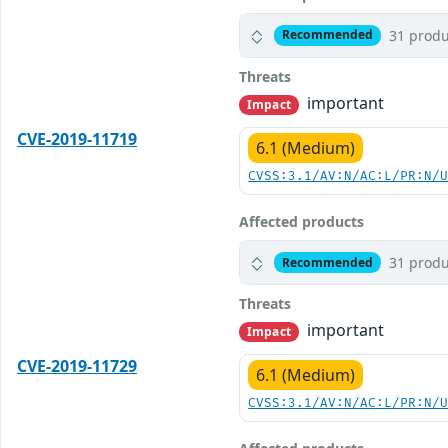
31 produ
Recommended
Threats
important
Impact
CVE-2019-11719
6.1 (Medium)
CVSS:3.1/AV:N/AC:L/PR:N/
Affected products
31 produ
Recommended
Threats
important
Impact
CVE-2019-11729
6.1 (Medium)
CVSS:3.1/AV:N/AC:L/PR:N/