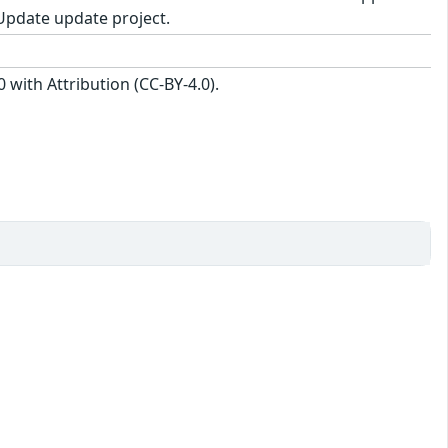
Update update project.
with Attribution (CC-BY-4.0).