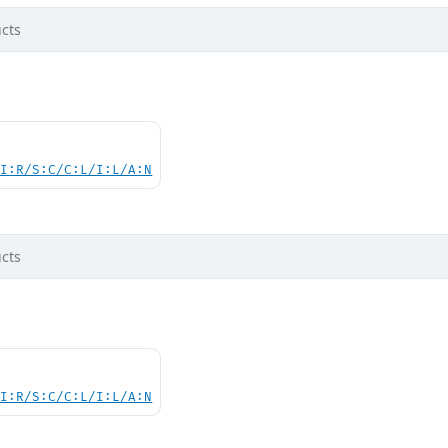
cts
UI:R/S:C/C:L/I:L/A:N
cts
UI:R/S:C/C:L/I:L/A:N