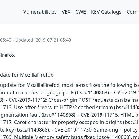
Vulnerabilities
VEX
CWE
KEV Catalogs
Comm
 05:40 - Updated: 2019-07-21 05:40
Firefox
date for MozillaFirefox
update for MozillaFirefox, mozilla-nss fixes the following is
tion of malicious language pack (bsc#1140868). - CVE-2019-
. - CVE-2019-11712: Cross-origin POST requests can be mad
11713: Use-after-free with HTTP/2 cached stream (bsc#114
segmentation fault (bsc#1140868). - CVE-2019-11715: HTML p
11717: Caret character improperly escaped in origins (bsc
e key (bsc#1140868). - CVE-2019-11730: Same-origin policy tr
1709: Multiple Memory safety bugs fixed (bsc#1140868). moz