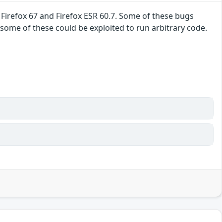
refox 67 and Firefox ESR 60.7. Some of these bugs
me of these could be exploited to run arbitrary code.