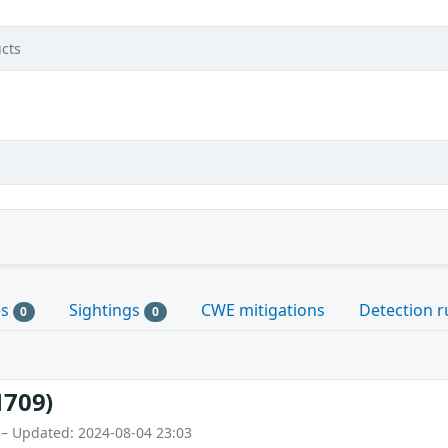
cts
es
Sightings
CWE mitigations
Detection r
0
0
1709)
 – Updated: 2024-08-04 23:03