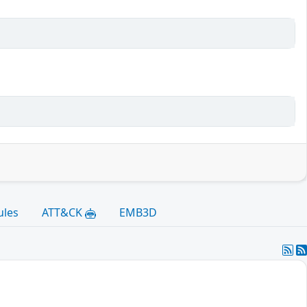
ules
ATT&CK
EMB3D