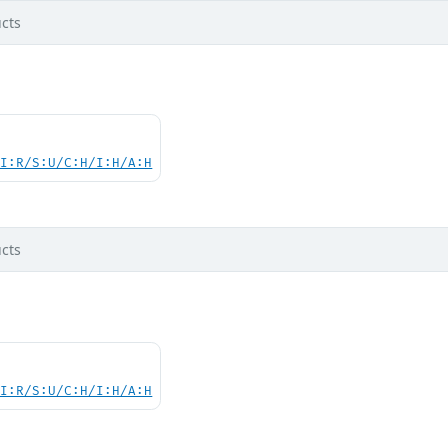
cts
UI:R/S:U/C:H/I:H/A:H
cts
UI:R/S:U/C:H/I:H/A:H