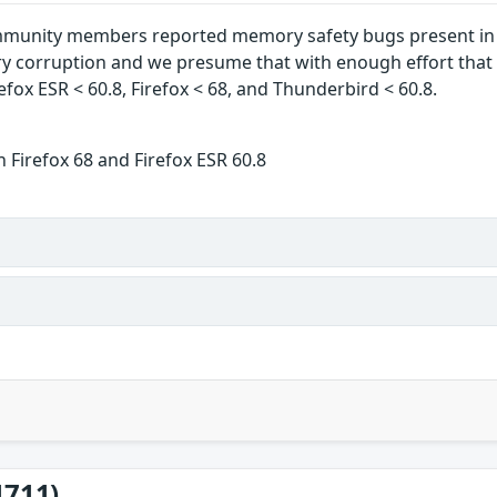
munity members reported memory safety bugs present in Fi
corruption and we presume that with enough effort that so
refox ESR < 60.8, Firefox < 68, and Thunderbird < 60.8.
 Firefox 68 and Firefox ESR 60.8
1711)