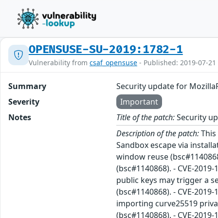
OPENSUSE-SU-2019:1782-1
Vulnerability from
csaf_opensuse
- Published: 2019-07-21
Summary
Security update for Mozilla
Severity
Important
Notes
Title of the patch:
Security up
Description of the patch:
This 
Sandbox escape via installa
window reuse (bsc#1140868)
(bsc#1140868). - CVE-2019-
public keys may trigger a 
(bsc#1140868). - CVE-2019-
importing curve25519 privat
(bsc#1140868). - CVE-2019-1