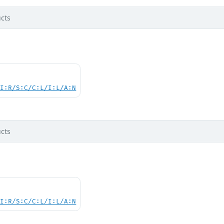
cts
UI:R/S:C/C:L/I:L/A:N
cts
UI:R/S:C/C:L/I:L/A:N