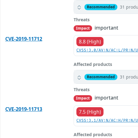
31 produ
Recommended
Threats
important
Impact
CVE-2019-11712
8.8 (High)
CVSS:3.0/AV:N/AC:L/PR:N/
Affected products
31 produ
Recommended
Threats
important
Impact
CVE-2019-11713
7.5 (High)
CVSS:3.1/AV:N/AC:H/PR:N/
Affected products