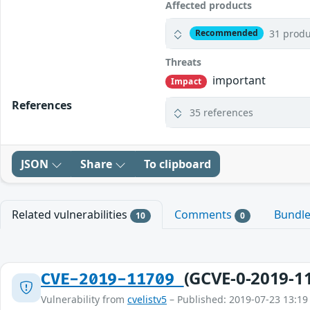
Affected products
31 produ
Recommended
Threats
important
Impact
References
35 references
JSON
Share
To clipboard
Related vulnerabilities
Comments
Bundl
10
0
(GCVE-0-2019-1
CVE-2019-11709
Vulnerability from
cvelistv5
– Published: 2019-07-23 13:19