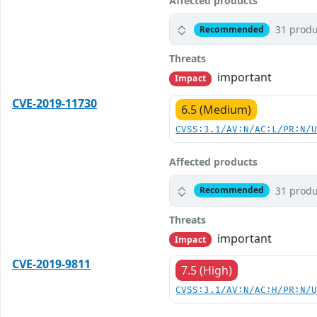
Affected products
31 produ
Recommended
Threats
important
Impact
CVE-2019-11730
6.5 (Medium)
CVSS:3.1/AV:N/AC:L/PR:N/
Affected products
31 produ
Recommended
Threats
important
Impact
CVE-2019-9811
7.5 (High)
CVSS:3.1/AV:N/AC:H/PR:N/