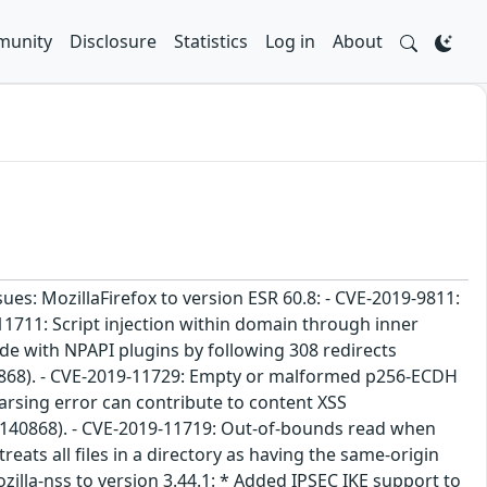
unity
Disclosure
Statistics
Log in
About
sues: MozillaFirefox to version ESR 60.8: - CVE-2019-9811:
11711: Script injection within domain through inner
e with NPAPI plugins by following 308 redirects
0868). - CVE-2019-11729: Empty or malformed p256-ECDH
arsing error can contribute to content XSS
#1140868). - CVE-2019-11719: Out-of-bounds read when
eats all files in a directory as having the same-origin
illa-nss to version 3.44.1: * Added IPSEC IKE support to