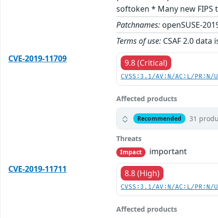
softoken * Many new FIPS t
Patchnames:
openSUSE-2019
Terms of use:
CSAF 2.0 data i
CVE-2019-11709
9.8 (Critical)
CVSS:3.1/AV:N/AC:L/PR:N/
Affected products
31 produ
Recommended
Threats
important
Impact
CVE-2019-11711
8.8 (High)
CVSS:3.1/AV:N/AC:L/PR:N/
Affected products