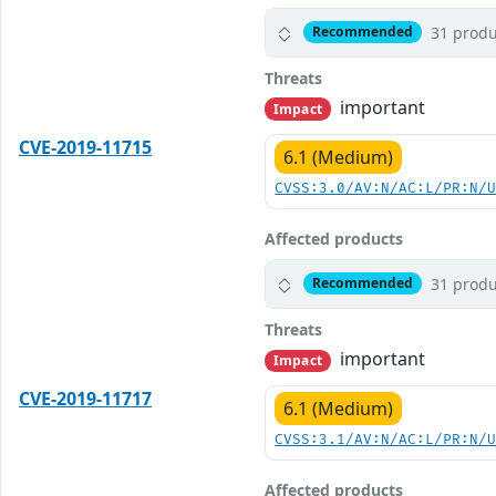
31 produ
Recommended
Threats
important
Impact
CVE-2019-11715
6.1 (Medium)
CVSS:3.0/AV:N/AC:L/PR:N/
Affected products
31 produ
Recommended
Threats
important
Impact
CVE-2019-11717
6.1 (Medium)
CVSS:3.1/AV:N/AC:L/PR:N/
Affected products