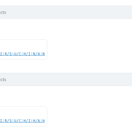
cts
UI:R/S:U/C:H/I:N/A:N
cts
UI:R/S:U/C:H/I:H/A:H