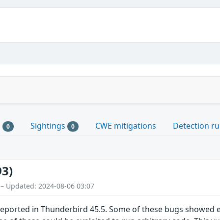
s
Sightings
CWE mitigations
Detection ru
0
0
93)
 – Updated: 2024-08-06 03:07
eported in Thunderbird 45.5. Some of these bugs showed 