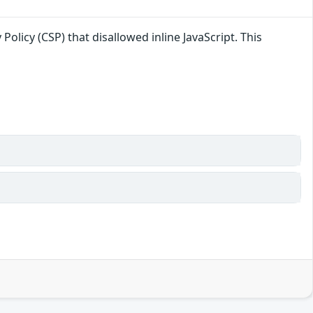
licy (CSP) that disallowed inline JavaScript. This