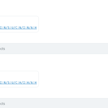
UI:N/S:U/C:N/I:N/A:H
cts
UI:N/S:U/C:H/I:H/A:H
cts