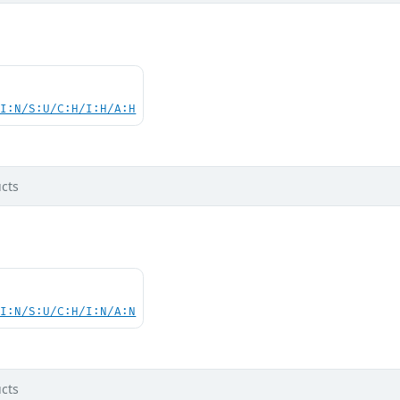
UI:N/S:U/C:H/I:H/A:H
cts
UI:N/S:U/C:H/I:N/A:N
cts