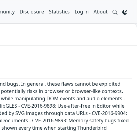
unity
Disclosure
Statistics
Log in
About
and bugs. In general, these flaws cannot be exploited
potentially risks in browser or browser-like contexts.
ee while manipulating DOM events and audio elements -
bGLES - CVE-2016-9898: Use-after-free in Editor while
aded by SVG images through data URLs - CVE-2016-9904:
ubDocuments - CVE-2016-9893: Memory safety bugs fixed
as shown every time when starting Thunderbird