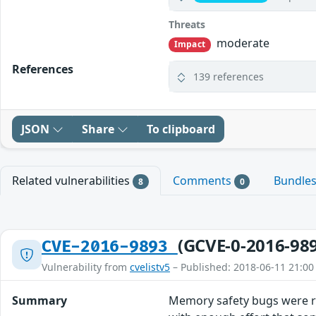
Threats
moderate
Impact
References
139 references
JSON
Share
To clipboard
Related vulnerabilities
Comments
Bundle
8
0
(GCVE-0-2016-98
CVE-2016-9893
Vulnerability from
cvelistv5
– Published: 2018-06-11 21:00
Summary
Memory safety bugs were r