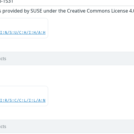
-1531
s provided by SUSE under the Creative Commons License 4.0 
UI:N/S:U/C:H/I:H/A:H
cts
UI:R/S:C/C:L/I:L/A:N
cts