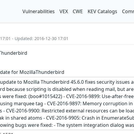
Vulnerabilities
VEX
CWE
KEV Catalogs
Comm
 17:01 - Updated: 2016-12-30 17:01
aThunderbird
date for MozillaThunderbird
update to Mozilla Thunderbird 45.6.0 fixes security issues 
d because scripting is disabled when reading mail, but are 
es were fixed: (boo#1015422) - CVE-2016-9899: Use-after-fr
using marquee tag - CVE-2016-9897: Memory corruption in li
- CVE-2016-9900: Restricted external resources can be lo
eak in shared atoms - CVE-2016-9905: Crash in EnumerateS
llowing bugs were fixed: - The system integration dialog w