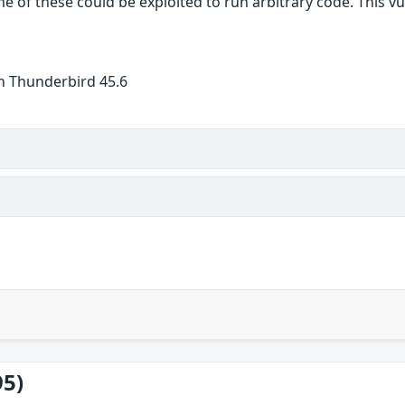
 of these could be exploited to run arbitrary code. This vuln
n Thunderbird 45.6
95)