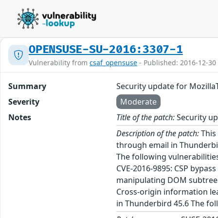
OPENSUSE-SU-2016:3307-1
Vulnerability from
csaf_opensuse
- Published: 2016-12-30
Summary
Security update for Mozill
Severity
Moderate
Notes
Title of the patch:
Security up
Description of the patch:
This 
through email in Thunderbir
The following vulnerabiliti
CVE-2016-9895: CSP bypass 
manipulating DOM subtrees 
Cross-origin information l
in Thunderbird 45.6 The fo