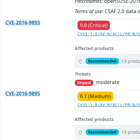
Patchnames:
openSUSE-2016
Terms of use:
CSAF 2.0 data i
CVE-2016-9893
9.8 (Critical)
CVSS:3.0/AV:N/AC:L/PR:N/
Affected products
13 produ
Recommended
Threats
moderate
Impact
CVE-2016-9895
6.1 (Medium)
CVSS:3.0/AV:N/AC:L/PR:N/
Affected products
13 produ
Recommended