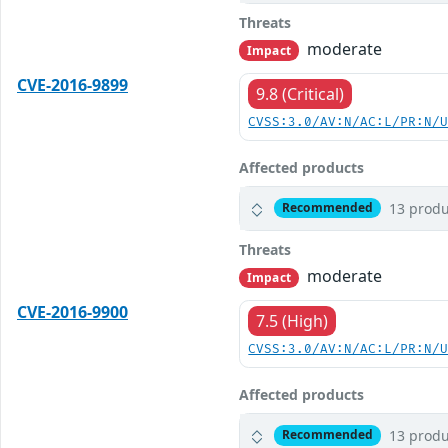
Threats
moderate
Impact
CVE-2016-9899
9.8 (Critical)
CVSS:3.0/AV:N/AC:L/PR:N/
Affected products
13 produ
Recommended
Threats
moderate
Impact
CVE-2016-9900
7.5 (High)
CVSS:3.0/AV:N/AC:L/PR:N/
Affected products
13 produ
Recommended