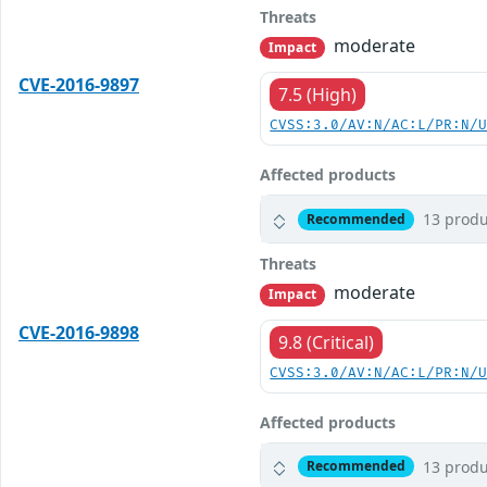
Threats
moderate
Impact
CVE-2016-9897
7.5 (High)
CVSS:3.0/AV:N/AC:L/PR:N/
Affected products
13 produ
Recommended
Threats
moderate
Impact
CVE-2016-9898
9.8 (Critical)
CVSS:3.0/AV:N/AC:L/PR:N/
Affected products
13 produ
Recommended