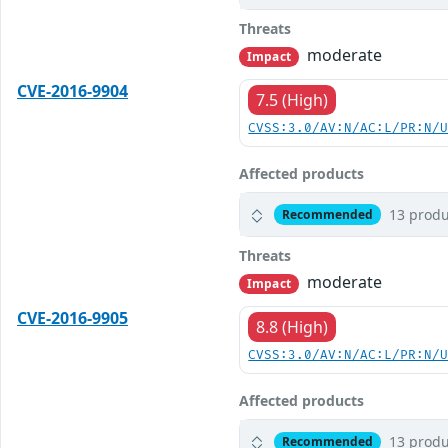
Threats
moderate
Impact
CVE-2016-9904
7.5 (High)
CVSS:3.0/AV:N/AC:L/PR:N/
Affected products
13 produ
Recommended
Threats
moderate
Impact
CVE-2016-9905
8.8 (High)
CVSS:3.0/AV:N/AC:L/PR:N/
Affected products
13 produ
Recommended