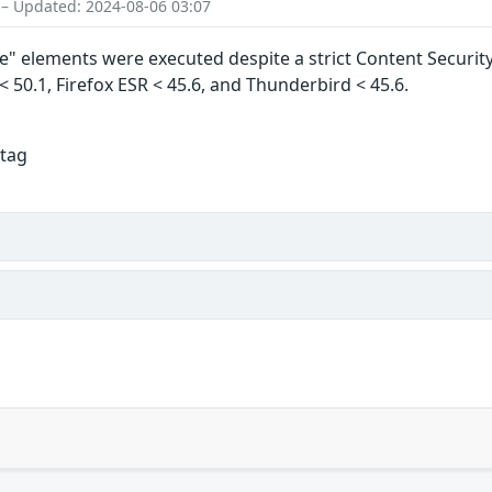
 – Updated: 2024-08-06 03:07
 elements were executed despite a strict Content Security Po
 < 50.1, Firefox ESR < 45.6, and Thunderbird < 45.6.
 tag