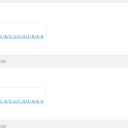
UI:N/S:U/C:H/I:N/A:N
cts
UI:R/S:U/C:H/I:H/A:H
cts