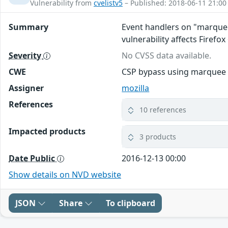
Vulnerability from
cvelistv5
– Published: 2018-06-11 21:00
Summary
Event handlers on "marquee"
vulnerability affects Firefox
Severity
No CVSS data available.
CWE
CSP bypass using marquee
Assigner
mozilla
References
10 references
Impacted products
3 products
Date Public
2016-12-13 00:00
Show details on NVD website
JSON
Share
To clipboard