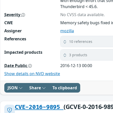
with enough effort that some
Thunderbird < 45.6.
Severity
No CVSS data available.
CWE
Memory safety bugs fixed i
Assigner
mozilla
References
10 references
Impacted products
3 products
Date Public
2016-12-13 00:00
Show details on NVD website
JSON
Share
To clipboard
(GCVE-0-2016-98
CVE-2016-9895