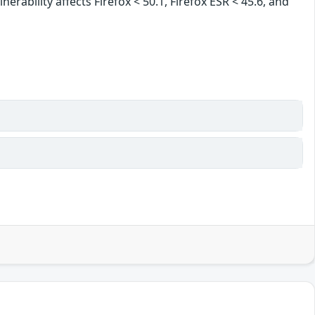
erability affects Firefox < 50.1, Firefox ESR < 45.6, and