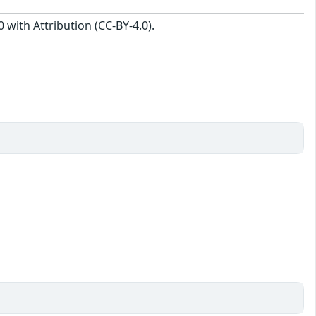
with Attribution (CC-BY-4.0).