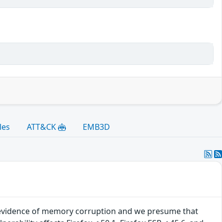
les
ATT&CK
EMB3D
evidence of memory corruption and we presume that