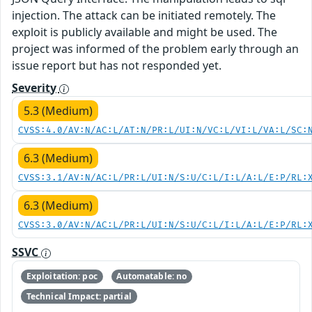
injection. The attack can be initiated remotely. The
exploit is publicly available and might be used. The
project was informed of the problem early through an
issue report but has not responded yet.
Severity
5.3 (Medium)
CVSS:4.0/AV:N/AC:L/AT:N/PR:L/UI:N/VC:L/VI:L/VA:L/SC:
6.3 (Medium)
CVSS:3.1/AV:N/AC:L/PR:L/UI:N/S:U/C:L/I:L/A:L/E:P/RL:
6.3 (Medium)
CVSS:3.0/AV:N/AC:L/PR:L/UI:N/S:U/C:L/I:L/A:L/E:P/RL:
SSVC
Exploitation: poc
Automatable: no
Technical Impact: partial