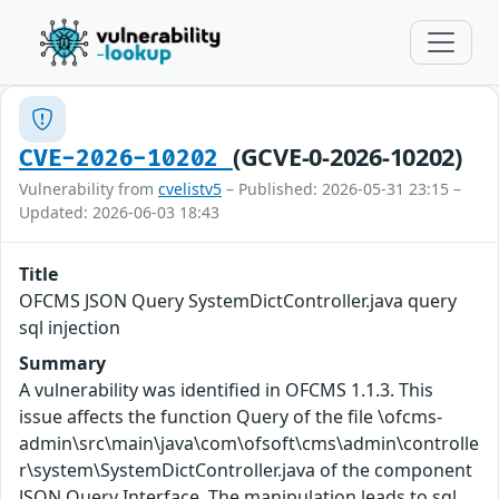
(GCVE-0-2026-10202)
CVE-2026-10202
Vulnerability from
cvelistv5
– Published: 2026-05-31 23:15 –
Updated: 2026-06-03 18:43
Title
OFCMS JSON Query SystemDictController.java query
sql injection
Summary
A vulnerability was identified in OFCMS 1.1.3. This
issue affects the function Query of the file \ofcms-
admin\src\main\java\com\ofsoft\cms\admin\controlle
r\system\SystemDictController.java of the component
JSON Query Interface. The manipulation leads to sql