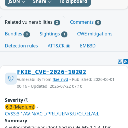
JSON
Share
To clipboard
Related vulnerabilities
Comments
2
0
Bundles
Sightings
CWE mitigations
0
1
Detection rules
ATT&CK
EMB3D
FKIE_CVE-2026-10202
Vulnerability from
fkie_nvd
- Published: 2026-06-01
00:16 - Updated: 2026-07-22 07:10
Severity
6.3 (Medium)
-
CVSS:3.1/AV:N/AC:L/PR:L/UI:N/S:U/C:L/I:L/A:L
Summary
A vulnerability was identified in OFCMS 1.1.3. This