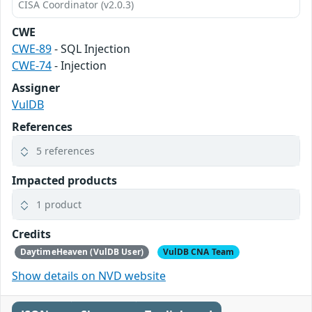
CISA Coordinator (v2.0.3)
CWE
CWE-89
- SQL Injection
CWE-74
- Injection
Assigner
VulDB
References
5 references
Impacted products
1 product
Credits
DaytimeHeaven (VulDB User)
VulDB CNA Team
Show details on NVD website