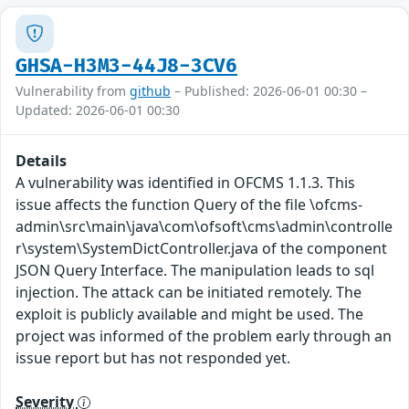
GHSA-H3M3-44J8-3CV6
Vulnerability from
github
– Published: 2026-06-01 00:30 –
Updated: 2026-06-01 00:30
Details
A vulnerability was identified in OFCMS 1.1.3. This
issue affects the function Query of the file \ofcms-
admin\src\main\java\com\ofsoft\cms\admin\controlle
r\system\SystemDictController.java of the component
JSON Query Interface. The manipulation leads to sql
injection. The attack can be initiated remotely. The
exploit is publicly available and might be used. The
project was informed of the problem early through an
issue report but has not responded yet.
Severity