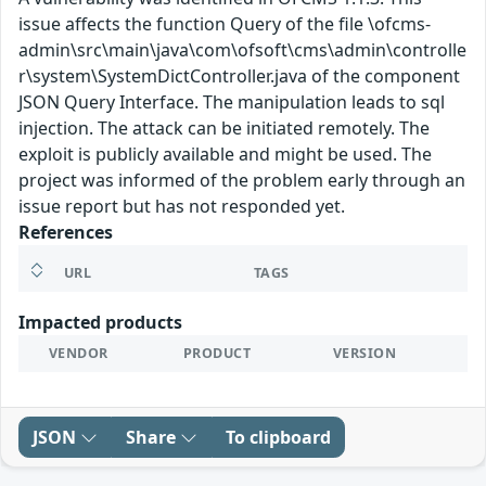
issue affects the function Query of the file \ofcms-
admin\src\main\java\com\ofsoft\cms\admin\controlle
r\system\SystemDictController.java of the component
JSON Query Interface. The manipulation leads to sql
injection. The attack can be initiated remotely. The
exploit is publicly available and might be used. The
project was informed of the problem early through an
issue report but has not responded yet.
References
URL
TAGS
Impacted products
VENDOR
PRODUCT
VERSION
JSON
Share
To clipboard