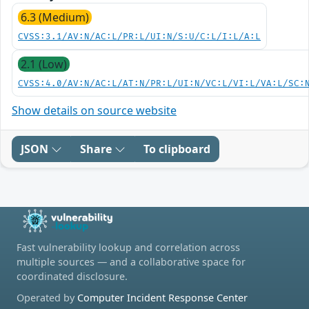
6.3 (Medium)
CVSS:3.1/AV:N/AC:L/PR:L/UI:N/S:U/C:L/I:L/A:L
2.1 (Low)
CVSS:4.0/AV:N/AC:L/AT:N/PR:L/UI:N/VC:L/VI:L/VA:L/SC:
Show details on source website
JSON
Share
To clipboard
Fast vulnerability lookup and correlation across
multiple sources — and a collaborative space for
coordinated disclosure.
Operated by
Computer Incident Response Center