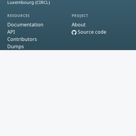
Luxembourg (CIRCL)
RESOURCES
PROJECT
Documentation
About
API
Source code
Contributors
Dumps