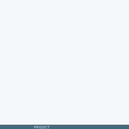
PROJECT