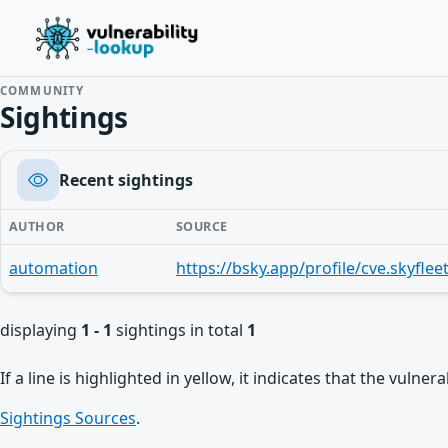
COMMUNITY
Sightings
Recent sightings
AUTHOR
SOURCE
automation
displaying
1 - 1
sightings in total
1
If a line is highlighted in yellow, it indicates that the vulne
Sightings Sources
.