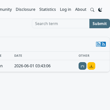
unity
Disclosure
Statistics
Log in
About
Search term
Submit
E
DATE
OTHER
en
2026-06-01 03:43:06