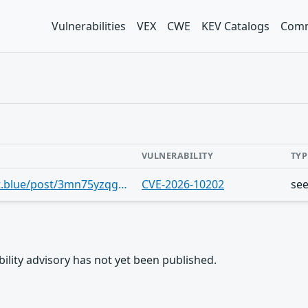
Vulnerabilities
VEX
CWE
KEV Catalogs
Comm
VULNERABILITY
TYP
https://bsky.app/profile/cve.skyfleet.blue/post/3mn75yzqg552v
CVE-2026-10202
se
rability advisory has not yet been published.