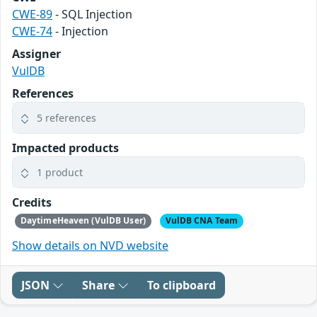
CWE-89
- SQL Injection
CWE-74
- Injection
Assigner
VulDB
References
5 references
Impacted products
1 product
Credits
DaytimeHeaven (VulDB User)
VulDB CNA Team
Show details on NVD website
JSON
Share
To clipboard