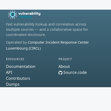
Fast vulnerability lookup and correlation across
multiple sources — and a collaborative space for
coordinated disclosure.
Operated by
Computer Incident Response Center
Luxembourg (CIRCL)
RESOURCES
PROJECT
Documentation
About
API
Source code
Contributors
Dumps