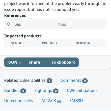
project was informed of the problem early through an
issue report but has not responded yet.
References
URL
TAGS
Impacted products
VENDOR
PRODUCT
VERSION
JSON
Share
To clipboard
Related vulnerabilities
Comments
1
0
Bundles
Sightings
CWE mitigations
0
0
Detection rules
ATT&CK
EMB3D