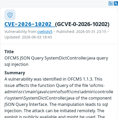
(GCVE-0-2026-10202)
CVE-2026-10202
Vulnerability from
cvelistv5
– Published: 2026-05-31 23:15 –
Updated: 2026-06-03 18:43
Title
OFCMS JSON Query SystemDictController.java query
sql injection
Summary
A vulnerability was identified in OFCMS 1.1.3. This
issue affects the function Query of the file \ofcms-
admin\src\main\java\com\ofsoft\cms\admin\controlle
r\system\SystemDictController.java of the component
JSON Query Interface. The manipulation leads to sql
injection. The attack can be initiated remotely. The
exploit is publicly available and might be used. The