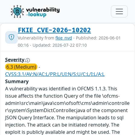
FKIE_CVE-2026-10202
Vulnerability from
fkie_nvd
- Published: 2026-06-01
00:16 - Updated: 2026-07-22 07:10
Severity
6.3 (Medium)
-
CVSS:3.1/AV:N/AC:L/PR:L/UI:N/S:U/C:L/I:L/A:L
Summary
A vulnerability was identified in OFCMS 1.1.3. This
issue affects the function Query of the file \ofcms-
admin\src\main\java\com\ofsoft\cms\admin\controlle
r\system\SystemDictController.java of the component
JSON Query Interface. The manipulation leads to sql
injection. The attack can be initiated remotely. The
exploit is publicly available and might be used. The