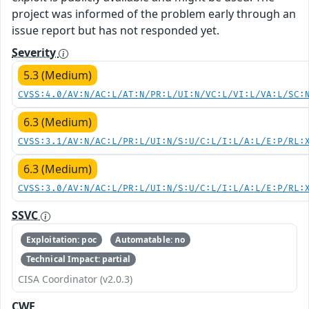
project was informed of the problem early through an
issue report but has not responded yet.
Severity
5.3 (Medium)
CVSS:4.0/AV:N/AC:L/AT:N/PR:L/UI:N/VC:L/VI:L/VA:L/SC:
6.3 (Medium)
CVSS:3.1/AV:N/AC:L/PR:L/UI:N/S:U/C:L/I:L/A:L/E:P/RL:
6.3 (Medium)
CVSS:3.0/AV:N/AC:L/PR:L/UI:N/S:U/C:L/I:L/A:L/E:P/RL:
SSVC
Exploitation: poc
Automatable: no
Technical Impact: partial
CISA Coordinator (v2.0.3)
CWE