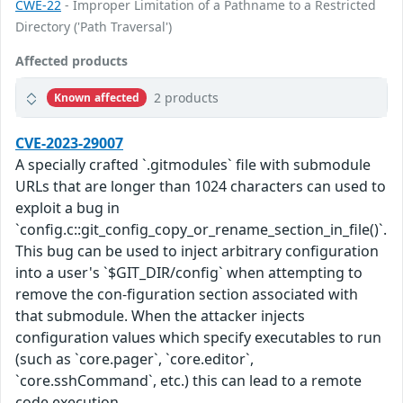
CWE-22
- Improper Limitation of a Pathname to a Restricted
Directory ('Path Traversal')
Affected products
2 products
Known affected
CVE-2023-29007
A specially crafted `.gitmodules` file with submodule
URLs that are longer than 1024 characters can used to
exploit a bug in
`config.c::git_config_copy_or_rename_section_in_file()`.
This bug can be used to inject arbitrary configuration
into a user's `$GIT_DIR/config` when attempting to
remove the con-figuration section associated with
that submodule. When the attacker injects
configuration values which specify executables to run
(such as `core.pager`, `core.editor`,
`core.sshCommand`, etc.) this can lead to a remote
code execution.