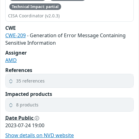
Technical Impact: partial
CISA Coordinator (v2.0.3)
CWE
CWE-209
- Generation of Error Message Containing
Sensitive Information
Assigner
AMD
References
35 references
Impacted products
8 products
Date Public
2023-07-24 19:00
Show details on NVD website