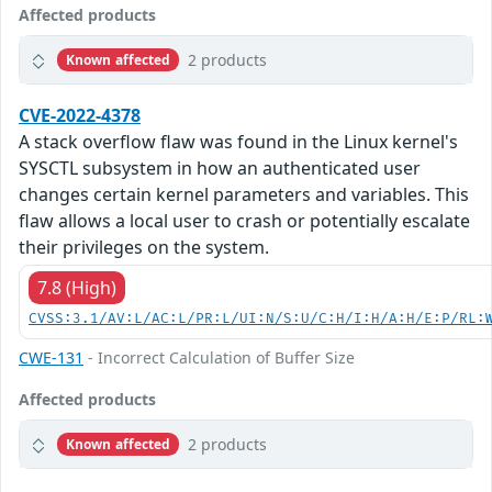
Affected products
2 products
Known affected
CVE-2022-4378
A stack overflow flaw was found in the Linux kernel's
SYSCTL subsystem in how an authenticated user
changes certain kernel parameters and variables. This
flaw allows a local user to crash or potentially escalate
their privileges on the system.
7.8 (High)
CVSS:3.1/AV:L/AC:L/PR:L/UI:N/S:U/C:H/I:H/A:H/E:P/RL:
CWE-131
- Incorrect Calculation of Buffer Size
Affected products
2 products
Known affected