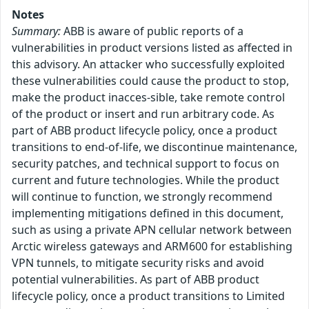
Notes
Summary:
ABB is aware of public reports of a
vulnerabilities in product versions listed as affected in
this advisory. An attacker who successfully exploited
these vulnerabilities could cause the product to stop,
make the product inacces-sible, take remote control
of the product or insert and run arbitrary code. As
part of ABB product lifecycle policy, once a product
transitions to end-of-life, we discontinue maintenance,
security patches, and technical support to focus on
current and future technologies. While the product
will continue to function, we strongly recommend
implementing mitigations defined in this document,
such as using a private APN cellular network between
Arctic wireless gateways and ARM600 for establishing
VPN tunnels, to mitigate security risks and avoid
potential vulnerabilities. As part of ABB product
lifecycle policy, once a product transitions to Limited