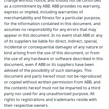
change without notice, and should not be construed
as a commitment by ABB. ABB provides no warranty,
express or implied, including warranties of
merchantability and fitness for a particular purpose,
for the information contained in this document, and
assumes no responsibility for any errors that may
appear in this document. In no event shall ABB or any
of its suppliers be liable for direct, indirect, special,
incidental or consequential damages of any nature or
kind arising from the use of this document, or from
the use of any hardware or software described in this
document, even if ABB or its suppliers have been
advised of the possibility of such damages. This
document and parts hereof must not be reproduced
or copied without written permission from ABB, and
the contents hereof must not be imparted to a third
party nor used for any unauthorized purpose. All
rights to registrations and trademarks reside with
their respective owners.