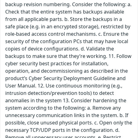
backup revision numbering. Consider the following: a.
Check that the entire system has backups available
from all applicable parts. b. Store the backups in a
safe place (e.g. in an encrypted storage), restricted by
role-based access control mechanisms. c. Ensure the
security of the configuration PCs that may have local
copies of device configurations. d. Validate the
backups to make sure that they’re working. 11. Follow
cyber security best practices for installation,
operation, and decommissioning as described in the
product’s Cyber Security Deployment Guideline and
User Manual. 12. Use continuous monitoring (e.g.,
intrusion detection/prevention tools) to detect
anomalies in the system 13. Consider hardening the
system according to the following: a. Remove any
unnecessary communication links in the system. b. If
possible, close unused physical ports. c. Open only the
necessary TCP/UDP ports in the configuration. d.
Remove all unnecessary user accounts. e. Restrict