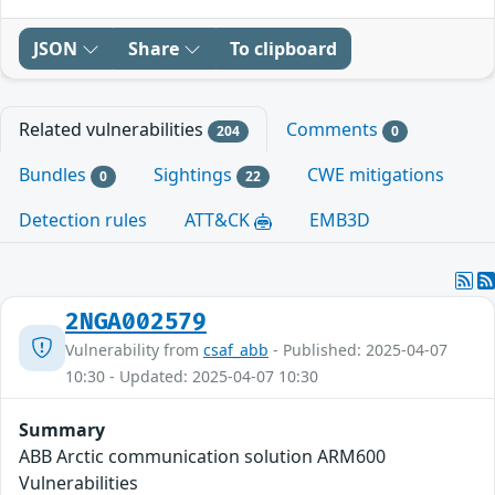
JSON
Share
To clipboard
Related vulnerabilities
Comments
204
0
Bundles
Sightings
CWE mitigations
0
22
Detection rules
ATT&CK
EMB3D
2NGA002579
Vulnerability from
csaf_abb
- Published: 2025-04-07
10:30 - Updated: 2025-04-07 10:30
Summary
ABB Arctic communication solution ARM600
Vulnerabilities