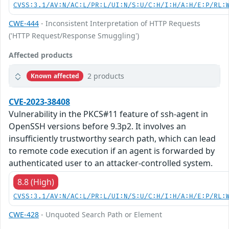
CVSS:3.1/AV:N/AC:L/PR:L/UI:N/S:U/C:H/I:H/A:H/E:P/RL:
CWE-444
- Inconsistent Interpretation of HTTP Requests
('HTTP Request/Response Smuggling')
Affected products
2 products
Known affected
CVE-2023-38408
Vulnerability in the PKCS#11 feature of ssh-agent in
OpenSSH versions before 9.3p2. It involves an
insufficiently trustworthy search path, which can lead
to remote code execution if an agent is forwarded by
authenticated user to an attacker-controlled system.
8.8 (High)
CVSS:3.1/AV:N/AC:L/PR:L/UI:N/S:U/C:H/I:H/A:H/E:P/RL:
CWE-428
- Unquoted Search Path or Element