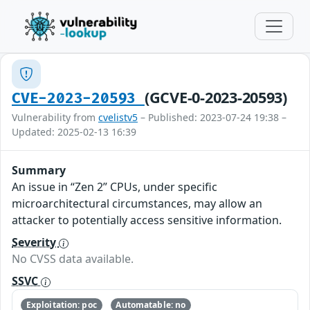
(GCVE-0-2023-20593)
CVE-2023-20593
Vulnerability from
cvelistv5
– Published: 2023-07-24 19:38 –
Updated: 2025-02-13 16:39
Summary
An issue in “Zen 2” CPUs, under specific
microarchitectural circumstances, may allow an
attacker to potentially access sensitive information.
Severity
No CVSS data available.
SSVC
Exploitation: poc
Automatable: no