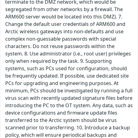
terminate to the DMZ network, which would be
segregated from other networks by a firewall. The
ARM600 server would be located into this DMZ). 7.
Change the default user credentials of ARM600 and
Arctic wireless gateways into non-defaults and use
complex non-guessable passwords with special
characters. Do not reuse passwords within the
system. 8. Use administrator (i.e., root user) privileges
only when required by the task. 9. Supporting
systems, such as PCs used for configuration, should
be frequently updated. If possible, use dedicated site
PCs for upgrading and engineering purposes. At
minimum, PCs should be investigated by running a full
virus scan with recently updated signature files before
introducing the PC to the OT system. Any data, such as
device configurations and firmware update files
transferred to the Arctic system should be virus
scanned prior to transferring. 10. Introduce a backup
policy, which will ensure periodical backups and