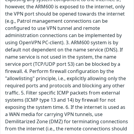
however, the ARM600 is exposed to the internet, only
the VPN port should be opened towards the internet
(e.g., Patrol management connections can be
configured to use VPN tunnel and remote
administration connections can be implemented by
using OpenVPN PC-client). 3. ARM600 system is by
default not dependent on the name service (DNS). If
name service is not used in the system, the name
service port (TCP/UDP port 53) can be blocked by a
firewall. 4. Perform firewall configuration by the
"allowlisting" principle, i.e., explicitly allowing only the
required ports and protocols and blocking any other
traffic. 5. Filter specific ICMP packets from external
systems (ICMP type 13 and 14) by firewall for not
exposing the system time. 6. If the internet is used as
a WAN media for carrying VPN tunnels, use
Demilitarized Zone (DMZ) for terminating connections
from the internet (i.e., the remote connections should