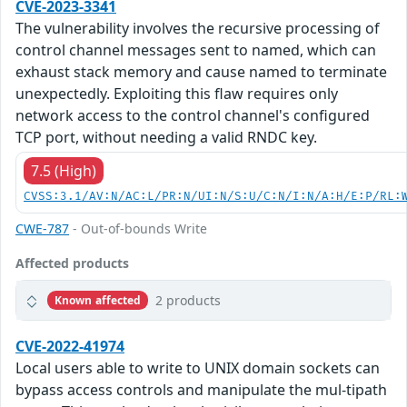
CVE-2023-3341
The vulnerability involves the recursive processing of
control channel messages sent to named, which can
exhaust stack memory and cause named to terminate
unexpectedly. Exploiting this flaw requires only
network access to the control channel's configured
TCP port, without needing a valid RNDC key.
7.5 (High)
CVSS:3.1/AV:N/AC:L/PR:N/UI:N/S:U/C:N/I:N/A:H/E:P/RL:
CWE-787
- Out-of-bounds Write
Affected products
2 products
Known affected
CVE-2022-41974
Local users able to write to UNIX domain sockets can
bypass access controls and manipulate the mul-tipath