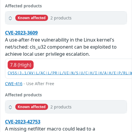
Affected products
2 products
Known affected
CVE-2023-3609
A use-after-free vulnerability in the Linux kernel's
net/sched: cls_u32 component can be exploited to
achieve local user privilege escalation.
7.8 (High)
CVSS:3.1/AV:L/AC:L/PR:L/UI:N/S:U/C:H/I:H/A:H/E:P/RL:
CWE-416
- Use After Free
Affected products
2 products
Known affected
CVE-2023-42753
A missing netfilter macro could lead to a