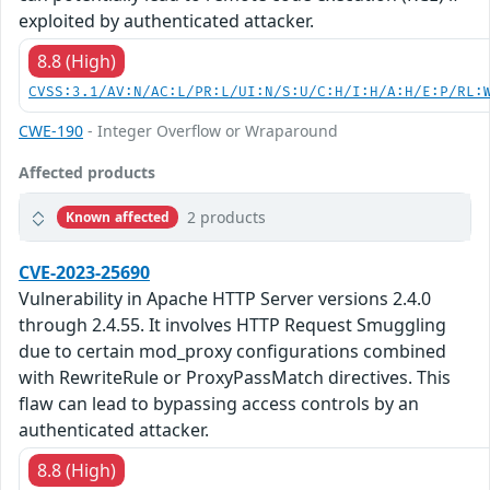
exploited by authenticated attacker.
8.8 (High)
CVSS:3.1/AV:N/AC:L/PR:L/UI:N/S:U/C:H/I:H/A:H/E:P/RL:
CWE-190
- Integer Overflow or Wraparound
Affected products
2 products
Known affected
CVE-2023-25690
Vulnerability in Apache HTTP Server versions 2.4.0
through 2.4.55. It involves HTTP Request Smuggling
due to certain mod_proxy configurations combined
with RewriteRule or ProxyPassMatch directives. This
flaw can lead to bypassing access controls by an
authenticated attacker.
8.8 (High)