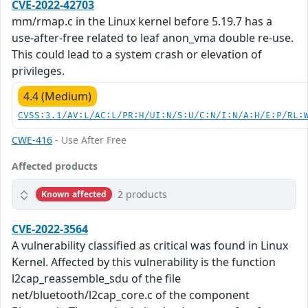
CVE-2022-42703
mm/rmap.c in the Linux kernel before 5.19.7 has a
use-after-free related to leaf anon_vma double re-use.
This could lead to a system crash or elevation of
privileges.
4.4 (Medium)
CVSS:3.1/AV:L/AC:L/PR:H/UI:N/S:U/C:N/I:N/A:H/E:P/RL:
CWE-416
- Use After Free
Affected products
2 products
Known affected
CVE-2022-3564
A vulnerability classified as critical was found in Linux
Kernel. Affected by this vulnerability is the function
l2cap_reassemble_sdu of the file
net/bluetooth/l2cap_core.c of the component