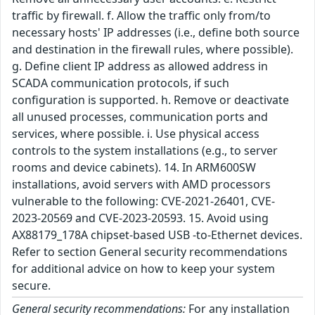
traffic by firewall. f. Allow the traffic only from/to
necessary hosts' IP addresses (i.e., define both source
and destination in the firewall rules, where possible).
g. Define client IP address as allowed address in
SCADA communication protocols, if such
configuration is supported. h. Remove or deactivate
all unused processes, communication ports and
services, where possible. i. Use physical access
controls to the system installations (e.g., to server
rooms and device cabinets). 14. In ARM600SW
installations, avoid servers with AMD processors
vulnerable to the following: CVE-2021-26401, CVE-
2023-20569 and CVE-2023-20593. 15. Avoid using
AX88179_178A chipset-based USB -to-Ethernet devices.
Refer to section General security recommendations
for additional advice on how to keep your system
secure.
General security recommendations:
For any installation