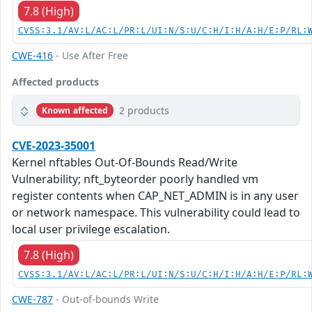
7.8 (High)
CVSS:3.1/AV:L/AC:L/PR:L/UI:N/S:U/C:H/I:H/A:H/E:P/RL:
CWE-416
- Use After Free
Affected products
2 products
Known affected
CVE-2023-35001
Kernel nftables Out-Of-Bounds Read/Write
Vulnerability; nft_byteorder poorly handled vm
register contents when CAP_NET_ADMIN is in any user
or network namespace. This vulnerability could lead to
local user privilege escalation.
7.8 (High)
CVSS:3.1/AV:L/AC:L/PR:L/UI:N/S:U/C:H/I:H/A:H/E:P/RL:
CWE-787
- Out-of-bounds Write