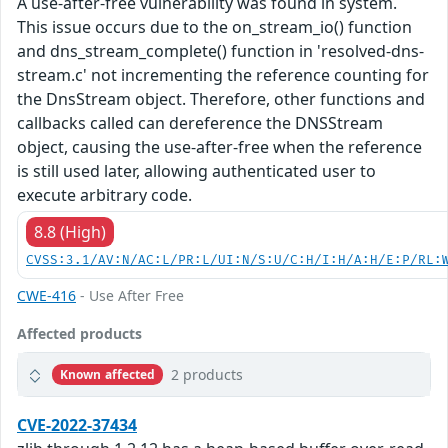
A use-after-free vulnerability was found in system.
This issue occurs due to the on_stream_io() function
and dns_stream_complete() function in 'resolved-dns-
stream.c' not incrementing the reference counting for
the DnsStream object. Therefore, other functions and
callbacks called can dereference the DNSStream
object, causing the use-after-free when the reference
is still used later, allowing authenticated user to
execute arbitrary code.
8.8 (High)
CVSS:3.1/AV:N/AC:L/PR:L/UI:N/S:U/C:H/I:H/A:H/E:P/RL:
CWE-416
- Use After Free
Affected products
2 products
Known affected
CVE-2022-37434