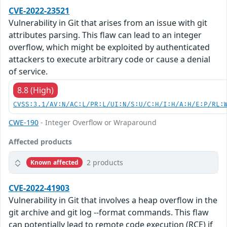
CVE-2022-23521
Vulnerability in Git that arises from an issue with git
attributes parsing. This flaw can lead to an integer
overflow, which might be exploited by authenticated
attackers to execute arbitrary code or cause a denial
of service.
8.8 (High)
CVSS:3.1/AV:N/AC:L/PR:L/UI:N/S:U/C:H/I:H/A:H/E:P/RL:
CWE-190
- Integer Overflow or Wraparound
Affected products
2 products
Known affected
CVE-2022-41903
Vulnerability in Git that involves a heap overflow in the
git archive and git log --format commands. This flaw
can potentially lead to remote code execution (RCE) if