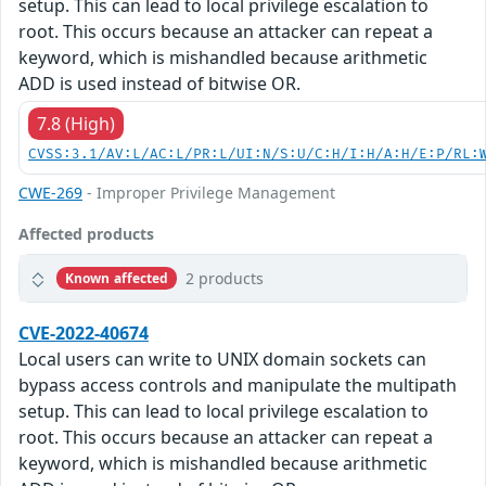
setup. This can lead to local privilege escalation to
root. This occurs because an attacker can repeat a
keyword, which is mishandled because arithmetic
ADD is used instead of bitwise OR.
7.8 (High)
CVSS:3.1/AV:L/AC:L/PR:L/UI:N/S:U/C:H/I:H/A:H/E:P/RL:
CWE-269
- Improper Privilege Management
Affected products
2 products
Known affected
CVE-2022-40674
Local users can write to UNIX domain sockets can
bypass access controls and manipulate the multipath
setup. This can lead to local privilege escalation to
root. This occurs because an attacker can repeat a
keyword, which is mishandled because arithmetic