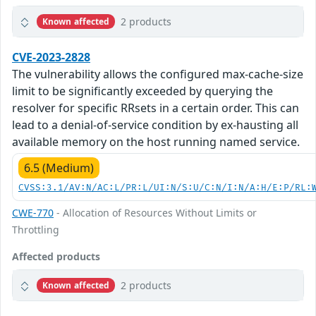
2 products
Known affected
CVE-2023-2828
The vulnerability allows the configured max-cache-size
limit to be significantly exceeded by querying the
resolver for specific RRsets in a certain order. This can
lead to a denial-of-service condition by ex-hausting all
available memory on the host running named service.
6.5 (Medium)
CVSS:3.1/AV:N/AC:L/PR:L/UI:N/S:U/C:N/I:N/A:H/E:P/RL:
CWE-770
- Allocation of Resources Without Limits or
Throttling
Affected products
2 products
Known affected