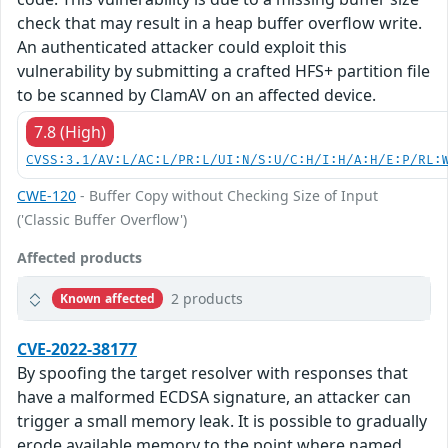
check that may result in a heap buffer overflow write.
An authenticated attacker could exploit this
vulnerability by submitting a crafted HFS+ partition file
to be scanned by ClamAV on an affected device.
7.8 (High)
CVSS:3.1/AV:L/AC:L/PR:L/UI:N/S:U/C:H/I:H/A:H/E:P/RL:
CWE-120
- Buffer Copy without Checking Size of Input
('Classic Buffer Overflow')
Affected products
2 products
Known affected
CVE-2022-38177
By spoofing the target resolver with responses that
have a malformed ECDSA signature, an attacker can
trigger a small memory leak. It is possible to gradually
erode available memory to the point where named