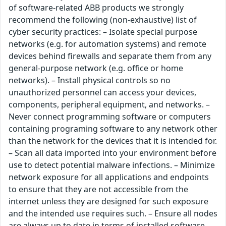
of software-related ABB products we strongly
recommend the following (non-exhaustive) list of
cyber security practices: – Isolate special purpose
networks (e.g. for automation systems) and remote
devices behind firewalls and separate them from any
general-purpose network (e.g. office or home
networks). – Install physical controls so no
unauthorized personnel can access your devices,
components, peripheral equipment, and networks. –
Never connect programming software or computers
containing programing software to any network other
than the network for the devices that it is intended for.
– Scan all data imported into your environment before
use to detect potential malware infections. – Minimize
network exposure for all applications and endpoints
to ensure that they are not accessible from the
internet unless they are designed for such exposure
and the intended use requires such. – Ensure all nodes
are always up to date in terms of installed software,