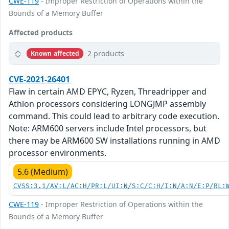
CWE-119
- Improper Restriction of Operations within the
Bounds of a Memory Buffer
Affected products
2 products
Known affected
CVE-2021-26401
Flaw in certain AMD EPYC, Ryzen, Threadripper and
Athlon processors considering LONGJMP assembly
command. This could lead to arbitrary code execution.
Note: ARM600 servers include Intel processors, but
there may be ARM600 SW installations running in AMD
processor environments.
5.6 (Medium)
CVSS:3.1/AV:L/AC:H/PR:L/UI:N/S:C/C:H/I:N/A:N/E:P/RL:
CWE-119
- Improper Restriction of Operations within the
Bounds of a Memory Buffer