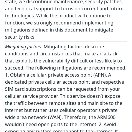
state, we discontinue maintenance, security patches,
and technical support to focus on current and future
technologies. While the product will continue to
function, we strongly recommend implementing
mitigations defined in this document to mitigate
security risks.
Mitigating factors:
Mitigating factors describe
conditions and circumstances that make an attack
that exploits the vulnerability difficult or less likely to
succeed. The following mitigations are recommended.
1. Obtain a cellular private access point (APN). A
dedicated private cellular access point and respective
SIM card subscriptions can be requested from your
cellular service provider. This service doesn’t expose
the traffic between remote sites and main site to the
internet but rather uses cellular operator’s private
wide area network (WAN). Therefore, the ARM600
wouldn’t need open ports to the internet. 2. Avoid
exposing any system component to the internet. If,