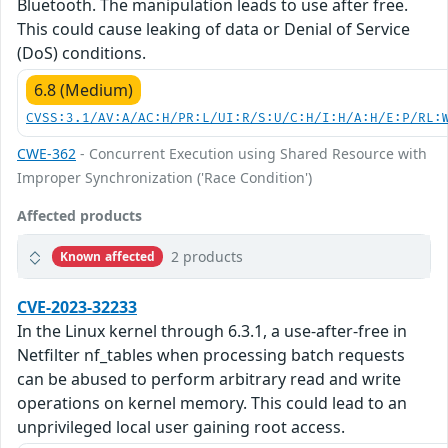
Bluetooth. The manipulation leads to use after free.
This could cause leaking of data or Denial of Service
(DoS) conditions.
6.8 (Medium)
CVSS:3.1/AV:A/AC:H/PR:L/UI:R/S:U/C:H/I:H/A:H/E:P/RL:
CWE-362
- Concurrent Execution using Shared Resource with
Improper Synchronization ('Race Condition')
Affected products
2 products
Known affected
CVE-2023-32233
In the Linux kernel through 6.3.1, a use-after-free in
Netfilter nf_tables when processing batch requests
can be abused to perform arbitrary read and write
operations on kernel memory. This could lead to an
unprivileged local user gaining root access.