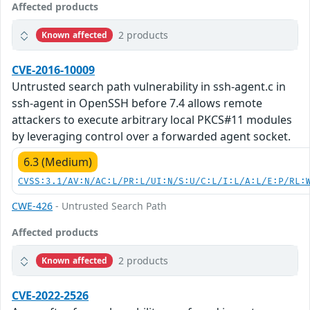
Affected products
2 products
Known affected
CVE-2016-10009
Untrusted search path vulnerability in ssh-agent.c in
ssh-agent in OpenSSH before 7.4 allows remote
attackers to execute arbitrary local PKCS#11 modules
by leveraging control over a forwarded agent socket.
6.3 (Medium)
CVSS:3.1/AV:N/AC:L/PR:L/UI:N/S:U/C:L/I:L/A:L/E:P/RL:
CWE-426
- Untrusted Search Path
Affected products
2 products
Known affected
CVE-2022-2526