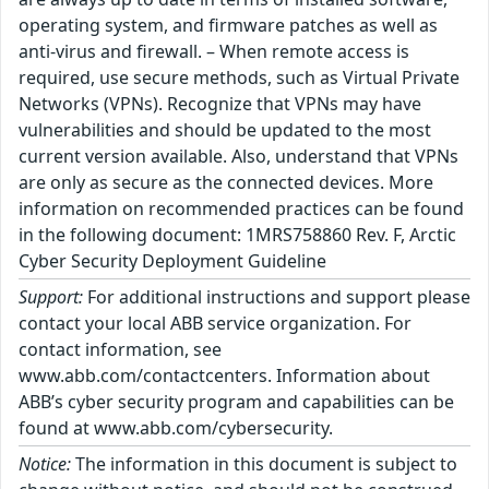
operating system, and firmware patches as well as
anti-virus and firewall. – When remote access is
required, use secure methods, such as Virtual Private
Networks (VPNs). Recognize that VPNs may have
vulnerabilities and should be updated to the most
current version available. Also, understand that VPNs
are only as secure as the connected devices. More
information on recommended practices can be found
in the following document: 1MRS758860 Rev. F, Arctic
Cyber Security Deployment Guideline
Support:
For additional instructions and support please
contact your local ABB service organization. For
contact information, see
www.abb.com/contactcenters. Information about
ABB’s cyber security program and capabilities can be
found at www.abb.com/cybersecurity.
Notice:
The information in this document is subject to