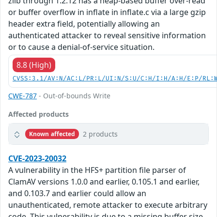
zlib through 1.2.12 has a heap-based buffer over-read
or buffer overflow in inflate in inflate.c via a large gzip
header extra field, potentially allowing an
authenticated attacker to reveal sensitive information
or to cause a denial-of-service situation.
8.8 (High)
CVSS:3.1/AV:N/AC:L/PR:L/UI:N/S:U/C:H/I:H/A:H/E:P/RL:
CWE-787
- Out-of-bounds Write
Affected products
2 products
Known affected
CVE-2023-20032
A vulnerability in the HFS+ partition file parser of
ClamAV versions 1.0.0 and earlier, 0.105.1 and earlier,
and 0.103.7 and earlier could allow an
unauthenticated, remote attacker to execute arbitrary
code. This vulnerability is due to a missing buffer size