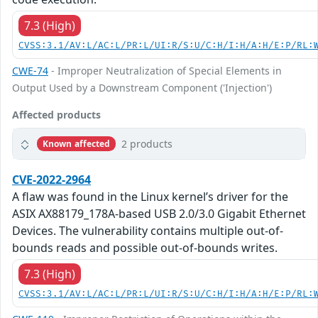
7.3 (High)
CVSS:3.1/AV:L/AC:L/PR:L/UI:R/S:U/C:H/I:H/A:H/E:P/RL:
CWE-74
- Improper Neutralization of Special Elements in
Output Used by a Downstream Component ('Injection')
Affected products
2 products
Known affected
CVE-2022-2964
A flaw was found in the Linux kernel’s driver for the
ASIX AX88179_178A-based USB 2.0/3.0 Gigabit Ethernet
Devices. The vulnerability contains multiple out-of-
bounds reads and possible out-of-bounds writes.
7.3 (High)
CVSS:3.1/AV:L/AC:L/PR:L/UI:R/S:U/C:H/I:H/A:H/E:P/RL: