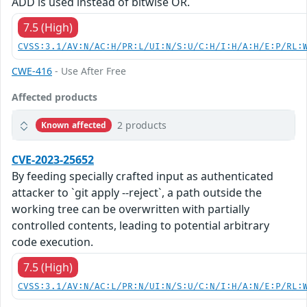
ADD is used instead of bitwise OR.
7.5 (High)
CVSS:3.1/AV:N/AC:H/PR:L/UI:N/S:U/C:H/I:H/A:H/E:P/RL:
CWE-416
- Use After Free
Affected products
2 products
Known affected
CVE-2023-25652
By feeding specially crafted input as authenticated
attacker to `git apply --reject`, a path outside the
working tree can be overwritten with partially
controlled contents, leading to potential arbitrary
code execution.
7.5 (High)
CVSS:3.1/AV:N/AC:L/PR:N/UI:N/S:U/C:N/I:H/A:N/E:P/RL: