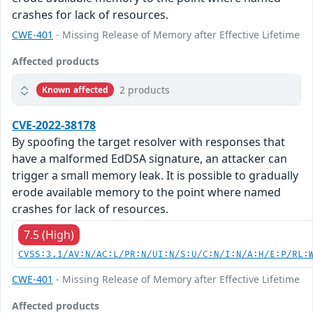
crashes for lack of resources.
CWE-401
- Missing Release of Memory after Effective Lifetime
Affected products
2 products
Known affected
CVE-2022-38178
By spoofing the target resolver with responses that
have a malformed EdDSA signature, an attacker can
trigger a small memory leak. It is possible to gradually
erode available memory to the point where named
crashes for lack of resources.
7.5 (High)
CVSS:3.1/AV:N/AC:L/PR:N/UI:N/S:U/C:N/I:N/A:H/E:P/RL:
CWE-401
- Missing Release of Memory after Effective Lifetime
Affected products