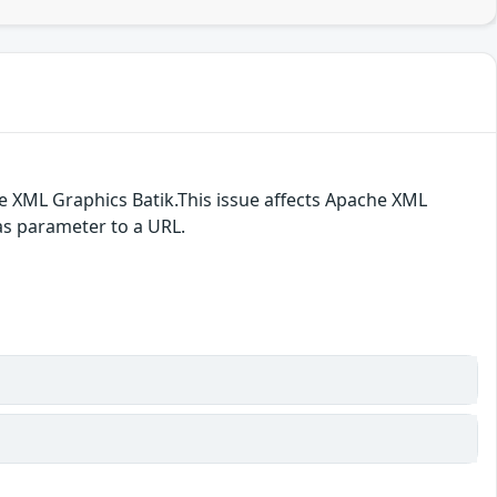
e XML Graphics Batik.This issue affects Apache XML
 as parameter to a URL.