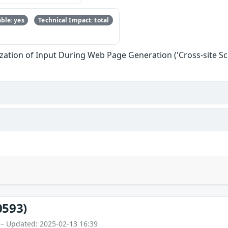
ble: yes
Technical Impact: total
zation of Input During Web Page Generation ('Cross-site Scr
0593)
 – Updated: 2025-02-13 16:39