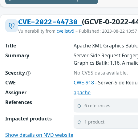
(GCVE-0-2022-4
CVE-2022-44730
Vulnerability from
cvelistv5
– Published: 2023-08-22 13:57
Title
Apache XML Graphics Batik: 
Summary
Server-Side Request Forger
Graphics Batik: 1.16. A mali
Severity
No CVSS data available.
CWE
CWE-918
- Server-Side Requ
Assigner
apache
References
6 references
Impacted products
1 product
Show details on NVD website