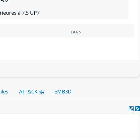
IF02
ieures à 7.5 UP7
TAGS
ules
ATT&CK
EMB3D