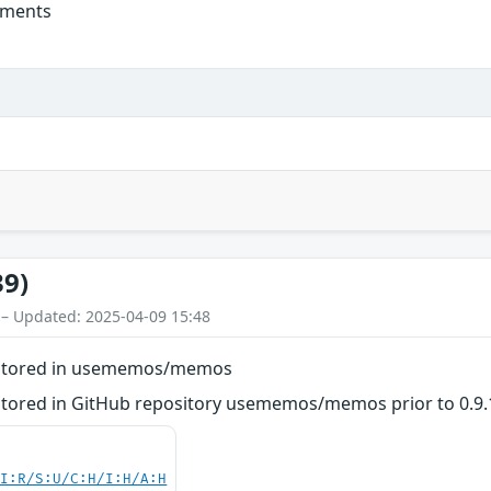
mments
39)
 – Updated: 2025-04-09 15:48
 - Stored in usememos/memos
- Stored in GitHub repository usememos/memos prior to 0.9.
UI:R/S:U/C:H/I:H/A:H