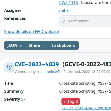
CWE-1116
- Inaccurate Co
Assigner
mitre
References
5 references
Show details on NVD website
JSON
Share
To clipboard
(GCVE-0-2022-48
CVE-2022-4839
Vulnerability from
cvelistv5
– Published: 2022-12-29 00:00
Title
Cross-site Scripting (XSS)
Summary
Cross-site Scripting (XSS) 
Severity
8 (High)
CVSS:3.0/AV:A/AC:L/PR:N/