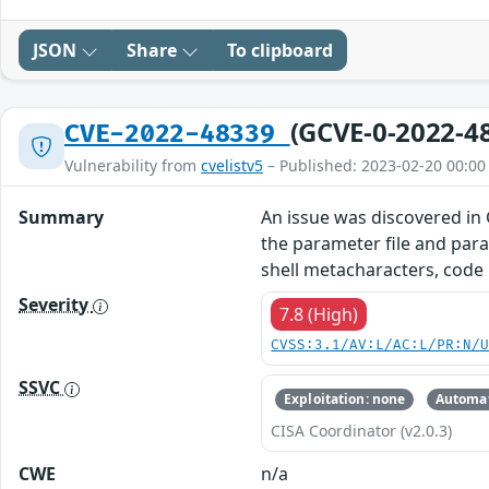
JSON
Share
To clipboard
(GCVE-0-2022-4
CVE-2022-48339
Vulnerability from
cvelistv5
– Published: 2023-02-20 00:00
Summary
An issue was discovered in 
the parameter file and para
shell metacharacters, code
Severity
7.8 (High)
CVSS:3.1/AV:L/AC:L/PR:N/
SSVC
Exploitation: none
Automat
CISA Coordinator (v2.0.3)
CWE
n/a