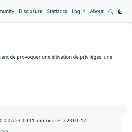
unity
Disclosure
Statistics
Log in
About
quant de provoquer une élévation de privilèges, une
0.2 à 23.0.0.11 antérieures à 23.0.0.12