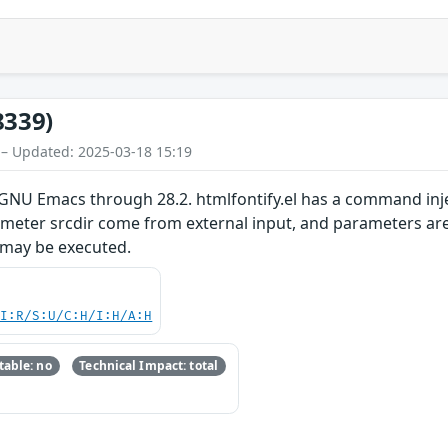
8339)
 – Updated: 2025-03-18 15:19
GNU Emacs through 28.2. htmlfontify.el has a command injec
meter srcdir come from external input, and parameters are 
 may be executed.
UI:R/S:U/C:H/I:H/A:H
able: no
Technical Impact: total