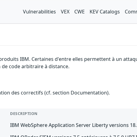
Vulnerabilities
VEX
CWE
KEV Catalogs
Comm
 produits IBM. Certaines d'entre elles permettent à un atta
 de code arbitraire à distance.
ention des correctifs (cf. section Documentation).
DESCRIPTION
IBM WebSphere Application Server Liberty versions 18.0.