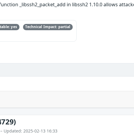
function _libssh2_packet_add in libssh2 1.10.0 allows atta
able: yes
Technical Impact: partial
4729)
 – Updated: 2025-02-13 16:33