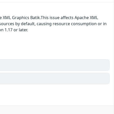
e XML Graphics Batik.This issue affects Apache XML
resources by default, causing resource consumption or in
 1.17 or later.