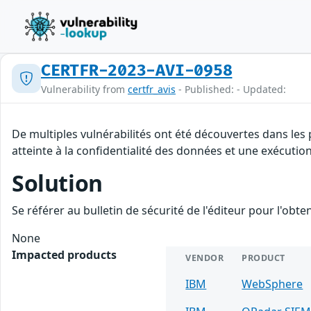
CERTFR-2023-AVI-0958
Vulnerability from
certfr_avis
- Published: - Updated:
De multiples vulnérabilités ont été découvertes dans les
atteinte à la confidentialité des données et une exécution
Solution
Se référer au bulletin de sécurité de l'éditeur pour l'obt
None
Impacted products
VENDOR
PRODUCT
IBM
WebSphere