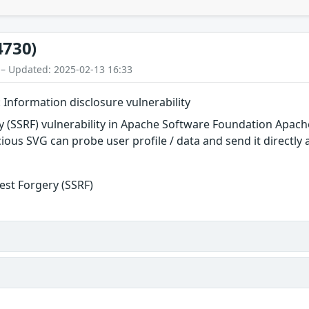
4730)
 – Updated: 2025-02-13 16:33
Information disclosure vulnerability
y (SSRF) vulnerability in Apache Software Foundation Apach
cious SVG can probe user profile / data and send it directly
est Forgery (SSRF)