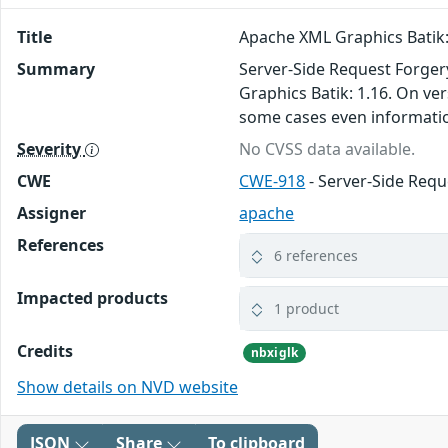
Title
Apache XML Graphics Batik: 
Summary
Server-Side Request Forger
Graphics Batik: 1.16. On ve
some cases even informatio
Severity
No CVSS data available.
CWE
CWE-918
- Server-Side Requ
Assigner
apache
References
6 references
Impacted products
1 product
Credits
nbxiglk
Show details on NVD website
JSON
Share
To clipboard