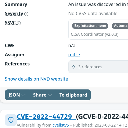
Summary
An issue was discovered in 
Severity
No CVSS data available.
SSVC
Exploitation: none
Automat
CISA Coordinator (v2.0.3)
CWE
n/a
Assigner
mitre
References
3 references
Show details on NVD website
JSON
Share
To clipboard
(GCVE-0-2022-4
CVE-2022-44729
Vulnerability from
cvelistv5
– Published: 2023-08-22 14:12