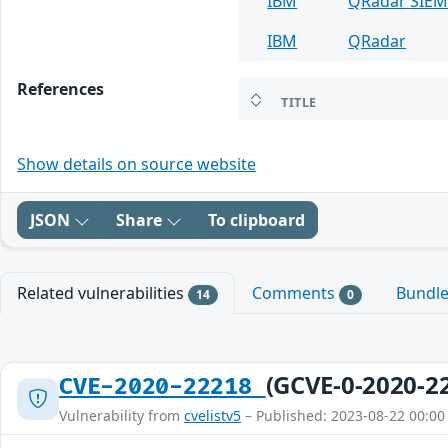
IBM
QRadar SIE
IBM
QRadar
References
TITLE
Show details on source website
JSON
Share
To clipboard
Related vulnerabilities
Comments
Bundl
14
0
(GCVE-0-2020-2
CVE-2020-22218
Vulnerability from
cvelistv5
– Published: 2023-08-22 00:00