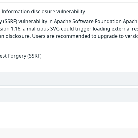
Information disclosure vulnerability
y (SSRF) vulnerability in Apache Software Foundation Apach
rsion 1.16, a malicious SVG could trigger loading external 
n disclosure. Users are recommended to upgrade to version
est Forgery (SSRF)