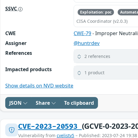
SSVC
Exploitation: poc
Automata
CISA Coordinator (v2.0.3)
CWE
CWE-79
- Improper Neutrali
Assigner
@huntrdev
References
2 references
Impacted products
1 product
Show details on NVD website
JSON
Share
To clipboard
(GCVE-0-2023-2
CVE-2023-20593
Vulnerability from
cvelistv5
– Published: 2023-07-24 19:38