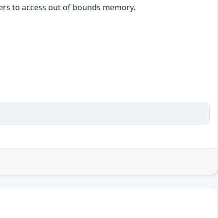
ckers to access out of bounds memory.