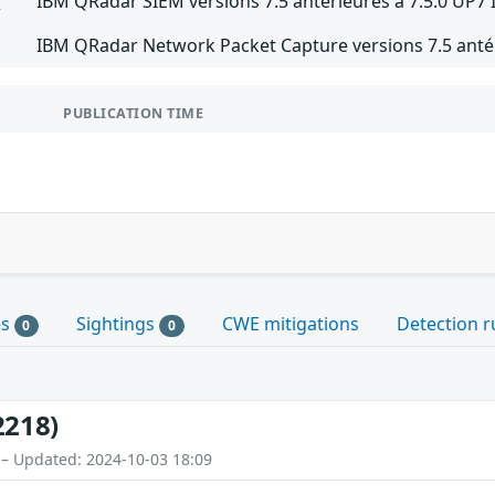
M
IBM QRadar SIEM versions 7.5 antérieures à 7.5.0 UP7 
IBM QRadar Network Packet Capture versions 7.5 antér
PUBLICATION TIME
es
Sightings
CWE mitigations
Detection r
0
0
2218)
 – Updated: 2024-10-03 18:09