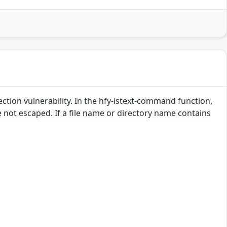
tion vulnerability. In the hfy-istext-command function,
not escaped. If a file name or directory name contains