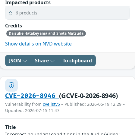
Impacted products
6 products
Credits
Daisuke Hatakeyama and Shota Matsuda
Show details on NVD website
JSON
Share
To clipboard
(GCVE-0-2026-8946)
CVE-2026-8946
Vulnerability from
cvelistv5
– Published: 2026-05-19 12:29 –
Updated: 2026-07-15 11:47
Title
Incorrect boundary conditions in the Audio/Video: