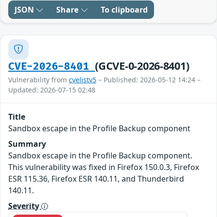
JSON
Share
To clipboard
(GCVE-0-2026-8401)
CVE-2026-8401
Vulnerability from
cvelistv5
– Published: 2026-05-12 14:24 –
Updated: 2026-07-15 02:48
Title
Sandbox escape in the Profile Backup component
Summary
Sandbox escape in the Profile Backup component.
This vulnerability was fixed in Firefox 150.0.3, Firefox
ESR 115.36, Firefox ESR 140.11, and Thunderbird
140.11.
Severity