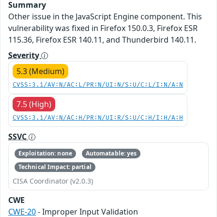
Summary
Other issue in the JavaScript Engine component. This
vulnerability was fixed in Firefox 150.0.3, Firefox ESR
115.36, Firefox ESR 140.11, and Thunderbird 140.11.
Severity
5.3 (Medium)
CVSS:3.1/AV:N/AC:L/PR:N/UI:N/S:U/C:L/I:N/A:N
7.5 (High)
CVSS:3.1/AV:N/AC:H/PR:N/UI:R/S:U/C:H/I:H/A:H
SSVC
Exploitation: none
Automatable: yes
Technical Impact: partial
CISA Coordinator (v2.0.3)
CWE
CWE-20
- Improper Input Validation