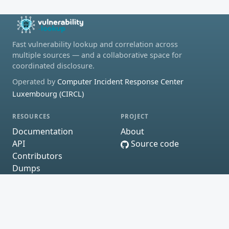
Fast vulnerability lookup and correlation across
multiple sources — and a collaborative space for
coordinated disclosure.
Operated by
Computer Incident Response Center
Luxembourg (CIRCL)
RESOURCES
PROJECT
Documentation
About
API
Source code
Contributors
Dumps