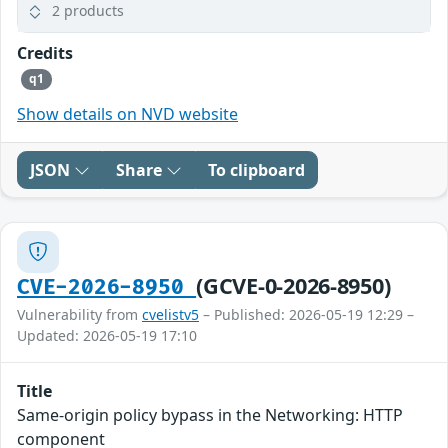
2 products
Credits
q1
Show details on NVD website
JSON
Share
To clipboard
(GCVE-0-2026-8950)
CVE-2026-8950
Vulnerability from
cvelistv5
– Published: 2026-05-19 12:29 –
Updated: 2026-05-19 17:10
Title
Same-origin policy bypass in the Networking: HTTP
component