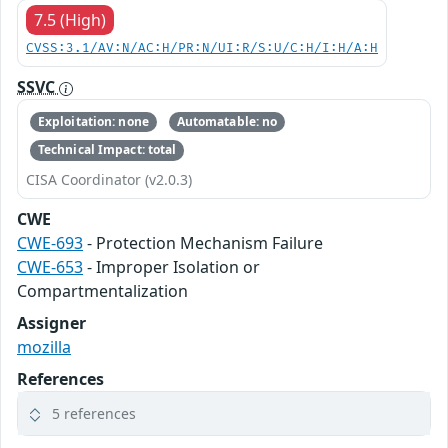
7.5 (High)
CVSS:3.1/AV:N/AC:H/PR:N/UI:R/S:U/C:H/I:H/A:H
SSVC
Exploitation: none
Automatable: no
Technical Impact: total
CISA Coordinator (v2.0.3)
CWE
CWE-693
- Protection Mechanism Failure
CWE-653
- Improper Isolation or
Compartmentalization
Assigner
mozilla
References
5 references