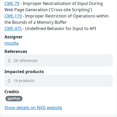
CWE-79
- Improper Neutralization of Input During
Web Page Generation ('Cross-site Scripting')
CWE-119
- Improper Restriction of Operations within
the Bounds of a Memory Buffer
CWE-475
- Undefined Behavior for Input to API
Assigner
mozilla
References
29 references
Impacted products
19 products
Credits
ggwhyp
Show details on NVD website