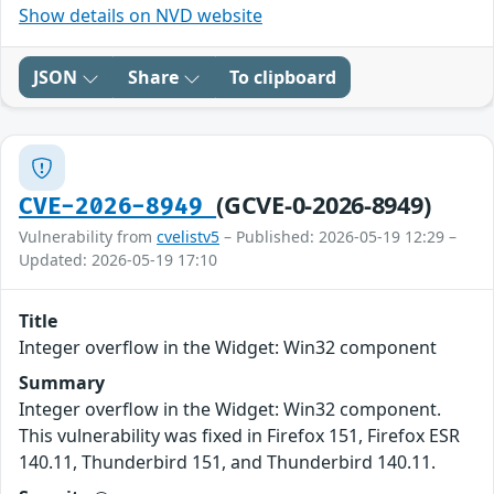
Show details on NVD website
JSON
Share
To clipboard
(GCVE-0-2026-8949)
CVE-2026-8949
Vulnerability from
cvelistv5
– Published: 2026-05-19 12:29 –
Updated: 2026-05-19 17:10
Title
Integer overflow in the Widget: Win32 component
Summary
Integer overflow in the Widget: Win32 component.
This vulnerability was fixed in Firefox 151, Firefox ESR
140.11, Thunderbird 151, and Thunderbird 140.11.