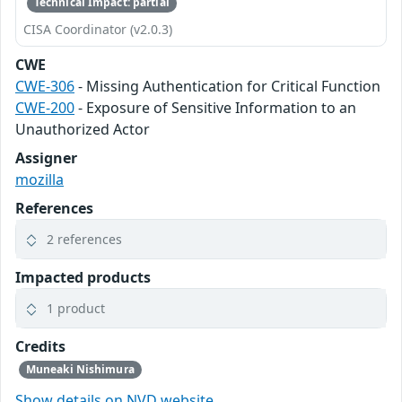
Technical Impact: partial
CISA Coordinator (v2.0.3)
CWE
CWE-306
- Missing Authentication for Critical Function
CWE-200
- Exposure of Sensitive Information to an
Unauthorized Actor
Assigner
mozilla
References
2 references
Impacted products
1 product
Credits
Muneaki Nishimura
Show details on NVD website