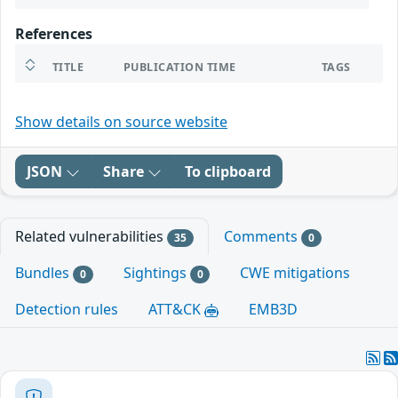
References
TITLE
PUBLICATION TIME
TAGS
Show details on source website
JSON
Share
To clipboard
Related vulnerabilities
Comments
35
0
Bundles
Sightings
CWE mitigations
0
0
Detection rules
ATT&CK
EMB3D