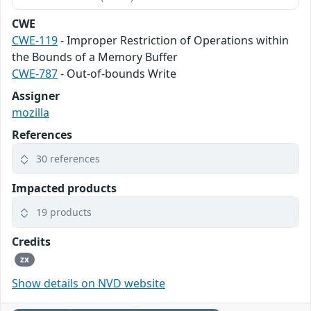
CWE
CWE-119
- Improper Restriction of Operations within
the Bounds of a Memory Buffer
CWE-787
- Out-of-bounds Write
Assigner
mozilla
References
30 references
Impacted products
19 products
Credits
zx
Show details on NVD website