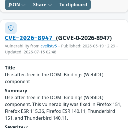
JSON
Share
To clipboard
(GCVE-0-2026-8947)
CVE-2026-8947
Vulnerability from
cvelistv5
– Published: 2026-05-19 12:29 –
Updated: 2026-07-15 02:48
Title
Use-after-free in the DOM: Bindings (WebIDL)
component
Summary
Use-after-free in the DOM: Bindings (WebIDL)
component. This vulnerability was fixed in Firefox 151,
Firefox ESR 115.36, Firefox ESR 140.11, Thunderbird
151, and Thunderbird 140.11.
Severity