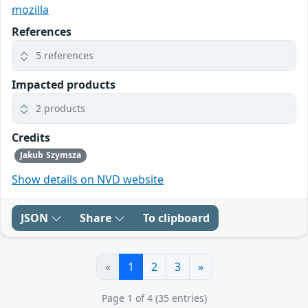
mozilla
References
5 references
Impacted products
2 products
Credits
Jakub Szymsza
Show details on NVD website
JSON
Share
To clipboard
«
1
2
3
»
Page 1 of 4 (35 entries)