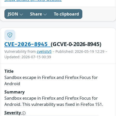
JSON
Share
To clipboard
(GCVE-0-2026-8945)
CVE-2026-8945
Vulnerability from
cvelistv5
– Published: 2026-05-19 12:29 –
Updated: 2026-07-15 00:39
Title
Sandbox escape in Firefox and Firefox Focus for
Android
Summary
Sandbox escape in Firefox and Firefox Focus for
Android. This vulnerability was fixed in Firefox 151.
Severity