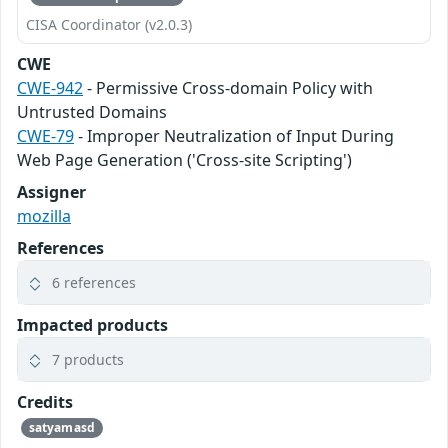
CISA Coordinator (v2.0.3)
CWE
CWE-942
- Permissive Cross-domain Policy with
Untrusted Domains
CWE-79
- Improper Neutralization of Input During
Web Page Generation ('Cross-site Scripting')
Assigner
mozilla
References
6 references
Impacted products
7 products
Credits
satyamasd