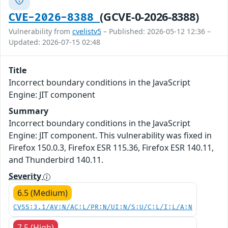
(GCVE-0-2026-8388)
CVE-2026-8388
Vulnerability from
cvelistv5
– Published: 2026-05-12 12:36 –
Updated: 2026-07-15 02:48
Title
Incorrect boundary conditions in the JavaScript
Engine: JIT component
Summary
Incorrect boundary conditions in the JavaScript
Engine: JIT component. This vulnerability was fixed in
Firefox 150.0.3, Firefox ESR 115.36, Firefox ESR 140.11,
and Thunderbird 140.11.
Severity
6.5 (Medium)
CVSS:3.1/AV:N/AC:L/PR:N/UI:N/S:U/C:L/I:L/A:N
7.5 (High)