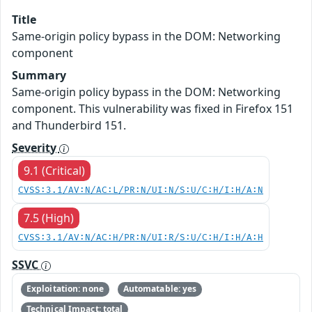
Title
Same-origin policy bypass in the DOM: Networking
component
Summary
Same-origin policy bypass in the DOM: Networking
component. This vulnerability was fixed in Firefox 151
and Thunderbird 151.
Severity
9.1 (Critical)
CVSS:3.1/AV:N/AC:L/PR:N/UI:N/S:U/C:H/I:H/A:N
7.5 (High)
CVSS:3.1/AV:N/AC:H/PR:N/UI:R/S:U/C:H/I:H/A:H
SSVC
Exploitation: none
Automatable: yes
Technical Impact: total