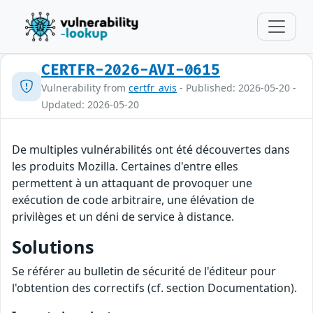
CERTFR-2026-AVI-0615
Vulnerability from
certfr_avis
- Published: 2026-05-20 -
Updated: 2026-05-20
De multiples vulnérabilités ont été découvertes dans
les produits Mozilla. Certaines d'entre elles
permettent à un attaquant de provoquer une
exécution de code arbitraire, une élévation de
privilèges et un déni de service à distance.
Solutions
Se référer au bulletin de sécurité de l'éditeur pour
l'obtention des correctifs (cf. section Documentation).