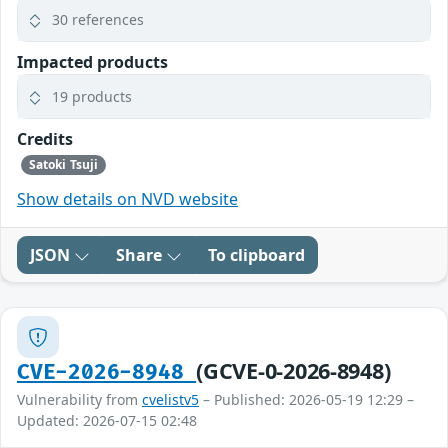
30 references
Impacted products
19 products
Credits
Satoki Tsuji
Show details on NVD website
JSON
Share
To clipboard
(GCVE-0-2026-8948)
CVE-2026-8948
Vulnerability from
cvelistv5
– Published: 2026-05-19 12:29 –
Updated: 2026-07-15 02:48