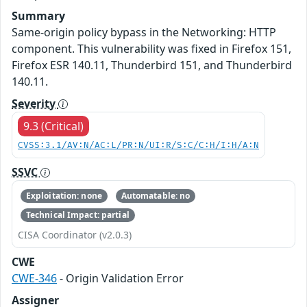
Summary
Same-origin policy bypass in the Networking: HTTP
component. This vulnerability was fixed in Firefox 151,
Firefox ESR 140.11, Thunderbird 151, and Thunderbird
140.11.
Severity
9.3 (Critical)
CVSS:3.1/AV:N/AC:L/PR:N/UI:R/S:C/C:H/I:H/A:N
SSVC
Exploitation: none
Automatable: no
Technical Impact: partial
CISA Coordinator (v2.0.3)
CWE
CWE-346
- Origin Validation Error
Assigner