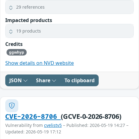
29 references
Impacted products
19 products
Credits
ggwhyp
Show details on NVD website
JSON
Share
To clipboard
(GCVE-0-2026-8706)
CVE-2026-8706
Vulnerability from
cvelistv5
– Published: 2026-05-19 14:27 –
Updated: 2026-05-19 17:12