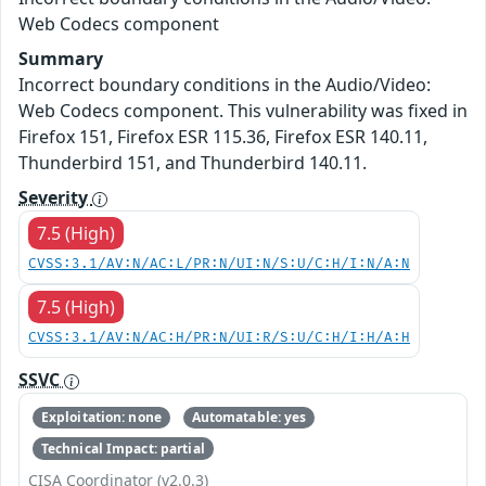
Web Codecs component
Summary
Incorrect boundary conditions in the Audio/Video:
Web Codecs component. This vulnerability was fixed in
Firefox 151, Firefox ESR 115.36, Firefox ESR 140.11,
Thunderbird 151, and Thunderbird 140.11.
Severity
7.5 (High)
CVSS:3.1/AV:N/AC:L/PR:N/UI:N/S:U/C:H/I:N/A:N
7.5 (High)
CVSS:3.1/AV:N/AC:H/PR:N/UI:R/S:U/C:H/I:H/A:H
SSVC
Exploitation: none
Automatable: yes
Technical Impact: partial
CISA Coordinator (v2.0.3)