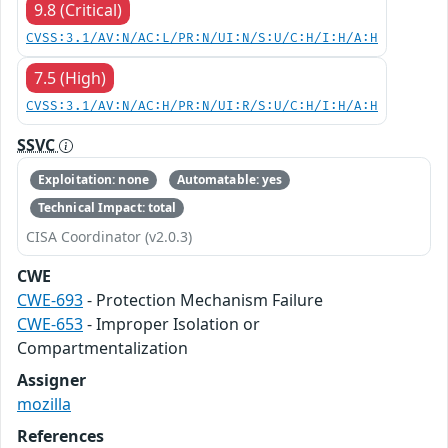
9.8 (Critical)
CVSS:3.1/AV:N/AC:L/PR:N/UI:N/S:U/C:H/I:H/A:H
7.5 (High)
CVSS:3.1/AV:N/AC:H/PR:N/UI:R/S:U/C:H/I:H/A:H
SSVC
Exploitation: none
Automatable: yes
Technical Impact: total
CISA Coordinator (v2.0.3)
CWE
CWE-693
- Protection Mechanism Failure
CWE-653
- Improper Isolation or
Compartmentalization
Assigner
mozilla
References