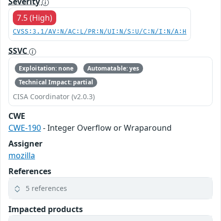
Severity
7.5 (High)
CVSS:3.1/AV:N/AC:L/PR:N/UI:N/S:U/C:N/I:N/A:H
SSVC
Exploitation: none
Automatable: yes
Technical Impact: partial
CISA Coordinator (v2.0.3)
CWE
CWE-190
- Integer Overflow or Wraparound
Assigner
mozilla
References
5 references
Impacted products