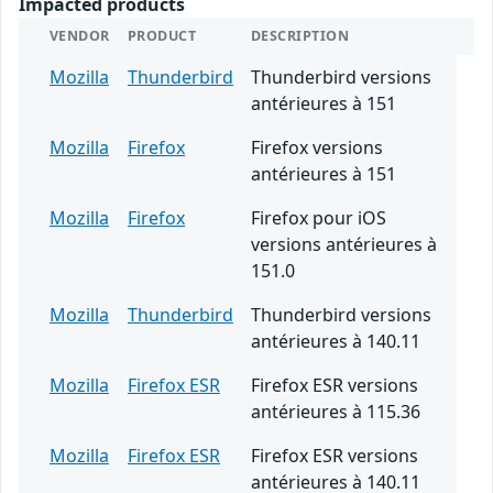
Impacted products
VENDOR
PRODUCT
DESCRIPTION
Mozilla
Thunderbird
Thunderbird versions
antérieures à 151
Mozilla
Firefox
Firefox versions
antérieures à 151
Mozilla
Firefox
Firefox pour iOS
versions antérieures à
151.0
Mozilla
Thunderbird
Thunderbird versions
antérieures à 140.11
Mozilla
Firefox ESR
Firefox ESR versions
antérieures à 115.36
Mozilla
Firefox ESR
Firefox ESR versions
antérieures à 140.11