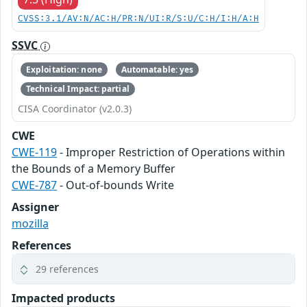
CVSS:3.1/AV:N/AC:H/PR:N/UI:R/S:U/C:H/I:H/A:H
SSVC
Exploitation: none
Automatable: yes
Technical Impact: partial
CISA Coordinator (v2.0.3)
CWE
CWE-119
- Improper Restriction of Operations within
the Bounds of a Memory Buffer
CWE-787
- Out-of-bounds Write
Assigner
mozilla
References
29 references
Impacted products