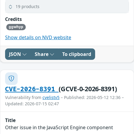
19 products
Credits
ggwhyp
Show details on NVD website
JSON
Share
To clipboard
(GCVE-0-2026-8391)
CVE-2026-8391
Vulnerability from
cvelistv5
– Published: 2026-05-12 12:36 –
Updated: 2026-07-15 02:47
Title
Other issue in the JavaScript Engine component