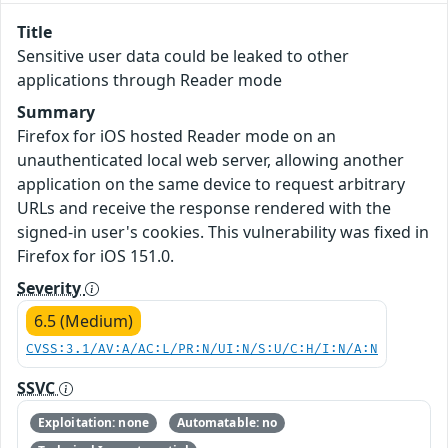
Title
Sensitive user data could be leaked to other
applications through Reader mode
Summary
Firefox for iOS hosted Reader mode on an
unauthenticated local web server, allowing another
application on the same device to request arbitrary
URLs and receive the response rendered with the
signed-in user's cookies. This vulnerability was fixed in
Firefox for iOS 151.0.
Severity
6.5 (Medium)
CVSS:3.1/AV:A/AC:L/PR:N/UI:N/S:U/C:H/I:N/A:N
SSVC
Exploitation: none
Automatable: no