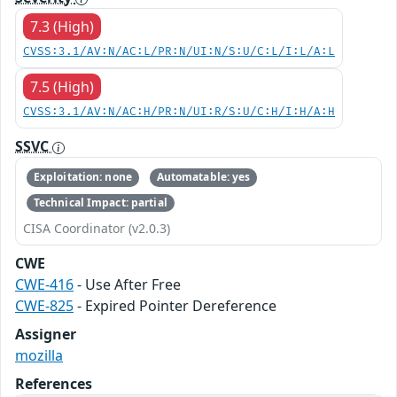
7.3 (High)
CVSS:3.1/AV:N/AC:L/PR:N/UI:N/S:U/C:L/I:L/A:L
7.5 (High)
CVSS:3.1/AV:N/AC:H/PR:N/UI:R/S:U/C:H/I:H/A:H
SSVC
Exploitation: none
Automatable: yes
Technical Impact: partial
CISA Coordinator (v2.0.3)
CWE
CWE-416
- Use After Free
CWE-825
- Expired Pointer Dereference
Assigner
mozilla
References