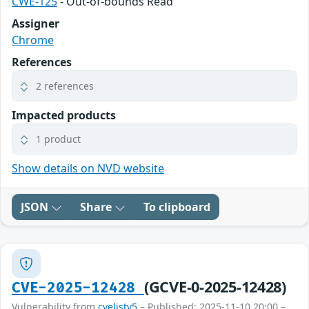
CWE-125
- Out-of-bounds Read
Assigner
Chrome
References
2 references
Impacted products
1 product
Show details on NVD website
JSON
Share
To clipboard
(GCVE-0-2025-12428)
CVE-2025-12428
Vulnerability from
cvelistv5
– Published: 2025-11-10 20:00 –