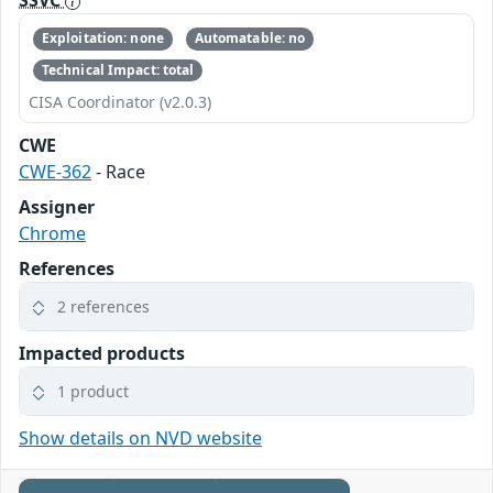
SSVC
Exploitation: none
Automatable: no
Technical Impact: total
CISA Coordinator (v2.0.3)
CWE
CWE-362
- Race
Assigner
Chrome
References
2 references
Impacted products
1 product
Show details on NVD website