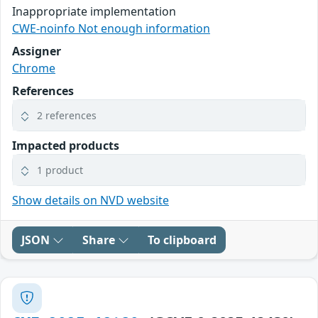
Inappropriate implementation
CWE-noinfo Not enough information
Assigner
Chrome
References
2 references
Impacted products
1 product
Show details on NVD website
JSON
Share
To clipboard