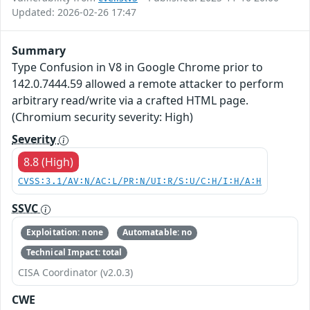
Updated: 2026-02-26 17:47
Summary
Type Confusion in V8 in Google Chrome prior to
142.0.7444.59 allowed a remote attacker to perform
arbitrary read/write via a crafted HTML page.
(Chromium security severity: High)
Severity
8.8 (High)
CVSS:3.1/AV:N/AC:L/PR:N/UI:R/S:U/C:H/I:H/A:H
SSVC
Exploitation: none
Automatable: no
Technical Impact: total
CISA Coordinator (v2.0.3)
CWE