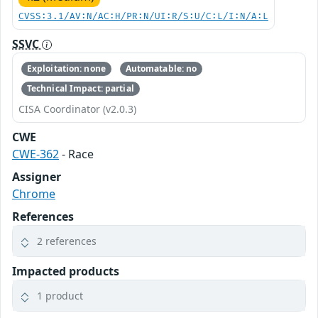
CVSS:3.1/AV:N/AC:H/PR:N/UI:R/S:U/C:L/I:N/A:L
SSVC
Exploitation: none
Automatable: no
Technical Impact: partial
CISA Coordinator (v2.0.3)
CWE
CWE-362
- Race
Assigner
Chrome
References
2 references
Impacted products
1 product