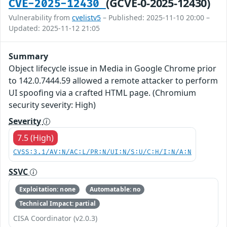
(GCVE-0-2025-12430)
CVE-2025-12430
Vulnerability from
cvelistv5
– Published: 2025-11-10 20:00 –
Updated: 2025-11-12 21:05
Summary
Object lifecycle issue in Media in Google Chrome prior
to 142.0.7444.59 allowed a remote attacker to perform
UI spoofing via a crafted HTML page. (Chromium
security severity: High)
Severity
7.5 (High)
CVSS:3.1/AV:N/AC:L/PR:N/UI:N/S:U/C:H/I:N/A:N
SSVC
Exploitation: none
Automatable: no
Technical Impact: partial
CISA Coordinator (v2.0.3)