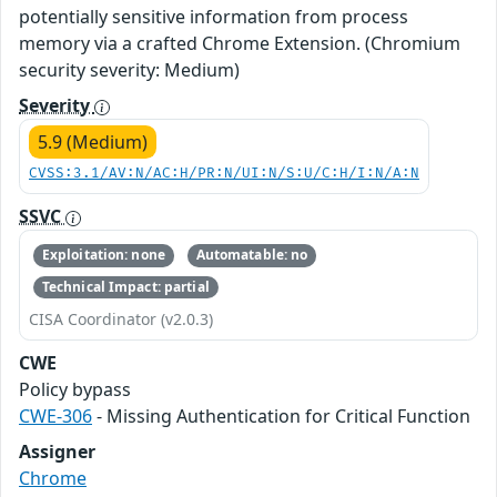
potentially sensitive information from process
memory via a crafted Chrome Extension. (Chromium
security severity: Medium)
Severity
5.9 (Medium)
CVSS:3.1/AV:N/AC:H/PR:N/UI:N/S:U/C:H/I:N/A:N
SSVC
Exploitation: none
Automatable: no
Technical Impact: partial
CISA Coordinator (v2.0.3)
CWE
Policy bypass
CWE-306
- Missing Authentication for Critical Function
Assigner
Chrome