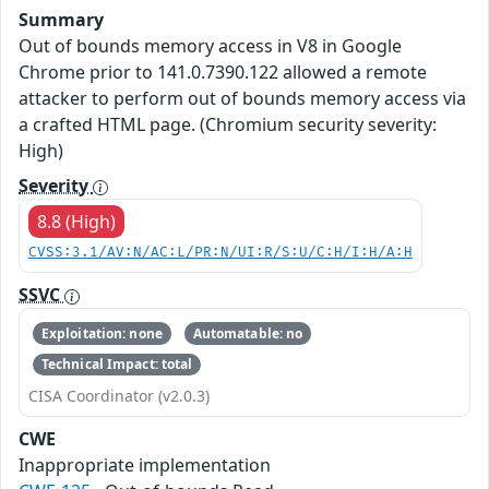
Summary
Out of bounds memory access in V8 in Google
Chrome prior to 141.0.7390.122 allowed a remote
attacker to perform out of bounds memory access via
a crafted HTML page. (Chromium security severity:
High)
Severity
8.8 (High)
CVSS:3.1/AV:N/AC:L/PR:N/UI:R/S:U/C:H/I:H/A:H
SSVC
Exploitation: none
Automatable: no
Technical Impact: total
CISA Coordinator (v2.0.3)
CWE
Inappropriate implementation