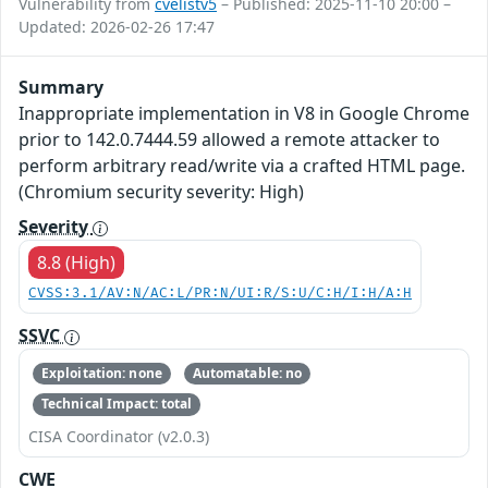
Vulnerability from
cvelistv5
– Published: 2025-11-10 20:00 –
Updated: 2026-02-26 17:47
Summary
Inappropriate implementation in V8 in Google Chrome
prior to 142.0.7444.59 allowed a remote attacker to
perform arbitrary read/write via a crafted HTML page.
(Chromium security severity: High)
Severity
8.8 (High)
CVSS:3.1/AV:N/AC:L/PR:N/UI:R/S:U/C:H/I:H/A:H
SSVC
Exploitation: none
Automatable: no
Technical Impact: total
CISA Coordinator (v2.0.3)
CWE