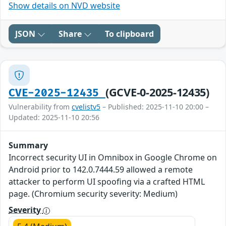
Show details on NVD website
JSON
Share
To clipboard
(GCVE-0-2025-12435)
CVE-2025-12435
Vulnerability from
cvelistv5
– Published: 2025-11-10 20:00 –
Updated: 2025-11-10 20:56
Summary
Incorrect security UI in Omnibox in Google Chrome on
Android prior to 142.0.7444.59 allowed a remote
attacker to perform UI spoofing via a crafted HTML
page. (Chromium security severity: Medium)
Severity