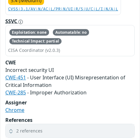
5.4 (Medium)
CVSS:3.1/AV:N/AC:L/PR:N/UI:R/S:U/C:L/I:N/A:L
SSVC
Exploitation: none
Automatable: no
Technical Impact: partial
CISA Coordinator (v2.0.3)
CWE
Incorrect security UI
CWE-451
- User Interface (UI) Misrepresentation of
Critical Information
CWE-285
- Improper Authorization
Assigner
Chrome
References
2 references