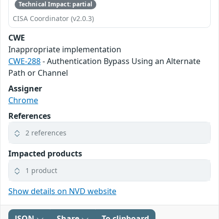
Technical Impact: partial
CISA Coordinator (v2.0.3)
CWE
Inappropriate implementation
CWE-288
- Authentication Bypass Using an Alternate
Path or Channel
Assigner
Chrome
References
2 references
Impacted products
1 product
Show details on NVD website
JSON
Share
To clipboard