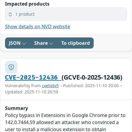
Impacted products
1 product
Show details on NVD website
JSON
Share
To clipboard
(GCVE-0-2025-12436)
CVE-2025-12436
Vulnerability from
cvelistv5
– Published: 2025-11-10 20:00 –
Updated: 2025-11-10 20:59
Summary
Policy bypass in Extensions in Google Chrome prior to
142.0.7444.59 allowed an attacker who convinced a
user to install a malicious extension to obtain