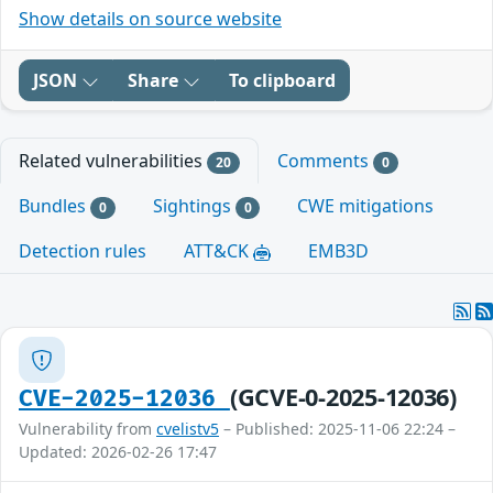
Show details on source website
JSON
Share
To clipboard
Related vulnerabilities
Comments
20
0
Bundles
Sightings
CWE mitigations
0
0
Detection rules
ATT&CK
EMB3D
(GCVE-0-2025-12036)
CVE-2025-12036
Vulnerability from
cvelistv5
– Published: 2025-11-06 22:24 –
Updated: 2026-02-26 17:47