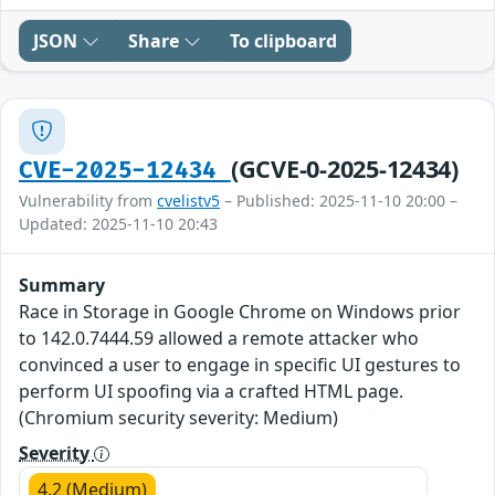
JSON
Share
To clipboard
(GCVE-0-2025-12434)
CVE-2025-12434
Vulnerability from
cvelistv5
– Published: 2025-11-10 20:00 –
Updated: 2025-11-10 20:43
Summary
Race in Storage in Google Chrome on Windows prior
to 142.0.7444.59 allowed a remote attacker who
convinced a user to engage in specific UI gestures to
perform UI spoofing via a crafted HTML page.
(Chromium security severity: Medium)
Severity
4.2 (Medium)