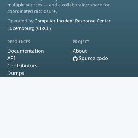
multiple sources — and a collaborative space for
coordinated disclosure.
Operated by
Computer Incident Response Center
Luxembourg (CIRCL)
RESOURCES
PROJECT
Documentation
About
API
Source code
Contributors
Dumps