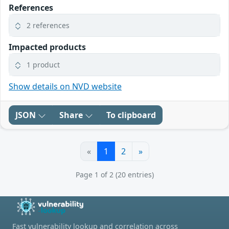
References
2 references
Impacted products
1 product
Show details on NVD website
JSON
Share
To clipboard
«
1
2
»
Page 1 of 2 (20 entries)
Fast vulnerability lookup and correlation across