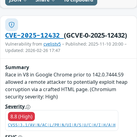
(GCVE-0-2025-12432)
CVE-2025-12432
Vulnerability from
cvelistv5
– Published: 2025-11-10 20:00 –
Updated: 2026-02-26 17:47
Summary
Race in V8 in Google Chrome prior to 142.0.7444.59
allowed a remote attacker to potentially exploit heap
corruption via a crafted HTML page. (Chromium
security severity: High)
Severity
8.8 (High)
CVSS:3.1/AV:N/AC:L/PR:N/UI:R/S:U/C:H/I:H/A:H