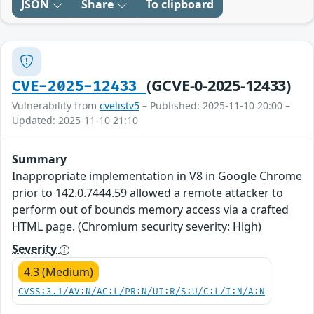
JSON
Share
To clipboard
(GCVE-0-2025-12433)
CVE-2025-12433
Vulnerability from
cvelistv5
– Published: 2025-11-10 20:00 –
Updated: 2025-11-10 21:10
Summary
Inappropriate implementation in V8 in Google Chrome
prior to 142.0.7444.59 allowed a remote attacker to
perform out of bounds memory access via a crafted
HTML page. (Chromium security severity: High)
Severity
4.3 (Medium)
CVSS:3.1/AV:N/AC:L/PR:N/UI:R/S:U/C:L/I:N/A:N