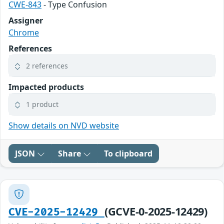
CWE-843
- Type Confusion
Assigner
Chrome
References
2 references
Impacted products
1 product
Show details on NVD website
JSON
Share
To clipboard
(GCVE-0-2025-12429)
CVE-2025-12429