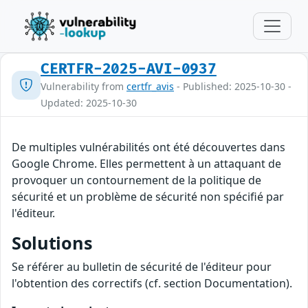
CERTFR-2025-AVI-0937
Vulnerability from
certfr_avis
- Published: 2025-10-30 -
Updated: 2025-10-30
De multiples vulnérabilités ont été découvertes dans
Google Chrome. Elles permettent à un attaquant de
provoquer un contournement de la politique de
sécurité et un problème de sécurité non spécifié par
l'éditeur.
Solutions
Se référer au bulletin de sécurité de l'éditeur pour
l'obtention des correctifs (cf. section Documentation).