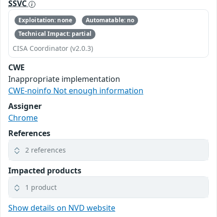
SSVC
Exploitation: none
Automatable: no
Technical Impact: partial
CISA Coordinator (v2.0.3)
CWE
Inappropriate implementation
CWE-noinfo Not enough information
Assigner
Chrome
References
2 references
Impacted products
1 product
Show details on NVD website