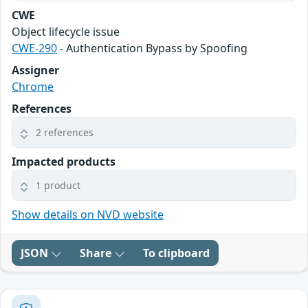
CWE
Object lifecycle issue
CWE-290
- Authentication Bypass by Spoofing
Assigner
Chrome
References
2 references
Impacted products
1 product
Show details on NVD website
JSON
Share
To clipboard