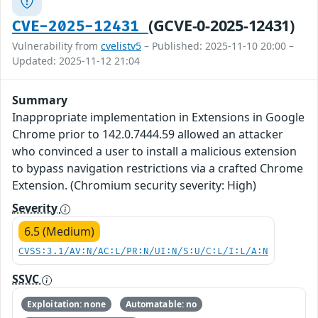
(GCVE-0-2025-12431)
CVE-2025-12431
Vulnerability from
cvelistv5
– Published: 2025-11-10 20:00 –
Updated: 2025-11-12 21:04
Summary
Inappropriate implementation in Extensions in Google
Chrome prior to 142.0.7444.59 allowed an attacker
who convinced a user to install a malicious extension
to bypass navigation restrictions via a crafted Chrome
Extension. (Chromium security severity: High)
Severity
6.5 (Medium)
CVSS:3.1/AV:N/AC:L/PR:N/UI:N/S:U/C:L/I:L/A:N
SSVC
Exploitation: none
Automatable: no