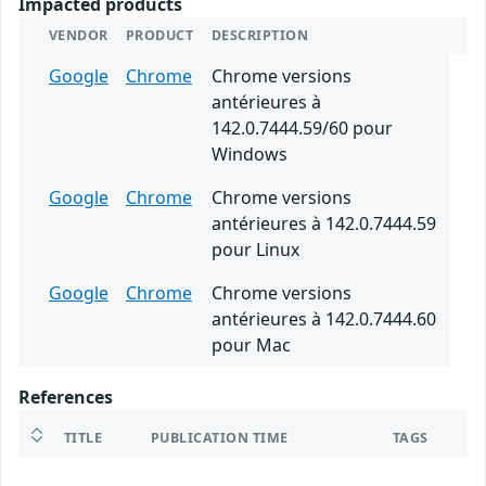
Impacted products
VENDOR
PRODUCT
DESCRIPTION
Google
Chrome
Chrome versions
antérieures à
142.0.7444.59/60 pour
Windows
Google
Chrome
Chrome versions
antérieures à 142.0.7444.59
pour Linux
Google
Chrome
Chrome versions
antérieures à 142.0.7444.60
pour Mac
References
TITLE
PUBLICATION TIME
TAGS