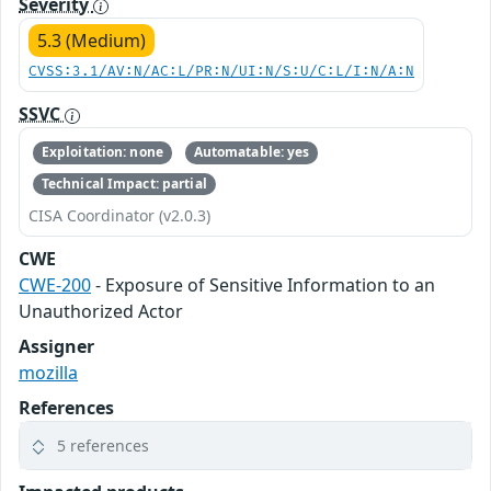
Severity
5.3 (Medium)
CVSS:3.1/AV:N/AC:L/PR:N/UI:N/S:U/C:L/I:N/A:N
SSVC
Exploitation: none
Automatable: yes
Technical Impact: partial
CISA Coordinator (v2.0.3)
CWE
CWE-200
- Exposure of Sensitive Information to an
Unauthorized Actor
Assigner
mozilla
References
5 references