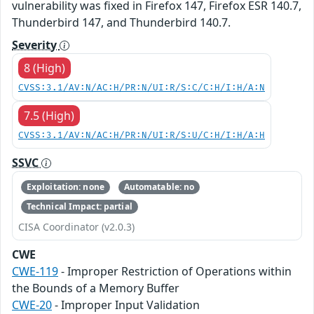
vulnerability was fixed in Firefox 147, Firefox ESR 140.7,
Thunderbird 147, and Thunderbird 140.7.
Severity
8 (High)
CVSS:3.1/AV:N/AC:H/PR:N/UI:R/S:C/C:H/I:H/A:N
7.5 (High)
CVSS:3.1/AV:N/AC:H/PR:N/UI:R/S:U/C:H/I:H/A:H
SSVC
Exploitation: none
Automatable: no
Technical Impact: partial
CISA Coordinator (v2.0.3)
CWE
CWE-119
- Improper Restriction of Operations within
the Bounds of a Memory Buffer
CWE-20
- Improper Input Validation