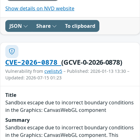
Show details on NVD website
JSON
Share
To clipboard
(GCVE-0-2026-0878)
CVE-2026-0878
Vulnerability from
cvelistv5
– Published: 2026-01-13 13:30 –
Updated: 2026-07-15 01:23
Title
Sandbox escape due to incorrect boundary conditions
in the Graphics: CanvasWebGL component
Summary
Sandbox escape due to incorrect boundary conditions
in the Graphics: CanvasWebGL component. This