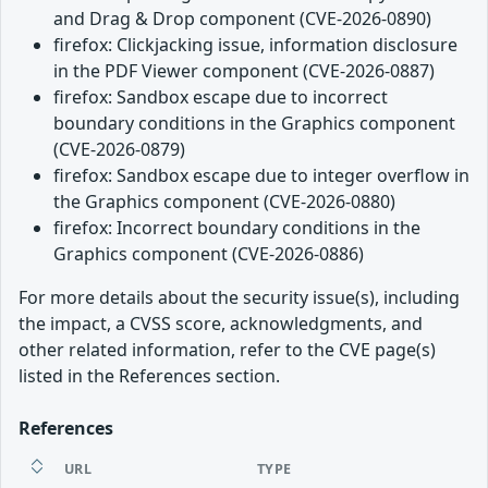
and Drag & Drop component (CVE-2026-0890)
firefox: Clickjacking issue, information disclosure
in the PDF Viewer component (CVE-2026-0887)
firefox: Sandbox escape due to incorrect
boundary conditions in the Graphics component
(CVE-2026-0879)
firefox: Sandbox escape due to integer overflow in
the Graphics component (CVE-2026-0880)
firefox: Incorrect boundary conditions in the
Graphics component (CVE-2026-0886)
For more details about the security issue(s), including
the impact, a CVSS score, acknowledgments, and
other related information, refer to the CVE page(s)
listed in the References section.
References
URL
TYPE