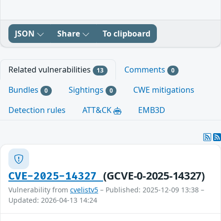
JSON
Share
To clipboard
Related vulnerabilities
Comments
13
0
Bundles
Sightings
CWE mitigations
0
0
Detection rules
ATT&CK
EMB3D
(GCVE-0-2025-14327)
CVE-2025-14327
Vulnerability from
cvelistv5
– Published: 2025-12-09 13:38 –
Updated: 2026-04-13 14:24