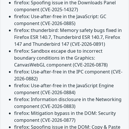
firefox: Spoofing issue in the Downloads Panel
component (CVE-2025-14327)
firefox: Use-after-free in the JavaScript: GC
component (CVE-2026-0885)
firefox: thunderbird: Memory safety bugs fixed in
Firefox ESR 140.7, Thunderbird ESR 140.7, Firefox
147 and Thunderbird 147 (CVE-2026-0891)
firefox: Sandbox escape due to incorrect
boundary conditions in the Graphics:
CanvasWebGL component (CVE-2026-0878)
firefox: Use-after-free in the IPC component (CVE-
2026-0882)
firefox: Use-after-free in the JavaScript Engine
component (CVE-2026-0884)
firefox: Information disclosure in the Networking
component (CVE-2026-0883)
firefox: Mitigation bypass in the DOM: Security
component (CVE-2026-0877)
firefox: Spoofing issue in the DOM: Copy & Paste