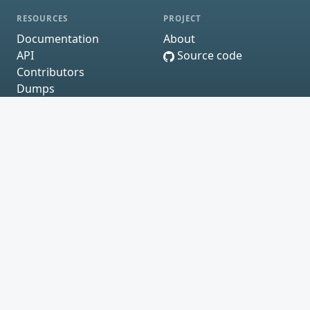
RESOURCES
PROJECT
Documentation
About
API
Source code
Contributors
Dumps