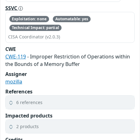
SSVC
Exploitation: none
Automatable: yes
Technical Impact: partial
CISA Coordinator (v2.0.3)
CWE
CWE-119
- Improper Restriction of Operations within
the Bounds of a Memory Buffer
Assigner
mozilla
References
6 references
Impacted products
2 products
Credits