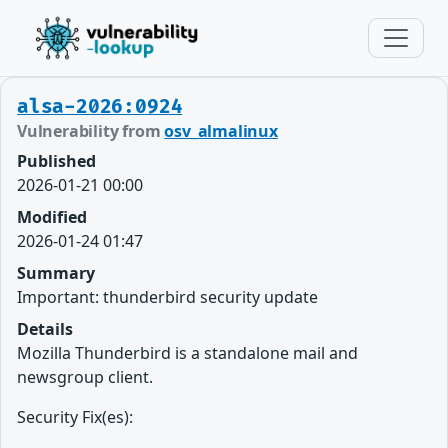
alsa-2026:0924
Vulnerability from
osv_almalinux
Published
2026-01-21 00:00
Modified
2026-01-24 01:47
Summary
Important: thunderbird security update
Details
Mozilla Thunderbird is a standalone mail and
newsgroup client.
Security Fix(es):