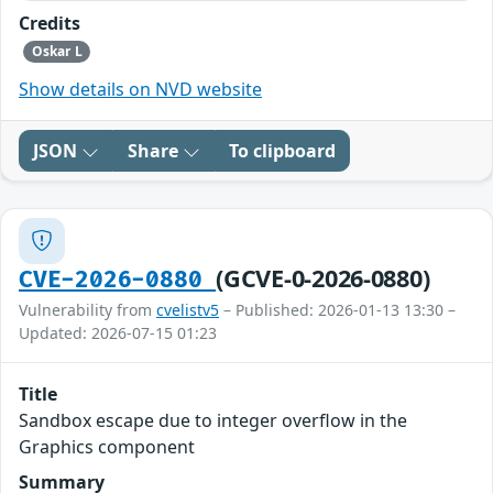
Credits
Oskar L
Show details on NVD website
JSON
Share
To clipboard
(GCVE-0-2026-0880)
CVE-2026-0880
Vulnerability from
cvelistv5
– Published: 2026-01-13 13:30 –
Updated: 2026-07-15 01:23
Title
Sandbox escape due to integer overflow in the
Graphics component
Summary