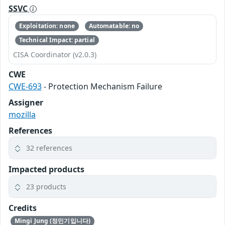
SSVC
Exploitation: none
Automatable: no
Technical Impact: partial
CISA Coordinator (v2.0.3)
CWE
CWE-693
- Protection Mechanism Failure
Assigner
mozilla
References
32 references
Impacted products
23 products
Credits
Mingi Jung (정민기입니다)