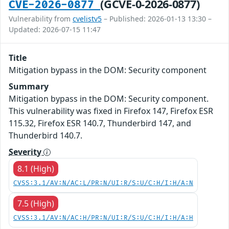
(GCVE-0-2026-0877)
CVE-2026-0877
Vulnerability from
cvelistv5
– Published: 2026-01-13 13:30 –
Updated: 2026-07-15 11:47
Title
Mitigation bypass in the DOM: Security component
Summary
Mitigation bypass in the DOM: Security component.
This vulnerability was fixed in Firefox 147, Firefox ESR
115.32, Firefox ESR 140.7, Thunderbird 147, and
Thunderbird 140.7.
Severity
8.1 (High)
CVSS:3.1/AV:N/AC:L/PR:N/UI:R/S:U/C:H/I:H/A:N
7.5 (High)
CVSS:3.1/AV:N/AC:H/PR:N/UI:R/S:U/C:H/I:H/A:H