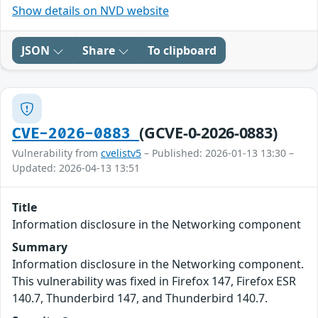
Show details on NVD website
JSON
Share
To clipboard
(GCVE-0-2026-0883)
CVE-2026-0883
Vulnerability from
cvelistv5
– Published: 2026-01-13 13:30 –
Updated: 2026-04-13 13:51
Title
Information disclosure in the Networking component
Summary
Information disclosure in the Networking component.
This vulnerability was fixed in Firefox 147, Firefox ESR
140.7, Thunderbird 147, and Thunderbird 140.7.