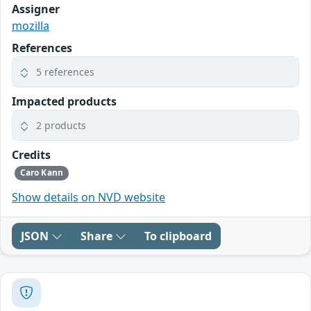
Assigner
mozilla
References
5 references
Impacted products
2 products
Credits
Caro Kann
Show details on NVD website
JSON
Share
To clipboard