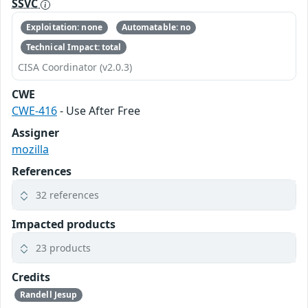
SSVC
Exploitation: none
Automatable: no
Technical Impact: total
CISA Coordinator (v2.0.3)
CWE
CWE-416
- Use After Free
Assigner
mozilla
References
32 references
Impacted products
23 products
Credits
Randell Jesup