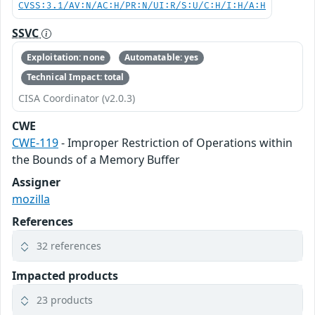
CVSS:3.1/AV:N/AC:H/PR:N/UI:R/S:U/C:H/I:H/A:H
SSVC
Exploitation: none
Automatable: yes
Technical Impact: total
CISA Coordinator (v2.0.3)
CWE
CWE-119
- Improper Restriction of Operations within
the Bounds of a Memory Buffer
Assigner
mozilla
References
32 references
Impacted products
23 products