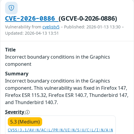
(GCVE-0-2026-0886)
CVE-2026-0886
Vulnerability from
cvelistv5
– Published: 2026-01-13 13:30 –
Updated: 2026-04-13 13:51
Title
Incorrect boundary conditions in the Graphics
component
Summary
Incorrect boundary conditions in the Graphics
component. This vulnerability was fixed in Firefox 147,
Firefox ESR 115.32, Firefox ESR 140.7, Thunderbird 147,
and Thunderbird 140.7.
Severity
5.3 (Medium)
CVSS:3.1/AV:N/AC:L/PR:N/UI:N/S:U/C:L/I:N/A:N