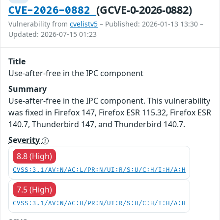
(GCVE-0-2026-0882)
CVE-2026-0882
Vulnerability from
cvelistv5
– Published: 2026-01-13 13:30 –
Updated: 2026-07-15 01:23
Title
Use-after-free in the IPC component
Summary
Use-after-free in the IPC component. This vulnerability
was fixed in Firefox 147, Firefox ESR 115.32, Firefox ESR
140.7, Thunderbird 147, and Thunderbird 140.7.
Severity
8.8 (High)
CVSS:3.1/AV:N/AC:L/PR:N/UI:R/S:U/C:H/I:H/A:H
7.5 (High)
CVSS:3.1/AV:N/AC:H/PR:N/UI:R/S:U/C:H/I:H/A:H