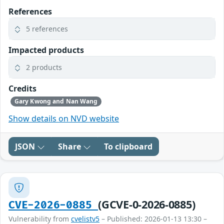
References
5 references
Impacted products
2 products
Credits
Gary Kwong and Nan Wang
Show details on NVD website
JSON
Share
To clipboard
(GCVE-0-2026-0885)
CVE-2026-0885
Vulnerability from
cvelistv5
– Published: 2026-01-13 13:30 –