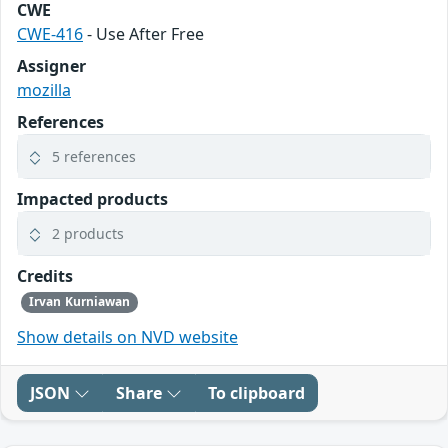
CWE
CWE-416
- Use After Free
Assigner
mozilla
References
5 references
Impacted products
2 products
Credits
Irvan Kurniawan
Show details on NVD website
JSON
Share
To clipboard