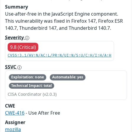
Summary
Use-after-free in the JavaScript Engine component.
This vulnerability was fixed in Firefox 147, Firefox ESR
140.7, Thunderbird 147, and Thunderbird 140.7.
Severity
9.8 (Critical)
CVSS:3.1/AV:N/AC:L/PR:N/UI:N/S:U/C:H/I:H/A:H
SSVC
Exploitation: none
Automatable: yes
Technical Impact: total
CISA Coordinator (v2.0.3)
CWE
CWE-416
- Use After Free
Assigner
mozilla