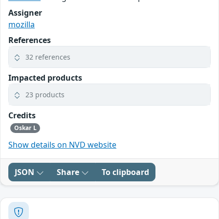
Assigner
mozilla
References
32 references
Impacted products
23 products
Credits
Oskar L
Show details on NVD website
JSON
Share
To clipboard