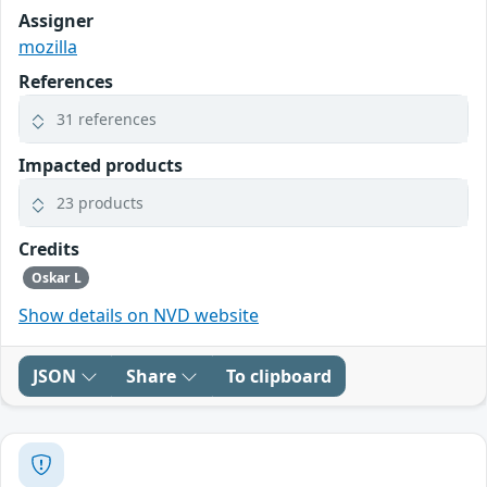
Assigner
mozilla
References
31 references
Impacted products
23 products
Credits
Oskar L
Show details on NVD website
JSON
Share
To clipboard