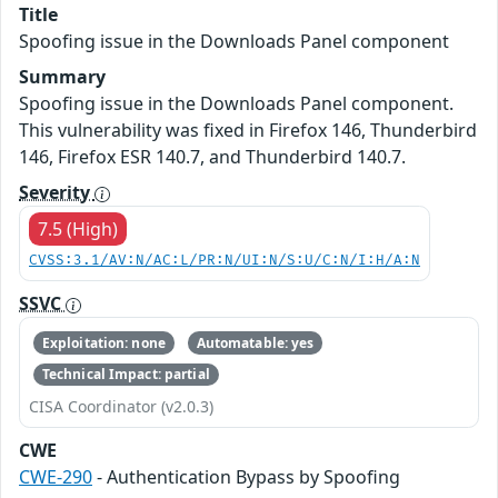
Title
Spoofing issue in the Downloads Panel component
Summary
Spoofing issue in the Downloads Panel component.
This vulnerability was fixed in Firefox 146, Thunderbird
146, Firefox ESR 140.7, and Thunderbird 140.7.
Severity
7.5 (High)
CVSS:3.1/AV:N/AC:L/PR:N/UI:N/S:U/C:N/I:H/A:N
SSVC
Exploitation: none
Automatable: yes
Technical Impact: partial
CISA Coordinator (v2.0.3)
CWE
CWE-290
- Authentication Bypass by Spoofing