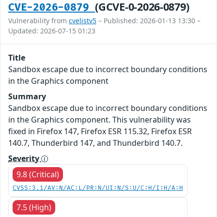
(GCVE-0-2026-0879)
CVE-2026-0879
Vulnerability from
cvelistv5
– Published: 2026-01-13 13:30 –
Updated: 2026-07-15 01:23
Title
Sandbox escape due to incorrect boundary conditions
in the Graphics component
Summary
Sandbox escape due to incorrect boundary conditions
in the Graphics component. This vulnerability was
fixed in Firefox 147, Firefox ESR 115.32, Firefox ESR
140.7, Thunderbird 147, and Thunderbird 140.7.
Severity
9.8 (Critical)
CVSS:3.1/AV:N/AC:L/PR:N/UI:N/S:U/C:H/I:H/A:H
7.5 (High)