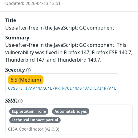
Updated: 2026-04-13 13:51
Title
Use-after-free in the JavaScript: GC component
Summary
Use-after-free in the JavaScript: GC component. This
vulnerability was fixed in Firefox 147, Firefox ESR 140.7,
Thunderbird 147, and Thunderbird 140.7.
Severity
6.5 (Medium)
CVSS:3.1/AV:N/AC:L/PR:N/UI:N/S:U/C:L/I:N/A:L
SSVC
Exploitation: none
Automatable: yes
Technical Impact: partial
CISA Coordinator (v2.0.3)