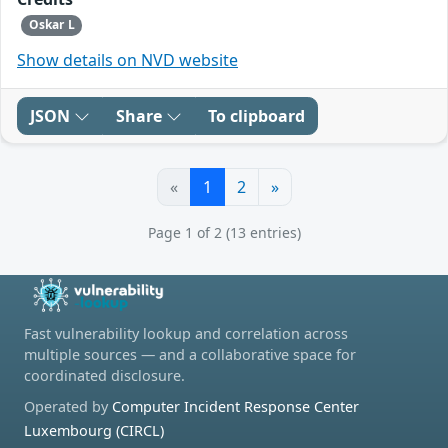
Oskar L
Show details on NVD website
JSON
Share
To clipboard
«
1
2
»
Page 1 of 2 (13 entries)
Fast vulnerability lookup and correlation across
multiple sources — and a collaborative space for
coordinated disclosure.
Operated by
Computer Incident Response Center
Luxembourg (CIRCL)