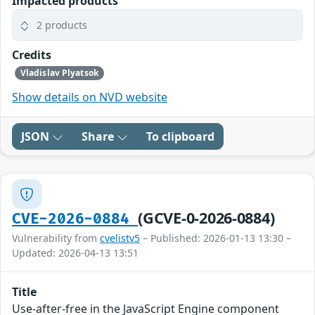
Impacted products
2 products
Credits
Vladislav Plyatsok
Show details on NVD website
JSON
Share
To clipboard
(GCVE-0-2026-0884)
CVE-2026-0884
Vulnerability from
cvelistv5
– Published: 2026-01-13 13:30 –
Updated: 2026-04-13 13:51
Title
Use-after-free in the JavaScript Engine component