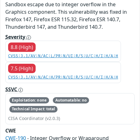
Sandbox escape due to integer overflow in the
Graphics component. This vulnerability was fixed in
Firefox 147, Firefox ESR 115.32, Firefox ESR 140.7,
Thunderbird 147, and Thunderbird 140.7.
Severity
8.8 (High)
CVSS:3.1/AV:N/AC:L/PR:N/UI:R/S:U/C:H/I:H/A:H
7.5 (High)
CVSS:3.1/AV:N/AC:H/PR:N/UI:R/S:U/C:H/I:H/A:H
SSVC
Exploitation: none
Automatable: no
Technical Impact: total
CISA Coordinator (v2.0.3)
CWE
CWE-190
- Integer Overflow or Wraparound