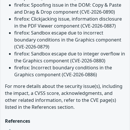
firefox: Spoofing issue in the DOM: Copy & Paste
and Drag & Drop component (CVE-2026-0890)
firefox: Clickjacking issue, information disclosure
in the PDF Viewer component (CVE-2026-0887)
firefox: Sandbox escape due to incorrect
boundary conditions in the Graphics component
(CVE-2026-0879)
firefox: Sandbox escape due to integer overflow in
the Graphics component (CVE-2026-0880)
firefox: Incorrect boundary conditions in the
Graphics component (CVE-2026-0886)
For more details about the security issue(s), including
the impact, a CVSS score, acknowledgments, and
other related information, refer to the CVE page(s)
listed in the References section.
References