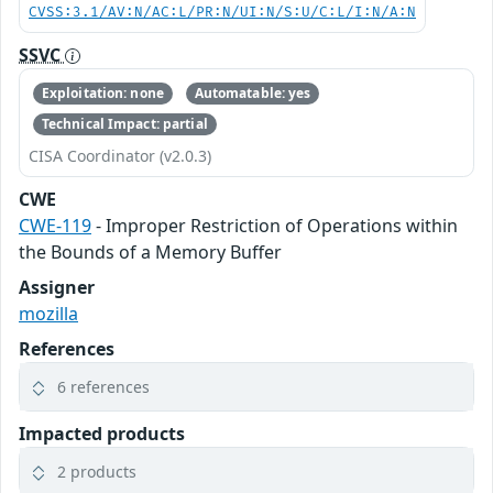
CVSS:3.1/AV:N/AC:L/PR:N/UI:N/S:U/C:L/I:N/A:N
SSVC
Exploitation: none
Automatable: yes
Technical Impact: partial
CISA Coordinator (v2.0.3)
CWE
CWE-119
- Improper Restriction of Operations within
the Bounds of a Memory Buffer
Assigner
mozilla
References
6 references
Impacted products
2 products