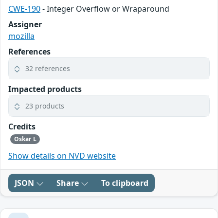
CWE-190
- Integer Overflow or Wraparound
Assigner
mozilla
References
32 references
Impacted products
23 products
Credits
Oskar L
Show details on NVD website
JSON
Share
To clipboard