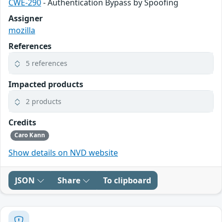
CWE-290
- Authentication Bypass by Spoofing
Assigner
mozilla
References
5 references
Impacted products
2 products
Credits
Caro Kann
Show details on NVD website
JSON
Share
To clipboard