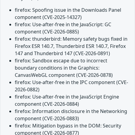
firefox: Spoofing issue in the Downloads Panel
component (CVE-2025-14327)
firefox: Use-after-free in the JavaScript: GC
component (CVE-2026-0885)
firefox: thunderbird: Memory safety bugs fixed in
Firefox ESR 140.7, Thunderbird ESR 140.7, Firefox
147 and Thunderbird 147 (CVE-2026-0891)
firefox: Sandbox escape due to incorrect
boundary conditions in the Graphics:
CanvasWebGL component (CVE-2026-0878)
firefox: Use-after-free in the IPC component (CVE-
2026-0882)
firefox: Use-after-free in the JavaScript Engine
component (CVE-2026-0884)
firefox: Information disclosure in the Networking
component (CVE-2026-0883)
firefox: Mitigation bypass in the DOM: Security
component (CVE-2026-0877)