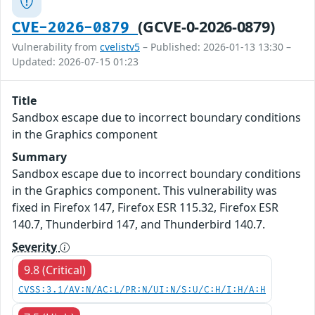
(GCVE-0-2026-0879)
CVE-2026-0879
Vulnerability from
cvelistv5
– Published: 2026-01-13 13:30 –
Updated: 2026-07-15 01:23
Title
Sandbox escape due to incorrect boundary conditions
in the Graphics component
Summary
Sandbox escape due to incorrect boundary conditions
in the Graphics component. This vulnerability was
fixed in Firefox 147, Firefox ESR 115.32, Firefox ESR
140.7, Thunderbird 147, and Thunderbird 140.7.
Severity
9.8 (Critical)
CVSS:3.1/AV:N/AC:L/PR:N/UI:N/S:U/C:H/I:H/A:H