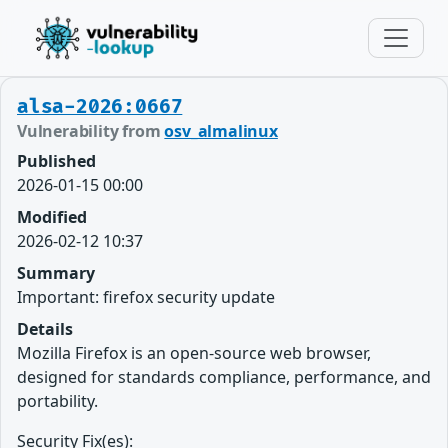
alsa-2026:0667
Vulnerability from
osv_almalinux
Published
2026-01-15 00:00
Modified
2026-02-12 10:37
Summary
Important: firefox security update
Details
Mozilla Firefox is an open-source web browser,
designed for standards compliance, performance, and
portability.
Security Fix(es):