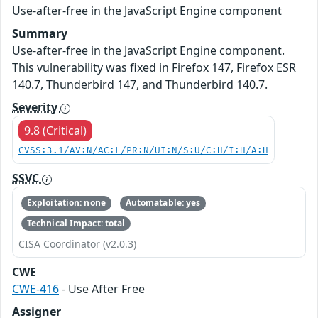
Use-after-free in the JavaScript Engine component
Summary
Use-after-free in the JavaScript Engine component.
This vulnerability was fixed in Firefox 147, Firefox ESR
140.7, Thunderbird 147, and Thunderbird 140.7.
Severity
9.8 (Critical)
CVSS:3.1/AV:N/AC:L/PR:N/UI:N/S:U/C:H/I:H/A:H
SSVC
Exploitation: none
Automatable: yes
Technical Impact: total
CISA Coordinator (v2.0.3)
CWE
CWE-416
- Use After Free
Assigner