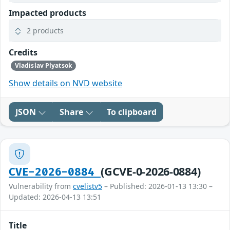
Impacted products
2 products
Credits
Vladislav Plyatsok
Show details on NVD website
JSON
Share
To clipboard
(GCVE-0-2026-0884)
CVE-2026-0884
Vulnerability from
cvelistv5
– Published: 2026-01-13 13:30 –
Updated: 2026-04-13 13:51
Title