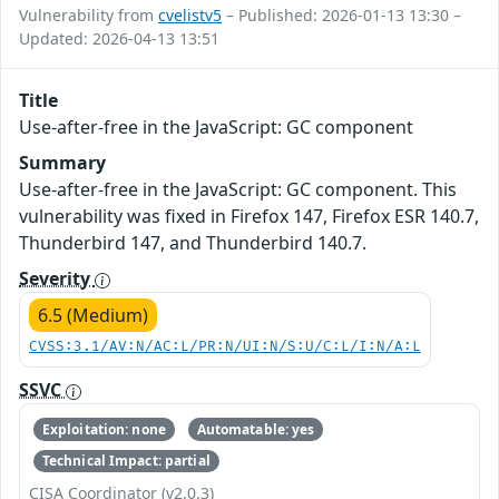
Vulnerability from
cvelistv5
– Published: 2026-01-13 13:30 –
Updated: 2026-04-13 13:51
Title
Use-after-free in the JavaScript: GC component
Summary
Use-after-free in the JavaScript: GC component. This
vulnerability was fixed in Firefox 147, Firefox ESR 140.7,
Thunderbird 147, and Thunderbird 140.7.
Severity
6.5 (Medium)
CVSS:3.1/AV:N/AC:L/PR:N/UI:N/S:U/C:L/I:N/A:L
SSVC
Exploitation: none
Automatable: yes
Technical Impact: partial
CISA Coordinator (v2.0.3)