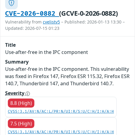
(GCVE-0-2026-0882)
CVE-2026-0882
Vulnerability from
cvelistv5
– Published: 2026-01-13 13:30 –
Updated: 2026-07-15 01:23
Title
Use-after-free in the IPC component
Summary
Use-after-free in the IPC component. This vulnerability
was fixed in Firefox 147, Firefox ESR 115.32, Firefox ESR
140.7, Thunderbird 147, and Thunderbird 140.7.
Severity
8.8 (High)
CVSS:3.1/AV:N/AC:L/PR:N/UI:R/S:U/C:H/I:H/A:H
7.5 (High)
CVSS:3.1/AV:N/AC:H/PR:N/UI:R/S:U/C:H/I:H/A:H