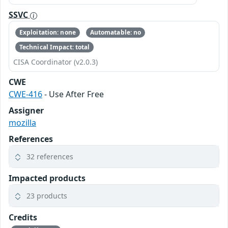
SSVC
Exploitation: none
Automatable: no
Technical Impact: total
CISA Coordinator (v2.0.3)
CWE
CWE-416
- Use After Free
Assigner
mozilla
References
32 references
Impacted products
23 products
Credits