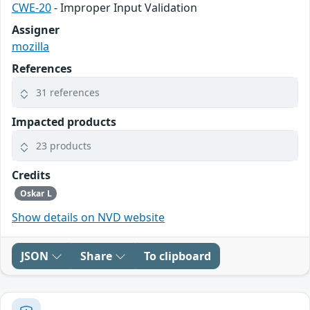
CWE-20
- Improper Input Validation
Assigner
mozilla
References
31 references
Impacted products
23 products
Credits
Oskar L
Show details on NVD website
JSON
Share
To clipboard