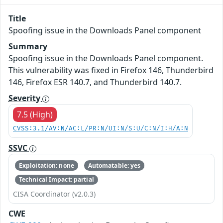
Title
Spoofing issue in the Downloads Panel component
Summary
Spoofing issue in the Downloads Panel component.
This vulnerability was fixed in Firefox 146, Thunderbird
146, Firefox ESR 140.7, and Thunderbird 140.7.
Severity
7.5 (High)
CVSS:3.1/AV:N/AC:L/PR:N/UI:N/S:U/C:N/I:H/A:N
SSVC
Exploitation: none
Automatable: yes
Technical Impact: partial
CISA Coordinator (v2.0.3)
CWE