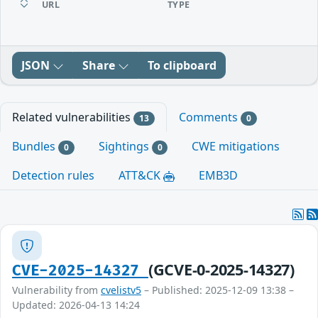
URL
TYPE
JSON
Share
To clipboard
Related vulnerabilities
Comments
13
0
Bundles
Sightings
CWE mitigations
0
0
Detection rules
ATT&CK
EMB3D
(GCVE-0-2025-14327)
CVE-2025-14327
Vulnerability from
cvelistv5
– Published: 2025-12-09 13:38 –
Updated: 2026-04-13 14:24