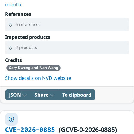
mozilla
References
5 references
Impacted products
2 products
Credits
Gary Kwong and Nan Wang
Show details on NVD website
JSON
Share
To clipboard
(GCVE-0-2026-0885)
CVE-2026-0885