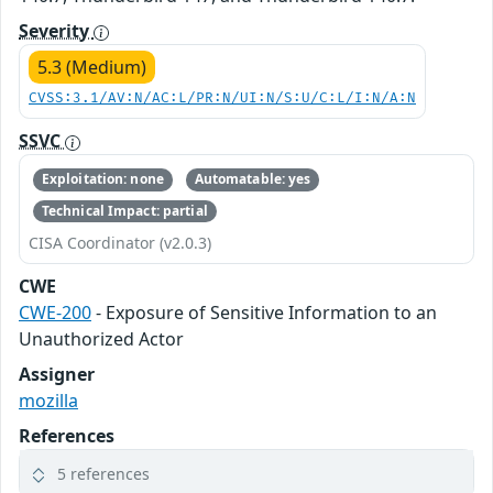
Severity
5.3 (Medium)
CVSS:3.1/AV:N/AC:L/PR:N/UI:N/S:U/C:L/I:N/A:N
SSVC
Exploitation: none
Automatable: yes
Technical Impact: partial
CISA Coordinator (v2.0.3)
CWE
CWE-200
- Exposure of Sensitive Information to an
Unauthorized Actor
Assigner
mozilla
References
5 references