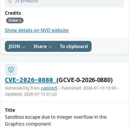
23 products
Credits
Oskar L
Show details on NVD website
JSON
Share
To clipboard
(GCVE-0-2026-0880)
CVE-2026-0880
Vulnerability from
cvelistv5
– Published: 2026-01-13 13:30 –
Updated: 2026-07-15 01:23
Title
Sandbox escape due to integer overflow in the
Graphics component