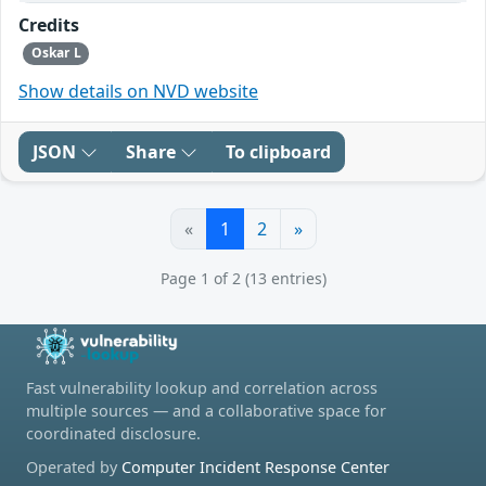
Credits
Oskar L
Show details on NVD website
JSON
Share
To clipboard
«
1
2
»
Page 1 of 2 (13 entries)
Fast vulnerability lookup and correlation across
multiple sources — and a collaborative space for
coordinated disclosure.
Operated by
Computer Incident Response Center