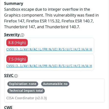
Summary
Sandbox escape due to integer overflow in the
Graphics component. This vulnerability was fixed in
Firefox 147, Firefox ESR 115.32, Firefox ESR 140.7,
Thunderbird 147, and Thunderbird 140.7.
Severity
8.8 (High)
CVSS:3.1/AV:N/AC:L/PR:N/UI:R/S:U/C:H/I:H/A:H
7.5 (High)
CVSS:3.1/AV:N/AC:H/PR:N/UI:R/S:U/C:H/I:H/A:H
SSVC
Exploitation: none
Automatable: no
Technical Impact: total
CISA Coordinator (v2.0.3)
CWE