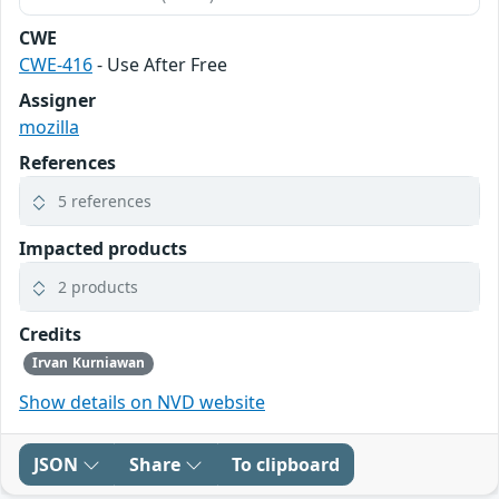
CWE
CWE-416
- Use After Free
Assigner
mozilla
References
5 references
Impacted products
2 products
Credits
Irvan Kurniawan
Show details on NVD website
JSON
Share
To clipboard