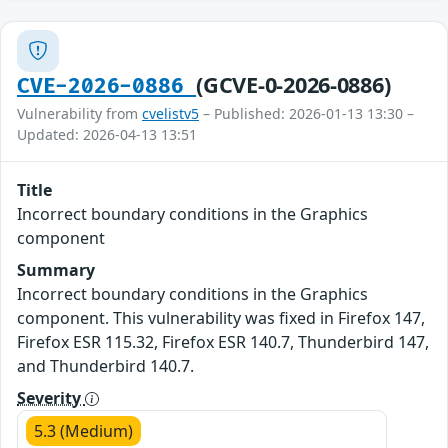
(GCVE-0-2026-0886)
CVE-2026-0886
Vulnerability from
cvelistv5
– Published: 2026-01-13 13:30 –
Updated: 2026-04-13 13:51
Title
Incorrect boundary conditions in the Graphics
component
Summary
Incorrect boundary conditions in the Graphics
component. This vulnerability was fixed in Firefox 147,
Firefox ESR 115.32, Firefox ESR 140.7, Thunderbird 147,
and Thunderbird 140.7.
Severity
5.3 (Medium)