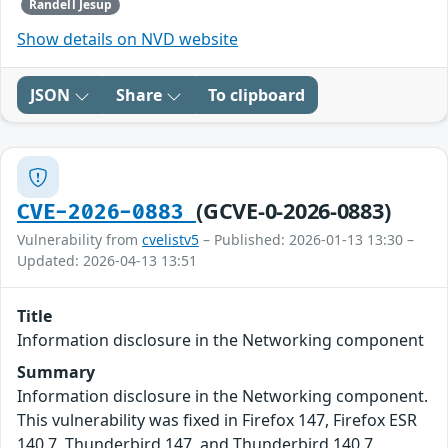
Randell Jesup
Show details on NVD website
JSON
Share
To clipboard
(GCVE-0-2026-0883)
CVE-2026-0883
Vulnerability from
cvelistv5
– Published: 2026-01-13 13:30 –
Updated: 2026-04-13 13:51
Title
Information disclosure in the Networking component
Summary
Information disclosure in the Networking component.
This vulnerability was fixed in Firefox 147, Firefox ESR
140.7, Thunderbird 147, and Thunderbird 140.7.