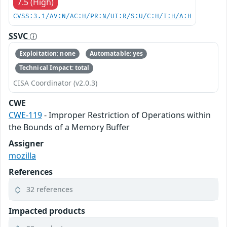
7.5 (High)
CVSS:3.1/AV:N/AC:H/PR:N/UI:R/S:U/C:H/I:H/A:H
SSVC
Exploitation: none
Automatable: yes
Technical Impact: total
CISA Coordinator (v2.0.3)
CWE
CWE-119
- Improper Restriction of Operations within
the Bounds of a Memory Buffer
Assigner
mozilla
References
32 references
Impacted products