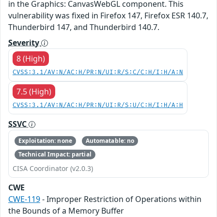
in the Graphics: CanvasWebGL component. This
vulnerability was fixed in Firefox 147, Firefox ESR 140.7,
Thunderbird 147, and Thunderbird 140.7.
Severity
8 (High)
CVSS:3.1/AV:N/AC:H/PR:N/UI:R/S:C/C:H/I:H/A:N
7.5 (High)
CVSS:3.1/AV:N/AC:H/PR:N/UI:R/S:U/C:H/I:H/A:H
SSVC
Exploitation: none
Automatable: no
Technical Impact: partial
CISA Coordinator (v2.0.3)
CWE
CWE-119
- Improper Restriction of Operations within
the Bounds of a Memory Buffer