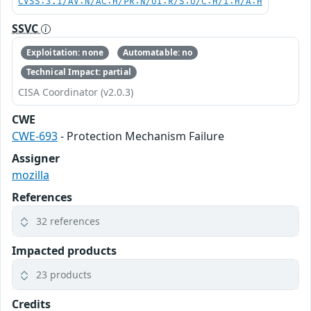
CVSS:3.1/AV:N/AC:H/PR:N/UI:R/S:U/C:H/I:H/A:H
SSVC
Exploitation: none
Automatable: no
Technical Impact: partial
CISA Coordinator (v2.0.3)
CWE
CWE-693
- Protection Mechanism Failure
Assigner
mozilla
References
32 references
Impacted products
23 products
Credits