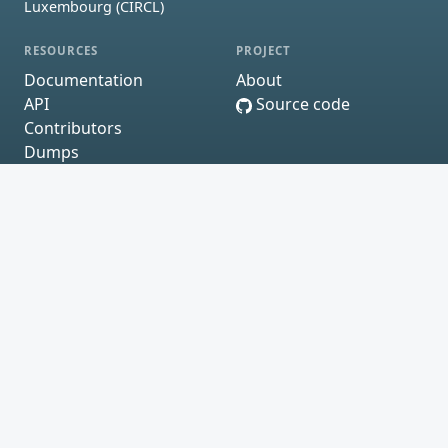
Luxembourg (CIRCL)
RESOURCES
PROJECT
Documentation
About
API
Source code
Contributors
Dumps