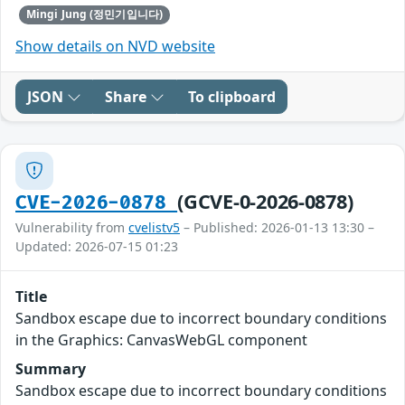
Mingi Jung (정민기입니다)
Show details on NVD website
JSON
Share
To clipboard
(GCVE-0-2026-0878)
CVE-2026-0878
Vulnerability from
cvelistv5
– Published: 2026-01-13 13:30 –
Updated: 2026-07-15 01:23
Title
Sandbox escape due to incorrect boundary conditions
in the Graphics: CanvasWebGL component
Summary
Sandbox escape due to incorrect boundary conditions