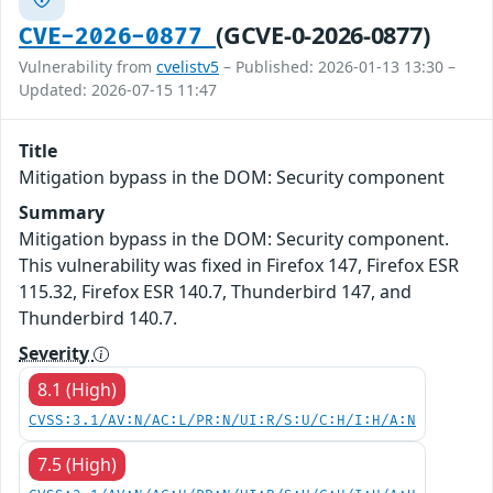
(GCVE-0-2026-0877)
CVE-2026-0877
Vulnerability from
cvelistv5
– Published: 2026-01-13 13:30 –
Updated: 2026-07-15 11:47
Title
Mitigation bypass in the DOM: Security component
Summary
Mitigation bypass in the DOM: Security component.
This vulnerability was fixed in Firefox 147, Firefox ESR
115.32, Firefox ESR 140.7, Thunderbird 147, and
Thunderbird 140.7.
Severity
8.1 (High)
CVSS:3.1/AV:N/AC:L/PR:N/UI:R/S:U/C:H/I:H/A:N
7.5 (High)