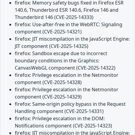
firefox: Memory safety bugs fixed in Firefox ESR
140.6, Thunderbird ESR 140.6, Firefox 146 and
Thunderbird 146 (CVE-2025-14333)
firefox: Use-after-free in the WebRTC: Signaling
component (CVE-2025-14321)
firefox: JIT miscompilation in the JavaScript Engine:
JIT component (CVE-2025-14325)
firefox: Sandbox escape due to incorrect
boundary conditions in the Graphics:
CanvasWebGL component (CVE-2025-14322)
firefox: Privilege escalation in the Netmonitor
component (CVE-2025-14328)
firefox: Privilege escalation in the Netmonitor
component (CVE-2025-14329)
firefox: Same-origin policy bypass in the Request
Handling component (CVE-2025-14331)
firefox: Privilege escalation in the DOM:
Notifications component (CVE-2025-14323)
firefox: JIT miscompilation in the JavaScript Engine: