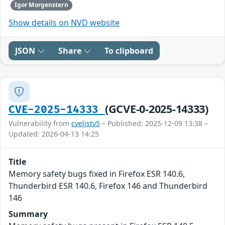
Igor Morgenstern
Show details on NVD website
JSON
Share
To clipboard
(GCVE-0-2025-14333)
CVE-2025-14333
Vulnerability from
cvelistv5
– Published: 2025-12-09 13:38 –
Updated: 2026-04-13 14:25
Title
Memory safety bugs fixed in Firefox ESR 140.6,
Thunderbird ESR 140.6, Firefox 146 and Thunderbird
146
Summary