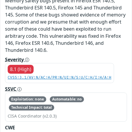
Memory safety bugs present in Firefox ESR 140.5,
Thunderbird ESR 140.5, Firefox 145 and Thunderbird
145. Some of these bugs showed evidence of memory
corruption and we presume that with enough effort
some of these could have been exploited to run
arbitrary code. This vulnerability was fixed in Firefox
146, Firefox ESR 140.6, Thunderbird 146, and
Thunderbird 140.6.
Severity
8.1 (High)
CVSS:3.1/AV:N/AC:H/PR:N/UI:N/S:U/C:H/I:H/A:H
SSVC
Exploitation: none
Automatable: no
Technical Impact: total
CISA Coordinator (v2.0.3)
CWE