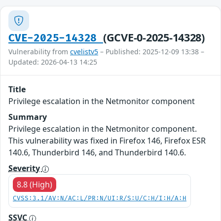
(GCVE-0-2025-14328)
CVE-2025-14328
Vulnerability from
cvelistv5
– Published: 2025-12-09 13:38 –
Updated: 2026-04-13 14:25
Title
Privilege escalation in the Netmonitor component
Summary
Privilege escalation in the Netmonitor component.
This vulnerability was fixed in Firefox 146, Firefox ESR
140.6, Thunderbird 146, and Thunderbird 140.6.
Severity
8.8 (High)
CVSS:3.1/AV:N/AC:L/PR:N/UI:R/S:U/C:H/I:H/A:H
SSVC