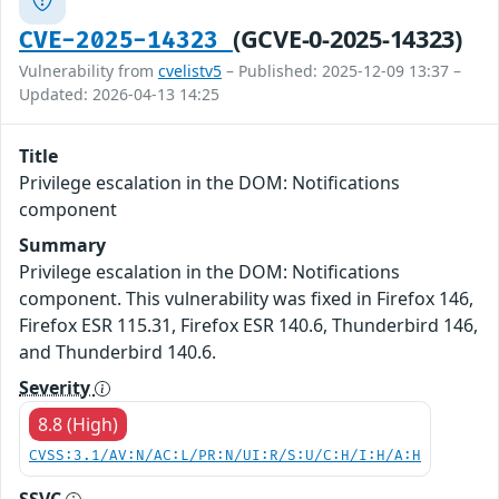
(GCVE-0-2025-14323)
CVE-2025-14323
Vulnerability from
cvelistv5
– Published: 2025-12-09 13:37 –
Updated: 2026-04-13 14:25
Title
Privilege escalation in the DOM: Notifications
component
Summary
Privilege escalation in the DOM: Notifications
component. This vulnerability was fixed in Firefox 146,
Firefox ESR 115.31, Firefox ESR 140.6, Thunderbird 146,
and Thunderbird 140.6.
Severity
8.8 (High)
CVSS:3.1/AV:N/AC:L/PR:N/UI:R/S:U/C:H/I:H/A:H
SSVC