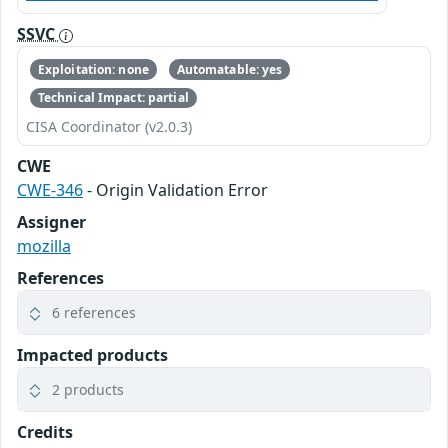
SSVC
Exploitation: none
Automatable: yes
Technical Impact: partial
CISA Coordinator (v2.0.3)
CWE
CWE-346
- Origin Validation Error
Assigner
mozilla
References
6 references
Impacted products
2 products
Credits