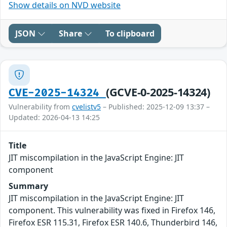
Show details on NVD website
JSON
Share
To clipboard
(GCVE-0-2025-14324)
CVE-2025-14324
Vulnerability from
cvelistv5
– Published: 2025-12-09 13:37 –
Updated: 2026-04-13 14:25
Title
JIT miscompilation in the JavaScript Engine: JIT
component
Summary
JIT miscompilation in the JavaScript Engine: JIT
component. This vulnerability was fixed in Firefox 146,
Firefox ESR 115.31, Firefox ESR 140.6, Thunderbird 146,