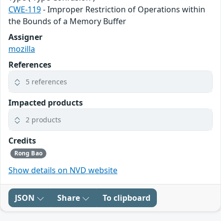
CWE-119
- Improper Restriction of Operations within
the Bounds of a Memory Buffer
Assigner
mozilla
References
5 references
Impacted products
2 products
Credits
Rong Bao
Show details on NVD website
JSON
Share
To clipboard