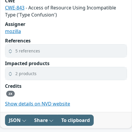
CWE
CWE-843
- Access of Resource Using Incompatible
Type ('Type Confusion')
Assigner
mozilla
References
5 references
Impacted products
2 products
Credits
zx
Show details on NVD website
JSON
Share
To clipboard