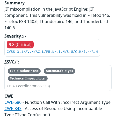
Summary
JIT miscompilation in the JavaScript Engine: JIT
component. This vulnerability was fixed in Firefox 146,
Firefox ESR 140.6, Thunderbird 146, and Thunderbird
140.6.
Severity
9.8 (Critical)
CVSS:3.1/AV:N/AC:L/PR:N/UI:N/S:U/C:H/I:H/A:H
SSVC
Exploitation: none
Automatable: yes
Technical Impact: total
CISA Coordinator (v2.0.3)
CWE
CWE-686
- Function Call With Incorrect Argument Type
CWE-843
- Access of Resource Using Incompatible
Type ('Type Confusion')