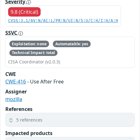
Severity
9.8 (Critical)
CVSS:3.1/AV:N/AC:L/PR:N/UI:N/S:U/C:H/I:H/A:H
SSVC
Exploitation: none
Automatable: yes
Technical Impact: total
CISA Coordinator (v2.0.3)
CWE
CWE-416
- Use After Free
Assigner
mozilla
References
5 references
Impacted products