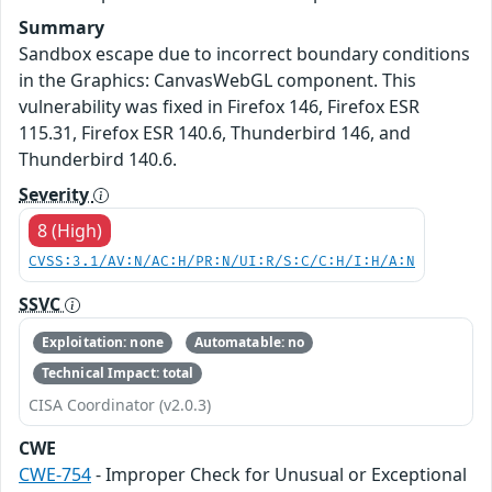
Summary
Sandbox escape due to incorrect boundary conditions
in the Graphics: CanvasWebGL component. This
vulnerability was fixed in Firefox 146, Firefox ESR
115.31, Firefox ESR 140.6, Thunderbird 146, and
Thunderbird 140.6.
Severity
8 (High)
CVSS:3.1/AV:N/AC:H/PR:N/UI:R/S:C/C:H/I:H/A:N
SSVC
Exploitation: none
Automatable: no
Technical Impact: total
CISA Coordinator (v2.0.3)
CWE
CWE-754
- Improper Check for Unusual or Exceptional