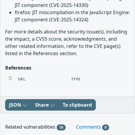
JIT component (CVE-2025-14330)
firefox: JIT miscompilation in the JavaScript Engine:
JIT component (CVE-2025-14324)
For more details about the security issue(s), including
the impact, a CVSS score, acknowledgments, and
other related information, refer to the CVE page(s)
listed in the References section.
References
URL
TYPE
JSON
Share
To clipboard
Related vulnerabilities
Comments
10
0