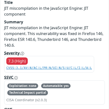
Title
JIT miscompilation in the JavaScript Engine: JIT
component
Summary
JIT miscompilation in the JavaScript Engine: JIT
component. This vulnerability was fixed in Firefox 146,
Firefox ESR 140.6, Thunderbird 146, and Thunderbird
140.6.
Severity
7.3 (High)
CVSS:3.1/AV:N/AC:L/PR:N/UI:N/S:U/C:L/I:L/A:L
SSVC
Exploitation: none
Automatable: yes
Technical Impact: partial
CISA Coordinator (v2.0.3)