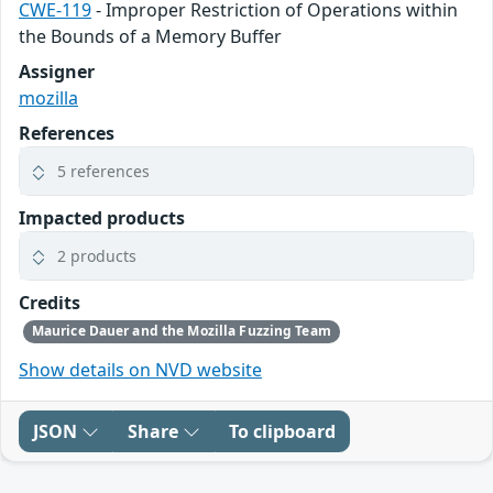
CWE-119
- Improper Restriction of Operations within
the Bounds of a Memory Buffer
Assigner
mozilla
References
5 references
Impacted products
2 products
Credits
Maurice Dauer and the Mozilla Fuzzing Team
Show details on NVD website
JSON
Share
To clipboard