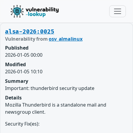
alsa-2026:0025
Vulnerability from
osv_almalinux
Published
2026-01-05 00:00
Modified
2026-01-05 10:10
Summary
Important: thunderbird security update
Details
Mozilla Thunderbird is a standalone mail and
newsgroup client.
Security Fix(es):