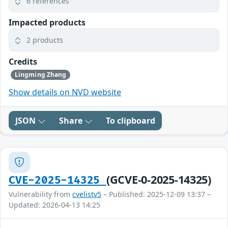
6 references
Impacted products
2 products
Credits
Lingming Zhang
Show details on NVD website
JSON
Share
To clipboard
(GCVE-0-2025-14325)
CVE-2025-14325
Vulnerability from
cvelistv5
– Published: 2025-12-09 13:37 –
Updated: 2026-04-13 14:25