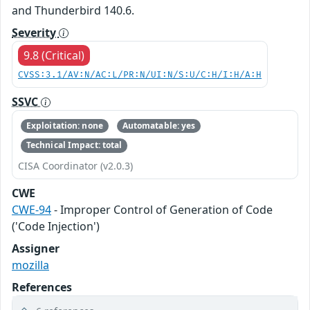
and Thunderbird 140.6.
Severity
9.8 (Critical)
CVSS:3.1/AV:N/AC:L/PR:N/UI:N/S:U/C:H/I:H/A:H
SSVC
Exploitation: none
Automatable: yes
Technical Impact: total
CISA Coordinator (v2.0.3)
CWE
CWE-94
- Improper Control of Generation of Code
('Code Injection')
Assigner
mozilla
References