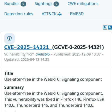
Bundles
Sightings
CWE mitigations
0
0
Detection rules
ATT&CK
EMB3D
(GCVE-0-2025-14321)
CVE-2025-14321
Vulnerability from
cvelistv5
– Published: 2025-12-09 13:37 –
Updated: 2026-04-13 14:25
Title
Use-after-free in the WebRTC: Signaling component
Summary
Use-after-free in the WebRTC: Signaling component.
This vulnerability was fixed in Firefox 146, Firefox ESR
140.6, Thunderbird 146, and Thunderbird 140.6.