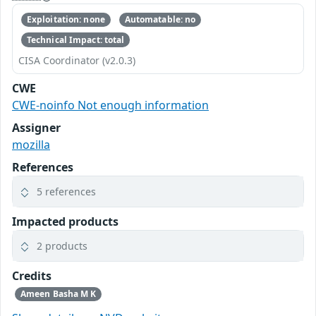
Exploitation: none
Automatable: no
Technical Impact: total
CISA Coordinator (v2.0.3)
CWE
CWE-noinfo Not enough information
Assigner
mozilla
References
5 references
Impacted products
2 products
Credits
Ameen Basha M K