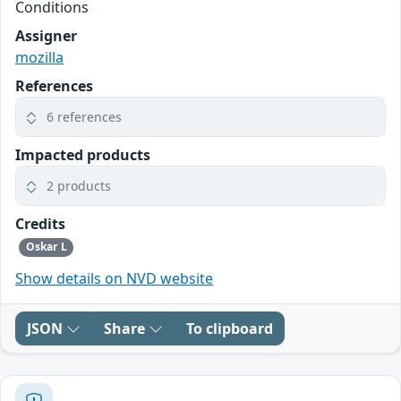
Conditions
Assigner
mozilla
References
6 references
Impacted products
2 products
Credits
Oskar L
Show details on NVD website
JSON
Share
To clipboard