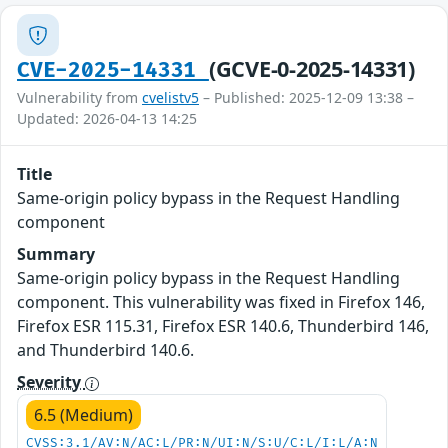
(GCVE-0-2025-14331)
CVE-2025-14331
Vulnerability from
cvelistv5
– Published: 2025-12-09 13:38 –
Updated: 2026-04-13 14:25
Title
Same-origin policy bypass in the Request Handling
component
Summary
Same-origin policy bypass in the Request Handling
component. This vulnerability was fixed in Firefox 146,
Firefox ESR 115.31, Firefox ESR 140.6, Thunderbird 146,
and Thunderbird 140.6.
Severity
6.5 (Medium)
CVSS:3.1/AV:N/AC:L/PR:N/UI:N/S:U/C:L/I:L/A:N