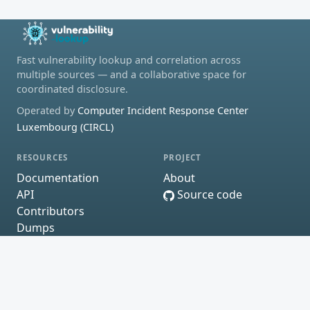
Fast vulnerability lookup and correlation across
multiple sources — and a collaborative space for
coordinated disclosure.
Operated by
Computer Incident Response Center
Luxembourg (CIRCL)
RESOURCES
PROJECT
Documentation
About
API
Source code
Contributors
Dumps