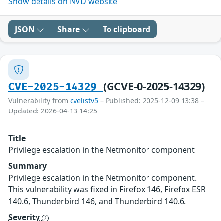
Show details on NVD website
JSON
Share
To clipboard
(GCVE-0-2025-14329)
CVE-2025-14329
Vulnerability from
cvelistv5
– Published: 2025-12-09 13:38 –
Updated: 2026-04-13 14:25
Title
Privilege escalation in the Netmonitor component
Summary
Privilege escalation in the Netmonitor component.
This vulnerability was fixed in Firefox 146, Firefox ESR
140.6, Thunderbird 146, and Thunderbird 140.6.
Severity