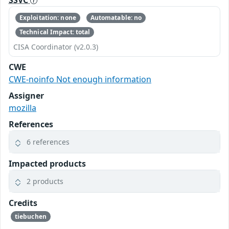
Exploitation: none
Automatable: no
Technical Impact: total
CISA Coordinator (v2.0.3)
CWE
CWE-noinfo Not enough information
Assigner
mozilla
References
6 references
Impacted products
2 products
Credits
tiebuchen