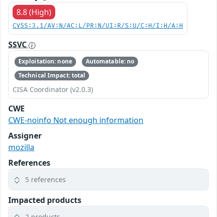
8.8 (High)
CVSS:3.1/AV:N/AC:L/PR:N/UI:R/S:U/C:H/I:H/A:H
SSVC
Exploitation: none
Automatable: no
Technical Impact: total
CISA Coordinator (v2.0.3)
CWE
CWE-noinfo Not enough information
Assigner
mozilla
References
5 references
Impacted products
2 products