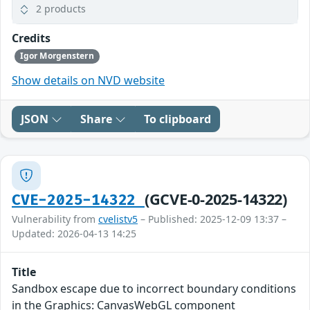
2 products
Credits
Igor Morgenstern
Show details on NVD website
JSON
Share
To clipboard
(GCVE-0-2025-14322)
CVE-2025-14322
Vulnerability from
cvelistv5
– Published: 2025-12-09 13:37 –
Updated: 2026-04-13 14:25
Title
Sandbox escape due to incorrect boundary conditions
in the Graphics: CanvasWebGL component