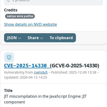
Credits
satrya wira yudha
Show details on NVD website
JSON
Share
To clipboard
(GCVE-0-2025-14330)
CVE-2025-14330
Vulnerability from
cvelistv5
– Published: 2025-12-09 13:38 –
Updated: 2026-04-13 14:25
Title
JIT miscompilation in the JavaScript Engine: JIT
component