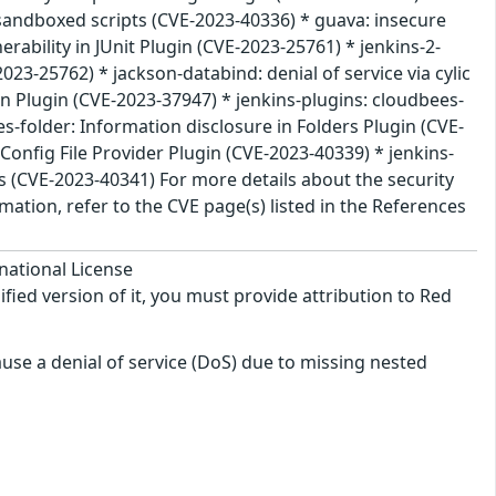
nsandboxed scripts (CVE-2023-40336) * guava: insecure
rability in JUnit Plugin (CVE-2023-25761) * jenkins-2-
2023-25762) * jackson-databind: denial of service via cylic
n Plugin (CVE-2023-37947) * jenkins-plugins: cloudbees-
es-folder: Information disclosure in Folders Plugin (CVE-
Config File Provider Plugin (CVE-2023-40339) * jenkins-
ls (CVE-2023-40341) For more details about the security
ation, refer to the CVE page(s) listed in the References
national License
ified version of it, you must provide attribution to Red
use a denial of service (DoS) due to missing nested