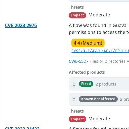
Threats
Moderate
Impact
CVE-2023-2976
A flaw was found in Guava. 
permissions to access the te
4.4 (Medium)
CVSS:3.1/AV:L/AC:L/PR:L/
CWE-552
- Files or Directories 
Affected products
2 products
Fixed
2 pr
Known not affected
Threats
Moderate
Impact
CVE-2023-24422
A flaw was found in the scr