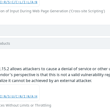
UI:R/S:C/C:L/I:L/A:N
on of Input During Web Page Generation ('Cross-site Scripting')
oducts
5.2 allows attackers to cause a denial of service or other u
or's perspective is that this is not a valid vulnerability re
alize it cannot be achieved by an external attacker.
UI:N/S:U/C:N/I:N/A:H
ces Without Limits or Throttling