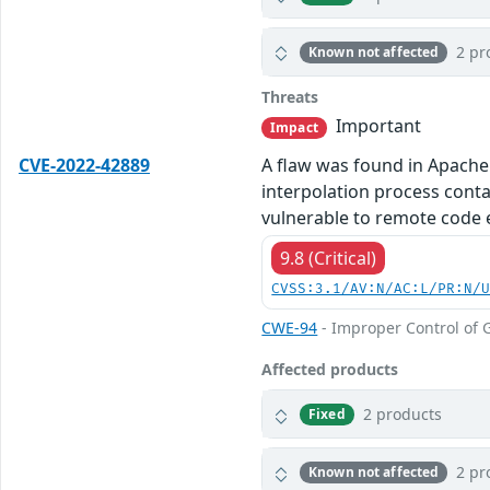
2 pr
Known not affected
Threats
Important
Impact
CVE-2022-42889
A flaw was found in Apache
interpolation process cont
vulnerable to remote code 
9.8 (Critical)
CVSS:3.1/AV:N/AC:L/PR:N/
CWE-94
- Improper Control of G
Affected products
2 products
Fixed
2 pr
Known not affected