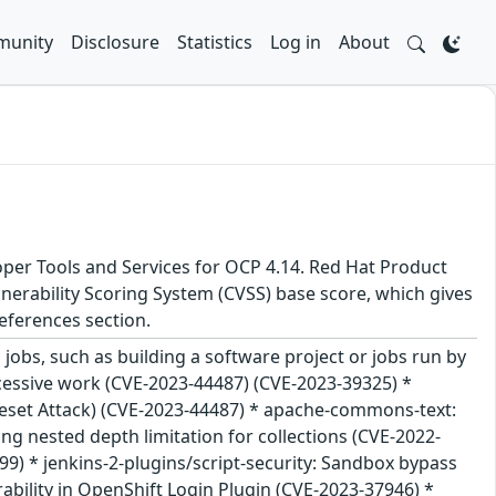
unity
Disclosure
Statistics
Log in
About
oper Tools and Services for OCP 4.14. Red Hat Product
nerability Scoring System (CVSS) base score, which gives
 References section.
jobs, such as building a software project or jobs run by
excessive work (CVE-2023-44487) (CVE-2023-39325) *
Reset Attack) (CVE-2023-44487) * apache-commons-text:
ng nested depth limitation for collections (CVE-2022-
) * jenkins-2-plugins/script-security: Sandbox bypass
erability in OpenShift Login Plugin (CVE-2023-37946) *