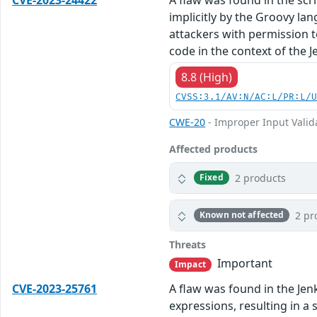
implicitly by the Groovy l
attackers with permission t
code in the context of the J
8.8 (High)
CVSS:3.1/AV:N/AC:L/PR:L/
CWE-20
- Improper Input Valid
Affected products
2 products
Fixed
2 pr
Known not affected
Threats
Important
Impact
CVE-2023-25761
A flaw was found in the Jenk
expressions, resulting in a 