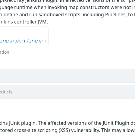
anguage runtime when invoking map constructors were not in
o define and run sandboxed scripts, including Pipelines, t
enkins controller JVM.
UI:N/S:U/C:H/I:H/A:H
ation
oducts
ins JUnit plugin. The affected versions of the JUnit Plugin 
stored cross-site scripting (XSS) vulnerability. This may allo