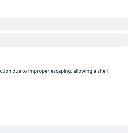
ction due to improper escaping, allowing a shell