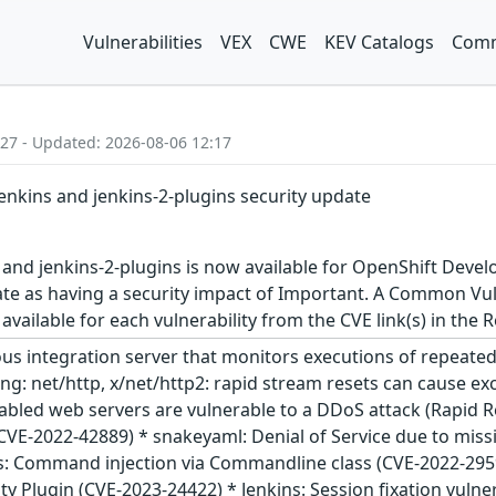
Vulnerabilities
VEX
CWE
KEV Catalogs
Comm
:27 - Updated: 2026-08-06 12:17
jenkins and jenkins-2-plugins security update
 and jenkins-2-plugins is now available for OpenShift Devel
ate as having a security impact of Important. A Common Vul
s available for each vulnerability from the CVE link(s) in the
ous integration server that monitors executions of repeated 
olang: net/http, x/net/http2: rapid stream resets can cause 
abled web servers are vulnerable to a DDoS attack (Rapid 
(CVE-2022-42889) * snakeyaml: Denial of Service due to missi
s: Command injection via Commandline class (CVE-2022-29599
rity Plugin (CVE-2023-24422) * Jenkins: Session fixation vuln