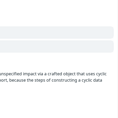
nspecified impact via a crafted object that uses cyclic
port, because the steps of constructing a cyclic data