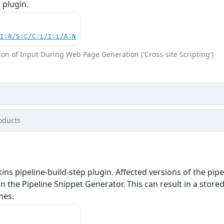
 plugin.
UI:R/S:C/C:L/I:L/A:N
on of Input During Web Page Generation ('Cross-site Scripting')
oducts
ins pipeline-build-step plugin. Affected versions of the pip
n the Pipeline Snippet Generator. This can result in a stored
mes.