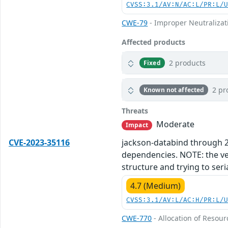
CVSS:3.1/AV:N/AC:L/PR:L/
CWE-79
- Improper Neutralizati
Affected products
2 products
Fixed
2 pr
Known not affected
Threats
Moderate
Impact
CVE-2023-35116
jackson-databind through 2.1
dependencies. NOTE: the vend
structure and trying to seri
4.7 (Medium)
CVSS:3.1/AV:L/AC:H/PR:L/
CWE-770
- Allocation of Resour