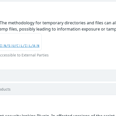
The methodology for temporary directories and files can al
mp files, possibly leading to information exposure or tamper
UI:N/S:U/C:L/I:L/A:N
Accessible to External Parties
oducts
ipt-security Jenkins Plugin. In affected versions of the scr