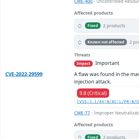
CWE-400
- Uncontrolled Resou
Affected products
2 products
Fixed
2 pr
Known not affected
Threats
Important
Impact
CVE-2022-29599
A flaw was found in the mav
injection attack.
9.8 (Critical)
CVSS:3.1/AV:N/AC:L/PR:N/
CWE-77
- Improper Neutralizat
Affected products
2 products
Fixed