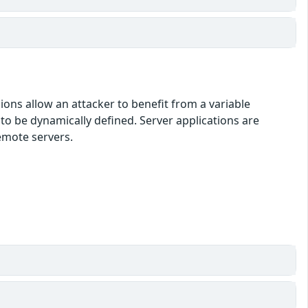
ons allow an attacker to benefit from a variable
o be dynamically defined. Server applications are
emote servers.