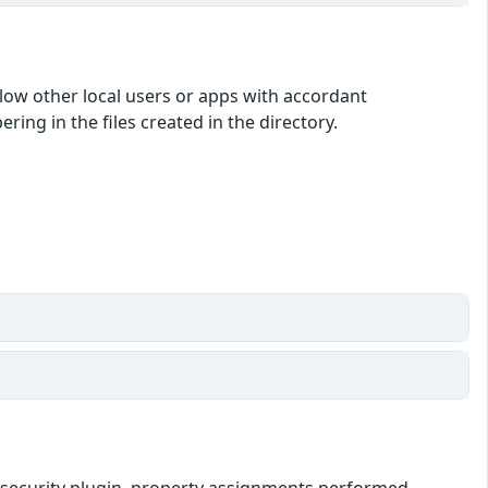
low other local users or apps with accordant
ing in the files created in the directory.
ipt-security plugin, property assignments performed