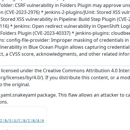
folder: CSRF vulnerability in Folders Plugin may approve u
 (CVE-2023-2976) * jenkins-2-plugins/JUnit: Stored XSS vulne
 Stored XSS vulnerability in Pipeline: Build Step Plugin (CVE-
6) * Jenkins: Open redirect vulnerability in OpenShift Logi
n Folders Plugin (CVE-2023-40337) * jenkins-plugins: cloudbe
ns: config-file-provider: Improper masking of credentials in 
lnerability in Blue Ocean Plugin allows capturing credentia
act, a CVSS score, acknowledgments, and other related inform
s licensed under the Creative Commons Attribution 4.0 Inter
/licenses/by/4.0/). If you distribute this content, or a mod
o the original.
.yaml.snakeyaml package. This flaw allows an attacker to ca
ons.
UI:N/S:U/C:N/I:N/A:H