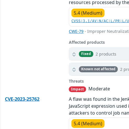
resources processed by the
5.4 (Medium)
CVSS:3.1/AV:N/AC:L/PR:L/
CWE-79
- Improper Neutralizati
Affected products
2 products
Fixed
2 pr
Known not affected
Threats
Moderate
Impact
CVE-2023-25762
A flaw was found in the Jenk
JavaScript expression used i
attackers to control job na
5.4 (Medium)