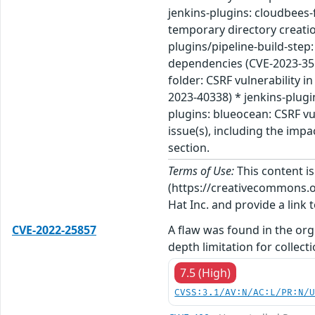
jenkins-plugins: cloudbees-
temporary directory creation
plugins/pipeline-build-step:
dependencies (CVE-2023-3511
folder: CSRF vulnerability i
2023-40338) * jenkins-plugi
plugins: blueocean: CSRF vu
issue(s), including the imp
section.
Terms of Use:
This content i
(https://creativecommons.org
Hat Inc. and provide a link t
CVE-2022-25857
A flaw was found in the org
depth limitation for collecti
7.5 (High)
CVSS:3.1/AV:N/AC:L/PR:N/