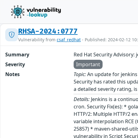
RHSA-2024:0777
Vulnerability from
csaf_redhat
- Published: 2024-02-12 10
Summary
Red Hat Security Advisory: 
Severity
Important
Notes
Topic:
An update for jenkins
Security has rated this upd
a detailed severity rating, i
Details:
Jenkins is a continu
cron. Security Fix(es): * g
HTTP/2: Multiple HTTP/2 en
variable interpolation RCE 
25857) * maven-shared-util
vulnerability in Script Secu