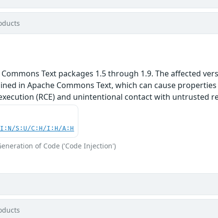
oducts
 Commons Text packages 1.5 through 1.9. The affected versi
ained in Apache Commons Text, which can cause properties t
execution (RCE) and unintentional contact with untrusted r
UI:N/S:U/C:H/I:H/A:H
eneration of Code ('Code Injection')
oducts