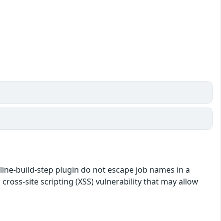
eline-build-step plugin do not escape job names in a
 cross-site scripting (XSS) vulnerability that may allow