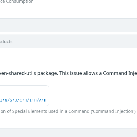
rce Consumption
oducts
en-shared-utils package. This issue allows a Command Inje
UI:N/S:U/C:H/I:H/A:H
ion of Special Elements used in a Command ('Command Injection')