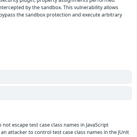
tercepted by the sandbox. This vulnerability allows
o bypass the sandbox protection and execute arbitrary
do not escape test case class names in JavaScript
w an attacker to control test case class names in the JUnit