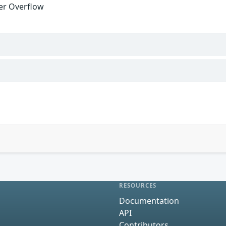
fer Overflow
RESOURCES
Documentation
API
Contributors