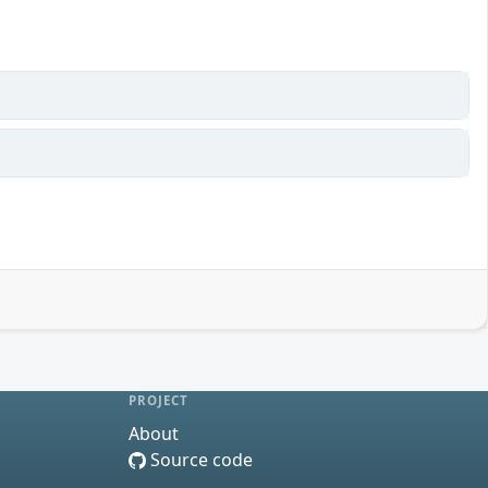
PROJECT
About
Source code