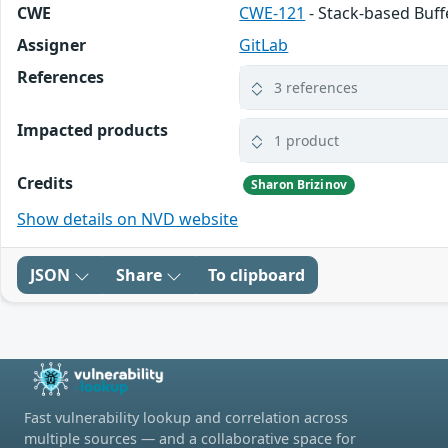
CWE
CWE-121
- Stack-based Buf
Assigner
GitLab
References
3 references
Impacted products
1 product
Credits
Sharon Brizinov
Show details on NVD website
JSON
Share
To clipboard
Fast vulnerability lookup and correlation across
multiple sources — and a collaborative space for