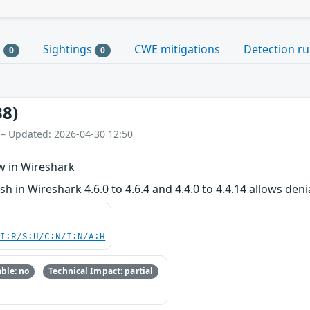
s
Sightings
CWE mitigations
Detection ru
0
0
38)
 – Updated: 2026-04-30 12:50
w in Wireshark
h in Wireshark 4.6.0 to 4.6.4 and 4.4.0 to 4.4.14 allows denia
UI:R/S:U/C:N/I:N/A:H
ble: no
Technical Impact: partial