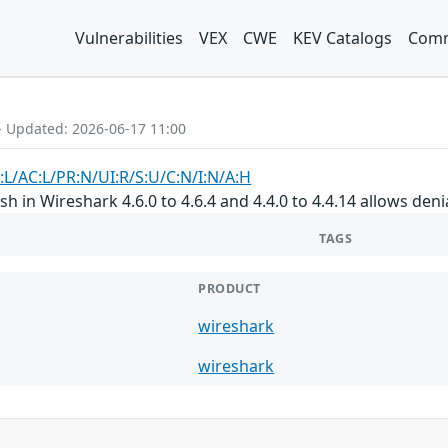
Vulnerabilities
VEX
CWE
KEV Catalogs
Comm
- Updated: 2026-06-17 11:00
:L/AC:L/PR:N/UI:R/S:U/C:N/I:N/A:H
h in Wireshark 4.6.0 to 4.6.4 and 4.4.0 to 4.4.14 allows denia
TAGS
PRODUCT
wireshark
wireshark