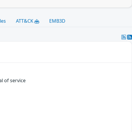
les
ATT&CK
EMB3D
l of service