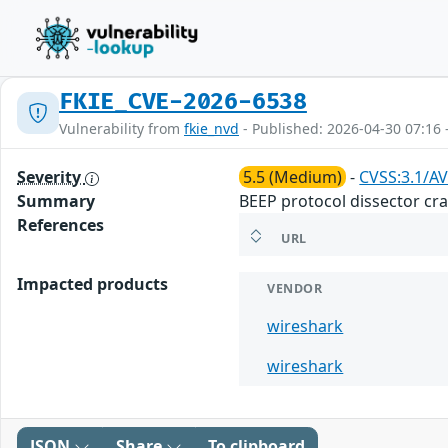
FKIE_CVE-2026-6538
Vulnerability from
fkie_nvd
- Published: 2026-04-30 07:16 
Severity
5.5 (Medium)
-
CVSS:3.1/AV
Summary
BEEP protocol dissector cras
References
URL
Impacted products
VENDOR
wireshark
wireshark
JSON
Share
To clipboard