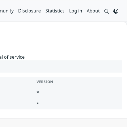
unity
Disclosure
Statistics
Log in
About
l of service
VERSION
*
*