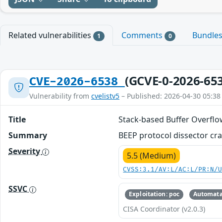
Related vulnerabilities
Comments
Bundle
1
0
(GCVE-0-2026-65
CVE-2026-6538
Vulnerability from
cvelistv5
– Published: 2026-04-30 05:38
Title
Stack-based Buffer Overflo
Summary
BEEP protocol dissector cras
Severity
5.5 (Medium)
CVSS:3.1/AV:L/AC:L/PR:N/
SSVC
Exploitation: poc
Automata
CISA Coordinator (v2.0.3)