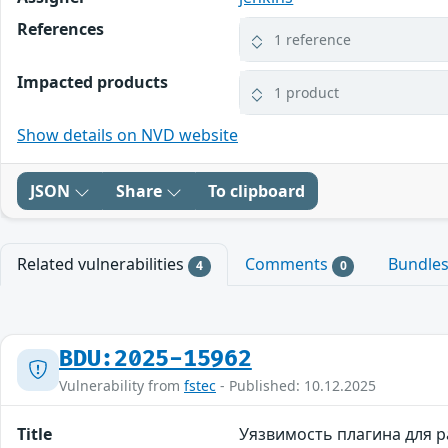
References
1 reference
Impacted products
1 product
Show details on NVD website
JSON
Share
To clipboard
Related vulnerabilities
Comments
Bundle
4
0
BDU:2025-15962
Vulnerability from
fstec
- Published: 10.12.2025
Title
Уязвимость плагина для ра