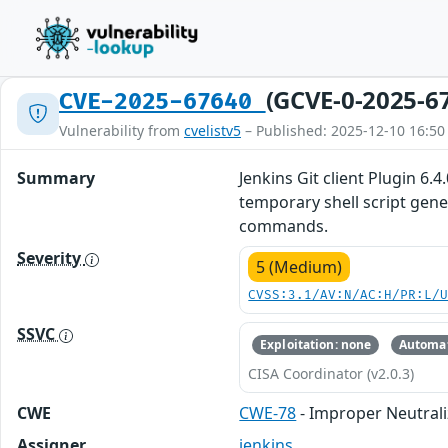
(GCVE-0-2025-6
CVE-2025-67640
Vulnerability from
cvelistv5
– Published: 2025-12-10 16:50
Summary
Jenkins Git client Plugin 6.
temporary shell script gene
commands.
Severity
5 (Medium)
CVSS:3.1/AV:N/AC:H/PR:L/
SSVC
Exploitation: none
Automat
CISA Coordinator (v2.0.3)
CWE
CWE-78
- Improper Neutral
Assigner
jenkins