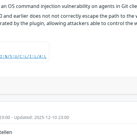
s an OS command injection vulnerability on agents in Git cli
4.0 and earlier does not not correctly escape the path to th
rated by the plugin, allowing attackers able to control the
UI:N/S:U/C:L/I:L/A:L
23:00 - Updated: 2025-12-10 23:00
tellen