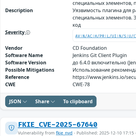
специальных элементов,
Description
Уязвимость плагина для ра
специальных элементов. 
код
Severity
AV:N/AC:H/PR:L/UI:N/S:U/
Vendor
CD Foundation
Software Name
Jenkins Git Client Plugin
Software Version
до 6.4.0 включительно (Jenk
Possible Mitigations
Использование рекомендаци
Reference
https://www.jenkins.io/sec
CWE
CWE-78
JSON
Share
To clipboard
FKIE_CVE-2025-67640
Vulnerability from
fkie_nvd
- Published: 2025-12-10 17:15 