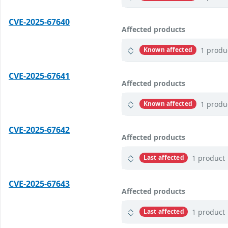
CVE-2025-67640
Affected products
1 produ
Known affected
CVE-2025-67641
Affected products
1 produ
Known affected
CVE-2025-67642
Affected products
1 product
Last affected
CVE-2025-67643
Affected products
1 product
Last affected