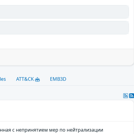
les
ATT&CK
EMB3D
язанная с непринятием мер по нейтрализации