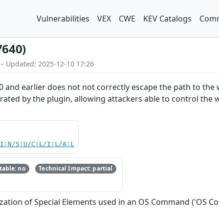
Vulnerabilities
VEX
CWE
KEV Catalogs
Comm
7640)
 – Updated: 2025-12-10 17:26
4.0 and earlier does not not correctly escape the path to th
rated by the plugin, allowing attackers able to control the
UI:N/S:U/C:L/I:L/A:L
able: no
Technical Impact: partial
ization of Special Elements used in an OS Command ('OS C