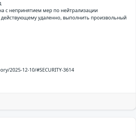
д
зана с непринятием мер по нейтрализации
, действующему удаленно, выполнить произвольный
sory/2025-12-10/#SECURITY-3614