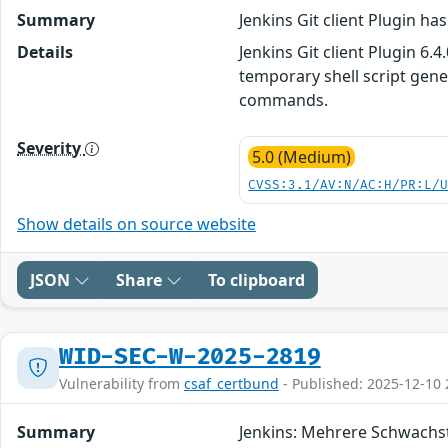
Summary
Jenkins Git client Plugin ha
Details
Jenkins Git client Plugin 6.
temporary shell script gene
commands.
Severity
5.0 (Medium)
CVSS:3.1/AV:N/AC:H/PR:L/
Show details on source website
JSON
Share
To clipboard
WID-SEC-W-2025-2819
Vulnerability from
csaf_certbund
- Published: 2025-12-10 
Summary
Jenkins: Mehrere Schwachs