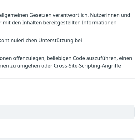
en allgemeinen Gesetzen verantwortlich. Nutzerinnen und
 mit den Inhalten bereitgestellten Informationen
 kontinuierlichen Unterstützung bei
ionen offenzulegen, beliebigen Code auszuführen, einen
men zu umgehen oder Cross-Site-Scripting-Angriffe