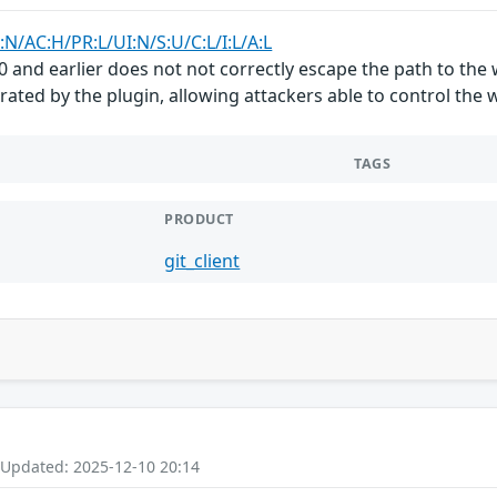
:N/AC:H/PR:L/UI:N/S:U/C:L/I:L/A:L
4.0 and earlier does not not correctly escape the path to th
rated by the plugin, allowing attackers able to control the
TAGS
PRODUCT
git_client
 Updated: 2025-12-10 20:14