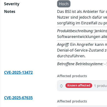
Severity
Hoch
Notes
Das BSI ist als Anbieter fü
Nutzer sind jedoch dafür v
sorgfältig im Einzelfall zu p
Produktbeschreibung:
Jenkins
Softwareentwicklungen alle
Angriff:
Ein Angreifer kann 
Denial-of-Service-Zustand 
durchzuführen.
Betroffene Betriebssysteme:
-
CVE-2025-13472
Affected products
1 produ
Known affected
CVE-2025-67635
Affected products