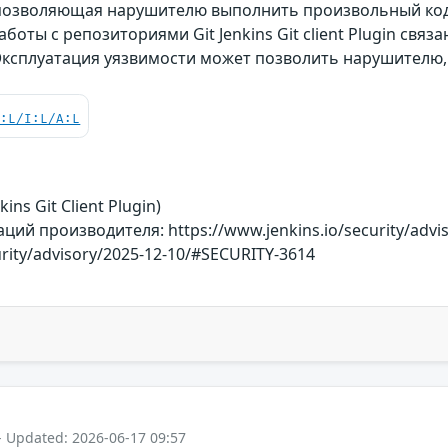
 позволяющая нарушителю выполнить произвольный ко
боты с репозиториями Git Jenkins Git client Plugin свя
Эксплуатация уязвимости может позволить нарушителю
C:L/I:L/A:L
ins Git Client Plugin)
й производителя: https://www.jenkins.io/security/advi
urity/advisory/2025-12-10/#SECURITY-3614
- Updated: 2026-06-17 09:57