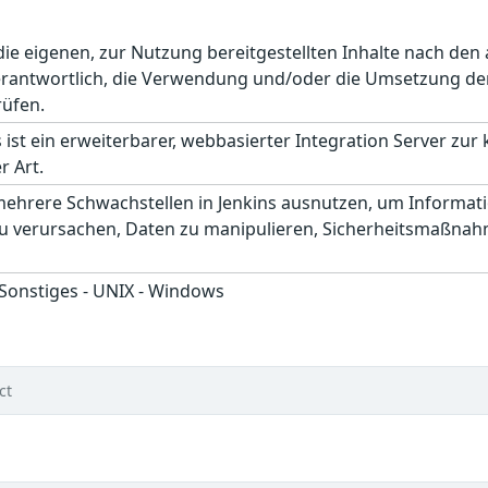
r die eigenen, zur Nutzung bereitgestellten Inhalte nach d
erantwortlich, die Verwendung und/oder die Umsetzung der
rüfen.
 ist ein erweiterbarer, webbasierter Integration Server zur
r Art.
mehrere Schwachstellen in Jenkins ausnutzen, um Informat
zu verursachen, Daten zu manipulieren, Sicherheitsmaßnah
 Sonstiges - UNIX - Windows
ct