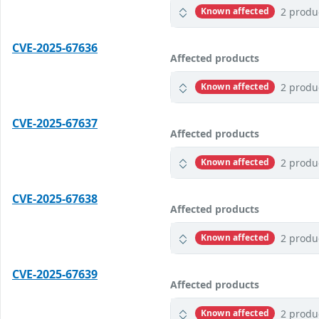
2 produ
Known affected
CVE-2025-67636
Affected products
2 produ
Known affected
CVE-2025-67637
Affected products
2 produ
Known affected
CVE-2025-67638
Affected products
2 produ
Known affected
CVE-2025-67639
Affected products
2 produ
Known affected