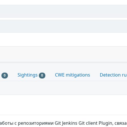
s
Sightings
CWE mitigations
Detection ru
0
0
боты с репозиториями Git Jenkins Git client Plugin, св