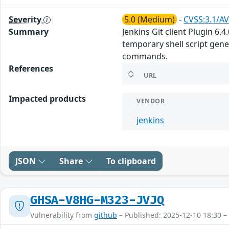
Severity
5.0 (Medium)
-
CVSS:3.1/AV
Summary
Jenkins Git client Plugin 6.
temporary shell script gene
commands.
References
URL
Impacted products
VENDOR
jenkins
JSON
Share
To clipboard
GHSA-V8HG-M323-JVJQ
Vulnerability from
github
– Published: 2025-12-10 18:30 –