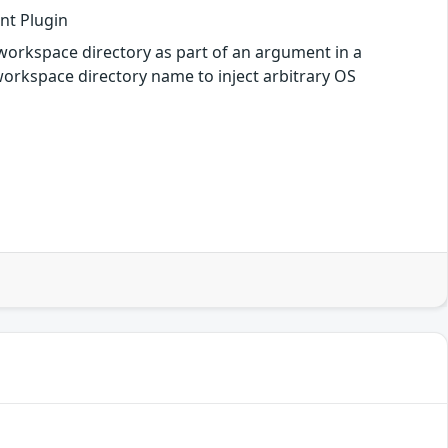
ent Plugin
e workspace directory as part of an argument in a
 workspace directory name to inject arbitrary OS