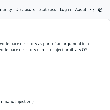
unity
Disclosure
Statistics
Log in
About
e workspace directory as part of an argument in a
 workspace directory name to inject arbitrary OS
ommand Injection')