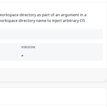
e workspace directory as part of an argument in a
 workspace directory name to inject arbitrary OS
VERSION
*